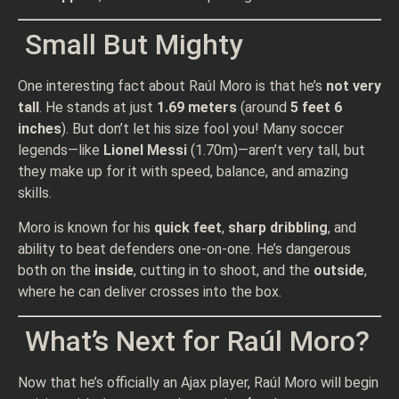
Small But Mighty
One interesting fact about Raúl Moro is that he’s
not very
tall
. He stands at just
1.69 meters
(around
5 feet 6
inches
). But don’t let his size fool you! Many soccer
legends—like
Lionel Messi
(1.70m)—aren’t very tall, but
they make up for it with speed, balance, and amazing
skills.
Moro is known for his
quick feet
,
sharp dribbling
, and
ability to beat defenders one-on-one. He’s dangerous
both on the
inside
, cutting in to shoot, and the
outside
,
where he can deliver crosses into the box.
What’s Next for Raúl Moro?
Now that he’s officially an Ajax player, Raúl Moro will begin