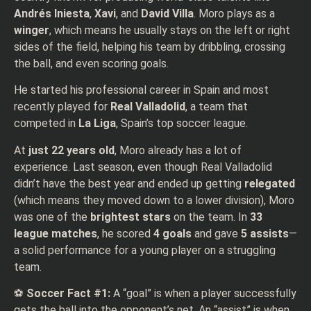
Andrés Iniesta
,
Xavi
, and
David Villa
. Moro plays as a
winger
, which means he usually stays on the left or right
sides of the field, helping his team by dribbling, crossing
the ball, and even scoring goals.
He started his professional career in Spain and most
recently played for
Real Valladolid
, a team that
competed in
La Liga
, Spain’s top soccer league.
At
just 22 years old
, Moro already has a lot of
experience. Last season, even though Real Valladolid
didn’t have the best year and ended up getting
relegated
(which means they moved down to a lower division), Moro
was one of the
brightest stars
on the team. In
33
league matches
, he scored
4 goals
and gave
5 assists
—
a solid performance for a young player on a struggling
team.
⚽
Soccer Fact #1:
A “goal” is when a player successfully
gets the ball into the opponent’s net. An “assist” is when