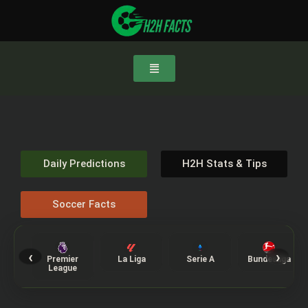
Daily Predictions
H2H Stats & Tips
Soccer Facts
‹
›
Premier
La Liga
Serie A
Bundesliga
League