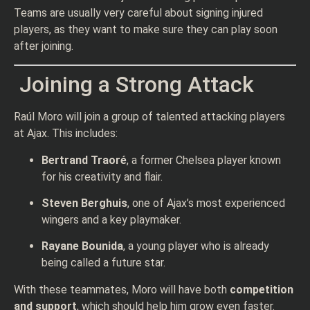
Teams are usually very careful about signing injured
players, as they want to make sure they can play soon
after joining.
Joining a Strong Attack
Raúl Moro will join a group of talented attacking players
at Ajax. This includes:
Bertrand Traoré
, a former Chelsea player known
for his creativity and flair.
Steven Berghuis
, one of Ajax’s most experienced
wingers and a key playmaker.
Rayane Bounida
, a young player who is already
being called a future star.
With these teammates, Moro will have both
competition
and support
, which should help him grow even faster.