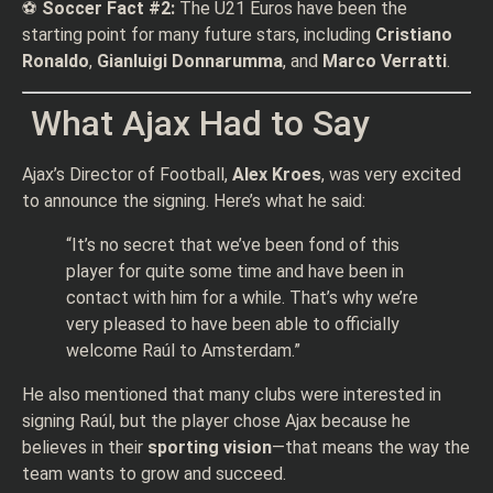
⚽
Soccer Fact #2:
The U21 Euros have been the
starting point for many future stars, including
Cristiano
Ronaldo
,
Gianluigi Donnarumma
, and
Marco Verratti
.
What Ajax Had to Say
Ajax’s Director of Football,
Alex Kroes
, was very excited
to announce the signing. Here’s what he said:
“It’s no secret that we’ve been fond of this
player for quite some time and have been in
contact with him for a while. That’s why we’re
very pleased to have been able to officially
welcome Raúl to Amsterdam.”
He also mentioned that many clubs were interested in
signing Raúl, but the player chose Ajax because he
believes in their
sporting vision
—that means the way the
team wants to grow and succeed.