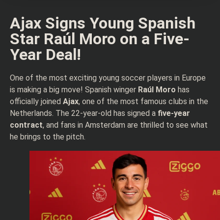
Ajax Signs Young Spanish
Star Raúl Moro on a Five-
Year Deal!
One of the most exciting young soccer players in Europe
is making a big move! Spanish winger
Raúl Moro
has
officially joined
Ajax
, one of the most famous clubs in the
Netherlands. The 22-year-old has signed a
five-year
contract
, and fans in Amsterdam are thrilled to see what
he brings to the pitch.