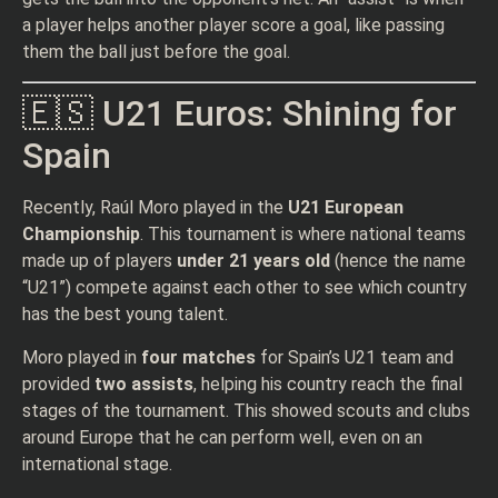
a player helps another player score a goal, like passing
them the ball just before the goal.
🇪🇸 U21 Euros: Shining for
Spain
Recently, Raúl Moro played in the
U21 European
Championship
. This tournament is where national teams
made up of players
under 21 years old
(hence the name
“U21”) compete against each other to see which country
has the best young talent.
Moro played in
four matches
for Spain’s U21 team and
provided
two assists
, helping his country reach the final
stages of the tournament. This showed scouts and clubs
around Europe that he can perform well, even on an
international stage.