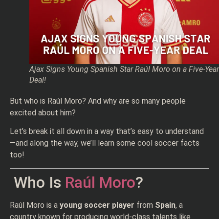
Ajax Signs Young Spanish Star Raúl Moro on a Five-Year
Deal!
But who is Raúl Moro? And why are so many people
excited about him?
Let’s break it all down in a way that’s easy to understand
—and along the way, we’ll learn some cool soccer facts
too!
Who Is
Raúl Moro
?
Raúl Moro is a
young soccer player
from
Spain
, a
country known for producing world-class talents like