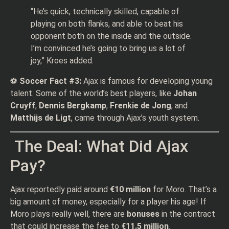
“He’s quick, technically skilled, capable of
playing on both flanks, and able to beat his
opponent both on the inside and the outside.
I’m convinced he’s going to bring us a lot of
joy,” Kroes added.
⚽
Soccer Fact #3:
Ajax is famous for developing young
talent. Some of the world’s best players, like
Johan
Cruyff
,
Dennis Bergkamp
,
Frenkie de Jong
, and
Matthijs de Ligt
, came through Ajax’s youth system.
The Deal: What Did Ajax
Pay?
Ajax reportedly paid around
€10 million
for Moro. That’s a
big amount of money, especially for a player his age! If
Moro plays really well, there are
bonuses
in the contract
that could increase the fee to
€11.5 million
.