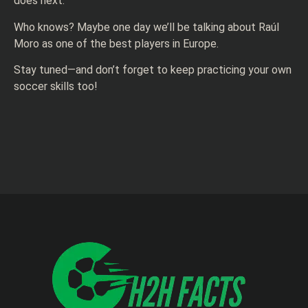
does next.
Who knows? Maybe one day we’ll be talking about Raúl
Moro as one of the best players in Europe.
Stay tuned—and don’t forget to keep practicing your own
soccer skills too!