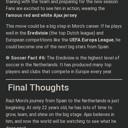
training with the team and preparing for the new season.
Fans are excited to see him in action, wearing the
famous red and white Ajax jersey
.
This move could be a big step in Moro’s career. If he plays
well in the
Eredivisie
(the top Dutch league) and
European competitions like the
UEFA Europa League
, he
could become one of the next big stars from Spain.
⚽
Soccer Fact #6:
The Eredivisie is the highest level of
soccer in the Netherlands. It has produced many top
players and clubs that compete in Europe every year.
Final Thoughts
Raúl Moro’s journey from Spain to the Netherlands is just
beginning. At only 22 years old, he has lots of time to
grow, learn, and shine on the big stage. Ajax believes in
him, and now the world will be watching to see what he