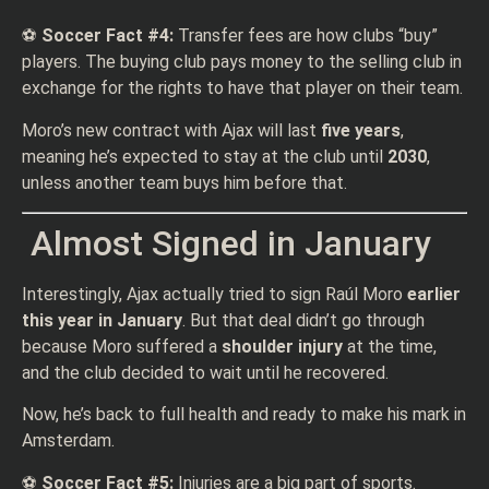
⚽
Soccer Fact #4:
Transfer fees are how clubs “buy”
players. The buying club pays money to the selling club in
exchange for the rights to have that player on their team.
Moro’s new contract with Ajax will last
five years
,
meaning he’s expected to stay at the club until
2030
,
unless another team buys him before that.
Almost Signed in January
Interestingly, Ajax actually tried to sign Raúl Moro
earlier
this year in January
. But that deal didn’t go through
because Moro suffered a
shoulder injury
at the time,
and the club decided to wait until he recovered.
Now, he’s back to full health and ready to make his mark in
Amsterdam.
⚽
Soccer Fact #5:
Injuries are a big part of sports.