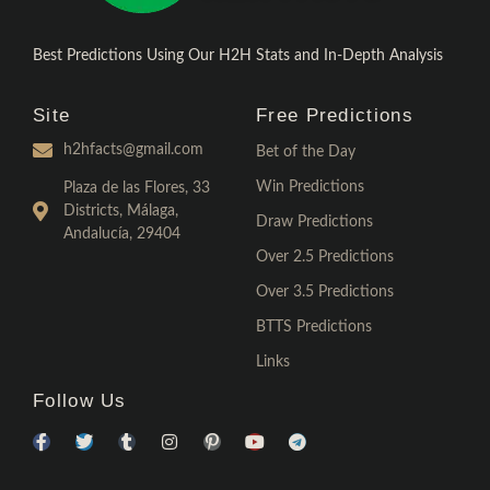
Best Predictions Using Our H2H Stats and In-Depth Analysis
Site
Free Predictions
h2hfacts@gmail.com
Bet of the Day
Win Predictions
Plaza de las Flores, 33
Districts, Málaga,
Draw Predictions
Andalucía, 29404
Over 2.5 Predictions
Over 3.5 Predictions
BTTS Predictions
Links
Follow Us