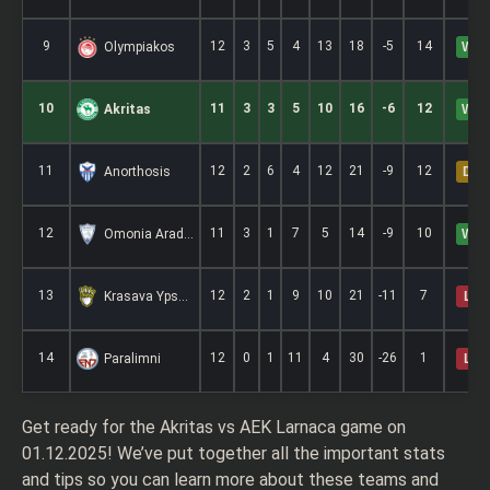
9
12
3
5
4
13
18
-5
14
Olympiakos
W
10
11
3
3
5
10
16
-6
12
Akritas
W
11
12
2
6
4
12
21
-9
12
Anorthosis
D
12
11
3
1
7
5
14
-9
10
Omonia Aradippou
W
13
12
2
1
9
10
21
-11
7
Krasava Ypsonas
L
14
12
0
1
11
4
30
-26
1
Paralimni
L
Get ready for the Akritas vs AEK Larnaca game on
01.12.2025! We’ve put together all the important stats
and tips so you can learn more about these teams and