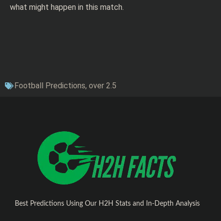
what might happen in this match.
Football Predictions
,
over 2.5
Best Predictions Using Our H2H Stats and In-Depth Analysis