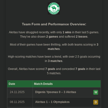
Team Form and Performance Overview:
Akritas
have struggled recently, with only
1 wins
in their last 5 games.
They’ve also drawn
2 games
and suffered
2 losses
.
Most of their games have been thrilling, with both teams scoring in
3
matches
.
High-scoring matches have been a trend, with over 2.5 goals occurring
in
3 matches
.
Overall,
Akritas
have scored
7 goals
and conceded
7 goals
in their last
5 matches.
Date
Match Details
24.11.2025
Digenis Ypsonas 0 – 3 Akritas
W
08.11.2025
Akritas 1 – 1 Olympiakos
D