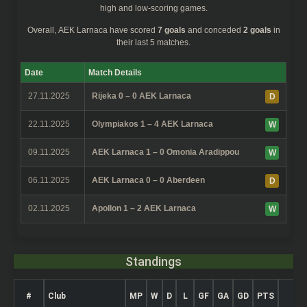
high and low-scoring games.
Overall,
AEK Larnaca
have scored
7 goals
and conceded
2 goals
in
their last 5 matches.
Date
Match Details
27.11.2025
Rijeka 0 – 0 AEK Larnaca
D
22.11.2025
Olympiakos 1 – 4 AEK Larnaca
W
09.11.2025
AEK Larnaca 1 – 0 Omonia Aradippou
W
06.11.2025
AEK Larnaca 0 – 0 Aberdeen
D
02.11.2025
Apollon 1 – 2 AEK Larnaca
W
Standings
#
Club
MP
W
D
L
GF
GA
GD
PTS