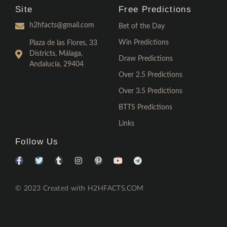
Site
Free Predictions
h2hfacts@gmail.com
Bet of the Day
Win Predictions
Plaza de las Flores, 33
Districts, Málaga,
Draw Predictions
Andalucía, 29404
Over 2.5 Predictions
Over 3.5 Predictions
BTTS Predictions
Links
Follow Us
© 2023 Created with H2HFACTS.COM