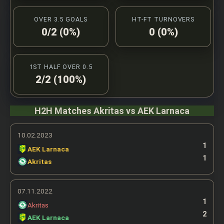
OVER 3.5 GOALS
HT-FT TURNOVERS
0/2 (0%)
0 (0%)
1ST HALF OVER 0.5
2/2 (100%)
H2H Matches Akritas vs AEK Larnaca
10.02.2023
1
AEK Larnaca
1
Akritas
07.11.2022
1
Akritas
2
AEK Larnaca