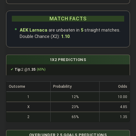
MATCH FACTS
AEK Larnaca
are unbeaten in
5
straight matches.
Double Chance (X2):
1.10
.
1X2 PREDICTIONS
Tip:
2 @
1.35
(65%)
Outcome
Probability
Odds
1
12%
10.00
X
23%
4.85
2
65%
1.35
OVER/UNDER 2.5 GOALS PREDICTIONS