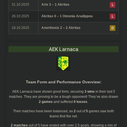
31.10.2025
Aris 3 – 1 Akritas
L
26.10.2025
Akritas 0 – 1 Omonia Aradippou
L
18.10.2025
Anorthosis 2 – 2 Akritas
D
AEK Larnaca
Team Form and Performance Overview:
AEK Larnaca
have shown good form, securing
3 wins
in their last 5
matches. They are proving to be a tough opponent! They’ve also drawn
2 games
and suffered
0 losses
.
Their matches have been balanced, as
2
out of
5
games saw both
teams find the net.
2 matches
out of 5 have ended with over 2.5 goals, showing a mix of