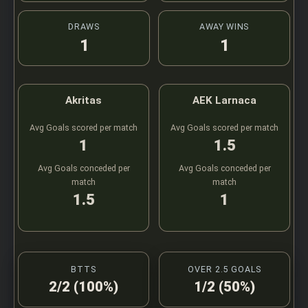
DRAWS
AWAY WINS
1
1
Akritas
AEK Larnaca
Avg Goals scored per match
Avg Goals scored per match
1
1.5
Avg Goals conceded per
Avg Goals conceded per
match
match
1.5
1
BTTS
OVER 2.5 GOALS
2/2 (100%)
1/2 (50%)