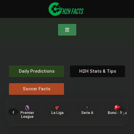
Daily Predictions
H2H Stats & Tips
Soccer Facts
‹
›
Premier
La Liga
Serie A
Bundesliga
League