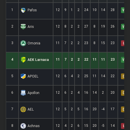
1
12
9
1
2
24
10
14
28
Pafos
W
2
12
8
2
2
27
8
19
26
Aris
W
3
11
7
2
2
23
8
15
23
Omonia
L
4
11
7
2
2
22
11
11
23
AEK Larnaca
W
5
12
6
4
2
25
11
14
22
APOEL
D
6
12
6
2
4
16
14
2
20
Apollon
D
7
12
5
2
5
16
20
-4
17
AEL
D
8
12
4
2
6
15
20
-5
14
Achnas
L