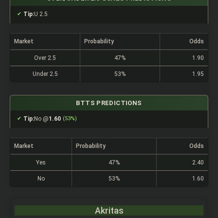
Tip:
U 2.5
Market
Probability
Odds
Over 2.5
47%
1.90
Under 2.5
53%
1.95
BTTS PREDICTIONS
Tip:
No @
1.60
(53%)
Market
Probability
Odds
Yes
47%
2.40
No
53%
1.60
Akritas