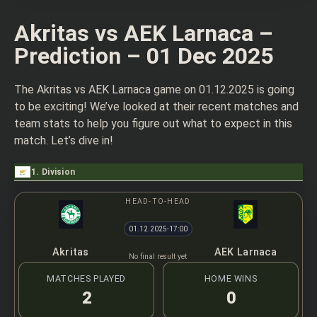
Akritas vs AEK Larnaca –
Prediction – 01 Dec 2025
The Akritas vs AEK Larnaca game on 01.12.2025 is going
to be exciting! We’ve looked at their recent matches and
team stats to help you figure out what to expect in this
match. Let’s dive in!
1. Division
HEAD-TO-HEAD
01.12.2025-17:00
Akritas
AEK Larnaca
No final result yet
MATCHES PLAYED
HOME WINS
2
0