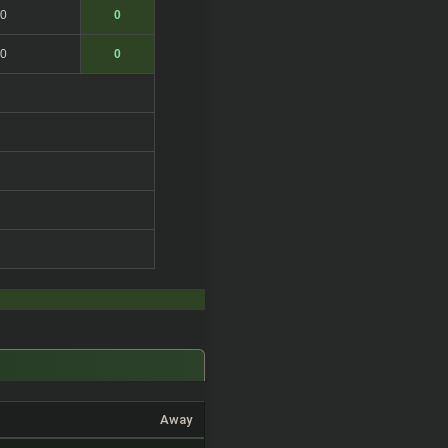
0
0
0
0
Away