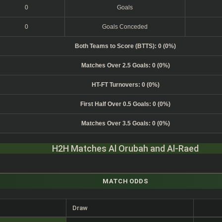
0
Goals
0
Goals Conceded
Both Teams to Score (BTTS):
0 (0%)
Matches Over 2.5 Goals:
0 (0%)
HT-FT Turnovers:
0 (0%)
First Half Over 0.5 Goals:
0 (0%)
Matches Over 3.5 Goals:
0 (0%)
H2H Matches Al Orubah and Al-Raed
MATCH ODDS
Draw