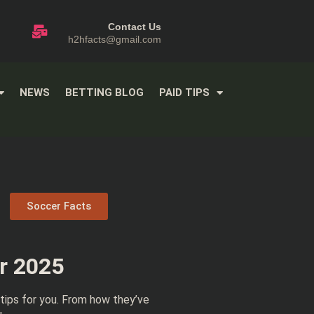
Contact Us
h2hfacts@gmail.com
NEWS
BETTING BLOG
PAID TIPS
Soccer Facts
pr 2025
tips for you. From how they’ve