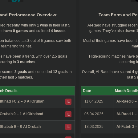
and Performance Overview:
Team Form and Pe
ed recently, with only
1 wins
in their last 5
Al-Raed
have struggled recent
o drawn
0 games
and suffered
4 losses
.
games. They’ve also drawn
en balanced, as
2
out of
5
games saw both
Most of their games have been thr
teams find the net.
ma
s have been a trend, with over 2.5 goals
High-scoring matches have be
curring in
3 matches
.
occurring 
e scored
3 goals
and conceded
12 goals
in
Overall,
Al-Raed
have scored
4 g
their last 5 matches.
last 5
ch Details
Date
Match Detail
-Ittihad FC 2 – 0 Al Orubah
11.04.2025
Al-Raed 0 – 
L
 Orubah 0 – 1 Al Okhdood
06.04.2025
Al-Raed 1 – 
L
 Shabab 6 – 0 Al Orubah
13.03.2025
Al-Fateh 3 –
L