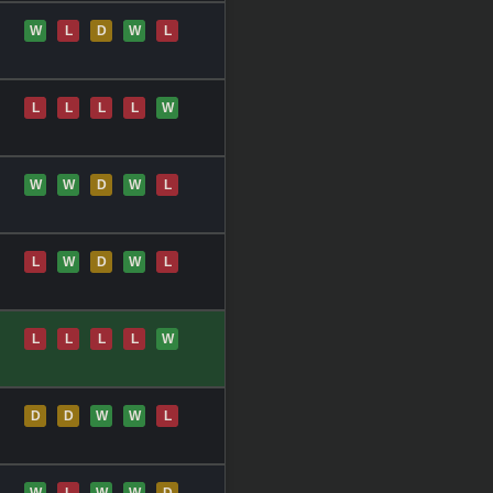
W
L
D
W
L
L
L
L
L
W
W
W
D
W
L
L
W
D
W
L
L
L
L
L
W
D
D
W
W
L