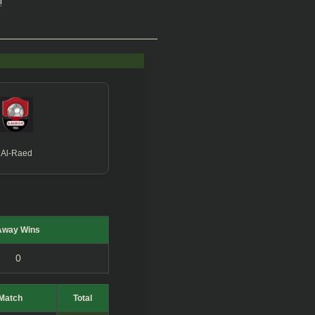
!
Al-Raed
Away Wins
0
Match
Total