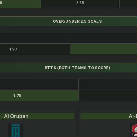
0
3.35
OVER/UNDER 2.5 GOALS
1.90
BTTS (BOTH TEAMS TO SCORE)
1.75
Al Orubah
Al