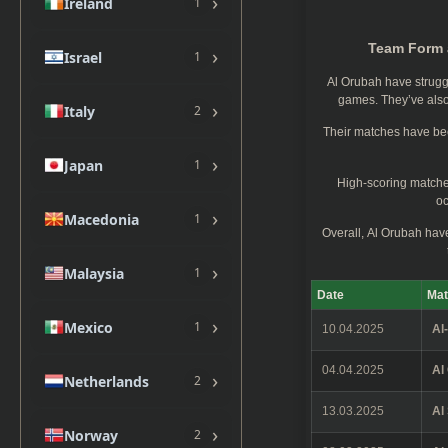
›
Ireland
1
Team Form 
›
Israel
1
Al Orubah
have struggl
games. They’ve als
›
Italy
2
Their matches have be
›
Japan
1
High-scoring matche
oc
›
Macedonia
1
Overall,
Al Orubah
hav
›
Malaysia
1
Date
Mat
›
Mexico
1
10.04.2025
Al
04.04.2025
Al
›
Netherlands
2
13.03.2025
Al
›
Norway
2