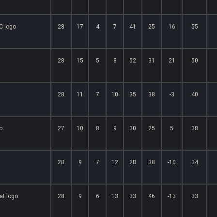
28
17
4
7
41
25
16
55
28
15
5
8
52
31
21
50
28
11
7
10
35
38
-3
40
27
10
8
9
30
25
5
38
28
9
7
12
28
38
-10
34
28
9
6
13
33
46
-13
33