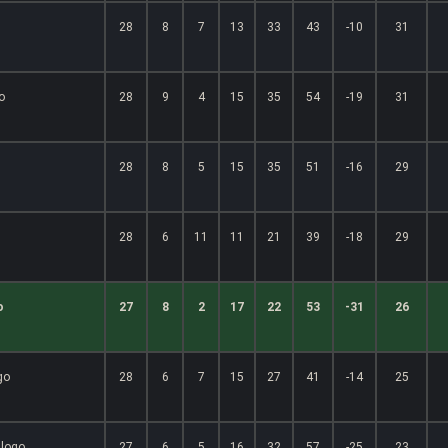
28
8
7
13
33
43
-10
31
28
9
4
15
35
54
-19
31
28
8
5
15
35
51
-16
29
28
6
11
11
21
39
-18
29
27
8
2
17
22
53
-31
26
28
6
7
15
27
41
-14
25
27
6
5
16
32
57
-25
23