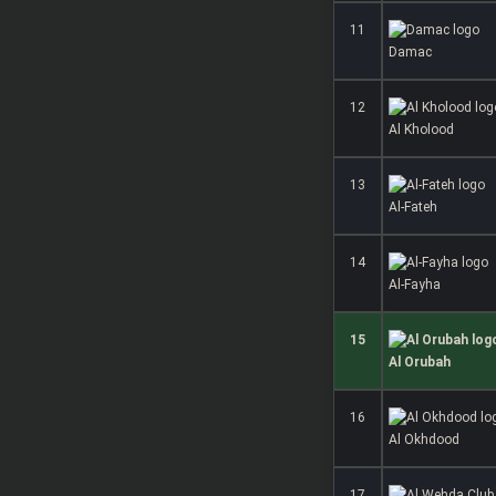
11
Damac
12
Al Kholood
13
Al-Fateh
14
Al-Fayha
15
Al Orubah
16
Al Okhdood
17