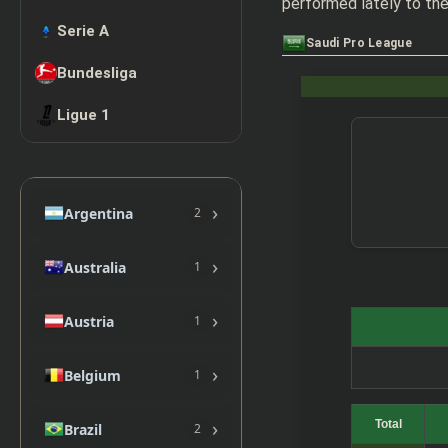
performed lately to the
Serie A
Saudi Pro League
Bundesliga
Ligue 1
›
Argentina
2
›
Australia
1
›
Austria
1
›
Belgium
1
›
Total
Brazil
2