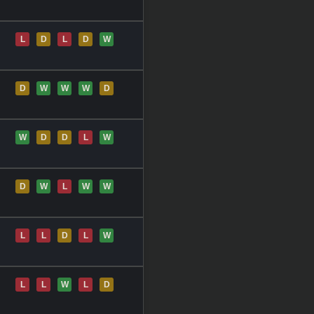
L
D
L
D
W
D
W
W
W
D
W
D
D
L
W
D
W
L
W
W
L
L
D
L
W
L
L
W
L
D