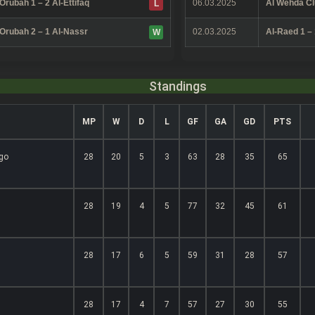
 Orubah 1 – 2 Al-Ettifaq
06.03.2025
Al Wehda Cl
L
 Orubah 2 – 1 Al-Nassr
02.03.2025
Al-Raed 1 – 
W
Standings
MP
W
D
L
GF
GA
GD
PTS
28
20
5
3
63
28
35
65
28
19
4
5
77
32
45
61
28
17
6
5
59
31
28
57
28
17
4
7
57
27
30
55