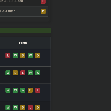
ub 3 – 1 Al-Raed
L
1 Al-Ettifaq
D
Form
L
W
D
W
D
W
D
L
W
W
W
W
W
D
L
W
W
D
L
D