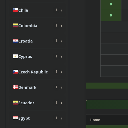
0
›
Chile
1
0
›
Colombia
1
›
Croatia
1
›
Cyprus
1
›
Czech Republic
1
›
Denmark
1
›
Ecuador
1
›
Egypt
1
Home