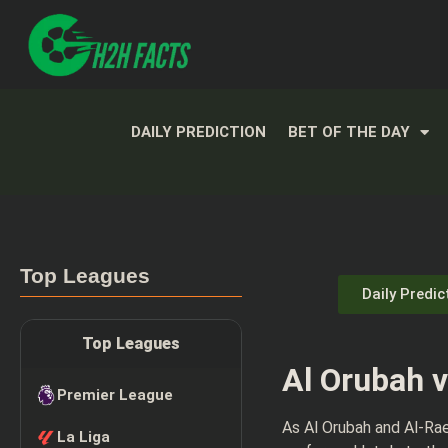
DAILY PREDICTION
BET OF THE DAY
Top Leagues
Daily Predic
Top Leagues
Al Orubah v
Premier League
As Al Orubah and Al-Rae
La Liga