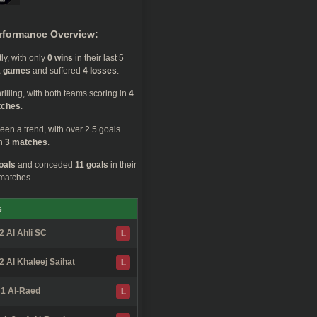
rformance Overview:
ly, with only
0 wins
in their last 5
1 games
and suffered
4 losses
.
illing, with both teams scoring in
4
tches
.
en a trend, with over 2.5 goals
in
3 matches
.
oals
and conceded
11 goals
in their
 matches.
s
2 Al Ahli SC
L
2 Al Khaleej Saihat
L
 1 Al-Raed
L