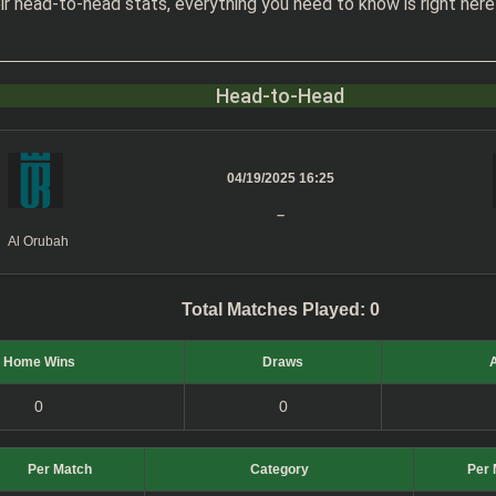
ir head-to-head stats, everything you need to know is right here
Head-to-Head
04/19/2025 16:25
–
Al Orubah
Total Matches Played:
0
Home Wins
Draws
0
0
Per Match
Category
Per 