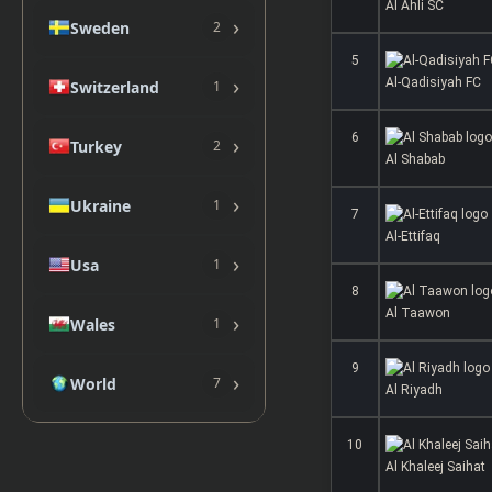
Al Ahli SC
›
Sweden
2
5
›
Al-Qadisiyah FC
Switzerland
1
6
›
Turkey
2
Al Shabab
›
Ukraine
1
7
Al-Ettifaq
›
Usa
1
8
Al Taawon
›
Wales
1
9
›
World
7
Al Riyadh
10
Al Khaleej Saihat