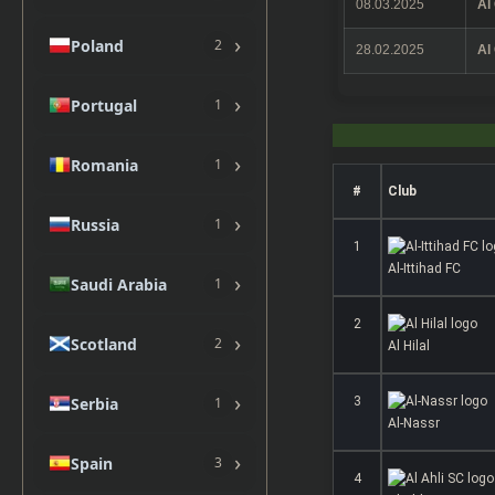
08.03.2025
Al
›
Poland
2
28.02.2025
Al
›
Portugal
1
›
Romania
1
#
Club
›
Russia
1
1
Al-Ittihad FC
›
Saudi Arabia
1
2
›
Scotland
2
Al Hilal
›
Serbia
3
1
Al-Nassr
›
Spain
3
4