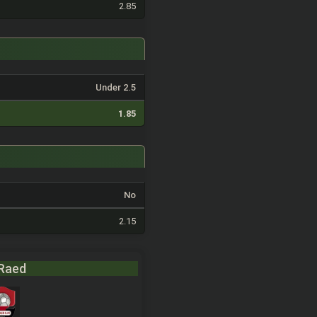
2.85
Under 2.5
1.85
No
2.15
-Raed