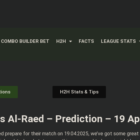
COMBO BUILDER BET
H2H
FACTS
LEAGUE STATS
tions
H2H Stats & Tips
s Al-Raed – Prediction – 19 A
d prepare for their match on 19.04.2025, we’ve got some great 