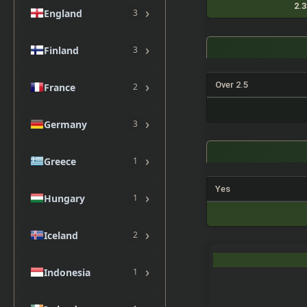
2.3
›
England
3
›
Finland
3
›
Over 2.5
France
2
›
Germany
3
›
Greece
1
Yes
›
Hungary
1
›
Iceland
2
›
Indonesia
1