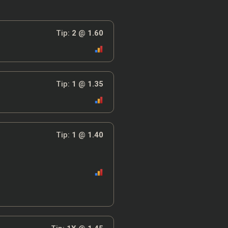
Tip:
2
@
1.60
Tip:
1
@
1.35
Tip:
1
@
1.40