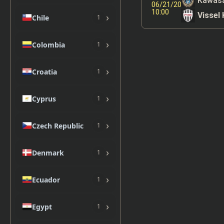
Kawasa
06/21/2025
10:00
Vissel
›
Chile
1
›
Colombia
1
›
Croatia
1
›
Cyprus
1
›
Czech Republic
1
›
Denmark
1
›
Ecuador
1
›
Egypt
1