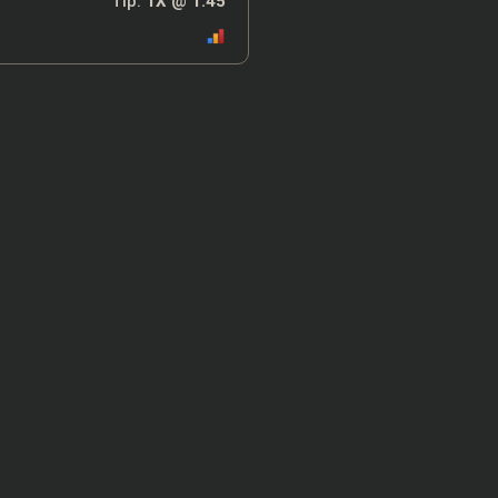
Tip:
1X
@
1.45