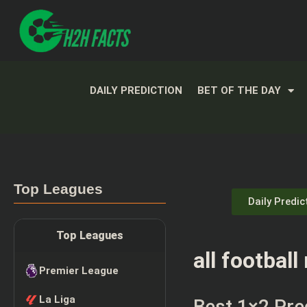
DAILY PREDICTION
BET OF THE DAY
Top Leagues
Daily Predic
Top Leagues
all footbal
Premier League
La Liga
Best 1×2 Pre