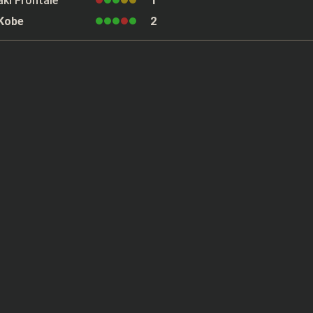
1
ki Frontale
2
 Kobe