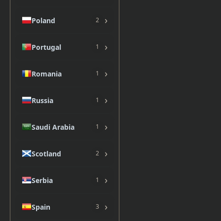
›
Poland
2
›
Portugal
1
›
Romania
1
›
Russia
1
›
Saudi Arabia
1
›
Scotland
2
›
Serbia
1
›
Spain
3