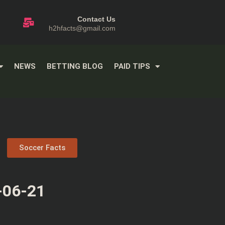
Contact Us
h2hfacts@gmail.com
NEWS
BETTING BLOG
PAID TIPS
Soccer Facts
5-06-21