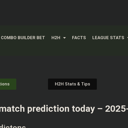
COMBO BUILDER BET
H2H
FACTS
LEAGUE STATS
tions
H2H Stats & Tips
l match prediction today – 202
dictons