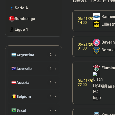
Serie A
Ranhe
06/21/2025
Bundesliga
14:00
Lilles
Ligue 1
Bayern
06/21/2025
01:00
Boca J
›
Argentina
2
›
Flumin
Australia
1
06/21/2025
›
Austria
1
22:00
Ulsan 
›
Belgium
1
›
Brazil
2