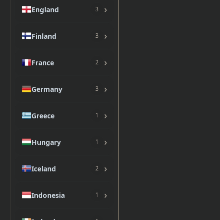
›
England
3
›
Finland
3
›
France
2
›
Germany
3
›
Greece
1
›
Hungary
1
›
Iceland
2
›
Indonesia
1