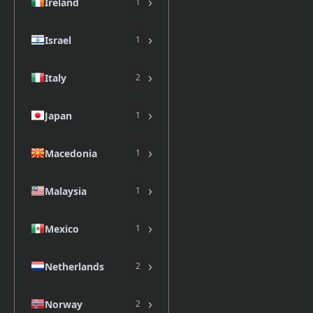
›
Ireland
1
›
Israel
1
›
Italy
2
›
Japan
1
›
Macedonia
1
›
Malaysia
1
›
Mexico
1
›
Netherlands
2
›
Norway
2