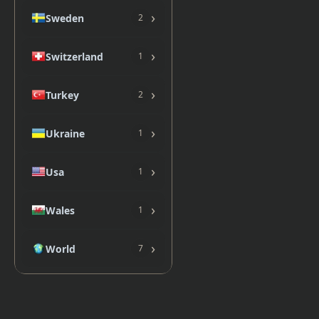
›
Sweden
2
›
Switzerland
1
›
Turkey
2
›
Ukraine
1
›
Usa
1
›
Wales
1
›
World
7