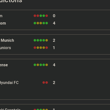
0
im
4
trom
2
 Munich
1
uniors
4
ense
2
Hyundai FC