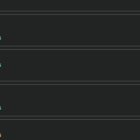
G
G
G
G