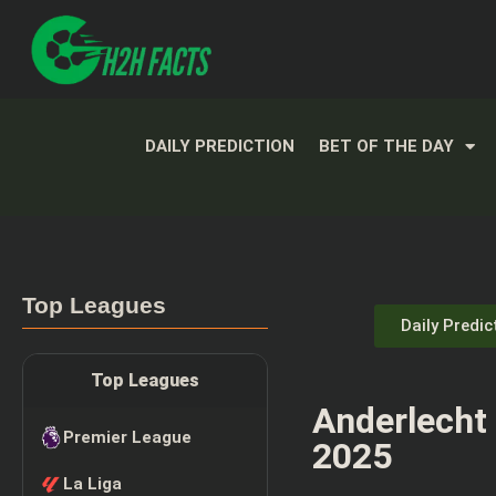
DAILY PREDICTION
BET OF THE DAY
Top Leagues
Daily Predic
Top Leagues
Anderlecht
Premier League
2025
La Liga