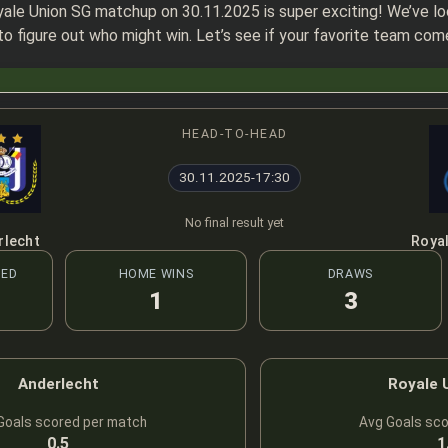
ale Union SG matchup on 30.11.2025 is super exciting! We’ve lo
 figure out who might win. Let’s see if your favorite team com
HEAD-TO-HEAD
30.11.2025-17:30
No final result yet
rlecht
Roya
YED
HOME WINS
DRAWS
1
3
Anderlecht
Royale 
Goals scored per match
Avg Goals sc
0.5
1