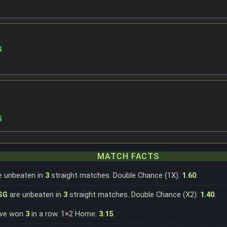
G
G
MATCH FACTS
e unbeaten in
3
straight matches. Double Chance (1X):
1.60
.
SG
are unbeaten in
3
straight matches. Double Chance (X2):
1.40
.
ve won
3
in a row. 1×2 Home:
3.15
.