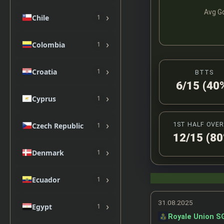
Avg G
›
Chile
1
›
Colombia
1
›
Croatia
1
BTTS
6/15 (40
›
Cyprus
1
›
1ST HALF OVER
Czech Republic
1
12/15 (8
›
Denmark
1
›
Ecuador
1
31.08.2025
›
Egypt
1
Royale Union S