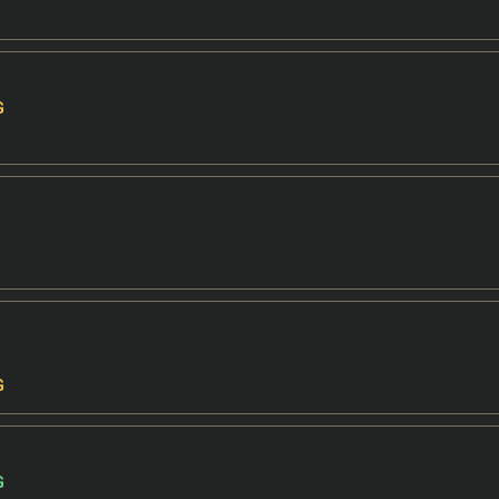
G
G
G