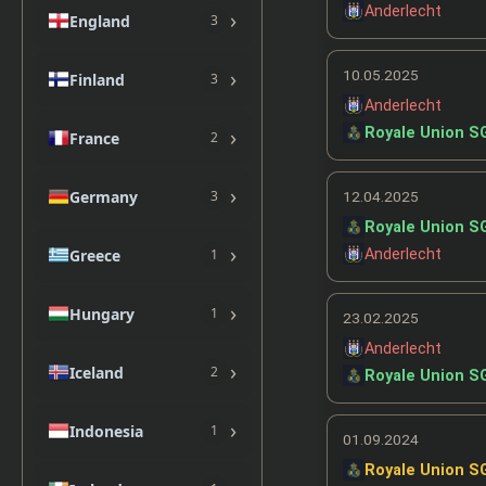
Anderlecht
›
England
3
›
10.05.2025
Finland
3
Anderlecht
›
Royale Union S
France
2
›
Germany
3
12.04.2025
Royale Union S
›
Greece
Anderlecht
1
›
Hungary
1
23.02.2025
Anderlecht
›
Iceland
2
Royale Union S
›
Indonesia
1
01.09.2024
Royale Union S