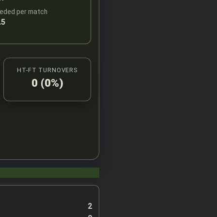
ceded per match
.5
HT-FT TURNOVERS
0 (0%)
2