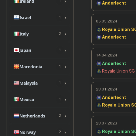
›
Ireland
1
Anderlecht
›
Israel
1
05.05.2024
Royale Union S
›
Italy
2
Anderlecht
›
Japan
1
14.04.2024
Anderlecht
›
Macedonia
1
Royale Union SG
›
Malaysia
1
28.01.2024
Anderlecht
›
Mexico
1
Royale Union S
›
Netherlands
2
28.07.2023
›
Royale Union S
Norway
2