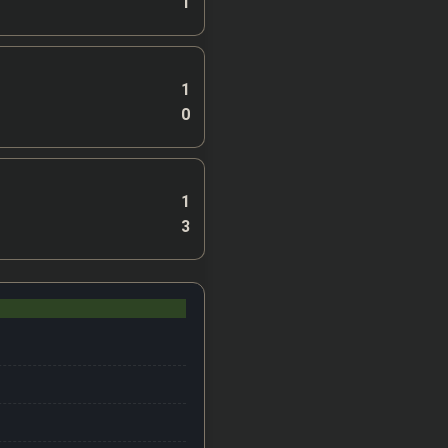
1
1
0
1
3