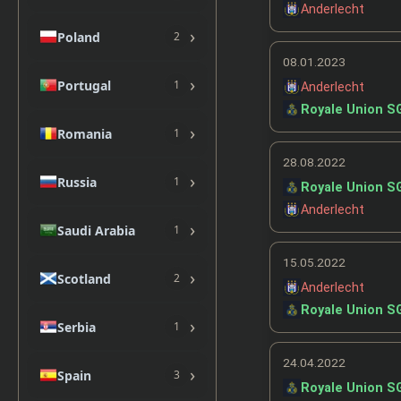
Anderlecht
›
Poland
2
08.01.2023
›
Portugal
1
Anderlecht
Royale Union S
›
Romania
1
28.08.2022
›
Russia
1
Royale Union S
Anderlecht
›
Saudi Arabia
1
15.05.2022
›
Scotland
2
Anderlecht
Royale Union S
›
Serbia
1
24.04.2022
›
Spain
3
Royale Union S