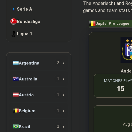
The Anderlecht and Roy
Serie A
games and team stats to
Bundesliga
Jupiler Pro League
Ligue 1
›
Argentina
2
Ande
›
Australia
1
MATCHES PLA
15
›
Austria
1
›
Belgium
1
Avg 
›
Brazil
2