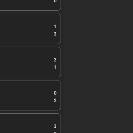
0
1
3
2
1
0
2
3