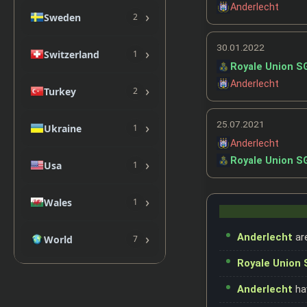
Anderlecht
›
Sweden
2
30.01.2022
›
Switzerland
1
Royale Union S
Anderlecht
›
Turkey
2
25.07.2021
›
Ukraine
1
Anderlecht
Royale Union S
›
Usa
1
›
Wales
1
›
Anderlecht
ar
World
7
Royale Union 
Anderlecht
ha