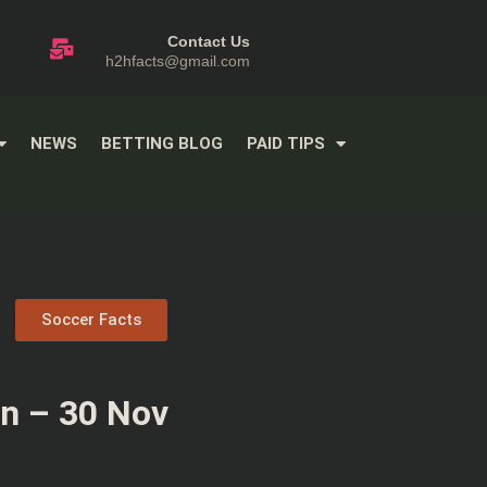
Contact Us
h2hfacts@gmail.com
NEWS
BETTING BLOG
PAID TIPS
Soccer Facts
on – 30 Nov