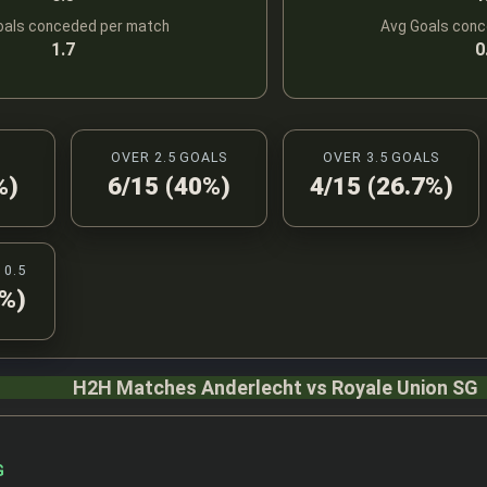
oals conceded per match
Avg Goals con
1.7
0
OVER 2.5 GOALS
OVER 3.5 GOALS
%)
6/15 (40%)
4/15 (26.7%)
 0.5
0%)
H2H Matches Anderlecht vs Royale Union SG
G