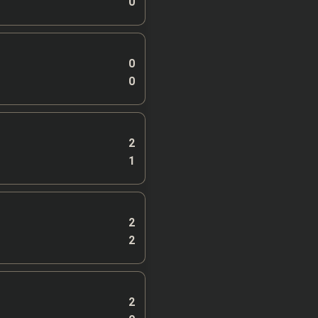
0
0
0
2
1
2
2
2