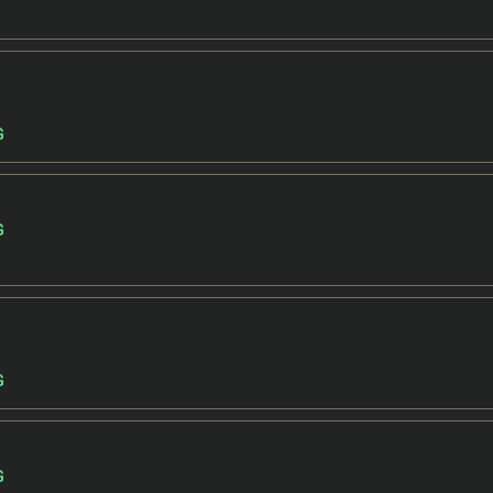
G
G
G
G