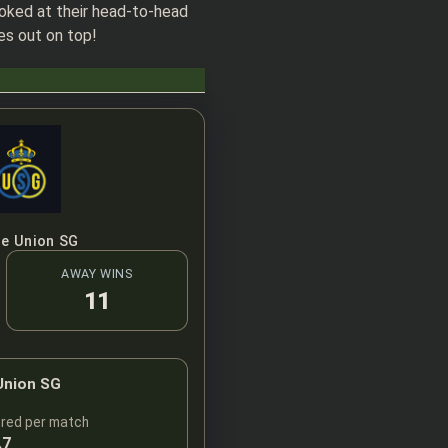
oked at their head-to-head
es out on top!
le Union SG
AWAY WINS
11
Union SG
ored per match
.7