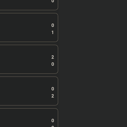
0
0
1
2
0
0
2
0