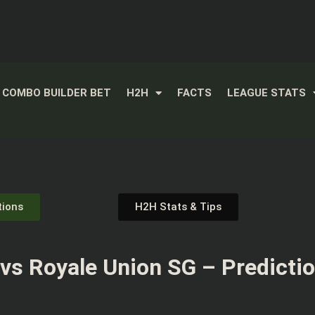
COMBO BUILDER BET
H2H
FACTS
LEAGUE STATS
tions
H2H Stats & Tips
 vs Royale Union SG – Predicti