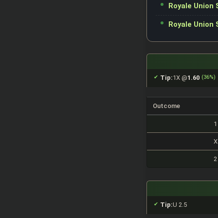
Royale Union 
Royale Union 
Tip:
1X @
1.60
(36%)
Outcome
1
X
2
Tip:
U 2.5