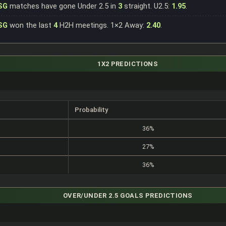
SG
matches have gone Under 2.5 in
3
straight. U2.5:
1.95
.
SG
won the last
4
H2H meetings. 1×2 Away:
2.40
.
1X2 PREDICTIONS
Probability
36%
27%
36%
OVER/UNDER 2.5 GOALS PREDICTIONS