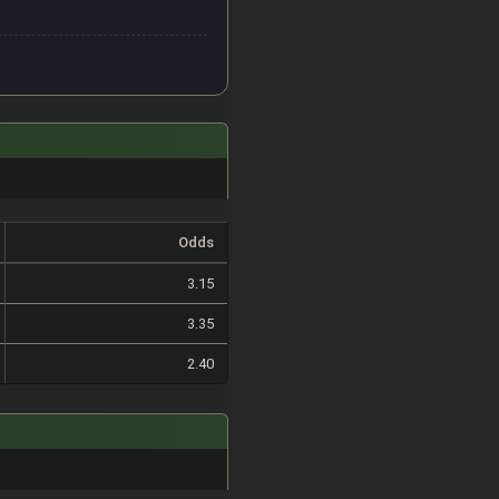
Odds
3.15
3.35
2.40