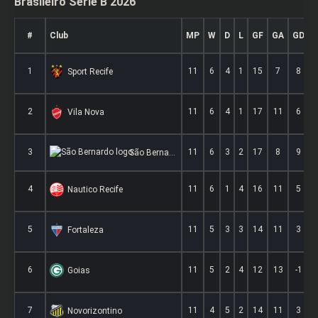
Brasileiro Serie B 2026
#
Club
MP
W
D
L
GF
GA
GD
1
11
6
4
1
15
7
8
Sport Recife
2
11
6
4
1
17
11
6
Vila Nova
3
11
6
3
2
17
8
9
São Bernardo
4
11
6
1
4
16
11
5
Nautico Recife
5
11
5
3
3
14
11
3
Fortaleza
6
11
5
2
4
12
13
-1
Goias
7
11
4
5
2
14
11
3
Novorizontino