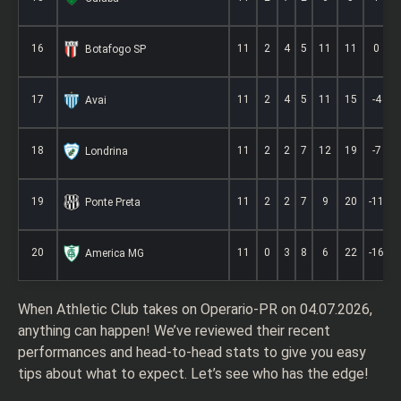
16
11
2
4
5
11
11
0
Botafogo SP
17
11
2
4
5
11
15
-4
Avai
18
11
2
2
7
12
19
-7
Londrina
19
11
2
2
7
9
20
-11
Ponte Preta
20
11
0
3
8
6
22
-16
America MG
When Athletic Club takes on Operario-PR on 04.07.2026,
anything can happen! We’ve reviewed their recent
performances and head-to-head stats to give you easy
tips about what to expect. Let’s see who has the edge!