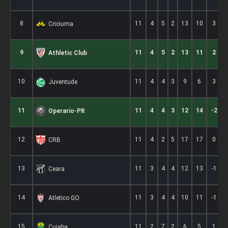
8
11
4
5
2
13
10
3
Criciuma
9
11
4
5
2
13
11
2
Athletic Club
10
11
4
4
3
9
6
3
Juventude
11
11
4
4
3
12
14
-2
Operario-PR
12
11
4
2
5
17
17
0
CRB
13
11
3
4
4
12
13
-1
Ceara
14
11
3
4
4
10
11
-1
Atletico GO
15
11
2
7
2
6
5
1
Cuiaba