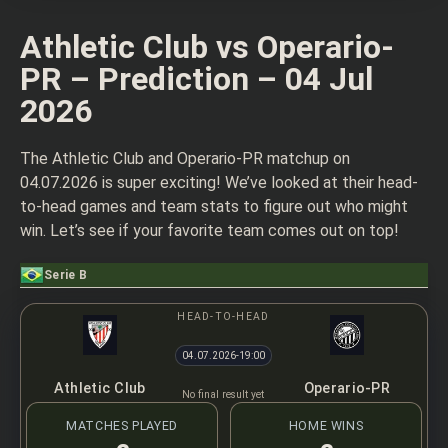
Athletic Club vs Operario-
PR – Prediction – 04 Jul
2026
The Athletic Club and Operario-PR matchup on
04.07.2026 is super exciting! We’ve looked at their head-
to-head games and team stats to figure out who might
win. Let’s see if your favorite team comes out on top!
Serie B
HEAD-TO-HEAD
04.07.2026-19:00
Athletic Club
Operario-PR
No final result yet
MATCHES PLAYED
HOME WINS