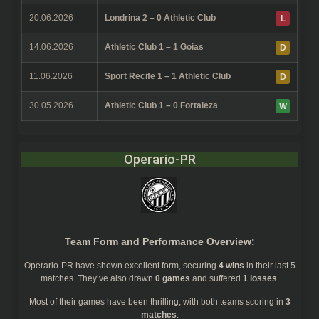
20.06.2026
Londrina 2 – 0 Athletic Club
L
14.06.2026
Athletic Club 1 – 1 Goias
D
11.06.2026
Sport Recife 1 – 1 Athletic Club
D
30.05.2026
Athletic Club 1 – 0 Fortaleza
W
Operario-PR
Team Form and Performance Overview:
Operario-PR
have shown excellent form, securing
4 wins
in their last 5
matches. They’ve also drawn
0 games
and suffered
1 losses
.
Most of their games have been thrilling, with both teams scoring in
3
matches
.