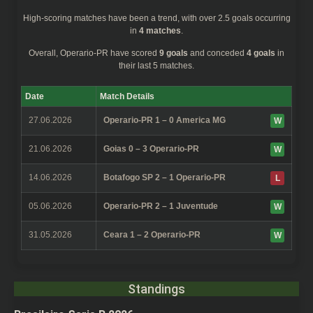
High-scoring matches have been a trend, with over 2.5 goals occurring
in
4 matches
.
Overall,
Operario-PR
have scored
9 goals
and conceded
4 goals
in
their last 5 matches.
Date
Match Details
27.06.2026
Operario-PR 1 – 0 America MG
W
21.06.2026
Goias 0 – 3 Operario-PR
W
14.06.2026
Botafogo SP 2 – 1 Operario-PR
L
05.06.2026
Operario-PR 2 – 1 Juventude
W
31.05.2026
Ceara 1 – 2 Operario-PR
W
Standings