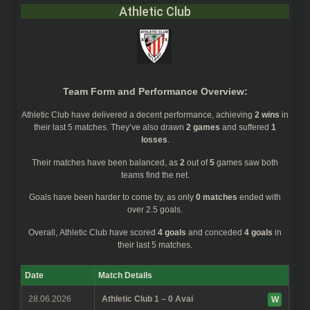
Athletic Club
Team Form and Performance Overview:
Athletic Club
have delivered a decent performance, achieving
2 wins
in
their last 5 matches. They’ve also drawn
2 games
and suffered
1
losses
.
Their matches have been balanced, as
2
out of
5
games saw both
teams find the net.
Goals have been harder to come by, as only
0 matches
ended with
over 2.5 goals.
Overall,
Athletic Club
have scored
4 goals
and conceded
4 goals
in
their last 5 matches.
Date
Match Details
28.06.2026
Athletic Club 1 – 0 Avai
W