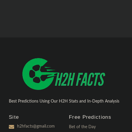
Best Predictions Using Our H2H Stats and In-Depth Analysis
Site
Free Predictions
h2hfacts@gmail.com
Bet of the Day