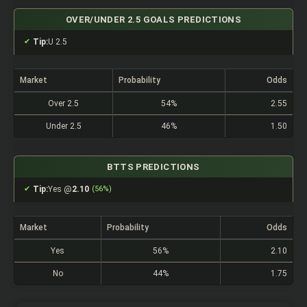
OVER/UNDER 2.5 GOALS PREDICTIONS
Tip:
U 2.5
Market
Probability
Odds
Over 2.5
54%
2.55
Under 2.5
46%
1.50
BTTS PREDICTIONS
Tip:
Yes @
2.10
(56%)
Market
Probability
Odds
Yes
56%
2.10
No
44%
1.75