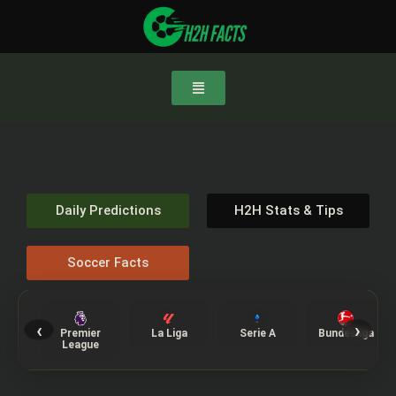
Daily Predictions
H2H Stats & Tips
Soccer Facts
‹
›
Premier
La Liga
Serie A
Bundesliga
League