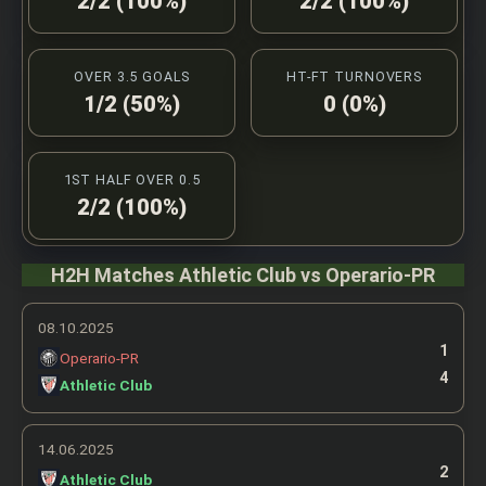
2/2 (100%)
2/2 (100%)
OVER 3.5 GOALS
HT-FT TURNOVERS
1/2 (50%)
0 (0%)
1ST HALF OVER 0.5
2/2 (100%)
H2H Matches Athletic Club vs Operario-PR
08.10.2025
1
Operario-PR
4
Athletic Club
14.06.2025
2
Athletic Club