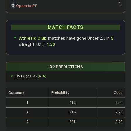
1
Operario-PR
MATCH FACTS
Athletic Club
matches have gone Under 2.5 in
5
straight. U2.5:
1.50
.
1X2 PREDICTIONS
Tip:
1X @
1.35
(41%)
Outcome
Probability
Odds
1
41%
2.50
X
31%
2.95
2
28%
3.20