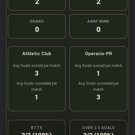
2
2
DRAWS
AWAY WINS
0
0
Athletic Club
Operario-PR
Avg Goals scored per match
Avg Goals scored per match
3
1
Avg Goals conceded per
Avg Goals conceded per
match
match
1
3
BTTS
OVER 2.5 GOALS