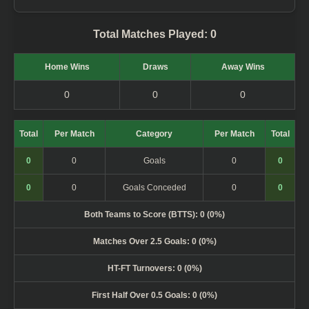
Total Matches Played:
0
Home Wins
Draws
Away Wins
0
0
0
Total
Per Match
Category
Per Match
Total
0
0
Goals
0
0
0
0
Goals Conceded
0
0
Both Teams to Score (BTTS):
0 (0%)
Matches Over 2.5 Goals:
0 (0%)
HT-FT Turnovers:
0 (0%)
First Half Over 0.5 Goals:
0 (0%)