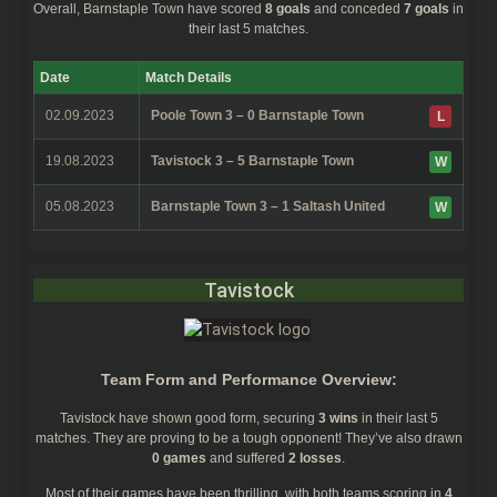
Overall,
Barnstaple Town
have scored
8 goals
and conceded
7 goals
in
their last 5 matches.
Date
Match Details
02.09.2023
Poole Town 3 – 0 Barnstaple Town
L
19.08.2023
Tavistock 3 – 5 Barnstaple Town
W
05.08.2023
Barnstaple Town 3 – 1 Saltash United
W
Tavistock
Team Form and Performance Overview:
Tavistock
have shown good form, securing
3 wins
in their last 5
matches. They are proving to be a tough opponent! They’ve also drawn
0 games
and suffered
2 losses
.
Most of their games have been thrilling, with both teams scoring in
4