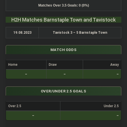
Matches Over 3.5 Goals:
0 (0%)
H2H Matches Barnstaple Town and Tavistock
19.08.2023
Tavistock 3 – 5 Barnstaple Town
MATCH ODDS
Home
Draw
Away
–
–
–
OVER/UNDER 2.5 GOALS
Over 2.5
Under 2.5
–
–