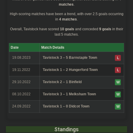
matches
.
High-scoring matches have been a trend, with over 2.5 goals occurring
in
4 matches
.
Overall,
Tavistock
have scored
10 goals
and conceded
9 goals
in their
last 5 matches.
Date
Match Details
19.08.2023
Tavistock 3 – 5 Barnstaple Town
L
19.11.2022
Tavistock 1 – 2 Hungerford Town
L
29.10.2022
Tavistock 2 – 1 Binfield
W
08.10.2022
Tavistock 3 – 1 Melksham Town
W
24.09.2022
Tavistock 1 – 0 Didcot Town
W
Standings