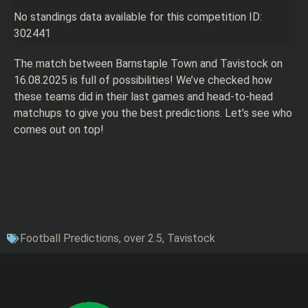
No standings data available for this competition ID:
302441
The match between Barnstaple Town and Tavistock on
16.08.2025 is full of possibilities! We’ve checked how
these teams did in their last games and head-to-head
matchups to give you the best predictions. Let’s see who
comes out on top!
Football Predictions
,
over 2.5
,
Tavistock