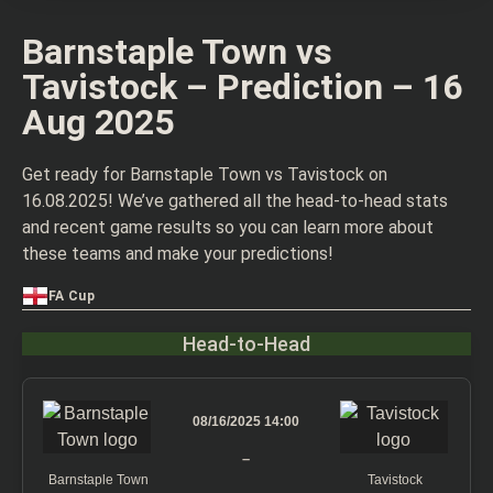
Barnstaple Town vs
Tavistock – Prediction – 16
Aug 2025
Get ready for Barnstaple Town vs Tavistock on
16.08.2025! We’ve gathered all the head-to-head stats
and recent game results so you can learn more about
these teams and make your predictions!
FA Cup
Head-to-Head
08/16/2025 14:00
–
Barnstaple Town
Tavistock