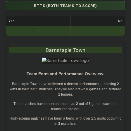
BTTS (BOTH TEAMS TO SCORE)
Yes
No
–
–
Barnstaple Town
Team Form and Performance Overview:
Barnstaple Town
have delivered a decent performance, achieving
2
wins
in their last 5 matches. They’ve also drawn
0 games
and suffered
1 losses
.
Their matches have been balanced, as
2
out of
5
games saw both
teams find the net.
High-scoring matches have been a trend, with over 2.5 goals occurring
in
3 matches
.