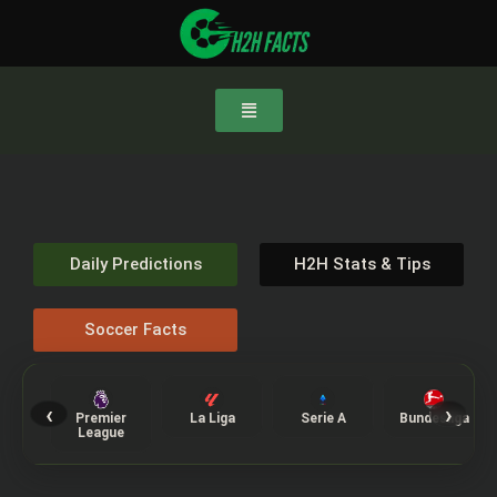
Daily Predictions
H2H Stats & Tips
Soccer Facts
‹
›
Premier
La Liga
Serie A
Bundesliga
League