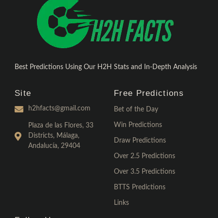
Best Predictions Using Our H2H Stats and In-Depth Analysis
Site
Free Predictions
h2hfacts@gmail.com
Bet of the Day
Win Predictions
Plaza de las Flores, 33
Districts, Málaga,
Draw Predictions
Andalucía, 29404
Over 2.5 Predictions
Over 3.5 Predictions
BTTS Predictions
Links