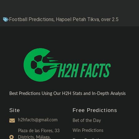
Football Predictions
,
Hapoel Petah Tikva
,
over 2.5
Best Predictions Using Our H2H Stats and In-Depth Analysis
Site
Free Predictions
h2hfacts@gmail.com
Bet of the Day
Win Predictions
Plaza de las Flores, 33
Districts, Málaga,