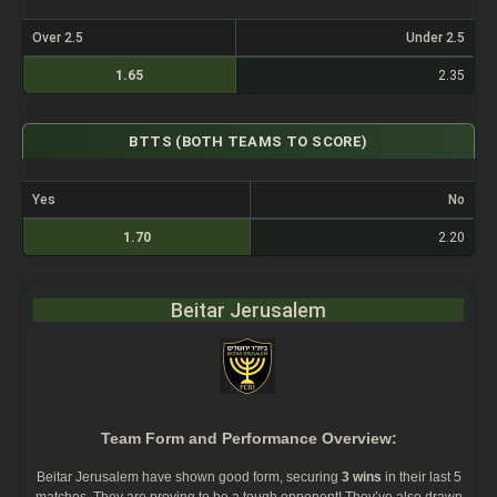
Over 2.5
Under 2.5
1.65
2.35
BTTS (BOTH TEAMS TO SCORE)
Yes
No
1.70
2.20
Beitar Jerusalem
Team Form and Performance Overview:
Beitar Jerusalem
have shown good form, securing
3 wins
in their last 5
matches. They are proving to be a tough opponent! They’ve also drawn