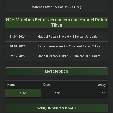
Matches Over 3.5 Goals:
1 (33.3%)
H2H Matches Beitar Jerusalem and Hapoel Petah
Tikva
21.04.2024
Hapoel Petah Tikva 0 – 2 Beitar Jerusalem
30.01.2024
Beitar Jerusalem 2 – 2 Hapoel Petah Tikva
02.12.2023
Hapoel Petah Tikva 1 – 0 Beitar Jerusalem
MATCH ODDS
Home
Draw
Away
1.60
4.30
5.10
OVER/UNDER 2.5 GOALS