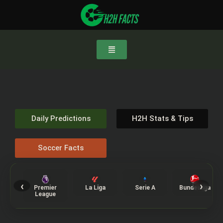
Daily Predictions
H2H Stats & Tips
Soccer Facts
‹
›
Premier
La Liga
Serie A
Bundesliga
League