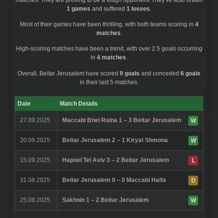
1 games
and suffered
1 losses
.
Most of their games have been thrilling, with both teams scoring in
4
matches
.
High-scoring matches have been a trend, with over 2.5 goals occurring
in
4 matches
.
Overall,
Beitar Jerusalem
have scored
9 goals
and conceded
6 goals
in their last 5 matches.
Date
Match Details
27.09.2025
Maccabi Bnei Raina 1 – 3 Beitar Jerusalem
W
20.09.2025
Beitar Jerusalem 2 – 1 Kiryat Shmona
W
15.09.2025
Hapoel Tel Aviv 3 – 2 Beitar Jerusalem
L
31.08.2025
Beitar Jerusalem 0 – 0 Maccabi Haifa
D
25.08.2025
Sakhnin 1 – 2 Beitar Jerusalem
W