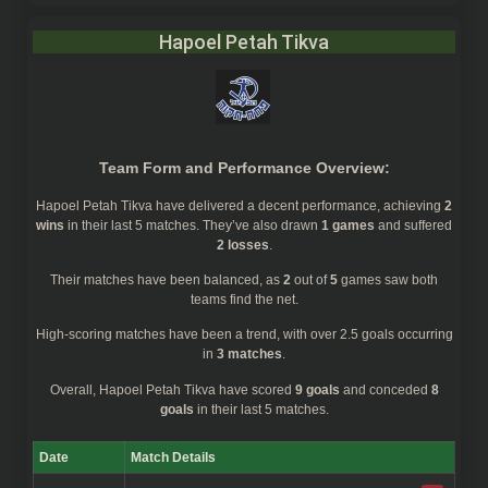
Hapoel Petah Tikva
Team Form and Performance Overview:
Hapoel Petah Tikva
have delivered a decent performance, achieving
2
wins
in their last 5 matches. They’ve also drawn
1 games
and suffered
2 losses
.
Their matches have been balanced, as
2
out of
5
games saw both
teams find the net.
High-scoring matches have been a trend, with over 2.5 goals occurring
in
3 matches
.
Overall,
Hapoel Petah Tikva
have scored
9 goals
and conceded
8
goals
in their last 5 matches.
Date
Match Details