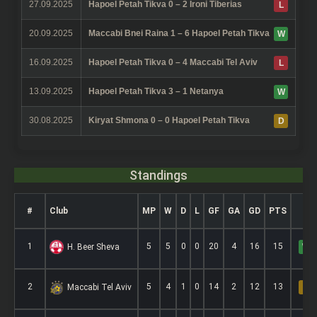
27.09.2025
Hapoel Petah Tikva 0 – 2 Ironi Tiberias
L
20.09.2025
Maccabi Bnei Raina 1 – 6 Hapoel Petah Tikva
W
16.09.2025
Hapoel Petah Tikva 0 – 4 Maccabi Tel Aviv
L
13.09.2025
Hapoel Petah Tikva 3 – 1 Netanya
W
30.08.2025
Kiryat Shmona 0 – 0 Hapoel Petah Tikva
D
Standings
#
Club
MP
W
D
L
GF
GA
GD
PTS
1
5
5
0
0
20
4
16
15
H. Beer Sheva
W
2
5
4
1
0
14
2
12
13
Maccabi Tel Aviv
D