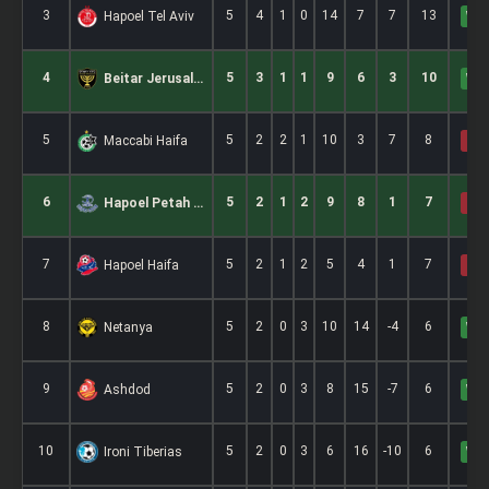
3
5
4
1
0
14
7
7
13
Hapoel Tel Aviv
W
4
5
3
1
1
9
6
3
10
Beitar Jerusalem
W
5
5
2
2
1
10
3
7
8
Maccabi Haifa
L
6
5
2
1
2
9
8
1
7
Hapoel Petah Tikva
L
7
5
2
1
2
5
4
1
7
Hapoel Haifa
L
8
5
2
0
3
10
14
-4
6
Netanya
W
9
5
2
0
3
8
15
-7
6
Ashdod
W
10
5
2
0
3
6
16
-10
6
Ironi Tiberias
W