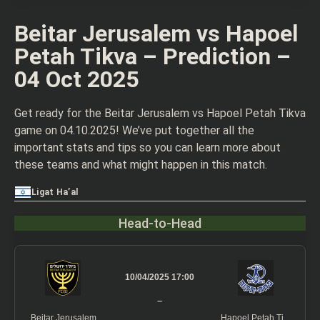
Beitar Jerusalem vs Hapoel
Petah Tikva – Prediction –
04 Oct 2025
Get ready for the Beitar Jerusalem vs Hapoel Petah Tikva
game on 04.10.2025! We’ve put together all the
important stats and tips so you can learn more about
these teams and what might happen in this match.
Ligat Ha’al
Head-to-Head
10/04/2025 17:00
–
Beitar Jerusalem
Hapoel Petah Tikva