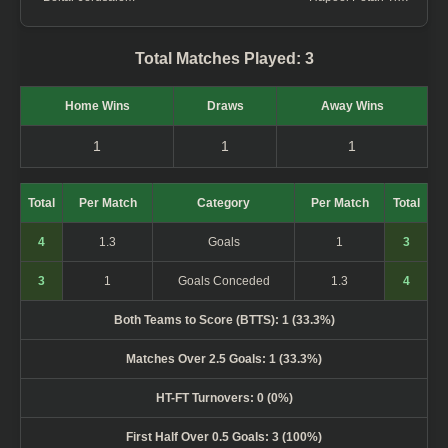
Total Matches Played:
3
Home Wins
Draws
Away Wins
1
1
1
Total
Per Match
Category
Per Match
Total
4
1.3
Goals
1
3
3
1
Goals Conceded
1.3
4
Both Teams to Score (BTTS):
1 (33.3%)
Matches Over 2.5 Goals:
1 (33.3%)
HT-FT Turnovers:
0 (0%)
First Half Over 0.5 Goals:
3 (100%)