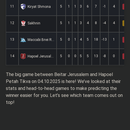
11
5
1
1
3
6
7
-1
4
Kiryat Shmona
L
12
5
1
1
3
4
8
-4
4
Sakhnin
D
13
5
0
1
4
5
18
-13
1
Maccabi Bnei Raina
L
14
5
0
0
5
5
13
-8
0
Hapoel Jerusalem
L
The big game between Beitar Jerusalem and Hapoel
Petah Tikva on 04.10.2025 is here! We’ve looked at their
stats and head-to-head games to make predicting the
winner easier for you. Let’s see which team comes out on
top!