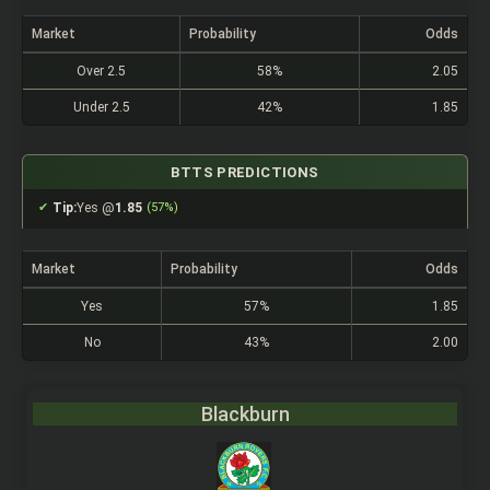
Market
Probability
Odds
Over 2.5
58%
2.05
Under 2.5
42%
1.85
BTTS PREDICTIONS
Tip:
Yes @
1.85
(57%)
Market
Probability
Odds
Yes
57%
1.85
No
43%
2.00
Blackburn