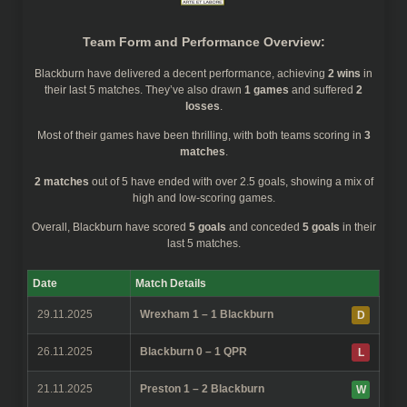
Team Form and Performance Overview:
Blackburn
have delivered a decent performance, achieving
2 wins
in
their last 5 matches. They’ve also drawn
1 games
and suffered
2
losses
.
Most of their games have been thrilling, with both teams scoring in
3
matches
.
2 matches
out of 5 have ended with over 2.5 goals, showing a mix of
high and low-scoring games.
Overall,
Blackburn
have scored
5 goals
and conceded
5 goals
in their
last 5 matches.
Date
Match Details
29.11.2025
Wrexham 1 – 1 Blackburn
D
26.11.2025
Blackburn 0 – 1 QPR
L
21.11.2025
Preston 1 – 2 Blackburn
W