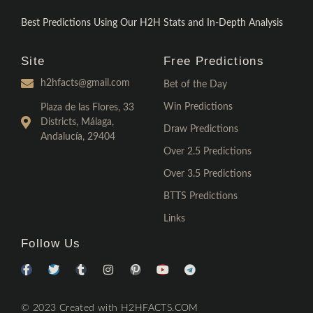
Best Predictions Using Our H2H Stats and In-Depth Analysis
Site
Free Predictions
h2hfacts@gmail.com
Bet of the Day
Win Predictions
Plaza de las Flores, 33
Districts, Málaga,
Draw Predictions
Andalucía, 29404
Over 2.5 Predictions
Over 3.5 Predictions
BTTS Predictions
Links
Follow Us
© 2023 Created with H2HFACTS.COM