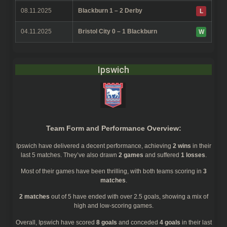
08.11.2025
Blackburn 1 – 2 Derby
L
04.11.2025
Bristol City 0 – 1 Blackburn
W
Ipswich
Team Form and Performance Overview:
Ipswich
have delivered a decent performance, achieving
2 wins
in their
last 5 matches. They’ve also drawn
2 games
and suffered
1 losses
.
Most of their games have been thrilling, with both teams scoring in
3
matches
.
2 matches
out of 5 have ended with over 2.5 goals, showing a mix of
high and low-scoring games.
Overall,
Ipswich
have scored
8 goals
and conceded
4 goals
in their last