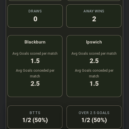
DRAWS
AWAY WINS
0
2
Blackburn
Ipswich
Avg Goals scored per match
Avg Goals scored per match
1.5
2.5
Avg Goals conceded per
Avg Goals conceded per
match
match
2.5
1.5
BTTS
OVER 2.5 GOALS
1/2 (50%)
1/2 (50%)