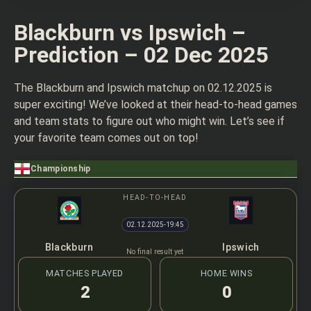
Blackburn vs Ipswich –
Prediction – 02 Dec 2025
The Blackburn and Ipswich matchup on 02.12.2025 is
super exciting! We’ve looked at their head-to-head games
and team stats to figure out who might win. Let’s see if
your favorite team comes out on top!
Championship
HEAD-TO-HEAD
02.12.2025-19:45
Blackburn
Ipswich
No final result yet
MATCHES PLAYED
HOME WINS
2
0