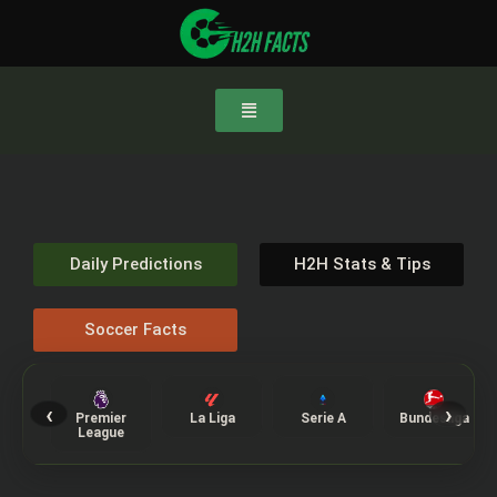
Daily Predictions
H2H Stats & Tips
Soccer Facts
‹
›
Premier
La Liga
Serie A
Bundesliga
League