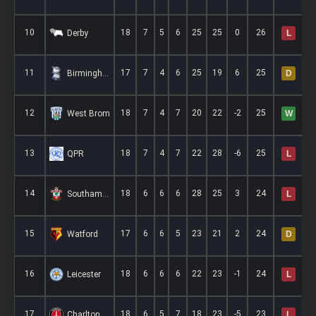
10
18
7
5
6
25
25
0
26
Derby
L
W
11
17
7
4
6
25
19
6
25
Birmingham
D
W
12
18
7
4
7
20
22
-2
25
West Brom
W
D
13
18
7
4
7
22
28
-6
25
QPR
L
W
14
18
6
6
6
28
25
3
24
Southampton
L
W
15
17
6
6
5
23
21
2
24
Watford
D
W
16
18
6
6
6
22
23
-1
24
Leicester
L
L
17
18
6
5
7
18
23
-5
23
Charlton
L
L