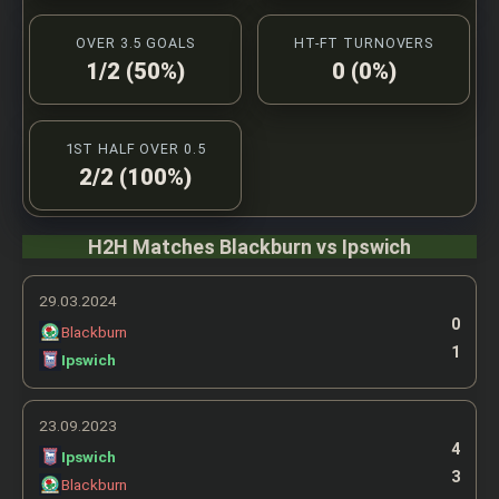
OVER 3.5 GOALS
HT-FT TURNOVERS
1/2 (50%)
0 (0%)
1ST HALF OVER 0.5
2/2 (100%)
H2H Matches Blackburn vs Ipswich
29.03.2024
0
Blackburn
1
Ipswich
23.09.2023
4
Ipswich
3
Blackburn