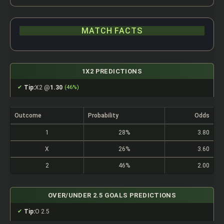
MATCH FACTS
1X2 PREDICTIONS
Tip:
X2 @
1.30
(46%)
Outcome
Probability
Odds
1
28%
3.80
X
26%
3.60
2
46%
2.00
OVER/UNDER 2.5 GOALS PREDICTIONS
Tip:
O 2.5