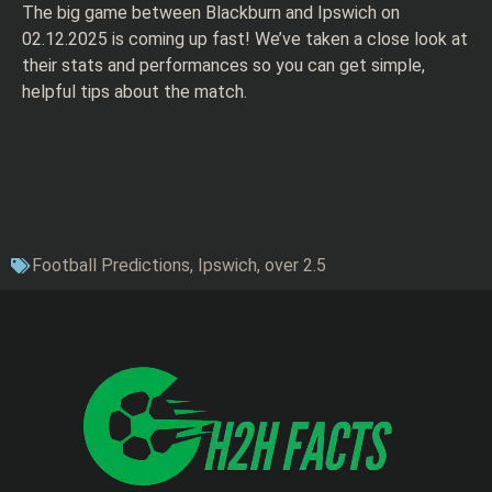
The big game between Blackburn and Ipswich on
02.12.2025 is coming up fast! We’ve taken a close look at
their stats and performances so you can get simple,
helpful tips about the match.
Football Predictions
,
Ipswich
,
over 2.5