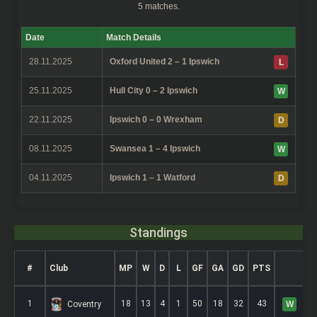
5 matches.
Date
Match Details
28.11.2025
Oxford United 2 – 1 Ipswich
L
25.11.2025
Hull City 0 – 2 Ipswich
W
22.11.2025
Ipswich 0 – 0 Wrexham
D
08.11.2025
Swansea 1 – 4 Ipswich
W
04.11.2025
Ipswich 1 – 1 Watford
D
Standings
#
Club
MP
W
D
L
GF
GA
GD
PTS
1
18
13
4
1
50
18
32
43
Coventry
W
W