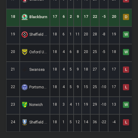
18
17
6
2
9
17
22
-5
20
Blackburn
D
L
19
18
6
1
11
20
28
-8
19
Sheffield Utd
W
W
20
18
4
6
8
20
25
-5
18
Oxford United
W
D
21
18
4
5
9
18
27
-9
17
Swansea
L
L
22
18
4
5
9
15
25
-10
17
Portsmouth
L
L
23
18
3
4
11
19
29
-10
13
Norwich
W
D
24
18
1
5
12
14
36
-22
-4
Sheffield Wed
L
L