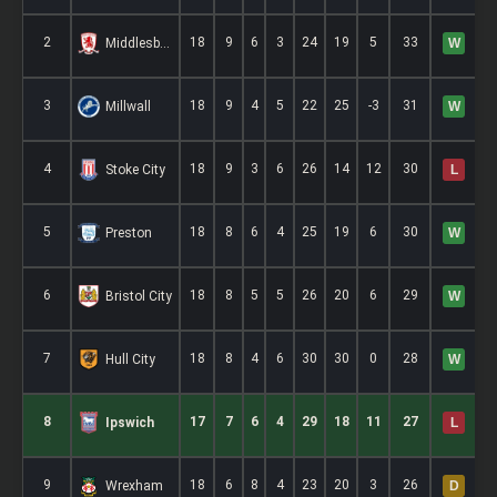
2
18
9
6
3
24
19
5
33
Middlesbrough
W
L
3
18
9
4
5
22
25
-3
31
Millwall
W
W
4
18
9
3
6
26
14
12
30
Stoke City
L
W
5
18
8
6
4
25
19
6
30
Preston
W
D
6
18
8
5
5
26
20
6
29
Bristol City
W
L
7
18
8
4
6
30
30
0
28
Hull City
W
L
8
17
7
6
4
29
18
11
27
Ipswich
L
W
9
18
6
8
4
23
20
3
26
Wrexham
D
W