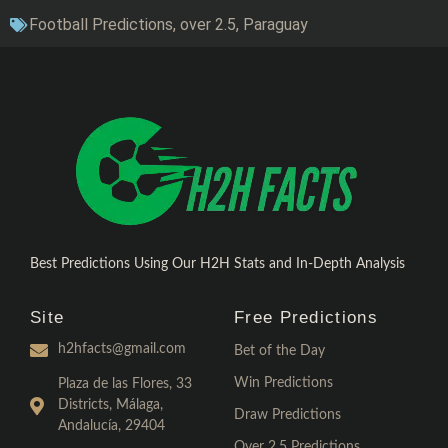
Football Predictions
,
over 2.5
,
Paraguay
Best Predictions Using Our H2H Stats and In-Depth Analysis
Site
Free Predictions
h2hfacts@gmail.com
Bet of the Day
Win Predictions
Plaza de las Flores, 33
Districts, Málaga,
Draw Predictions
Andalucía, 29404
Over 2.5 Predictions