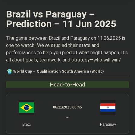
Brazil vs Paraguay –
Prediction – 11 Jun 2025
The game between Brazil and Paraguay on 11.06.2025 is
one to watch! We’ve studied their stats and
performances to help you predict what might happen. It’s
all about goals, teamwork, and strategy—who will win?
World Cup – Qualification South America (World)
Head-to-Head
06/11/2025 00:45
–
Brazil
Paraguay