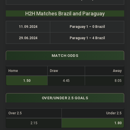
H2H Matches Brazil and Paraguay
11.09.2024
Paraguay 1 – 0 Brazil
29.06.2024
Paraguay 1 – 4 Brazil
MATCH ODDS
Home
Draw
Away
1.50
4.45
8.05
OVER/UNDER 2.5 GOALS
Over 2.5
Under 2.5
2.15
1.80