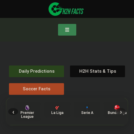
Daily Predictions
H2H Stats & Tips
Soccer Facts
‹
›
Premier
La Liga
Serie A
Bundesliga
League