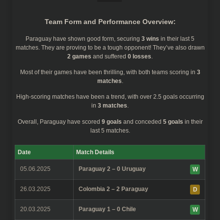
Team Form and Performance Overview:
Paraguay
have shown good form, securing
3 wins
in their last 5
matches. They are proving to be a tough opponent! They’ve also drawn
2 games
and suffered
0 losses
.
Most of their games have been thrilling, with both teams scoring in
3
matches
.
High-scoring matches have been a trend, with over 2.5 goals occurring
in
3 matches
.
Overall,
Paraguay
have scored
9 goals
and conceded
5 goals
in their
last 5 matches.
Date
Match Details
05.06.2025
Paraguay 2 – 0 Uruguay
W
26.03.2025
Colombia 2 – 2 Paraguay
D
20.03.2025
Paraguay 1 – 0 Chile
W