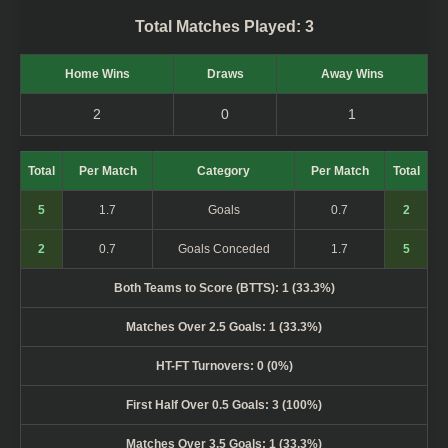
Total Matches Played:
3
Home Wins
Draws
Away Wins
2
0
1
Total
Per Match
Category
Per Match
Total
5
1.7
Goals
0.7
2
2
0.7
Goals Conceded
1.7
5
Both Teams to Score (BTTS):
1 (33.3%)
Matches Over 2.5 Goals:
1 (33.3%)
HT-FT Turnovers:
0 (0%)
First Half Over 0.5 Goals:
3 (100%)
Matches Over 3.5 Goals:
1 (33.3%)