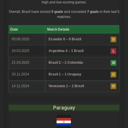
high and low-scoring games.
Overall,
Brazil
have scored
5 goals
and conceded
7 goals
in their last 5
matches.
Date
Match Details
05.06.2025
Ecuador 0 – 0 Brazil
D
26.03.2025
Argentina 4 – 1 Brazil
L
21.03.2025
Brazil 2 – 1 Colombia
W
20.11.2024
Brazil 1 – 1 Uruguay
D
14.11.2024
Venezuela 1 – 1 Brazil
D
Paraguay