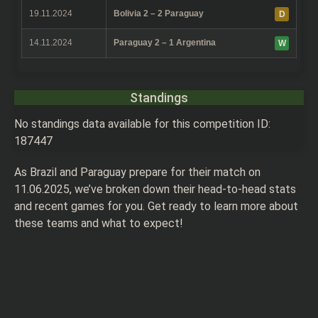
19.11.2024
Bolivia 2 – 2 Paraguay
D
14.11.2024
Paraguay 2 – 1 Argentina
W
Standings
No standings data available for this competition ID:
187447
As Brazil and Paraguay prepare for their match on
11.06.2025, we’ve broken down their head-to-head stats
and recent games for you. Get ready to learn more about
these teams and what to expect!