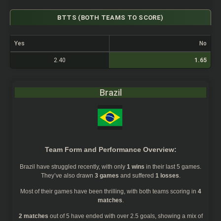
BTTS (BOTH TEAMS TO SCORE)
Yes
No
2.40
1.65
Brazil
Team Form and Performance Overview:
Brazil
have struggled recently, with only
1 wins
in their last 5 games.
They’ve also drawn
3 games
and suffered
1 losses
.
Most of their games have been thrilling, with both teams scoring in
4
matches
.
2 matches
out of 5 have ended with over 2.5 goals, showing a mix of