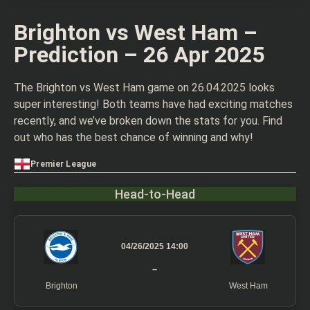
Brighton vs West Ham –
Prediction – 26 Apr 2025
The Brighton vs West Ham game on 26.04.2025 looks
super interesting! Both teams have had exciting matches
recently, and we’ve broken down the stats for you. Find
out who has the best chance of winning and why!
Premier League
Head-to-Head
04/26/2025 14:00
–
Brighton
West Ham