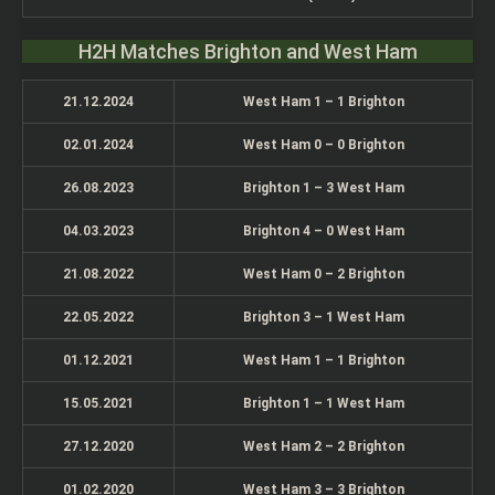
H2H Matches Brighton and West Ham
21.12.2024
West Ham 1 – 1 Brighton
02.01.2024
West Ham 0 – 0 Brighton
26.08.2023
Brighton 1 – 3 West Ham
04.03.2023
Brighton 4 – 0 West Ham
21.08.2022
West Ham 0 – 2 Brighton
22.05.2022
Brighton 3 – 1 West Ham
01.12.2021
West Ham 1 – 1 Brighton
15.05.2021
Brighton 1 – 1 West Ham
27.12.2020
West Ham 2 – 2 Brighton
01.02.2020
West Ham 3 – 3 Brighton