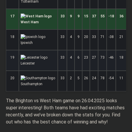
Tottenham
17
33
9
9
15
37
55
-18
36
West Ham
18
33
4
9
20
33
71
-38
21
Ipswich
19
33
4
6
23
27
73
-46
18
Leicester
20
33
2
5
26
24
78
-54
11
Southampton
The Brighton vs West Ham game on 26.04.2025 looks
super interesting! Both teams have had exciting matches
recently, and we’ve broken down the stats for you. Find
out who has the best chance of winning and why!