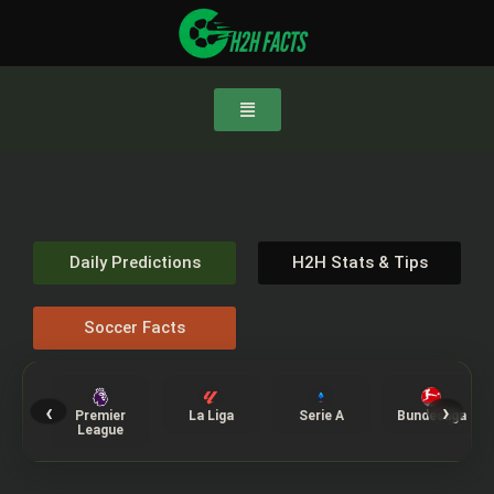
Daily Predictions
H2H Stats & Tips
Soccer Facts
‹
›
Premier
La Liga
Serie A
Bundesliga
League