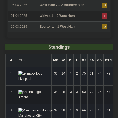
05.04.2025
West Ham 2 – 2 Bournemouth
D
01.04.2025
Wolves 1 – 0 West Ham
L
15.03.2025
Everton 1 – 1 West Ham
D
Standings
#
Club
MP
W
D
L
GF
GA
GD
PTS
1
33
24
7
2
75
31
44
79
Liverpool
2
34
18
13
3
63
29
34
67
Arsenal
3
34
18
7
9
66
43
23
61
Manchester City