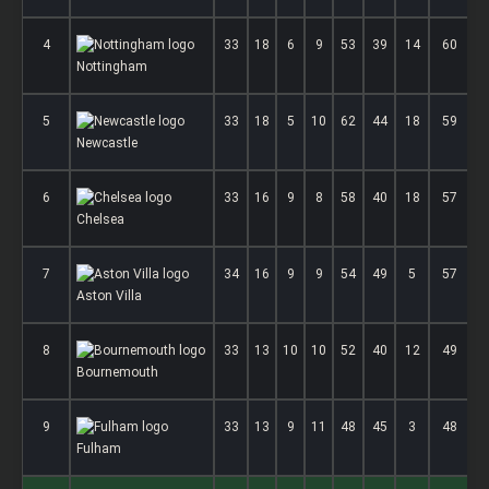
4
33
18
6
9
53
39
14
60
Nottingham
5
33
18
5
10
62
44
18
59
Newcastle
6
33
16
9
8
58
40
18
57
Chelsea
7
34
16
9
9
54
49
5
57
Aston Villa
8
33
13
10
10
52
40
12
49
Bournemouth
9
33
13
9
11
48
45
3
48
Fulham