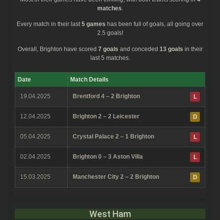
matches
.
Every match in their last
5 games
has been full of goals, all going over
2.5 goals!
Overall,
Brighton
have scored
7 goals
and conceded
13 goals
in their
last 5 matches.
Date
Match Details
19.04.2025
Brentford 4 – 2 Brighton
L
12.04.2025
Brighton 2 – 2 Leicester
D
05.04.2025
Crystal Palace 2 – 1 Brighton
L
02.04.2025
Brighton 0 – 3 Aston Villa
L
15.03.2025
Manchester City 2 – 2 Brighton
D
West Ham