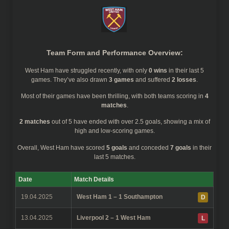
Team Form and Performance Overview:
West Ham
have struggled recently, with only
0 wins
in their last 5
games. They’ve also drawn
3 games
and suffered
2 losses
.
Most of their games have been thrilling, with both teams scoring in
4
matches
.
2 matches
out of 5 have ended with over 2.5 goals, showing a mix of
high and low-scoring games.
Overall,
West Ham
have scored
5 goals
and conceded
7 goals
in their
last 5 matches.
Date
Match Details
19.04.2025
West Ham 1 – 1 Southampton
D
13.04.2025
Liverpool 2 – 1 West Ham
L