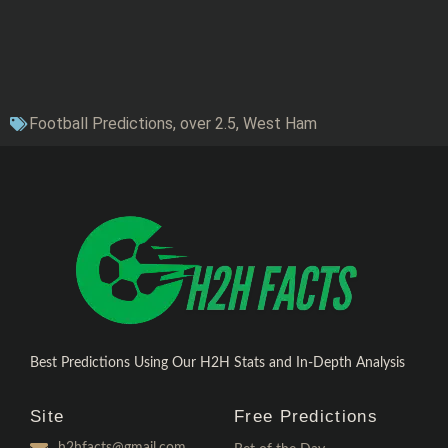
Football Predictions
,
over 2.5
,
West Ham
Best Predictions Using Our H2H Stats and In-Depth Analysis
Site
Free Predictions