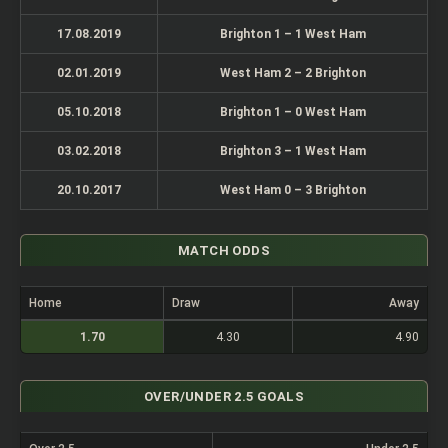
17.08.2019
Brighton 1 – 1 West Ham
02.01.2019
West Ham 2 – 2 Brighton
05.10.2018
Brighton 1 – 0 West Ham
03.02.2018
Brighton 3 – 1 West Ham
20.10.2017
West Ham 0 – 3 Brighton
MATCH ODDS
Home
Draw
Away
1.70
4.30
4.90
OVER/UNDER 2.5 GOALS