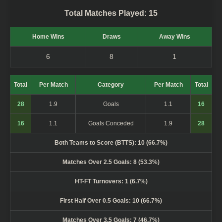
Total Matches Played:
15
Home Wins
Draws
Away Wins
6
8
1
Total
Per Match
Category
Per Match
Total
28
1.9
Goals
1.1
16
16
1.1
Goals Conceded
1.9
28
Both Teams to Score (BTTS):
10 (66.7%)
Matches Over 2.5 Goals:
8 (53.3%)
HT-FT Turnovers:
1 (6.7%)
First Half Over 0.5 Goals:
10 (66.7%)
Matches Over 3.5 Goals:
7 (46.7%)