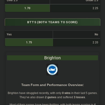
Over 2.5
Under 2.5
1.70
2.25
BTTS (BOTH TEAMS TO SCORE)
Yes
No
1.75
2.20
Brighton
Team Form and Performance Overview:
Brighton
have struggled recently, with only
0 wins
in their last 5 games.
They’ve also drawn
2 games
and suffered
3 losses
.
Most of their games have been thrilling, with both teams scoring in
4