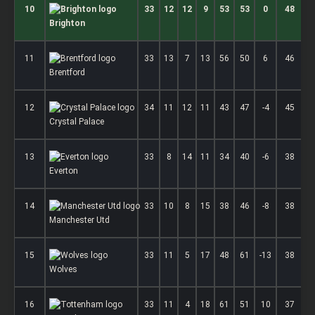
10
33
12
12
9
53
53
0
48
Brighton
11
33
13
7
13
56
50
6
46
Brentford
12
34
11
12
11
43
47
-4
45
Crystal Palace
13
33
8
14
11
34
40
-6
38
Everton
14
33
10
8
15
38
46
-8
38
Manchester Utd
15
33
11
5
17
48
61
-13
38
Wolves
16
33
11
4
18
61
51
10
37