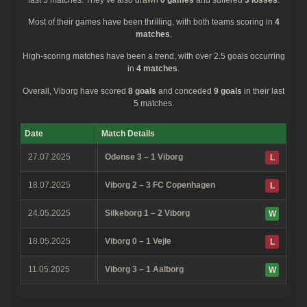
Most of their games have been thrilling, with both teams scoring in
4
matches
.
High-scoring matches have been a trend, with over 2.5 goals occurring
in
4 matches
.
Overall,
Viborg
have scored
8 goals
and conceded
9 goals
in their last
5 matches.
Date
Match Details
27.07.2025
Odense 3 – 1 Viborg
L
18.07.2025
Viborg 2 – 3 FC Copenhagen
L
24.05.2025
Silkeborg 1 – 2 Viborg
W
18.05.2025
Viborg 0 – 1 Vejle
L
11.05.2025
Viborg 3 – 1 Aalborg
W