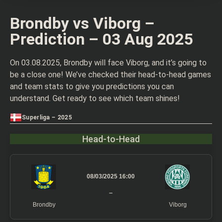
Brondby vs Viborg –
Prediction – 03 Aug 2025
On 03.08.2025, Brondby will face Viborg, and it’s going to
be a close one! We’ve checked their head-to-head games
and team stats to give you predictions you can
understand. Get ready to see which team shines!
Superliga – 2025
Head-to-Head
08/03/2025 16:00
–
Brondby
Viborg