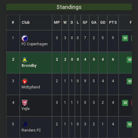
Standings
#
Club
MP
W
D
L
GF
GA
GD
PTS
For
1
3
3
0
0
7
2
5
9
W
W
FC Copenhagen
2
2
2
0
0
4
0
4
6
W
Brondby
3
2
1
1
0
9
5
4
4
W
Midtjylland
4
3
1
1
1
5
3
2
4
W
L
Vejle
5
2
1
1
0
3
2
1
4
W
Randers FC