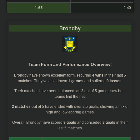
1.65
2.40
Brondby
Team Form and Performance Overview:
Brondby
have shown excellent form, securing
4 wins
in their last 5
matches. They’ve also drawn
1 games
and suffered
0 losses
.
Their matches have been balanced, as
2
out of
5
games saw both
teams find the net.
2 matches
out of 5 have ended with over 2.5 goals, showing a mix of
high and low-scoring games.
Overall,
Brondby
have scored
9 goals
and conceded
3 goals
in their
last 5 matches.