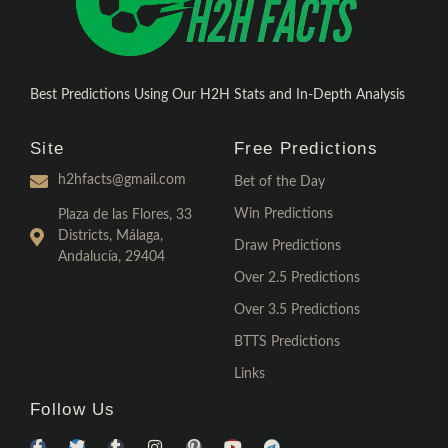
Best Predictions Using Our H2H Stats and In-Depth Analysis
Site
Free Predictions
h2hfacts@gmail.com
Bet of the Day
Win Predictions
Plaza de las Flores, 33
Districts, Málaga,
Draw Predictions
Andalucía, 29404
Over 2.5 Predictions
Over 3.5 Predictions
BTTS Predictions
Links
Follow Us