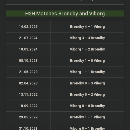
H2H Matches Brondby and Viborg
14.02.2025
Brondby 4 – 1 Viborg
21.07.2024
Viborg 3 – 3 Brondby
10.03.2024
Viborg 1 – 2 Brondby
08.10.2023
Brondby 1 – 0 Viborg
21.05.2023
Viborg 1 – 1 Brondby
02.04.2023
Brondby 0 – 3 Viborg
13.11.2022
Brondby 0 – 2 Viborg
18.09.2022
Viborg 0 – 0 Brondby
29.05.2022
Brondby 1 – 1 Viborg
31.10.2021
Viborg 0 – 1 Brondby