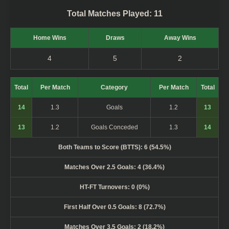
Total Matches Played:
11
Home Wins
Draws
Away Wins
4
5
2
Total
Per Match
Category
Per Match
Total
14
1.3
Goals
1.2
13
13
1.2
Goals Conceded
1.3
14
Both Teams to Score (BTTS):
6 (54.5%)
Matches Over 2.5 Goals:
4 (36.4%)
HT-FT Turnovers:
0 (0%)
First Half Over 0.5 Goals:
8 (72.7%)
Matches Over 3.5 Goals:
2 (18.2%)