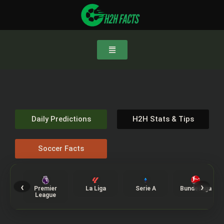
Daily Predictions
H2H Stats & Tips
Soccer Facts
‹
›
Premier
La Liga
Serie A
Bundesliga
League