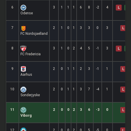
6
3
1
1
1
6
8
-2
4
L
W
Odense
7
2
1
0
1
3
3
0
3
L
FC Nordsjaelland
8
3
1
0
2
4
5
-1
3
L
W
FC Fredericia
9
2
0
1
1
2
3
-1
1
L
Aarhus
10
2
0
1
1
3
7
-4
1
L
Sonderjyske
11
2
0
0
2
3
6
-3
0
L
Viborg
12
2
0
0
2
0
5
-5
0
L