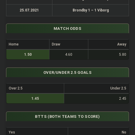
25.07.2021
Brondby 1 – 1 Viborg
MATCH ODDS
Home
Draw
Away
1.50
4.60
5.80
OVER/UNDER 2.5 GOALS
Over 2.5
Under 2.5
1.45
2.45
BTTS (BOTH TEAMS TO SCORE)
Yes
No