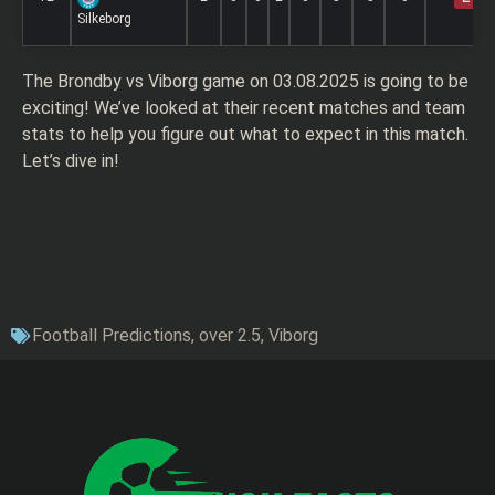
Silkeborg
The Brondby vs Viborg game on 03.08.2025 is going to be
exciting! We’ve looked at their recent matches and team
stats to help you figure out what to expect in this match.
Let’s dive in!
Football Predictions
,
over 2.5
,
Viborg