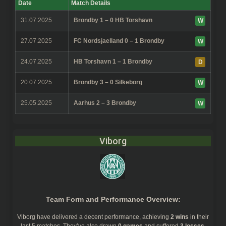
Date
Match Details
31.07.2025
Brondby 1 – 0 HB Torshavn
W
27.07.2025
FC Nordsjaelland 0 – 1 Brondby
W
24.07.2025
HB Torshavn 1 – 1 Brondby
D
20.07.2025
Brondby 3 – 0 Silkeborg
W
25.05.2025
Aarhus 2 – 3 Brondby
W
Viborg
Team Form and Performance Overview:
Viborg
have delivered a decent performance, achieving
2 wins
in their
last 5 matches. They’ve also drawn
0 games
and suffered
3 losses
.