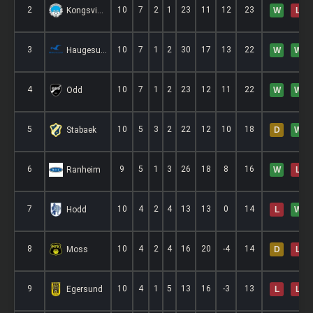
2
10
7
2
1
23
11
12
23
Kongsvinger
W
L
3
10
7
1
2
30
17
13
22
Haugesund
W
W
4
10
7
1
2
23
12
11
22
Odd
W
W
5
10
5
3
2
22
12
10
18
Stabaek
D
W
6
9
5
1
3
26
18
8
16
Ranheim
W
L
7
10
4
2
4
13
13
0
14
Hodd
L
W
8
10
4
2
4
16
20
-4
14
Moss
D
L
9
10
4
1
5
13
16
-3
13
Egersund
L
L