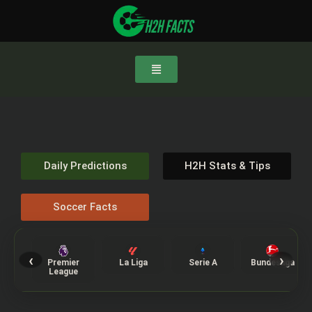
Daily Predictions
H2H Stats & Tips
Soccer Facts
‹
›
Premier
La Liga
Serie A
Bundesliga
League