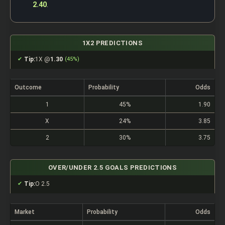
2.40
.
1X2 PREDICTIONS
Tip:
1X @
1.30
(45%)
Outcome
Probability
Odds
1
45%
1.90
X
24%
3.85
2
30%
3.75
OVER/UNDER 2.5 GOALS PREDICTIONS
Tip:
O 2.5
Market
Probability
Odds