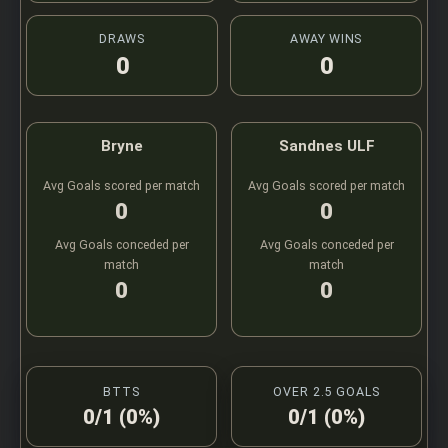
DRAWS
AWAY WINS
0
0
Bryne
Sandnes ULF
Avg Goals scored per match
Avg Goals scored per match
0
0
Avg Goals conceded per
Avg Goals conceded per
match
match
0
0
BTTS
OVER 2.5 GOALS
0/1 (0%)
0/1 (0%)