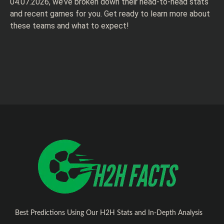
04.07.2026, we’ve broken down their head-to-head stats
and recent games for you. Get ready to learn more about
these teams and what to expect!
Best Predictions Using Our H2H Stats and In-Depth Analysis