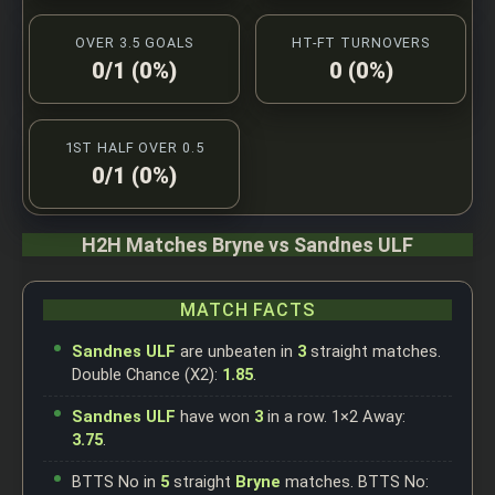
OVER 3.5 GOALS
HT-FT TURNOVERS
0/1 (0%)
0 (0%)
1ST HALF OVER 0.5
0/1 (0%)
H2H Matches Bryne vs Sandnes ULF
MATCH FACTS
Sandnes ULF
are unbeaten in
3
straight matches.
Double Chance (X2):
1.85
.
Sandnes ULF
have won
3
in a row. 1×2 Away:
3.75
.
BTTS No in
5
straight
Bryne
matches. BTTS No: