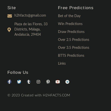
Site
Free Predictions
h2hfacts@gmail.com
Bet of the Day
Win Predictions
Plaza de las Flores, 33
Districts, Málaga,
Draw Predictions
Andalucía, 29404
Over 2.5 Predictions
Over 3.5 Predictions
BTTS Predictions
Links
Follow Us
© 2023 Created with H2HFACTS.COM