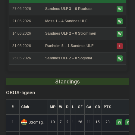
27.06.2026
Sandnes ULF 3 – 0 Raufoss
W
21.06.2026
Moss 1 – 4 Sandnes ULF
W
14.06.2026
Sandnes ULF 2 – 0 Strommen
W
31.05.2026
Ranheim 5 – 1 Sandnes ULF
L
25.05.2026
Sandnes ULF 2 – 0 Sogndal
W
Standings
OBOS-ligaen
#
Club
MP
W
D
L
GF
GA
GD
PTS
1
10
7
2
1
26
11
15
23
Stromsgodset
W
W