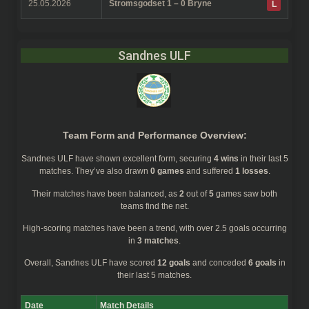
25.05.2026
Stromsgodset 1 – 0 Bryne
L
Sandnes ULF
Team Form and Performance Overview:
Sandnes ULF
have shown excellent form, securing
4 wins
in their last 5
matches. They’ve also drawn
0 games
and suffered
1 losses
.
Their matches have been balanced, as
2
out of
5
games saw both
teams find the net.
High-scoring matches have been a trend, with over 2.5 goals occurring
in
3 matches
.
Overall,
Sandnes ULF
have scored
12 goals
and conceded
6 goals
in
their last 5 matches.
Date
Match Details