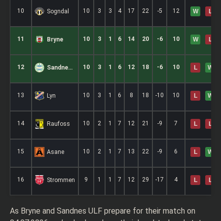
10
10
3
3
4
17
22
-5
12
Sogndal
W
L
11
10
3
1
6
14
20
-6
10
Bryne
W
L
12
10
3
1
6
12
18
-6
10
Sandnes ULF
L
W
13
10
3
1
6
8
18
-10
10
Lyn
L
W
14
10
2
1
7
12
21
-9
7
Raufoss
L
L
15
10
2
1
7
13
22
-9
6
Asane
L
W
16
9
1
1
7
12
29
-17
4
Strommen
L
L
As Bryne and Sandnes ULF prepare for their match on