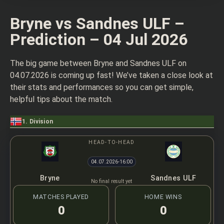
Bryne vs Sandnes ULF –
Prediction – 04 Jul 2026
The big game between Bryne and Sandnes ULF on
04.07.2026 is coming up fast! We’ve taken a close look at
their stats and performances so you can get simple,
helpful tips about the match.
1. Division
HEAD-TO-HEAD
04.07.2026-16:00
Bryne
Sandnes ULF
No final result yet
MATCHES PLAYED
HOME WINS
0
0