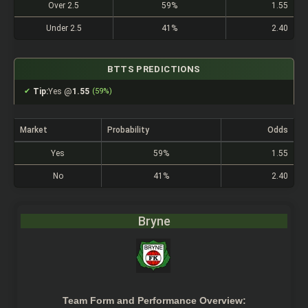
Over 2.5
59%
1.55
Under 2.5
41%
2.40
BTTS PREDICTIONS
Tip:
Yes @
1.55
(59%)
Market
Probability
Odds
Yes
59%
1.55
No
41%
2.40
Bryne
Team Form and Performance Overview: