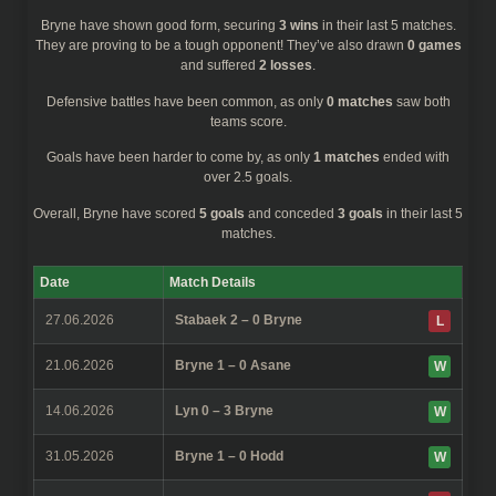
Bryne
have shown good form, securing
3 wins
in their last 5 matches.
They are proving to be a tough opponent! They’ve also drawn
0 games
and suffered
2 losses
.
Defensive battles have been common, as only
0 matches
saw both
teams score.
Goals have been harder to come by, as only
1 matches
ended with
over 2.5 goals.
Overall,
Bryne
have scored
5 goals
and conceded
3 goals
in their last 5
matches.
Date
Match Details
27.06.2026
Stabaek 2 – 0 Bryne
L
21.06.2026
Bryne 1 – 0 Asane
W
14.06.2026
Lyn 0 – 3 Bryne
W
31.05.2026
Bryne 1 – 0 Hodd
W