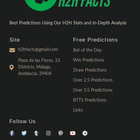
Best Predictions Using Our H2H Stats and In-Depth Analysis
Site
Free Predictions
h2hfacts@gmail.com
Bet of the Day
Win Predictions
Plaza de las Flores, 33
Districts, Málaga,
Draw Predictions
Andalucía, 29404
Over 2.5 Predictions
Over 3.5 Predictions
BTTS Predictions
Links
Follow Us