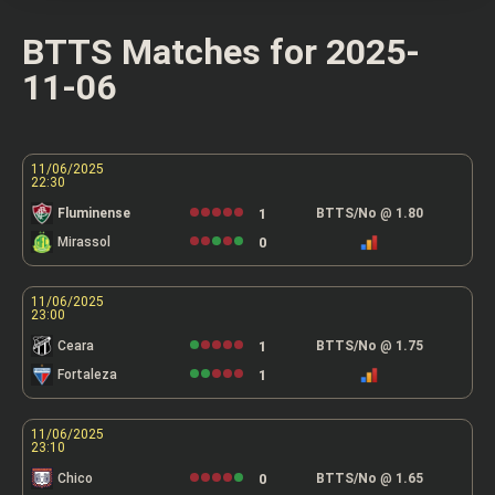
BTTS Matches for 2025-
11-06
11/06/2025
22:30
1
Fluminense
BTTS/No
@
1.80
0
Mirassol
11/06/2025
23:00
1
Ceara
BTTS/No
@
1.75
1
Fortaleza
11/06/2025
23:10
0
Chico
BTTS/No
@
1.65