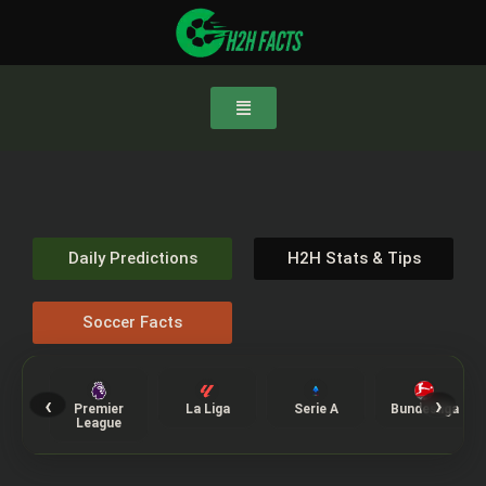
Daily Predictions
H2H Stats & Tips
Soccer Facts
‹
›
Premier
La Liga
Serie A
Bundesliga
League