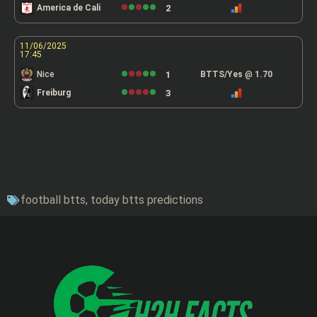
2
America de Cali
11/06/2025
17:45
1
Nice
BTTS/Yes
@
1.70
3
Freiburg
football btts
,
today btts predictions