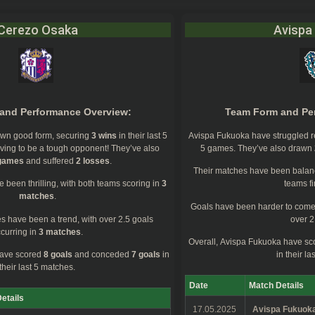
Cerezo Osaka
Avispa
and Performance Overview:
Team Form and Pe
wn good form, securing
3 wins
in their last 5
Avispa Fukuoka
have struggled re
ving to be a tough opponent! They’ve also
5 games. They’ve also drawn
games
and suffered
2 losses
.
Their matches have been balan
 been thrilling, with both teams scoring in
3
teams fi
matches
.
Goals have been harder to come
s have been a trend, with over 2.5 goals
over 2
curring in
3 matches
.
Overall,
Avispa Fukuoka
have sc
ave scored
8 goals
and conceded
7 goals
in
in their l
their last 5 matches.
Date
Match Details
etails
17.05.2025
Avispa Fukuok