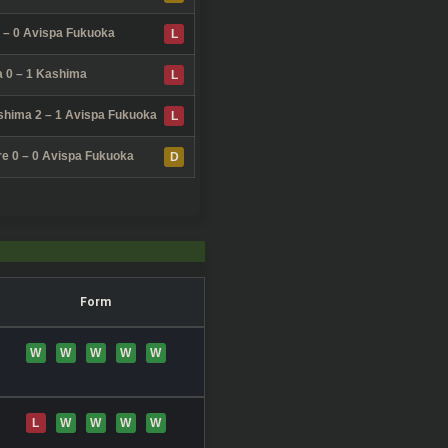
 – 0 Avispa Fukuoka
L
 0 – 1 Kashima
L
shima 2 – 1 Avispa Fukuoka
L
e 0 – 0 Avispa Fukuoka
D
Form
W
W
W
W
W
L
W
W
W
W