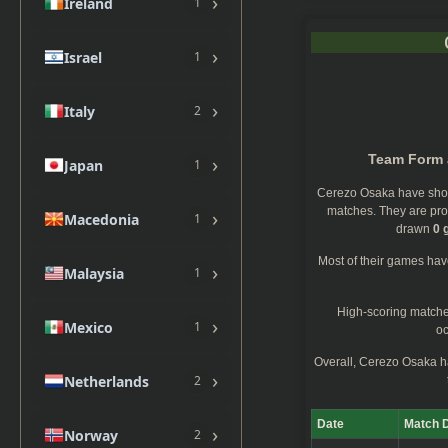
›
Ireland
1
›
Israel
1
›
Italy
2
Team Form 
›
Japan
1
Cerezo Osaka
have sho
matches. They are pro
›
Macedonia
1
drawn
0 
Most of their games have
›
Malaysia
1
High-scoring matche
›
Mexico
1
oc
Overall,
Cerezo Osaka
h
›
Netherlands
2
Date
Match D
›
Norway
2