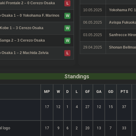
ki Frontale 2 – 0 Cerezo Osaka
L
10.05.2025
Yokohama FC 1
 Osaka 1 – 0 Yokohama F. Marinos
W
06.05.2025
Avispa Fukuoka
 Kobe 1 – 3 Cerezo Osaka
W
03.05.2025
Sanfrecce Hiro
Sanga 2 – 3 Cerezo Osaka
W
29.04.2025
Shonan Bellmar
 Osaka 1 – 2 Machida Zelvia
L
Standings
MP
W
D
L
GF
GA
GD
PTS
17
12
1
4
27
12
15
37
17
9
6
2
20
13
7
33