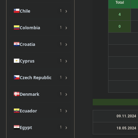
Total
›
Chile
1
4
›
0
Colombia
1
›
Croatia
1
›
Cyprus
1
›
Czech Republic
1
›
Denmark
1
›
Ecuador
1
09.11.2024
›
Egypt
1
18.05.2024