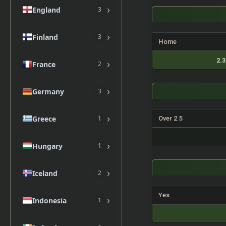
›
England
3
›
Finland
3
Home
2.3
›
France
2
›
Germany
3
›
Greece
1
Over 2.5
›
Hungary
1
›
Iceland
2
Yes
›
Indonesia
1