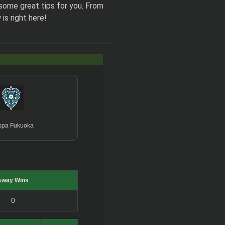
some great tips for you. From
is right here!
spa Fukuoka
Away Wins
0