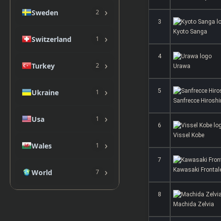
›
Sweden
2
3
Kyoto Sanga
›
Switzerland
1
4
›
Turkey
2
Urawa
›
5
Ukraine
1
Sanfrecce Hirosh
›
Usa
1
6
Vissel Kobe
›
Wales
1
7
›
Kawasaki Frontal
World
7
8
Machida Zelvia