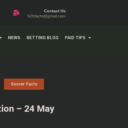
Contact Us
h2hfacts@gmail.com
NEWS
BETTING BLOG
PAID TIPS
Soccer Facts
tion – 24 May