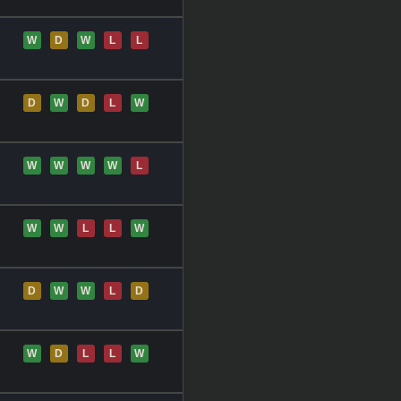
W
D
W
L
L
D
W
D
L
W
W
W
W
W
L
W
W
L
L
W
D
W
W
L
D
W
D
L
L
W