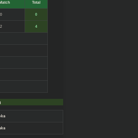
Match
Total
0
0
2
4
a
oka
aka