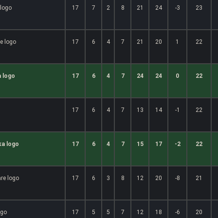
17
7
2
8
21
24
-3
23
17
6
4
7
21
20
1
22
17
6
4
7
24
24
0
22
17
6
4
7
13
14
-1
22
17
6
4
7
15
17
-2
22
17
6
3
8
12
20
-8
21
17
5
5
7
12
18
-6
20