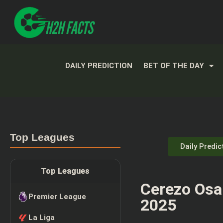
DAILY PREDICTION
BET OF THE DAY
Top Leagues
Daily Predic
Top Leagues
Cerezo Osa
Premier League
2025
La Liga