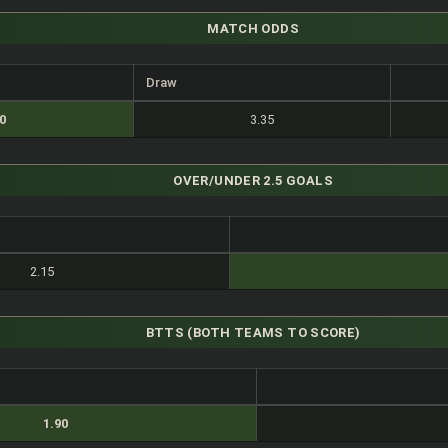
MATCH ODDS
Draw
0
3.35
OVER/UNDER 2.5 GOALS
2.15
BTTS (BOTH TEAMS TO SCORE)
1.90