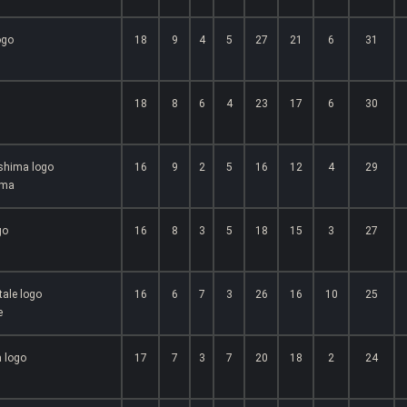
18
9
4
5
27
21
6
31
18
8
6
4
23
17
6
30
16
9
2
5
16
12
4
29
ima
16
8
3
5
18
15
3
27
16
6
7
3
26
16
10
25
e
17
7
3
7
20
18
2
24