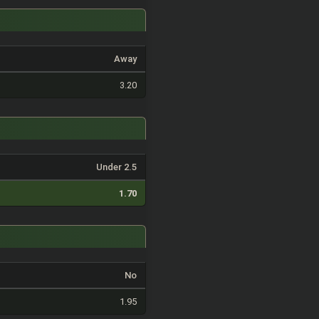
Away
3.20
Under 2.5
1.70
No
1.95