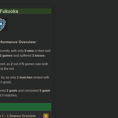
 Fukuoka
rformance Overview:
cently, with only
0 wins
in their last
2 games
and suffered
3 losses
.
ced, as
2
out of
5
games saw both
nd the net.
 by, as only
1 matches
ended with
.5 goals.
ored
2 goals
and conceded
5 goals
ast 5 matches.
a 1 – 1 Nagoya Grampus
D