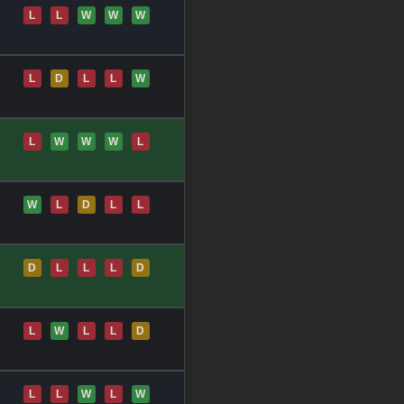
L
L
W
W
W
L
D
L
L
W
L
W
W
W
L
W
L
D
L
L
D
L
L
L
D
L
W
L
L
D
L
L
W
L
W