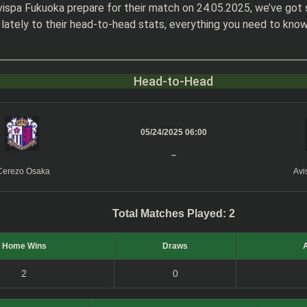
ispa Fukuoka prepare for their match on 24.05.2025, we’ve got 
ately to their head-to-head stats, everything you need to know 
Head-to-Head
05/24/2025 06:00
–
Cerezo Osaka
Avi
Total Matches Played:
2
Home Wins
Draws
2
0