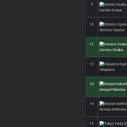
9
Gamba Osaka
10
Shimizu S-pulse
11
Cerezo Osaka
12
Okayama
13
Avispa Fukuoka
14
Shonan Bellmare
15