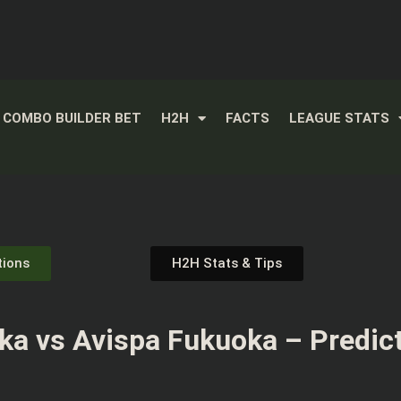
COMBO BUILDER BET
H2H
FACTS
LEAGUE STATS
tions
H2H Stats & Tips
ka vs Avispa Fukuoka – Predic