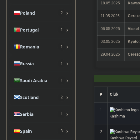
18.05.2025
Kawasa
›
Poland
2
11.05.2025
Cerezo
›
06.05.2025
Vissel
Portugal
1
03.05.2025
Kyoto 
›
Romania
1
29.04.2025
Cerezo
›
Russia
1
›
Saudi Arabia
1
#
Club
›
Scotland
2
1
›
Serbia
1
Kashima
›
Spain
3
2
Kashiwa Reysol