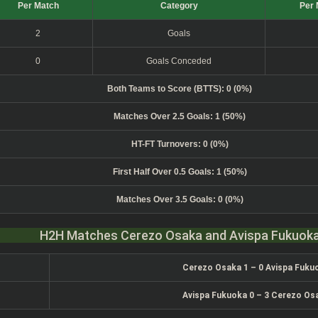
Per Match
Category
Per 
2
Goals
0
Goals Conceded
Both Teams to Score (BTTS):
0 (0%)
Matches Over 2.5 Goals:
1 (50%)
HT-FT Turnovers:
0 (0%)
First Half Over 0.5 Goals:
1 (50%)
Matches Over 3.5 Goals:
0 (0%)
H2H Matches Cerezo Osaka and Avispa Fukuok
Cerezo Osaka 1 – 0 Avispa Fuku
Avispa Fukuoka 0 – 3 Cerezo Os