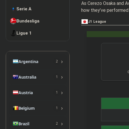
As Cerezo Osaka and Av
Serie A
how they’ve performed l
Bundesliga
J1 League
Ligue 1
›
Argentina
2
›
Australia
1
›
Austria
1
›
Belgium
1
›
Brazil
2