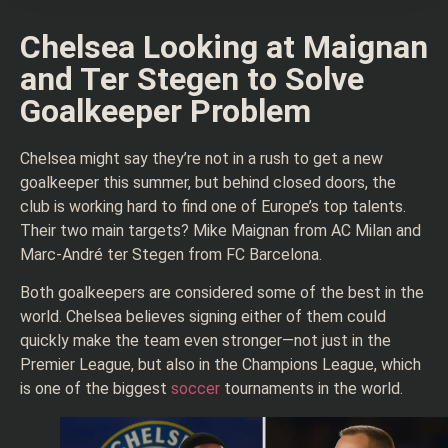
Chelsea Looking at Maignan
and Ter Stegen to Solve
Goalkeeper Problem
Chelsea might say they’re not in a rush to get a new
goalkeeper this summer, but behind closed doors, the
club is working hard to find one of Europe’s top talents.
Their two main targets? Mike Maignan from AC Milan and
Marc-André ter Stegen from FC Barcelona.
Both goalkeepers are considered some of the best in the
world. Chelsea believes signing either of them could
quickly make the team even stronger—not just in the
Premier League, but also in the Champions League, which
is one of the biggest
soccer
tournaments in the world.