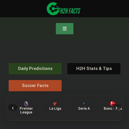
Daily Predictions
H2H Stats & Tips
Soccer Facts
‹
›
Premier
La Liga
Serie A
Bundesliga
League