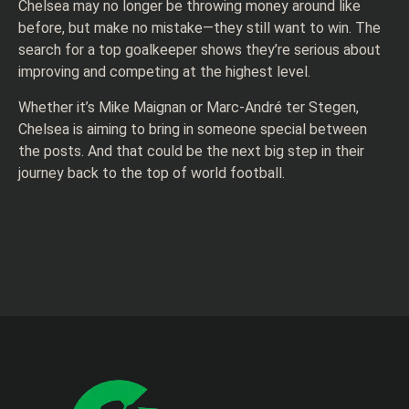
Chelsea may no longer be throwing money around like
before, but make no mistake—they still want to win. The
search for a top goalkeeper shows they’re serious about
improving and competing at the highest level.
Whether it’s Mike Maignan or Marc-André ter Stegen,
Chelsea is aiming to bring in someone special between
the posts. And that could be the next big step in their
journey back to the top of world football.