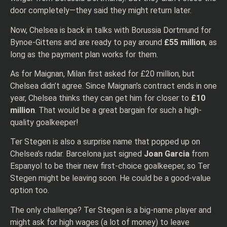
door completely—they said they might return later.
Now, Chelsea is back in talks with Borussia Dortmund for
Bynoe-Gittens and are ready to pay around
£55 million
, as
long as the payment plan works for them.
As for Maignan, Milan first asked for £20 million, but
Chelsea didn’t agree. Since Maignan’s contract ends in one
year, Chelsea thinks they can get him for closer to
£10
million
. That would be a great bargain for such a high-
quality goalkeeper!
Ter Stegen is also a surprise name that popped up on
Chelsea’s radar. Barcelona just signed
Joan Garcia
from
Espanyol to be their new first-choice goalkeeper, so Ter
Stegen might be leaving soon. He could be a good-value
option too.
The only challenge? Ter Stegen is a big-name player and
might ask for high wages (a lot of money) to leave