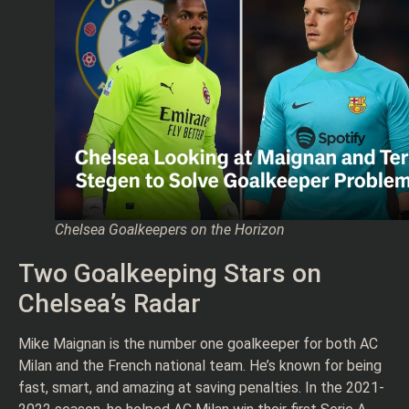
Chelsea Goalkeepers on the Horizon
Two Goalkeeping Stars on
Chelsea’s Radar
Mike Maignan is the number one goalkeeper for both AC
Milan and the French national team. He’s known for being
fast, smart, and amazing at saving penalties. In the 2021-