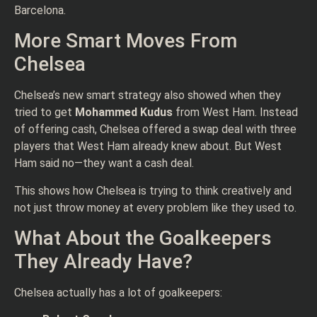
Barcelona.
More Smart Moves From
Chelsea
Chelsea’s new smart strategy also showed when they
tried to get
Mohammed Kudus
from West Ham. Instead
of offering cash, Chelsea offered a swap deal with three
players that West Ham already knew about. But West
Ham said no—they want a cash deal.
This shows how Chelsea is trying to think creatively and
not just throw money at every problem like they used to.
What About the Goalkeepers
They Already Have?
Chelsea actually has a lot of goalkeepers: