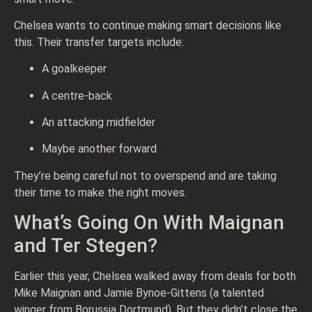
Chelsea wants to continue making smart decisions like
this. Their transfer targets include:
A goalkeeper
A centre-back
An attacking midfielder
Maybe another forward
They’re being careful not to overspend and are taking
their time to make the right moves.
What’s Going On With Maignan
and Ter Stegen?
Earlier this year, Chelsea walked away from deals for both
Mike Maignan and Jamie Bynoe-Gittens (a talented
winger from Borussia Dortmund). But they didn’t close the