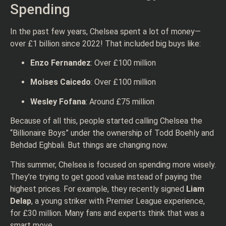
Spending
In the past few years, Chelsea spent a lot of money—
over £1 billion since 2022! That included big buys like:
Enzo Fernandez
: Over £100 million
Moises Caicedo
: Over £100 million
Wesley Fofana
: Around £75 million
Because of all this, people started calling Chelsea the
“Billionaire Boys” under the ownership of Todd Boehly and
Behdad Eghbali. But things are changing now.
This summer, Chelsea is focused on spending more wisely.
They’re trying to get good value instead of paying the
highest prices. For example, they recently signed
Liam
Delap
, a young striker with Premier League experience,
for £30 million. Many fans and experts think that was a
smart move.