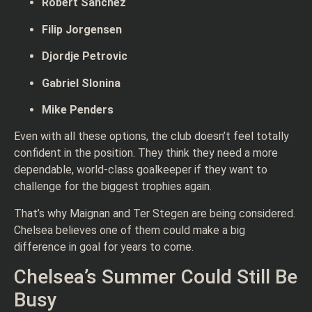
Robert Sanchez
Filip Jorgensen
Djordje Petrovic
Gabriel Slonina
Mike Penders
Even with all these options, the club doesn’t feel totally
confident in the position. They think they need a more
dependable, world-class goalkeeper if they want to
challenge for the biggest trophies again.
That’s why Maignan and Ter Stegen are being considered.
Chelsea believes one of them could make a big
difference in goal for years to come.
Chelsea’s Summer Could Still Be
Busy