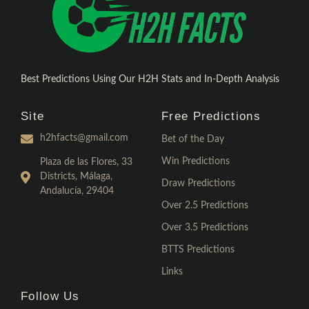
Best Predictions Using Our H2H Stats and In-Depth Analysis
Site
Free Predictions
h2hfacts@gmail.com
Bet of the Day
Win Predictions
Plaza de las Flores, 33
Districts, Málaga,
Draw Predictions
Andalucía, 29404
Over 2.5 Predictions
Over 3.5 Predictions
BTTS Predictions
Links
Follow Us