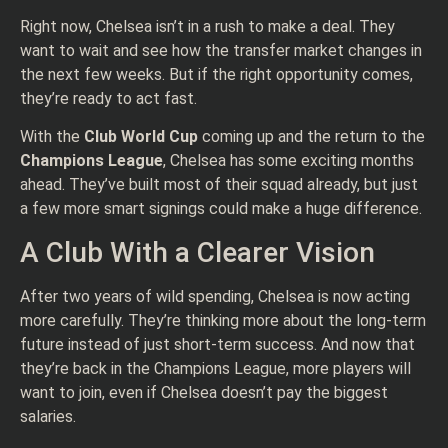
Right now, Chelsea isn’t in a rush to make a deal. They
want to wait and see how the transfer market changes in
the next few weeks. But if the right opportunity comes,
they’re ready to act fast.
With the
Club World Cup
coming up and the return to the
Champions League
, Chelsea has some exciting months
ahead. They’ve built most of their squad already, but just
a few more smart signings could make a huge difference.
A Club With a Clearer Vision
After two years of wild spending, Chelsea is now acting
more carefully. They’re thinking more about the long-term
future instead of just short-term success. And now that
they’re back in the Champions League, more players will
want to join, even if Chelsea doesn’t pay the biggest
salaries.