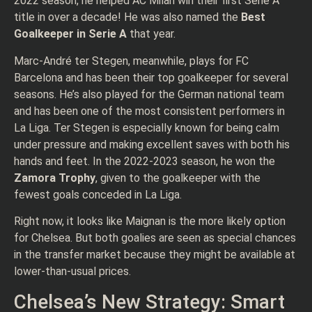
2022 season, he helped AC Milan win their first Serie A
title in over a decade! He was also named the
Best
Goalkeeper in Serie A
that year.
Marc-André ter Stegen, meanwhile, plays for FC
Barcelona and has been their top goalkeeper for several
seasons. He’s also played for the German national team
and has been one of the most consistent performers in
La Liga. Ter Stegen is especially known for being calm
under pressure and making excellent saves with both his
hands and feet. In the 2022-2023 season, he won the
Zamora Trophy
, given to the goalkeeper with the
fewest goals conceded in La Liga.
Right now, it looks like Maignan is the more likely option
for Chelsea. But both goalies are seen as special chances
in the transfer market because they might be available at
lower-than-usual prices.
Chelsea’s New Strategy: Smart