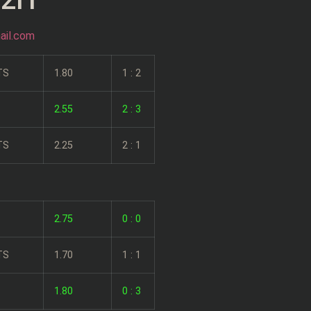
il.com
TS
1.80
1 : 2
2.55
2 : 3
TS
2.25
2 : 1
2.75
0 : 0
TS
1.70
1 : 1
1.80
0 : 3