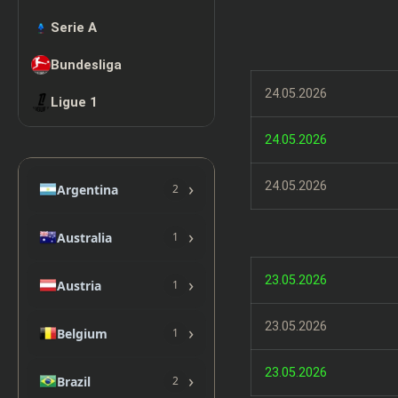
Serie A
Bundesliga
24.05.2026
Ligue 1
24.05.2026
›
24.05.2026
Argentina
2
›
Australia
1
23.05.2026
›
Austria
1
23.05.2026
›
Belgium
1
23.05.2026
›
Brazil
2