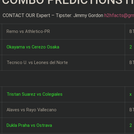
CONTACT OUR Expert – Tipster: Jimmy Gordon
h2hfacts@gma
Remo vs Athletico-PR
B
Okayama vs Cerezo Osaka
2
Tecnico U. vs Leones del Norte
B
Tristan Suarez vs Colegiales
x
Alaves vs Rayo Vallecano
B
Dukla Praha vs Ostrava
2