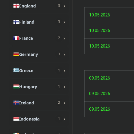
›
England
3
10.05.2026
›
Finland
3
10.05.2026
›
France
2
10.05.2026
›
Germany
3
›
Greece
1
09.05.2026
›
Hungary
1
09.05.2026
›
Iceland
2
09.05.2026
›
Indonesia
1