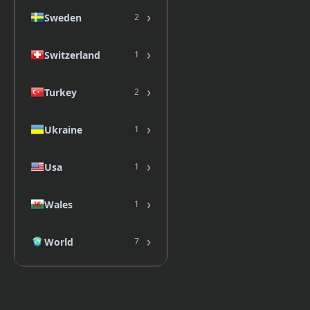
›
Sweden
2
›
Switzerland
1
›
Turkey
2
›
Ukraine
1
›
Usa
1
›
Wales
1
›
World
7