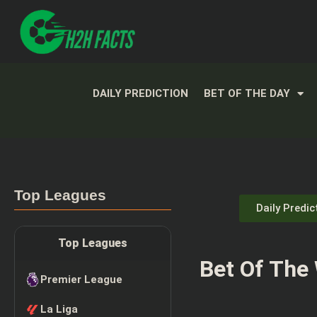
DAILY PREDICTION
BET OF THE DAY
Top Leagues
Daily Predic
Top Leagues
Bet Of The
Premier League
La Liga