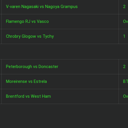
V-varen Nagasaki vs Nagoya Grampus
2
Flamengo RJ vs Vasco
Ov
Chrobry Glogow vs Tychy
1
Peterborough vs Doncaster
2
Moreirense vs Estrela
B
Brentford vs West Ham
Ov