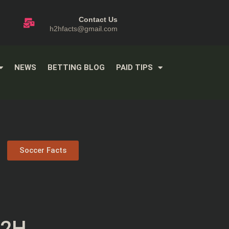
Contact Us
h2hfacts@gmail.com
NEWS
BETTING BLOG
PAID TIPS
Soccer Facts
H2H