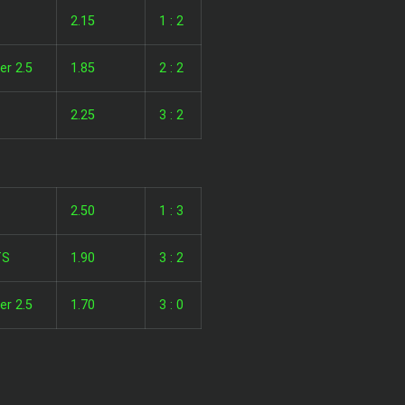
2.15
1 : 2
er 2.5
1.85
2 : 2
2.25
3 : 2
2.50
1 : 3
TS
1.90
3 : 2
er 2.5
1.70
3 : 0