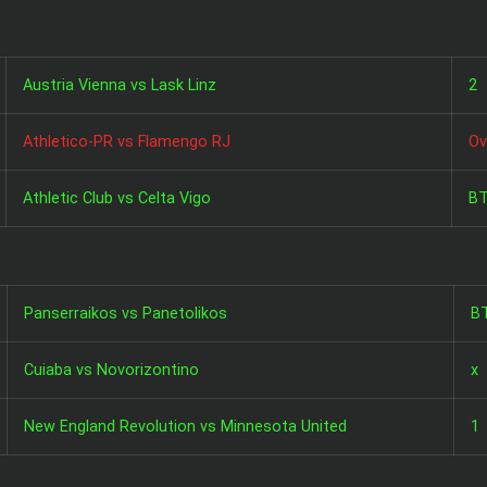
Austria Vienna vs Lask Linz
2
Athletico-PR vs Flamengo RJ
Ov
Athletic Club vs Celta Vigo
B
Panserraikos vs Panetolikos
B
Cuiaba vs Novorizontino
x
New England Revolution vs Minnesota United
1