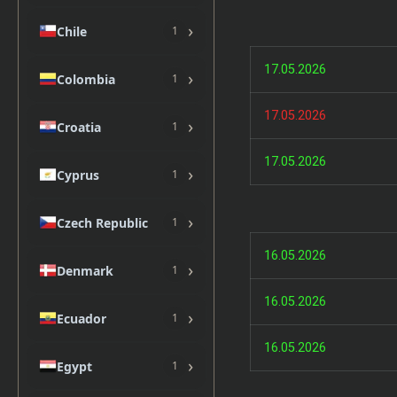
›
Chile
1
17.05.2026
›
Colombia
1
17.05.2026
›
Croatia
1
17.05.2026
›
Cyprus
1
›
Czech Republic
1
16.05.2026
›
Denmark
1
16.05.2026
›
Ecuador
1
16.05.2026
›
Egypt
1