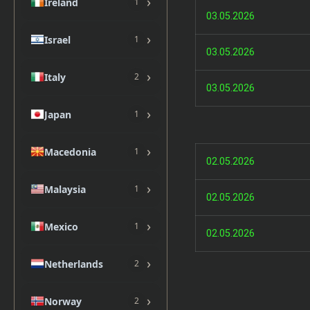
›
Ireland
1
03.05.2026
›
Israel
1
03.05.2026
›
Italy
2
03.05.2026
›
Japan
1
›
Macedonia
1
02.05.2026
›
Malaysia
1
02.05.2026
›
Mexico
1
02.05.2026
›
Netherlands
2
›
Norway
2