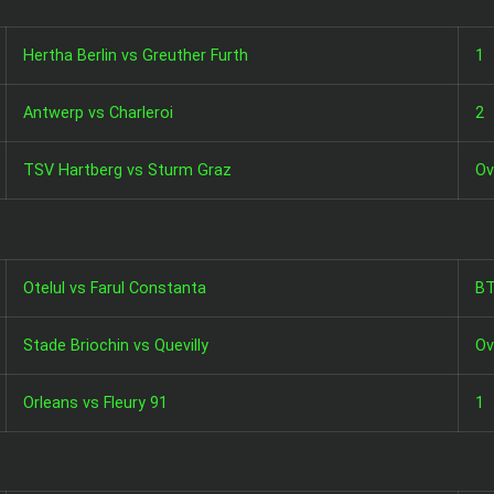
Hertha Berlin vs Greuther Furth
1
Antwerp vs Charleroi
2
TSV Hartberg vs Sturm Graz
Ov
Otelul vs Farul Constanta
B
Stade Briochin vs Quevilly
Ov
Orleans vs Fleury 91
1