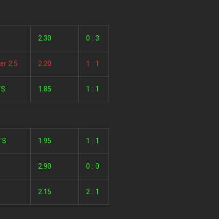
2.30
0 : 3
er 2.5
2.20
1 : 1
TS
1.85
1 : 1
TS
1.95
1 : 1
2.90
0 : 0
2.15
2 : 1