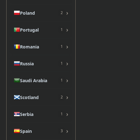
›
Poland
2
›
Portugal
1
›
Romania
1
›
Russia
1
›
Saudi Arabia
1
›
Scotland
2
›
Serbia
1
›
Spain
3