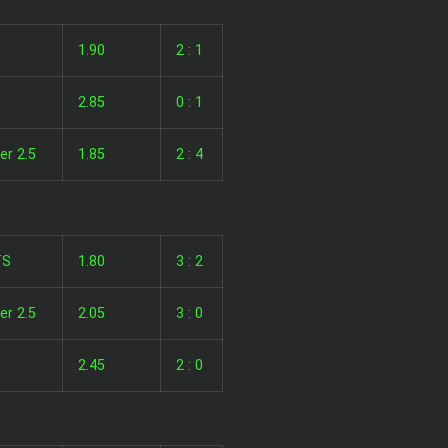
1.90
2 : 1
2.85
0 : 1
er 2.5
1.85
2 : 4
TS
1.80
3 : 2
er 2.5
2.05
3 : 0
2.45
2 : 0