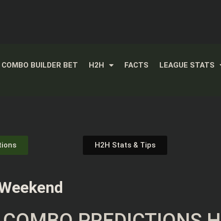
COMBO BUILDER BET
H2H
FACTS
LEAGUE STATS
tions
H2H Stats & Tips
 Weekend
COMBO PREDICTIONS 