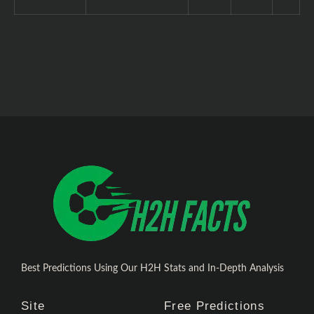
Best Predictions Using Our H2H Stats and In-Depth Analysis
Site
Free Predictions