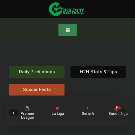
Daily Predictions
H2H Stats & Tips
Soccer Facts
‹
›
Premier
La Liga
Serie A
Bundesliga
League