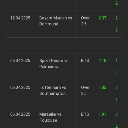
2
12.04.2025
Bayern Munich vs
Over
2.37
2
Dortmund
3.5
:
2
06.04.2025
Sport Recife vs
BTS
2.10
1
Palmeiras
:
2
06.04.2025
Tottenham vs
Over
1.85
3
Southampton
3.5
:
1
06.04.2025
Marseille vs
BTS
1.91
3
Toulouse
:
2