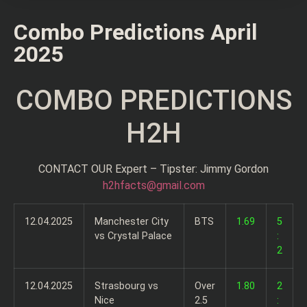
Combo Predictions April
2025
COMBO PREDICTIONS
H2H
CONTACT OUR Expert – Tipster: Jimmy Gordon
h2hfacts@gmail.com
12.04.2025
Manchester City
BTS
1.69
5
vs Crystal Palace
:
2
12.04.2025
Strasbourg vs
Over
1.80
2
Nice
2.5
: