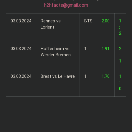
h2hfacts@gmail.com
03.03.2024
Rennes vs
BTS
2.00
1
Lorient
:
2
03.03.2024
Hoffenheim vs
1
1.91
2
Werder Bremen
:
1
03.03.2024
Brest vs Le Havre
1
1.70
1
:
0