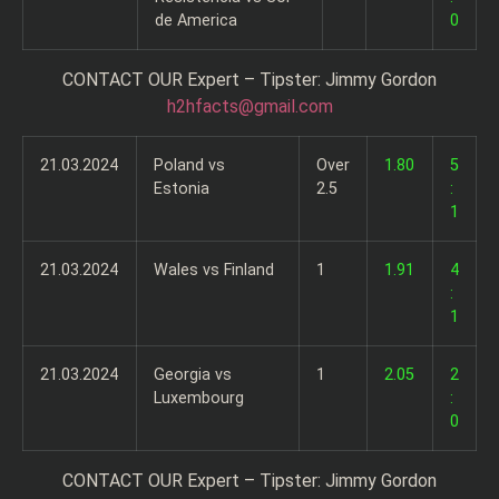
de America
0
CONTACT OUR Expert – Tipster: Jimmy Gordon
h2hfacts@gmail.com
21.03.2024
Poland vs
Over
1.80
5
Estonia
2.5
:
1
21.03.2024
Wales vs Finland
1
1.91
4
:
1
21.03.2024
Georgia vs
1
2.05
2
Luxembourg
:
0
CONTACT OUR Expert – Tipster: Jimmy Gordon