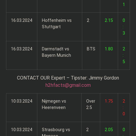
1
16.03.2024
Hoffenheim vs
2
2.15
0
Stuttgart
:
3
16.03.2024
Darmstadt vs
BTS
1.80
2
Bayern Munich
:
5
CONTACT OUR Expert – Tipster: Jimmy Gordon
h2hfacts@gmail.com
10.03.2024
Nijmegen vs
Over
1.75
2
Heerenveen
2.5
:
0
10.03.2024
Strasbourg vs
2
2.05
0