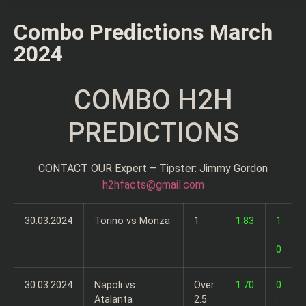
Combo Predictions March
2024
COMBO H2H
PREDICTIONS
CONTACT OUR Expert – Tipster: Jimmy Gordon
h2hfacts@gmail.com
30.03.2024
Torino vs Monza
1
1.83
1
:
0
30.03.2024
Napoli vs
Over
1.70
0
Atalanta
2.5
: