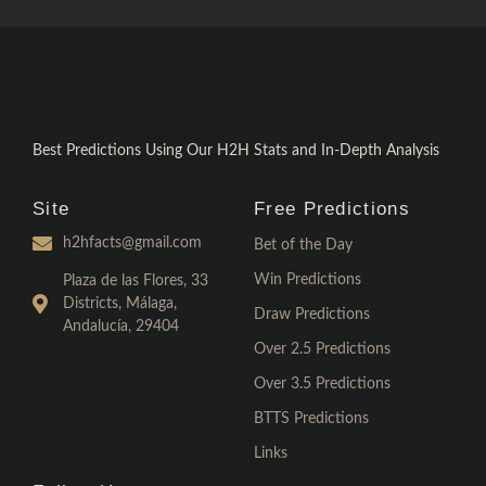
Best Predictions Using Our H2H Stats and In-Depth Analysis
Site
Free Predictions
h2hfacts@gmail.com
Bet of the Day
Win Predictions
Plaza de las Flores, 33
Districts, Málaga,
Draw Predictions
Andalucía, 29404
Over 2.5 Predictions
Over 3.5 Predictions
BTTS Predictions
Links