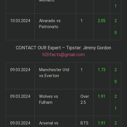
Monaco
:
1
10.03.2024
Alvarado vs
1
2.05
2
Patronato
:
0
CONTACT OUR Expert – Tipster: Jimmy Gordon
h2hfacts@gmail.com
09.03.2024
Manchester Utd
1
1.73
2
vs Everton
:
0
09.03.2024
Wolves vs
Over
1.91
2
Fulham
2.5
:
1
09.03.2024
Arsenal vs
BTS
1.91
2