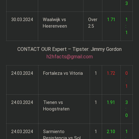
3
30.03.2024
Waalwijk vs
Over
1.71
1
Heerenveen
2.5
:
1
CONTACT OUR Expert – Tipster: Jimmy Gordon
h2hfacts@gmail.com
24.03.2024
Fortaleza vs Vitoria
1
1.72
0
:
1
24.03.2024
Tienen vs
1
1.91
3
Hoogstraten
:
0
24.03.2024
Sarmiento
1
2.10
1
Resistencia vs Sol
: