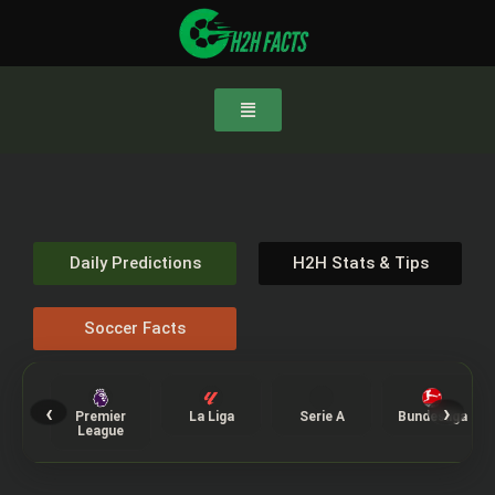
Daily Predictions
H2H Stats & Tips
Soccer Facts
‹
›
Premier
La Liga
Serie A
Bundesliga
League