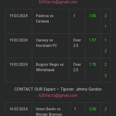
h2hfacts@gmail.com
19.03.2024
Padova vs
1
1.85
2
Catania
:
1
19.03.2024
Canvey vs
Over
1.97
1
Horsham FC
2.5
:
2
19.03.2024
Bognor Regis vs
Over
1.70
2
Whitehawk
2.5
:
2
CONTACT OUR Expert – Tipster: Jimmy Gordon
h2hfacts@gmail.com
16.03.2024
Union Berlin vs
1
2.00
2
Werder Bremen
: