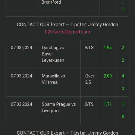
Brentford
:
1
CONTACT OUR Expert – Tipster: Jimmy Gordon
h2hfacts@gmail.com
07.03.2024
Qarabag vs
BTS
1.95
2
Bayer
:
Leverkusen
2
07.03.2024
Marseille vs
Over
2.00
4
Villarreal
2.5
:
0
07.03.2024
Sparta Prague vs
BTS
1.71
1
Liverpool
:
5
CONTACT OUR Expert – Tipster: Jimmy Gordon