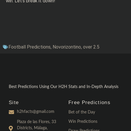
win. Let’s break it down!
Football Predictions
,
Novorizontino
,
over 2.5
Best Predictions Using Our H2H Stats and In-Depth Analysis
Site
Free Predictions
h2hfacts@gmail.com
Bet of the Day
Win Predictions
Plaza de las Flores, 33
Districts, Málaga,