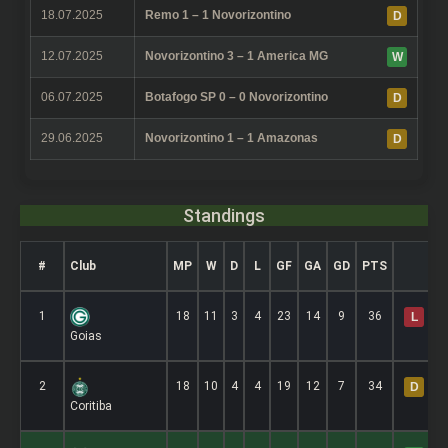
18.07.2025
Remo 1 – 1 Novorizontino
D
12.07.2025
Novorizontino 3 – 1 America MG
W
06.07.2025
Botafogo SP 0 – 0 Novorizontino
D
29.06.2025
Novorizontino 1 – 1 Amazonas
D
Standings
#
Club
MP
W
D
L
GF
GA
GD
PTS
1
18
11
3
4
23
14
9
36
L
Goias
2
18
10
4
4
19
12
7
34
D
L
Coritiba