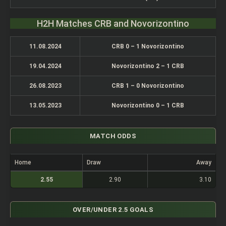
H2H Matches CRB and Novorizontino
11.08.2024
CRB 0 – 1 Novorizontino
19.04.2024
Novorizontino 2 – 1 CRB
26.08.2023
CRB 1 – 0 Novorizontino
13.05.2023
Novorizontino 0 – 1 CRB
MATCH ODDS
Home
Draw
Away
2.55
2.90
3.10
OVER/UNDER 2.5 GOALS