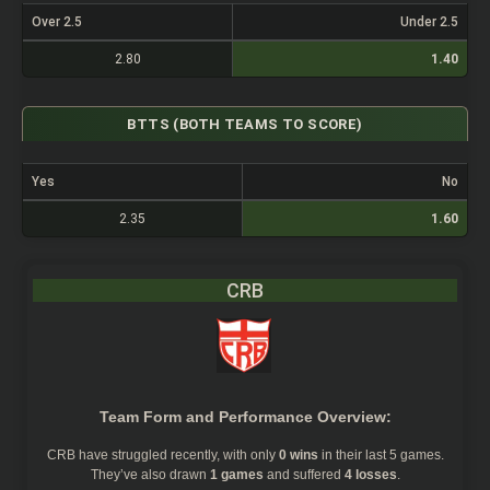
Over 2.5
Under 2.5
2.80
1.40
BTTS (BOTH TEAMS TO SCORE)
Yes
No
2.35
1.60
CRB
Team Form and Performance Overview:
CRB
have struggled recently, with only
0 wins
in their last 5 games.
They’ve also drawn
1 games
and suffered
4 losses
.