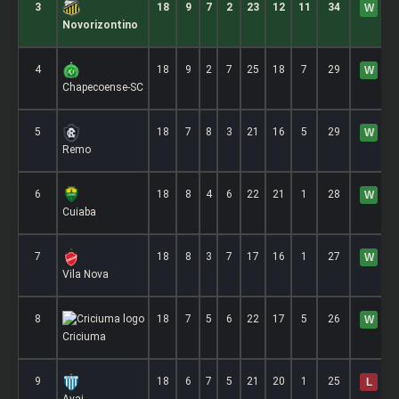
3
18
9
7
2
23
12
11
34
W
Novorizontino
4
18
9
2
7
25
18
7
29
W
Chapecoense-SC
5
18
7
8
3
21
16
5
29
W
Remo
6
18
8
4
6
22
21
1
28
W
L
Cuiaba
7
18
8
3
7
17
16
1
27
W
Vila Nova
8
18
7
5
6
22
17
5
26
W
Criciuma
9
18
6
7
5
21
20
1
25
L
Avai