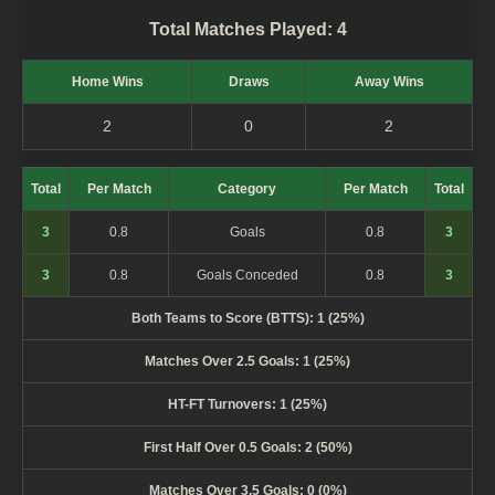
Total Matches Played:
4
Home Wins
Draws
Away Wins
2
0
2
Total
Per Match
Category
Per Match
Total
3
0.8
Goals
0.8
3
3
0.8
Goals Conceded
0.8
3
Both Teams to Score (BTTS):
1 (25%)
Matches Over 2.5 Goals:
1 (25%)
HT-FT Turnovers:
1 (25%)
First Half Over 0.5 Goals:
2 (50%)
Matches Over 3.5 Goals:
0 (0%)