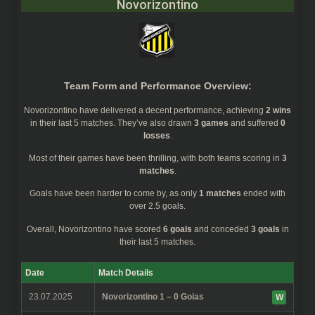
Novorizontino
Team Form and Performance Overview:
Novorizontino
have delivered a decent performance, achieving
2 wins
in their last 5 matches. They’ve also drawn
3 games
and suffered
0
losses
.
Most of their games have been thrilling, with both teams scoring in
3
matches
.
Goals have been harder to come by, as only
1 matches
ended with
over 2.5 goals.
Overall,
Novorizontino
have scored
6 goals
and conceded
3 goals
in
their last 5 matches.
Date
Match Details
23.07.2025
Novorizontino 1 – 0 Goias
W