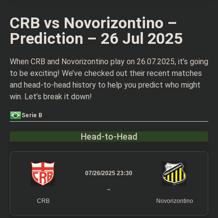
CRB vs Novorizontino –
Prediction – 26 Jul 2025
When CRB and Novorizontino play on 26.07.2025, it’s going
to be exciting! We’ve checked out their recent matches
and head-to-head history to help you predict who might
win. Let’s break it down!
Serie B
Head-to-Head
07/26/2025 23:30
–
CRB
Novorizontino