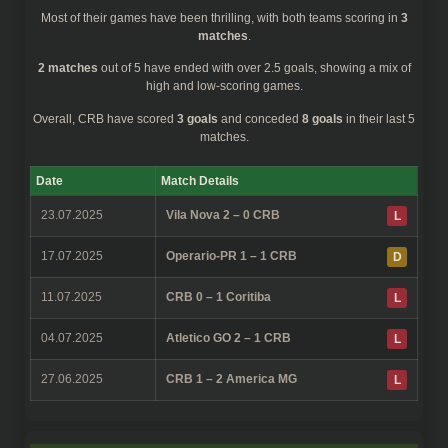
Most of their games have been thrilling, with both teams scoring in
3
matches
.
2 matches
out of 5 have ended with over 2.5 goals, showing a mix of
high and low-scoring games.
Overall,
CRB
have scored
3 goals
and conceded
8 goals
in their last 5
matches.
Date
Match Details
23.07.2025
Vila Nova 2 – 0 CRB
L
17.07.2025
Operario-PR 1 – 1 CRB
D
11.07.2025
CRB 0 – 1 Coritiba
L
04.07.2025
Atletico GO 2 – 1 CRB
L
27.06.2025
CRB 1 – 2 America MG
L