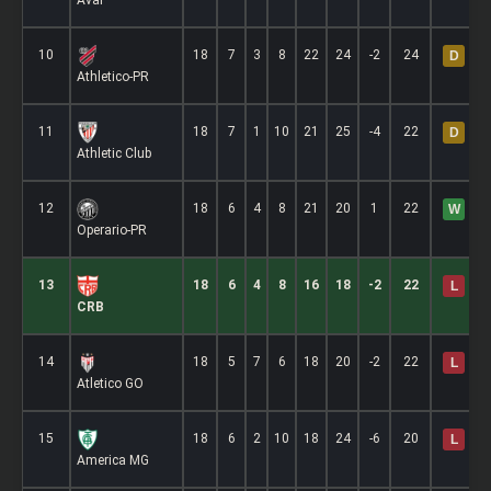
10
18
7
3
8
22
24
-2
24
D
L
Athletico-PR
11
18
7
1
10
21
25
-4
22
D
Athletic Club
12
18
6
4
8
21
20
1
22
W
Operario-PR
13
18
6
4
8
16
18
-2
22
L
CRB
14
18
5
7
6
18
20
-2
22
L
L
Atletico GO
15
18
6
2
10
18
24
-6
20
L
L
America MG