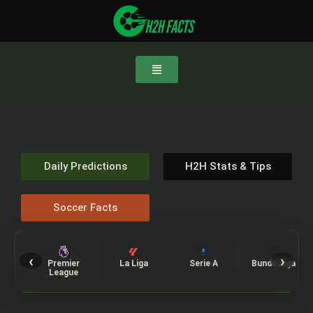
Daily Predictions
H2H Stats & Tips
Soccer Facts
‹
›
Premier
La Liga
Serie A
Bundesliga
League