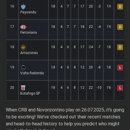
16
18
4
7
7
17
20
-3
19
D
Paysandu
17
18
4
7
7
18
22
-4
19
D
L
Ferroviaria
18
18
4
6
8
17
24
-7
18
D
Amazonas
19
18
4
6
8
12
20
-8
18
L
Volta Redonda
20
18
4
6
8
12
22
-10
18
L
L
Botafogo SP
When CRB and Novorizontino play on 26.07.2025, it’s going
to be exciting! We’ve checked out their recent matches
and head-to-head history to help you predict who might