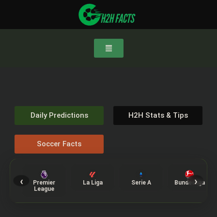
Daily Predictions
H2H Stats & Tips
Soccer Facts
‹
›
Premier
La Liga
Serie A
Bundesliga
League