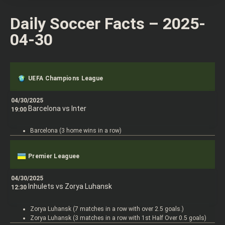
Daily Soccer Facts – 2025-
04-30
UEFA Champions League
04/30/2025
Barcelona vs Inter
19:00
Barcelona (3 home wins in a row)
Premier Leaguee
04/30/2025
Inhulets vs Zorya Luhansk
12:30
Zorya Luhansk (7 matches in a row with over 2.5 goals.)
Zorya Luhansk (3 matches in a row with 1st Half Over 0.5 goals)