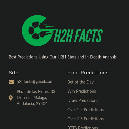
Best Predictions Using Our H2H Stats and In-Depth Analysis
Site
Free Predictions
h2hfacts@gmail.com
Bet of the Day
Win Predictions
Plaza de las Flores, 33
Districts, Málaga,
Draw Predictions
Andalucía, 29404
Over 2.5 Predictions
Over 3.5 Predictions
BTTS Predictions