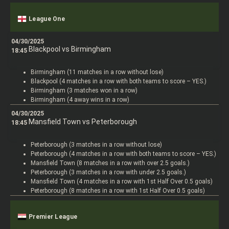
League One
04/30/2025
Blackpool vs Birmingham
18:45
Birmingham (11 matches in a row without lose)
Blackpool (4 matches in a row with both teams to score – YES.)
Birmingham (3 matches won in a row)
Birmingham (4 away wins in a row)
04/30/2025
Mansfield Town vs Peterborough
18:45
Peterborough (3 matches in a row without lose)
Peterborough (4 matches in a row with both teams to score – YES.)
Mansfield Town (8 matches in a row with over 2.5 goals.)
Peterborough (3 matches in a row with under 2.5 goals.)
Mansfield Town (4 matches in a row with 1st Half Over 0.5 goals)
Peterborough (8 matches in a row with 1st Half Over 0.5 goals)
Premier League