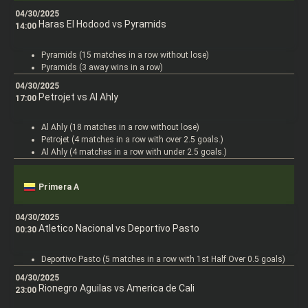
04/30/2025
Haras El Hodood vs Pyramids
14:00
Pyramids (15 matches in a row without lose)
Pyramids (3 away wins in a row)
04/30/2025
Petrojet vs Al Ahly
17:00
Al Ahly (18 matches in a row without lose)
Petrojet (4 matches in a row with over 2.5 goals.)
Al Ahly (4 matches in a row with under 2.5 goals.)
Primera A
04/30/2025
Atletico Nacional vs Deportivo Pasto
00:30
Deportivo Pasto (5 matches in a row with 1st Half Over 0.5 goals)
04/30/2025
Rionegro Aguilas vs America de Cali
23:00