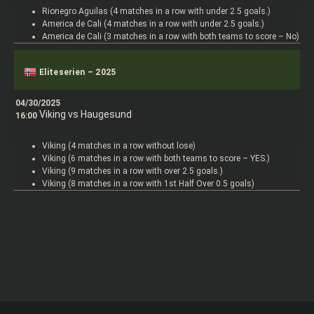
Rionegro Aguilas (4 matches in a row with under 2.5 goals.)
America de Cali (4 matches in a row with under 2.5 goals.)
America de Cali (3 matches in a row with both teams to score – No)
Eliteserien – 2025
04/30/2025
Viking vs Haugesund
16:00
Viking (4 matches in a row without lose)
Viking (6 matches in a row with both teams to score – YES.)
Viking (9 matches in a row with over 2.5 goals.)
Viking (8 matches in a row with 1st Half Over 0.5 goals)