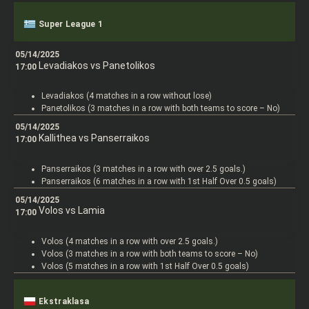
Super League 1
05/14/2025
Levadiakos vs Panetolikos
17:00
Levadiakos (4 matches in a row without lose)
Panetolikos (3 matches in a row with both teams to score – No)
05/14/2025
Kallithea vs Panserraikos
17:00
Panserraikos (3 matches in a row with over 2.5 goals.)
Panserraikos (6 matches in a row with 1st Half Over 0.5 goals)
05/14/2025
Volos vs Lamia
17:00
Volos (4 matches in a row with over 2.5 goals.)
Volos (3 matches in a row with both teams to score – No)
Volos (5 matches in a row with 1st Half Over 0.5 goals)
Ekstraklasa