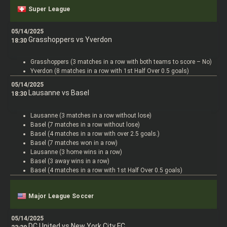
Super League
05/14/2025
Grasshoppers vs Yverdon
18:30
Grasshoppers (3 matches in a row with both teams to score – No)
Yverdon (8 matches in a row with 1st Half Over 0.5 goals)
05/14/2025
Lausanne vs Basel
18:30
Lausanne (3 matches in a row without lose)
Basel (7 matches in a row without lose)
Basel (4 matches in a row with over 2.5 goals.)
Basel (7 matches won in a row)
Lausanne (3 home wins in a row)
Basel (3 away wins in a row)
Basel (4 matches in a row with 1st Half Over 0.5 goals)
Major League Soccer
05/14/2025
DC United vs New York City FC