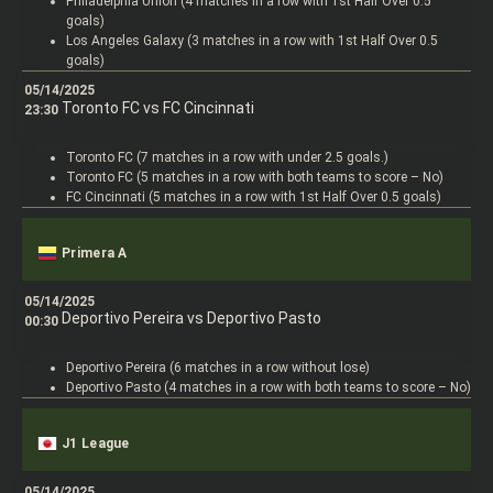
Philadelphia Union (4 matches in a row with 1st Half Over 0.5
goals)
Los Angeles Galaxy (3 matches in a row with 1st Half Over 0.5
goals)
05/14/2025
Toronto FC vs FC Cincinnati
23:30
Toronto FC (7 matches in a row with under 2.5 goals.)
Toronto FC (5 matches in a row with both teams to score – No)
FC Cincinnati (5 matches in a row with 1st Half Over 0.5 goals)
Primera A
05/14/2025
Deportivo Pereira vs Deportivo Pasto
00:30
Deportivo Pereira (6 matches in a row without lose)
Deportivo Pasto (4 matches in a row with both teams to score – No)
J1 League
05/14/2025