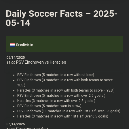
Daily Soccer Facts – 2025-
05-14
Eredivisie
05/14/2025
PSV Eindhoven vs Heracles
18:00
PSV Eindhoven (5 matches in a row without lose)
PSV Eindhoven (3 matches in a row with both teams to score –
YES.)
Heracles (3 matches in a row with both teams to score – YES.)
PSV Eindhoven (5 matches in a row with over 2.5 goals.)
Heracles (3 matches in a row with over 2.5 goals.)
PSV Eindhoven (5 matches won in a row)
PSV Eindhoven (11 matches in a row with 1st Half Over 0.5 goals)
Heracles (3 matches in a row with 1st Half Over 0.5 goals)
05/14/2025
Groningen vs Ajax