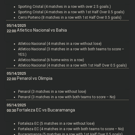
Sporting Cristal (4 matches in a row with over 2.5 goals.)
Sporting Cristal (4 matches in a row with 1st Half Over 0.5 goals)
Cerro Porteno (8 matches in a row with 1st Half Over 0.5 goals)
05/14/2025
Atletico Nacional vs Bahia
22:00
Atletico Nacional (4 matches in a row without lose)
Atletico Nacional (3 matches in a row with both teams to score –
YES.)
Atletico Nacional (6 home wins in a row)
Atletico Nacional (4 matches in a row with 1st Half Over 0.5 goals)
05/14/2025
Penarol vs Olimpia
22:00
Penarol (3 matches in a row without lose)
Penarol (3 matches in a row with both teams to score – No)
05/14/2025
Fortaleza EC vs Bucaramanga
00:30
Fortaleza EC (5 matches in a row without lose)
Fortaleza EC (4 matches in a row with both teams to score – No)
Bucaramanga (5 matches in a row with 1st Half Over 0.5 goals)