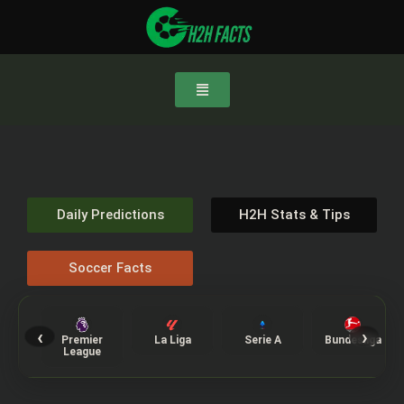
Daily Predictions
H2H Stats & Tips
Soccer Facts
‹
›
Premier
La Liga
Serie A
Bundesliga
League