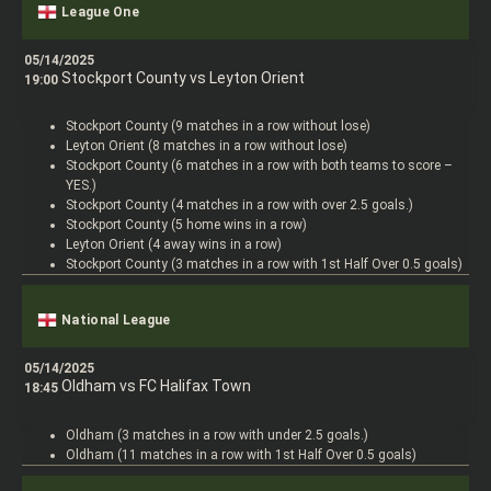
League One
05/14/2025
Stockport County vs Leyton Orient
19:00
Stockport County (9 matches in a row without lose)
Leyton Orient (8 matches in a row without lose)
Stockport County (6 matches in a row with both teams to score –
YES.)
Stockport County (4 matches in a row with over 2.5 goals.)
Stockport County (5 home wins in a row)
Leyton Orient (4 away wins in a row)
Stockport County (3 matches in a row with 1st Half Over 0.5 goals)
National League
05/14/2025
Oldham vs FC Halifax Town
18:45
Oldham (3 matches in a row with under 2.5 goals.)
Oldham (11 matches in a row with 1st Half Over 0.5 goals)