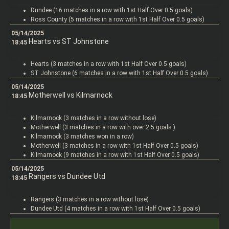
Dundee (16 matches in a row with 1st Half Over 0.5 goals)
Ross County (5 matches in a row with 1st Half Over 0.5 goals)
05/14/2025
Hearts vs ST Johnstone
18:45
Hearts (3 matches in a row with 1st Half Over 0.5 goals)
ST Johnstone (6 matches in a row with 1st Half Over 0.5 goals)
05/14/2025
Motherwell vs Kilmarnock
18:45
Kilmarnock (3 matches in a row without lose)
Motherwell (3 matches in a row with over 2.5 goals.)
Kilmarnock (3 matches won in a row)
Motherwell (3 matches in a row with 1st Half Over 0.5 goals)
Kilmarnock (9 matches in a row with 1st Half Over 0.5 goals)
05/14/2025
Rangers vs Dundee Utd
18:45
Rangers (3 matches in a row without lose)
Dundee Utd (4 matches in a row with 1st Half Over 0.5 goals)