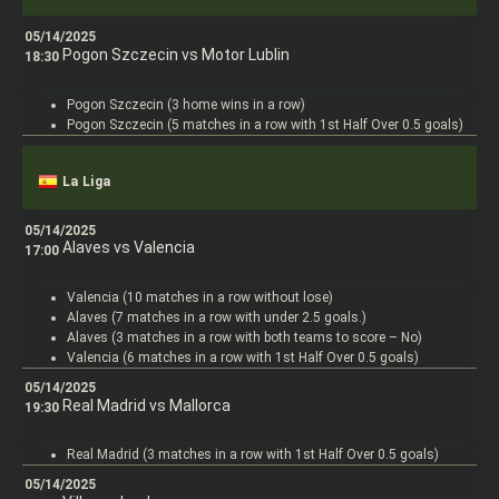
05/14/2025
Pogon Szczecin vs Motor Lublin
18:30
Pogon Szczecin (3 home wins in a row)
Pogon Szczecin (5 matches in a row with 1st Half Over 0.5 goals)
La Liga
05/14/2025
Alaves vs Valencia
17:00
Valencia (10 matches in a row without lose)
Alaves (7 matches in a row with under 2.5 goals.)
Alaves (3 matches in a row with both teams to score – No)
Valencia (6 matches in a row with 1st Half Over 0.5 goals)
05/14/2025
Real Madrid vs Mallorca
19:30
Real Madrid (3 matches in a row with 1st Half Over 0.5 goals)
05/14/2025