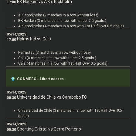
BK Hacken vs AIK stockholm
17:00
AIK stockholm (9 matches in a row without lose)
BK Hacken (3 matches in a row with under 2.5 goals.)
AIK stockholm (4 matches in a row with 1st Half Over 0.5 goals)
05/14/2025
Halmstad vs Gais
17:00
Halmstad (3 matches in a row without lose)
Gais (8 matches in a row with under 2.5 goals.)
Gais (4 matches in a row with 1st Half Over 0.5 goals)
CONMEBOL Libertadores
05/14/2025
Universidad de Chile vs Carabobo FC
00:30
Universidad de Chile (3 matches in a row with 1st Half Over 0.5
goals)
05/14/2025
Sporting Cristal vs Cerro Porteno
00:30