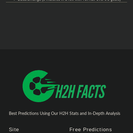
Best Predictions Using Our H2H Stats and In-Depth Analysis
Site
Free Predictions