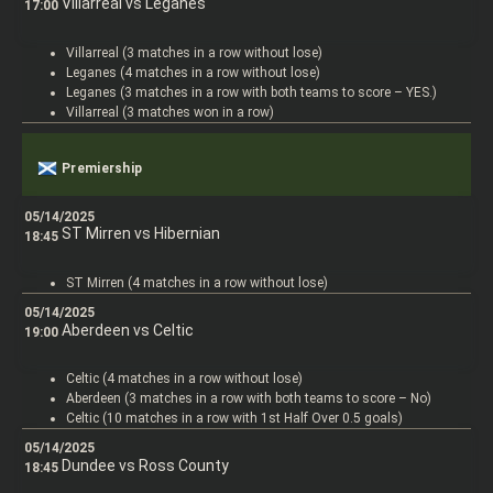
Villarreal vs Leganes
17:00
Villarreal (3 matches in a row without lose)
Leganes (4 matches in a row without lose)
Leganes (3 matches in a row with both teams to score – YES.)
Villarreal (3 matches won in a row)
Premiership
05/14/2025
ST Mirren vs Hibernian
18:45
ST Mirren (4 matches in a row without lose)
05/14/2025
Aberdeen vs Celtic
19:00
Celtic (4 matches in a row without lose)
Aberdeen (3 matches in a row with both teams to score – No)
Celtic (10 matches in a row with 1st Half Over 0.5 goals)
05/14/2025
Dundee vs Ross County
18:45