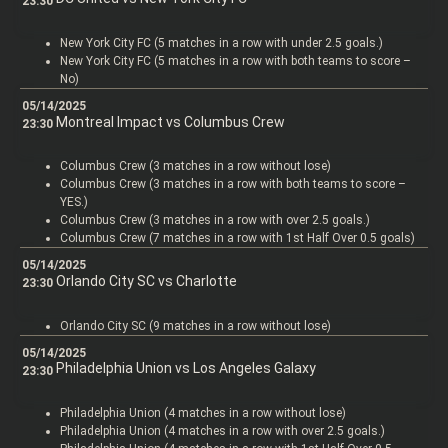
23:30
New York City FC (5 matches in a row with under 2.5 goals.)
New York City FC (5 matches in a row with both teams to score –
No)
05/14/2025
Montreal Impact vs Columbus Crew
23:30
Columbus Crew (3 matches in a row without lose)
Columbus Crew (3 matches in a row with both teams to score –
YES.)
Columbus Crew (3 matches in a row with over 2.5 goals.)
Columbus Crew (7 matches in a row with 1st Half Over 0.5 goals)
05/14/2025
Orlando City SC vs Charlotte
23:30
Orlando City SC (9 matches in a row without lose)
05/14/2025
Philadelphia Union vs Los Angeles Galaxy
23:30
Philadelphia Union (4 matches in a row without lose)
Philadelphia Union (4 matches in a row with over 2.5 goals.)