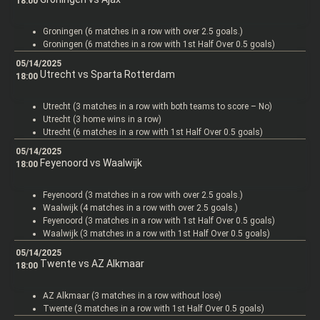
18:00
Groningen (6 matches in a row with over 2.5 goals.)
Groningen (6 matches in a row with 1st Half Over 0.5 goals)
05/14/2025
Utrecht vs Sparta Rotterdam
18:00
Utrecht (3 matches in a row with both teams to score – No)
Utrecht (3 home wins in a row)
Utrecht (6 matches in a row with 1st Half Over 0.5 goals)
05/14/2025
Feyenoord vs Waalwijk
18:00
Feyenoord (3 matches in a row with over 2.5 goals.)
Waalwijk (4 matches in a row with over 2.5 goals.)
Feyenoord (3 matches in a row with 1st Half Over 0.5 goals)
Waalwijk (3 matches in a row with 1st Half Over 0.5 goals)
05/14/2025
Twente vs AZ Alkmaar
18:00
AZ Alkmaar (3 matches in a row without lose)
Twente (3 matches in a row with 1st Half Over 0.5 goals)