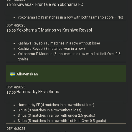
Kawasaki Frontale vs Yokohama FC
10:00
Yokohama FC (3 matches in a row with both teams to score – No)
05/14/2025
Yokohama F. Marinos vs Kashiwa Reysol
10:00
Kashiwa Reysol (10 matches in a row without lose)
Kashiwa Reysol (3 matches won in a row)
Yokohama F. Marinos (5 matches in a row with 1st Half Over 0.5
goals)
Allsvenskan
05/14/2025
Hammarby FF vs Sirius
17:00
Hammarby FF (4 matches in a row without lose)
Sirius (3 matches in a row without lose)
Sirius (3 matches in a row with under 2.5 goals.)
Sirius (5 matches in a row with 1st Half Over 0.5 goals)
05/14/2025