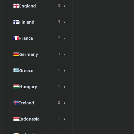
›
England
3
›
Finland
3
›
France
2
›
Germany
3
›
Greece
1
›
Hungary
1
›
Iceland
2
›
Indonesia
1