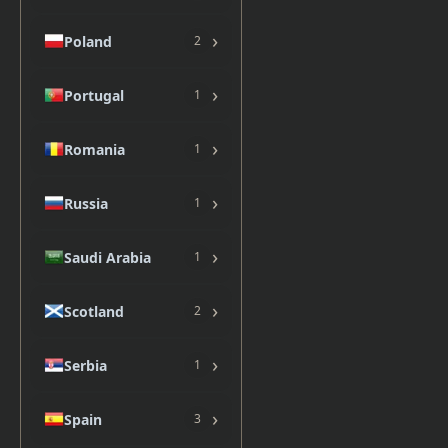
›
Poland
2
›
Portugal
1
›
Romania
1
›
Russia
1
›
Saudi Arabia
1
›
Scotland
2
›
Serbia
1
›
Spain
3