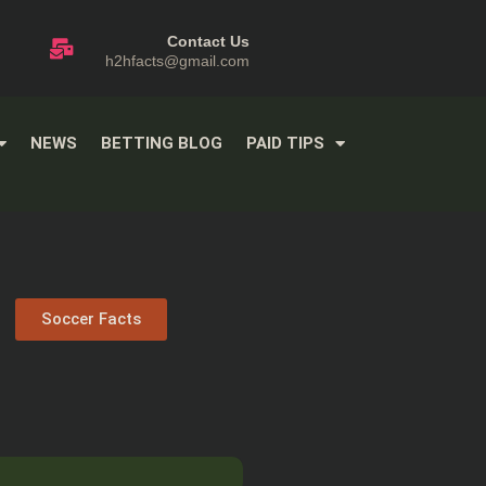
Contact Us
h2hfacts@gmail.com
NEWS
BETTING BLOG
PAID TIPS
Soccer Facts