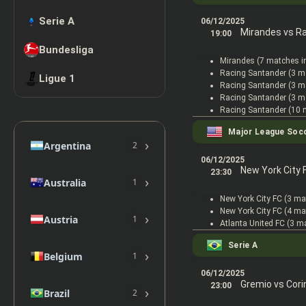
Serie A
06/12/2025
Mirandes vs R
19:00
Bundesliga
Mirandes (7 matches in
Racing Santander (3 ma
Ligue 1
Racing Santander (3 ma
Racing Santander (3 ma
Racing Santander (10 m
Major League Soc
›
Argentina
2
06/12/2025
New York City 
23:30
›
Australia
1
New York City FC (3 mat
New York City FC (4 mat
›
Austria
1
Atlanta United FC (3 ma
Serie A
›
Belgium
1
06/12/2025
Gremio vs Cori
23:00
›
Brazil
2