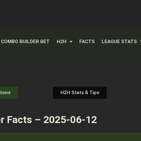
COMBO BUILDER BET
H2H
FACTS
LEAGUE STATS
tions
H2H Stats & Tips
er Facts – 2025-06-12