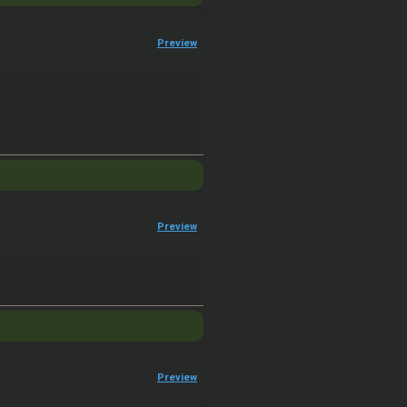
Preview
Preview
Preview