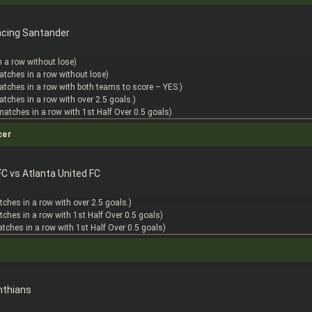
acing Santander
 a row without lose)
tches in a row without lose)
tches in a row with both teams to score – YES.)
tches in a row with over 2.5 goals.)
atches in a row with 1st Half Over 0.5 goals)
cer
FC vs Atlanta United FC
ches in a row with over 2.5 goals.)
ches in a row with 1st Half Over 0.5 goals)
tches in a row with 1st Half Over 0.5 goals)
nthians