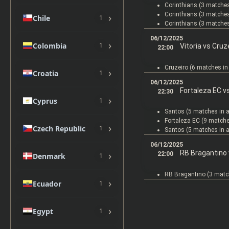
Corinthians (3 matches
Corinthians (3 matches
›
Chile
1
Corinthians (3 matches
06/12/2025
›
Colombia
1
Vitoria vs Cruz
22:00
Cruzeiro (6 matches in
›
Croatia
1
06/12/2025
Fortaleza EC v
22:30
›
Cyprus
1
Santos (5 matches in a
Fortaleza EC (9 matche
›
Czech Republic
1
Santos (5 matches in a
06/12/2025
RB Bragantino 
›
22:00
Denmark
1
RB Bragantino (3 match
›
Ecuador
1
›
Egypt
1