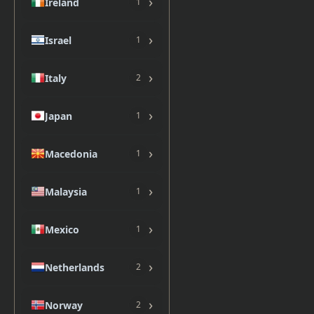
›
Ireland
1
›
Israel
1
›
Italy
2
›
Japan
1
›
Macedonia
1
›
Malaysia
1
›
Mexico
1
›
Netherlands
2
›
Norway
2