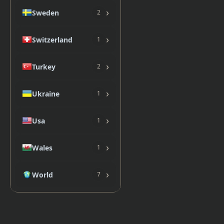
›
Sweden
2
›
Switzerland
1
›
Turkey
2
›
Ukraine
1
›
Usa
1
›
Wales
1
›
World
7