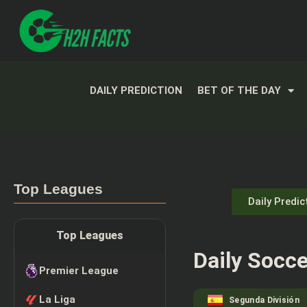
DAILY PREDICTION
BET OF THE DAY
Top Leagues
Daily Predic
Top Leagues
Daily Socc
Premier League
La Liga
Segunda División