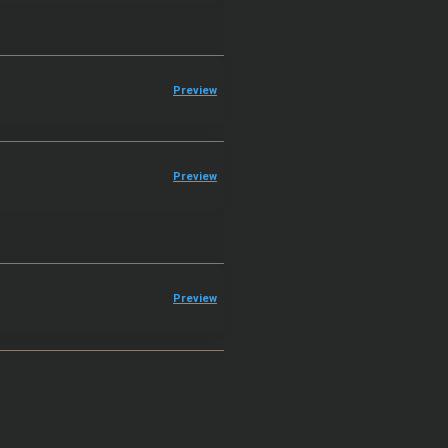
Preview
Preview
Preview