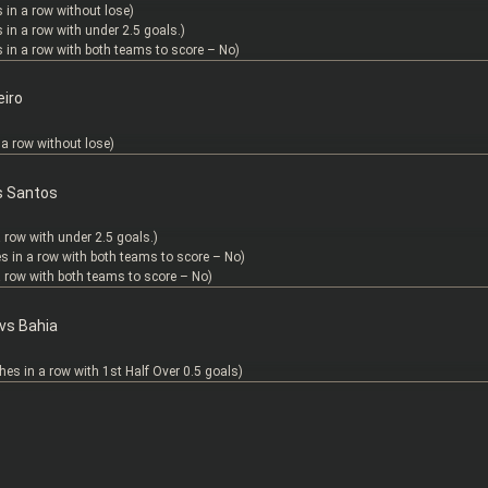
 in a row without lose)
 in a row with under 2.5 goals.)
 in a row with both teams to score – No)
eiro
 a row without lose)
s Santos
 row with under 2.5 goals.)
s in a row with both teams to score – No)
 row with both teams to score – No)
vs Bahia
es in a row with 1st Half Over 0.5 goals)