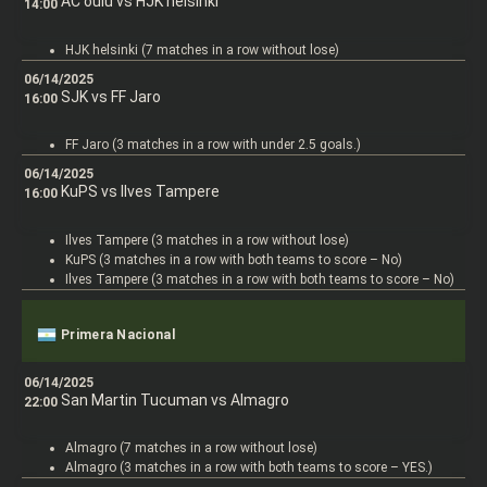
AC oulu vs HJK helsinki
14:00
HJK helsinki (7 matches in a row without lose)
06/14/2025
SJK vs FF Jaro
16:00
FF Jaro (3 matches in a row with under 2.5 goals.)
06/14/2025
KuPS vs Ilves Tampere
16:00
Ilves Tampere (3 matches in a row without lose)
KuPS (3 matches in a row with both teams to score – No)
Ilves Tampere (3 matches in a row with both teams to score – No)
Primera Nacional
06/14/2025
San Martin Tucuman vs Almagro
22:00
Almagro (7 matches in a row without lose)
Almagro (3 matches in a row with both teams to score – YES.)