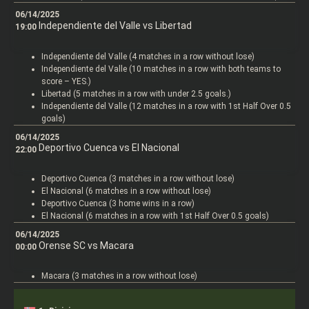
06/14/2025
Independiente del Valle vs Libertad
19:00
Independiente del Valle (4 matches in a row without lose)
Independiente del Valle (10 matches in a row with both teams to
score – YES.)
Libertad (5 matches in a row with under 2.5 goals.)
Independiente del Valle (12 matches in a row with 1st Half Over 0.5
goals)
06/14/2025
Deportivo Cuenca vs El Nacional
22:00
Deportivo Cuenca (3 matches in a row without lose)
El Nacional (6 matches in a row without lose)
Deportivo Cuenca (3 home wins in a row)
El Nacional (6 matches in a row with 1st Half Over 0.5 goals)
06/14/2025
Orense SC vs Macara
00:00
Macara (3 matches in a row without lose)