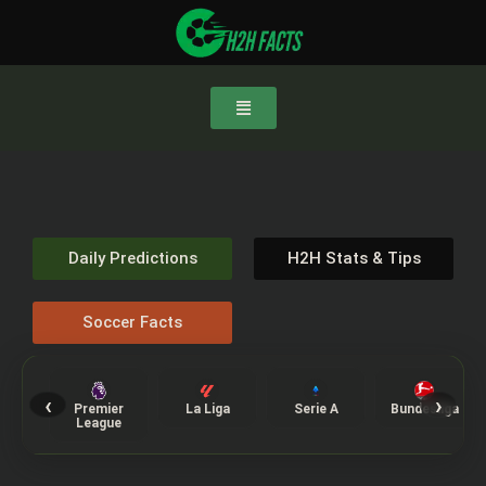
Daily Predictions
H2H Stats & Tips
Soccer Facts
‹
›
Premier
La Liga
Serie A
Bundesliga
League