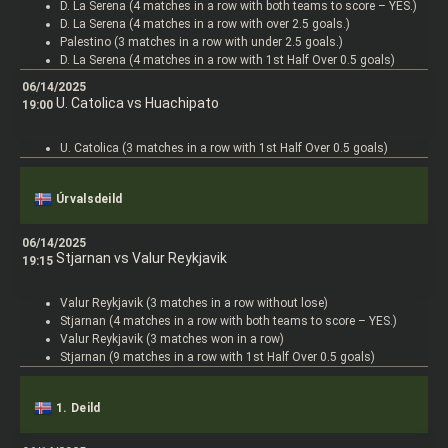
D. La Serena (4 matches in a row with both teams to score – YES.)
D. La Serena (4 matches in a row with over 2.5 goals.)
Palestino (3 matches in a row with under 2.5 goals.)
D. La Serena (4 matches in a row with 1st Half Over 0.5 goals)
06/14/2025
U. Catolica vs Huachipato
19:00
U. Catolica (3 matches in a row with 1st Half Over 0.5 goals)
Úrvalsdeild
06/14/2025
Stjarnan vs Valur Reykjavik
19:15
Valur Reykjavik (3 matches in a row without lose)
Stjarnan (4 matches in a row with both teams to score – YES.)
Valur Reykjavik (3 matches won in a row)
Stjarnan (9 matches in a row with 1st Half Over 0.5 goals)
1. Deild