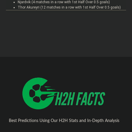
Njardvik (4 matches in a row with 1st Half Over 0.5 goals)
Thor Akureyri (12 matches in a row with 1st Half Over 0.5 goals)
Best Predictions Using Our H2H Stats and In-Depth Analysis