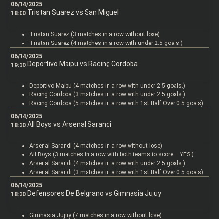
06/14/2025
Tristan Suarez vs San Miguel
18:00
Tristan Suarez (3 matches in a row without lose)
Tristan Suarez (4 matches in a row with under 2.5 goals.)
06/14/2025
Deportivo Maipu vs Racing Cordoba
19:30
Deportivo Maipu (4 matches in a row with under 2.5 goals.)
Racing Cordoba (3 matches in a row with under 2.5 goals.)
Racing Cordoba (5 matches in a row with 1st Half Over 0.5 goals)
06/14/2025
All Boys vs Arsenal Sarandi
18:30
Arsenal Sarandi (4 matches in a row without lose)
All Boys (3 matches in a row with both teams to score – YES.)
Arsenal Sarandi (4 matches in a row with under 2.5 goals.)
Arsenal Sarandi (3 matches in a row with 1st Half Over 0.5 goals)
06/14/2025
Defensores De Belgrano vs Gimnasia Jujuy
18:30
Gimnasia Jujuy (7 matches in a row without lose)