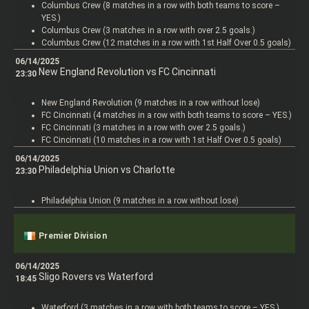
Columbus Crew (8 matches in a row with both teams to score –
YES.)
Columbus Crew (3 matches in a row with over 2.5 goals.)
Columbus Crew (12 matches in a row with 1st Half Over 0.5 goals)
06/14/2025
New England Revolution vs FC Cincinnati
23:30
New England Revolution (9 matches in a row without lose)
FC Cincinnati (4 matches in a row with both teams to score – YES.)
FC Cincinnati (3 matches in a row with over 2.5 goals.)
FC Cincinnati (10 matches in a row with 1st Half Over 0.5 goals)
06/14/2025
Philadelphia Union vs Charlotte
23:30
Philadelphia Union (9 matches in a row without lose)
Premier Division
06/14/2025
Sligo Rovers vs Waterford
18:45
Waterford (3 matches in a row with both teams to score – YES.)