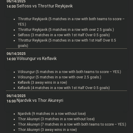
06/14/2025
Selfoss vs Throttur Reykjavik
14:00
Throttur Reykjavik (5 matches in a row with both teams to score –
YES.)
Throttur Reykjavik (5 matches in a row with over 2.5 goals.)
Selfoss (3 matches in a row with 1st Half Over 0.5 goals)
Throttur Reykjavik (5 matches in a row with 1st Half Over 0.5
goals)
06/14/2025
Völsungur vs Keflavik
14:00
Völsungur (5 matches in a row with both teams to score – YES.)
Völsungur (5 matches in a row with over 2.5 goals.)
Keflavik (3 away wins in a row)
Keflavik (4 matches in a row with 1st Half Over 0.5 goals)
06/14/2025
Njardvik vs Thor Akureyri
16:00
Njardvik (9 matches in a row without lose)
Thor Akureyri (3 matches in a row without lose)
Thor Akureyri (7 matches in a row with both teams to score – YES.)
Thor Akureyri (3 away wins in a row)