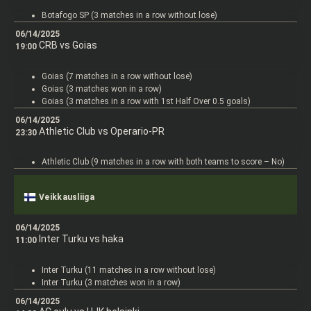
Botafogo SP (3 matches in a row without lose)
06/14/2025
CRB vs Goias
19:00
Goias (7 matches in a row without lose)
Goias (3 matches won in a row)
Goias (3 matches in a row with 1st Half Over 0.5 goals)
06/14/2025
Athletic Club vs Operario-PR
23:30
Athletic Club (9 matches in a row with both teams to score – No)
Veikkausliiga
06/14/2025
Inter Turku vs haka
11:00
Inter Turku (11 matches in a row without lose)
Inter Turku (3 matches won in a row)
06/14/2025