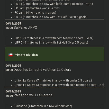
PK-35 (3 matches in a row with both teams to score – YES.)
FC Lahti (3 matches won in a row)
FC Lahti (4 home wins in a row)
PK-35 (5 matches in a row with 1st Half Over 0.5 goals)
06/14/2025
SalPa vs JIPPO
15:00
JIPPO (3 matches in a row with both teams to score – YES.)
JIPPO (4 matches in a row with 1st Half Over 0.5 goals)
Primera División
06/14/2025
Deportes Limache vs Union La Calera
00:00
Union La Calera (7 matches in a row with under 2.5 goals.)
Union La Calera (3 matches in a row with both teams to score – No)
06/14/2025
Palestino vs D. La Serena
16:30
Palestino (4 matches in a row without lose)