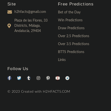
Site
Free Predictions
h2hfacts@gmail.com
Bet of the Day
Win Predictions
Plaza de las Flores, 33
Districts, Málaga,
Draw Predictions
Andalucía, 29404
Over 2.5 Predictions
Over 3.5 Predictions
BTTS Predictions
Links
Follow Us
© 2023 Created with H2HFACTS.COM