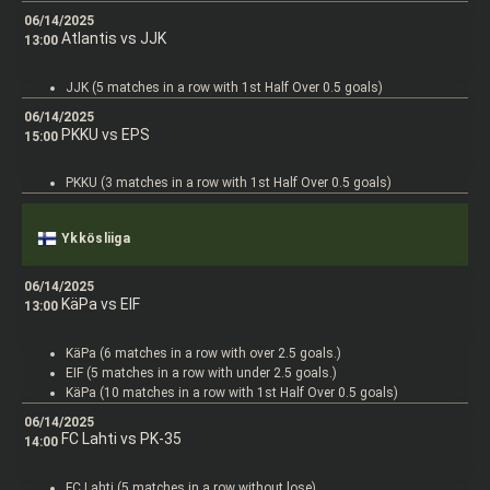
06/14/2025
Atlantis vs JJK
13:00
JJK (5 matches in a row with 1st Half Over 0.5 goals)
06/14/2025
PKKU vs EPS
15:00
PKKU (3 matches in a row with 1st Half Over 0.5 goals)
Ykkösliiga
06/14/2025
KäPa vs EIF
13:00
KäPa (6 matches in a row with over 2.5 goals.)
EIF (5 matches in a row with under 2.5 goals.)
KäPa (10 matches in a row with 1st Half Over 0.5 goals)
06/14/2025
FC Lahti vs PK-35
14:00
FC Lahti (5 matches in a row without lose)