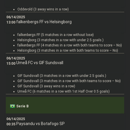
Oddevold (3 away wins in a row)
06/14/2025
falkenbergs FF vs Helsingborg
13:00
falkenbergs FF (5 matches in a row without lose)
Helsingborg (3 matches in a row with under 2.5 goals.)
falkenbergs FF (4 matches in a row with both teams to score – No)
Helsingborg (3 matches in a row with both teams to score – No)
06/14/2025
Umeå FC vs GIF Sundsvall
15:00
GIF Sundsvall (3 matches in a row with under 2.5 goals.)
GIF Sundsvall (3 matches in a row with both teams to score – No)
GIF Sundsvall (3 away wins in a row)
Umeå FC (6 matches in a row with 1st Half Over 0.5 goals)
Serie B
06/14/2025
Paysandu vs Botafogo SP
00:35