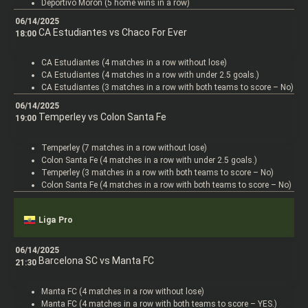
Deportivo Moron (5 home wins in a row)
06/14/2025
CA Estudiantes vs Chaco For Ever
18:00
CA Estudiantes (4 matches in a row without lose)
CA Estudiantes (4 matches in a row with under 2.5 goals.)
CA Estudiantes (3 matches in a row with both teams to score – No)
06/14/2025
Temperley vs Colon Santa Fe
19:00
Temperley (7 matches in a row without lose)
Colon Santa Fe (4 matches in a row with under 2.5 goals.)
Temperley (3 matches in a row with both teams to score – No)
Colon Santa Fe (4 matches in a row with both teams to score – No)
Liga Pro
06/14/2025
Barcelona SC vs Manta FC
21:30
Manta FC (4 matches in a row without lose)
Manta FC (4 matches in a row with both teams to score – YES.)