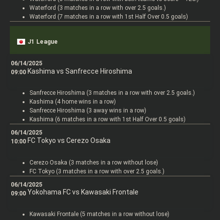
Waterford (3 matches in a row with over 2.5 goals.)
Waterford (7 matches in a row with 1st Half Over 0.5 goals)
J1 League
06/14/2025
Kashima vs Sanfrecce Hiroshima
09:00
Sanfrecce Hiroshima (3 matches in a row with over 2.5 goals.)
Kashima (4 home wins in a row)
Sanfrecce Hiroshima (3 away wins in a row)
Kashima (6 matches in a row with 1st Half Over 0.5 goals)
06/14/2025
FC Tokyo vs Cerezo Osaka
10:00
Cerezo Osaka (3 matches in a row without lose)
FC Tokyo (3 matches in a row with over 2.5 goals.)
06/14/2025
Yokohama FC vs Kawasaki Frontale
09:00
Kawasaki Frontale (5 matches in a row without lose)