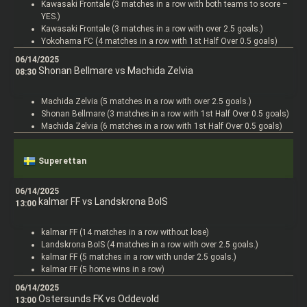
Kawasaki Frontale (3 matches in a row with both teams to score –
YES.)
Kawasaki Frontale (3 matches in a row with over 2.5 goals.)
Yokohama FC (4 matches in a row with 1st Half Over 0.5 goals)
06/14/2025
Shonan Bellmare vs Machida Zelvia
08:30
Machida Zelvia (5 matches in a row with over 2.5 goals.)
Shonan Bellmare (3 matches in a row with 1st Half Over 0.5 goals)
Machida Zelvia (6 matches in a row with 1st Half Over 0.5 goals)
Superettan
06/14/2025
kalmar FF vs Landskrona BoIS
13:00
kalmar FF (14 matches in a row without lose)
Landskrona BoIS (4 matches in a row with over 2.5 goals.)
kalmar FF (5 matches in a row with under 2.5 goals.)
kalmar FF (5 home wins in a row)
06/14/2025
Ostersunds FK vs Oddevold
13:00