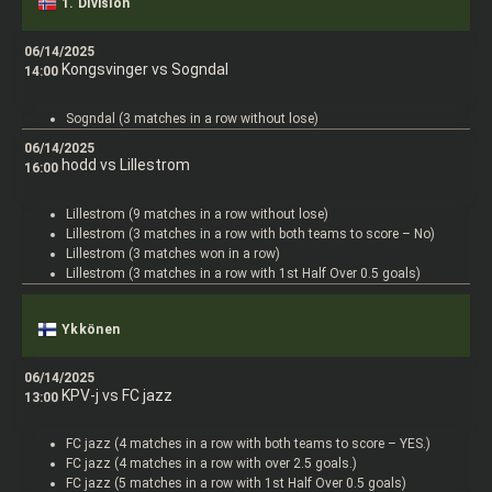
1. Division
06/14/2025
Kongsvinger vs Sogndal
14:00
Sogndal (3 matches in a row without lose)
06/14/2025
hodd vs Lillestrom
16:00
Lillestrom (9 matches in a row without lose)
Lillestrom (3 matches in a row with both teams to score – No)
Lillestrom (3 matches won in a row)
Lillestrom (3 matches in a row with 1st Half Over 0.5 goals)
Ykkönen
06/14/2025
KPV-j vs FC jazz
13:00
FC jazz (4 matches in a row with both teams to score – YES.)
FC jazz (4 matches in a row with over 2.5 goals.)
FC jazz (5 matches in a row with 1st Half Over 0.5 goals)