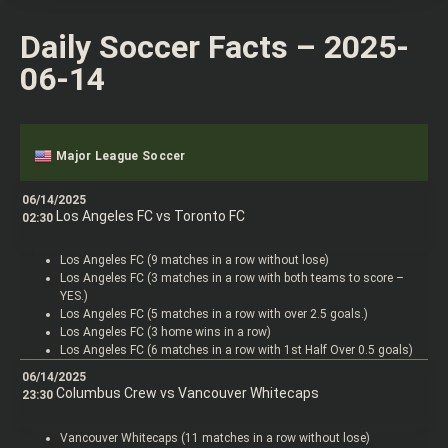
Daily Soccer Facts – 2025-
06-14
Major League Soccer
06/14/2025
Los Angeles FC vs Toronto FC
02:30
Los Angeles FC (9 matches in a row without lose)
Los Angeles FC (3 matches in a row with both teams to score –
YES.)
Los Angeles FC (5 matches in a row with over 2.5 goals.)
Los Angeles FC (3 home wins in a row)
Los Angeles FC (6 matches in a row with 1st Half Over 0.5 goals)
06/14/2025
Columbus Crew vs Vancouver Whitecaps
23:30
Vancouver Whitecaps (11 matches in a row without lose)