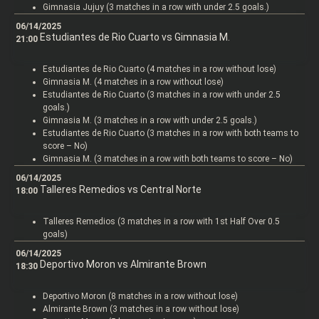
Gimnasia Jujuy (3 matches in a row with under 2.5 goals.)
06/14/2025
Estudiantes de Rio Cuarto vs Gimnasia M.
21:00
Estudiantes de Rio Cuarto (4 matches in a row without lose)
Gimnasia M. (4 matches in a row without lose)
Estudiantes de Rio Cuarto (3 matches in a row with under 2.5
goals.)
Gimnasia M. (3 matches in a row with under 2.5 goals.)
Estudiantes de Rio Cuarto (3 matches in a row with both teams to
score – No)
Gimnasia M. (3 matches in a row with both teams to score – No)
06/14/2025
Talleres Remedios vs Central Norte
18:00
Talleres Remedios (3 matches in a row with 1st Half Over 0.5
goals)
06/14/2025
Deportivo Moron vs Almirante Brown
18:30
Deportivo Moron (8 matches in a row without lose)
Almirante Brown (3 matches in a row without lose)