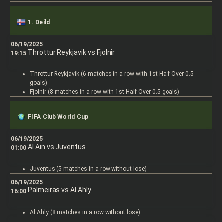
1. Deild
06/19/2025
Throttur Reykjavik vs Fjolnir
19:15
Throttur Reykjavik (6 matches in a row with 1st Half Over 0.5
goals)
Fjolnir (8 matches in a row with 1st Half Over 0.5 goals)
FIFA Club World Cup
06/19/2025
Al Ain vs Juventus
01:00
Juventus (5 matches in a row without lose)
06/19/2025
Palmeiras vs Al Ahly
16:00
Al Ahly (8 matches in a row without lose)