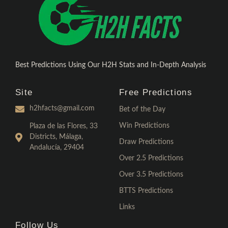
Best Predictions Using Our H2H Stats and In-Depth Analysis
Site
Free Predictions
h2hfacts@gmail.com
Bet of the Day
Win Predictions
Plaza de las Flores, 33
Districts, Málaga,
Draw Predictions
Andalucía, 29404
Over 2.5 Predictions
Over 3.5 Predictions
BTTS Predictions
Links
Follow Us