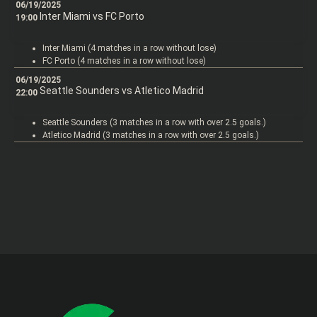
06/19/2025
Inter Miami vs FC Porto
19:00
Inter Miami (4 matches in a row without lose)
FC Porto (4 matches in a row without lose)
06/19/2025
Seattle Sounders vs Atletico Madrid
22:00
Seattle Sounders (3 matches in a row with over 2.5 goals.)
Atletico Madrid (3 matches in a row with over 2.5 goals.)