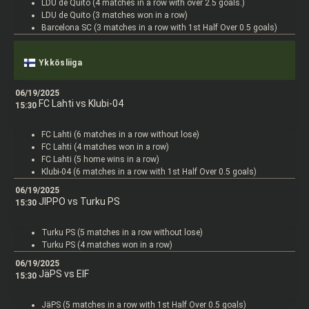
LDU de Quito (4 matches in a row with over 2.5 goals.)
LDU de Quito (3 matches won in a row)
Barcelona SC (3 matches in a row with 1st Half Over 0.5 goals)
Ykkösliiga
06/19/2025
FC Lahti vs Klubi-04
15:30
FC Lahti (6 matches in a row without lose)
FC Lahti (4 matches won in a row)
FC Lahti (5 home wins in a row)
Klubi-04 (6 matches in a row with 1st Half Over 0.5 goals)
06/19/2025
JIPPO vs Turku PS
15:30
Turku PS (5 matches in a row without lose)
Turku PS (4 matches won in a row)
06/19/2025
JäPS vs EIF
15:30
JäPS (5 matches in a row with 1st Half Over 0.5 goals)