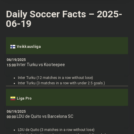
Daily Soccer Facts – 2025-
06-19
Veikkausliiga
06/19/2025
Inter Turku vs Kooteepee
15:00
Inter Turku (12 matches in a row without lose)
Inter Turku (3 matches in a row with under 2.5 goals.)
Liga Pro
06/19/2025
LDU de Quito vs Barcelona SC
00:00
LDU de Quito (3 matches in a row without lose)