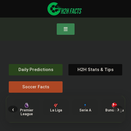
Daily Predictions
H2H Stats & Tips
Soccer Facts
‹
›
Premier
La Liga
Serie A
Bundesliga
League