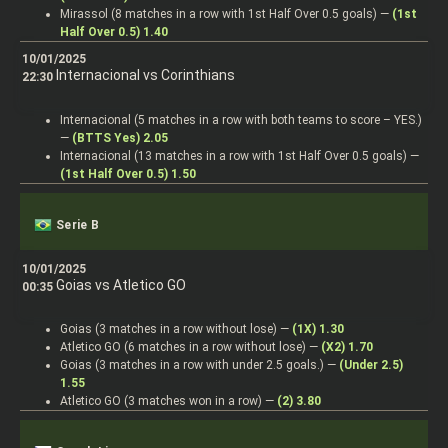
Mirassol (8 matches in a row with 1st Half Over 0.5 goals) —
(1st
Half Over 0.5) 1.40
10/01/2025
Internacional vs Corinthians
22:30
Internacional (5 matches in a row with both teams to score – YES.)
—
(BTTS Yes) 2.05
Internacional (13 matches in a row with 1st Half Over 0.5 goals) —
(1st Half Over 0.5) 1.50
Serie B
10/01/2025
Goias vs Atletico GO
00:35
Goias (3 matches in a row without lose) —
(1X) 1.30
Atletico GO (6 matches in a row without lose) —
(X2) 1.70
Goias (3 matches in a row with under 2.5 goals.) —
(Under 2.5)
1.55
Atletico GO (3 matches won in a row) —
(2) 3.80