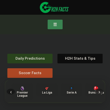
Daily Predictions
H2H Stats & Tips
Soccer Facts
‹
›
Premier
La Liga
Serie A
Bundesliga
League