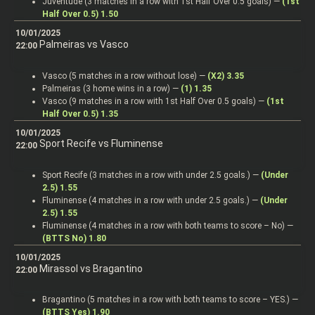
Juventude (3 matches in a row with 1st Half Over 0.5 goals) —
(1st
Half Over 0.5) 1.50
10/01/2025
Palmeiras vs Vasco
22:00
Vasco (5 matches in a row without lose) —
(X2) 3.35
Palmeiras (3 home wins in a row) —
(1) 1.35
Vasco (9 matches in a row with 1st Half Over 0.5 goals) —
(1st
Half Over 0.5) 1.35
10/01/2025
Sport Recife vs Fluminense
22:00
Sport Recife (3 matches in a row with under 2.5 goals.) —
(Under
2.5) 1.55
Fluminense (4 matches in a row with under 2.5 goals.) —
(Under
2.5) 1.55
Fluminense (4 matches in a row with both teams to score – No) —
(BTTS No) 1.80
10/01/2025
Mirassol vs Bragantino
22:00
Bragantino (5 matches in a row with both teams to score – YES.) —
(BTTS Yes) 1.90