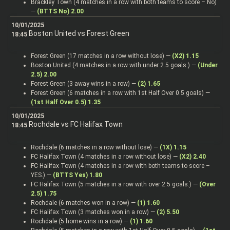
Brackley Town (4 matches in a row with both teams to score – No)
—
(BTTS No) 2.00
10/01/2025
Boston United vs Forest Green
18:45
Forest Green (17 matches in a row without lose) —
(X2) 1.15
Boston United (4 matches in a row with under 2.5 goals.) —
(Under
2.5) 2.00
Forest Green (3 away wins in a row) —
(2) 1.65
Forest Green (6 matches in a row with 1st Half Over 0.5 goals) —
(1st Half Over 0.5) 1.35
10/01/2025
Rochdale vs FC Halifax Town
18:45
Rochdale (6 matches in a row without lose) —
(1X) 1.15
FC Halifax Town (4 matches in a row without lose) —
(X2) 2.40
FC Halifax Town (4 matches in a row with both teams to score –
YES.) —
(BTTS Yes) 1.80
FC Halifax Town (5 matches in a row with over 2.5 goals.) —
(Over
2.5) 1.75
Rochdale (6 matches won in a row) —
(1) 1.60
FC Halifax Town (3 matches won in a row) —
(2) 5.50
Rochdale (5 home wins in a row) —
(1) 1.60