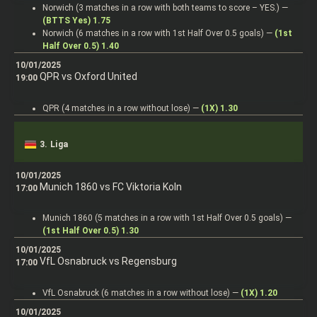
Norwich (3 matches in a row with both teams to score – YES.) —
(BTTS Yes) 1.75
Norwich (6 matches in a row with 1st Half Over 0.5 goals) —
(1st
Half Over 0.5) 1.40
10/01/2025
QPR vs Oxford United
19:00
QPR (4 matches in a row without lose) —
(1X) 1.30
3. Liga
10/01/2025
Munich 1860 vs FC Viktoria Koln
17:00
Munich 1860 (5 matches in a row with 1st Half Over 0.5 goals) —
(1st Half Over 0.5) 1.30
10/01/2025
VfL Osnabruck vs Regensburg
17:00
VfL Osnabruck (6 matches in a row without lose) —
(1X) 1.20
10/01/2025