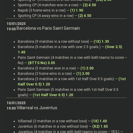
Sporting CP (4 matches won in a row) —
(2) 4.50
Napoli (3 home wins in a row) —
(1) 1.90
Sporting CP (4 away wins in a row) —
(2) 4.50
10/01/2025
Barcelona vs Paris Saint Germain
19:00
Barcelona (9 matches in a row without lose) —
(1X) 1.35
Barcelona (5 matches in a row with over 2.5 goals.) —
(Over 2.5)
1.40
Paris Saint Germain (4 matches in a row with both teams to score –
No) —
(BTTS No) 3.05
Barcelona (5 matches won in a row) —
(1) 2.00
Barcelona (3 home wins in a row) —
(1) 2.00
Barcelona (3 matches in a row with 1st Half Over 0.5 goals) —
(1st
Half Over 0.5) 1.20
Paris Saint Germain (5 matches in a row with 1st Half Over 0.5
goals) —
(1st Half Over 0.5) 1.20
10/01/2025
Villarreal vs Juventus
19:00
Villarreal (3 matches in a row without lose) —
(1X) 1.40
Juventus (6 matches in a row without lose) —
(X2) 1.65
Juventus (4 matches in a row with both teams to score – YES.) —