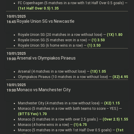
FC Copenhagen (5 matches in a row with 1st Half Over 0.5 goals) —
(1st Half Over 0.5) 1.35
10/01/2025
Royale Union SG vs Newcastle
16:45
Royale Union SG (20 matches in a row without lose) —
(1X) 1.80
Royale Union SG (5 matches won in a row) —
(1) 3.50
Royale Union SG (6 home wins in a row) —
(1) 3.50
10/01/2025
Arsenal vs Olympiakos Piraeus
19:00
Arsenal (4 matches in a row without lose) —
(1X) 1.05
Olympiakos Piraeus (10 matches in a row without lose) —
(X2) 4.95
10/01/2025
Monaco vs Manchester City
19:00
Manchester City (4 matches in a row without lose) —
(X2) 1.15
Monaco (5 matches in a row with both teams to score – YES.) —
(BTTS Yes) 1.70
Monaco (5 matches in a row with over 2.5 goals.) —
(Over 2.5) 1.55
Monaco (4 home wins in a row) —
(1) 6.75
Monaco (5 matches in a row with 1st Half Over 0.5 goals) —
(1st