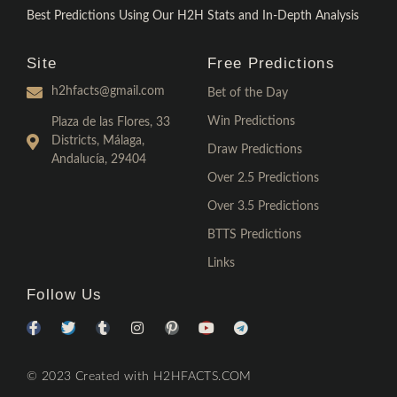
Best Predictions Using Our H2H Stats and In-Depth Analysis
Site
Free Predictions
h2hfacts@gmail.com
Bet of the Day
Win Predictions
Plaza de las Flores, 33
Districts, Málaga,
Draw Predictions
Andalucía, 29404
Over 2.5 Predictions
Over 3.5 Predictions
BTTS Predictions
Links
Follow Us
© 2023 Created with H2HFACTS.COM