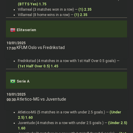
(BTTS Yes) 1.75
Villarreal (3 matches won in a row) —
(1) 2.35
Villarreal (8 home wins in a row) —
(1) 2.35
Eliteserien
10/01/2025
KFUM Oslo vs Fredrikstad
17:00
Fredrikstad (4 matches in a row with 1st Half Over 0.5 goals) —
(1st Half Over 0.5) 1.45
Serie A
10/01/2025
Atletico-MG vs Juventude
00:30
Atletico-MG (5 matches in a row with under 2.5 goals.) —
(Under
2.5) 1.60
Juventude (4 matches in a row with under 2.5 goals.) —
(Under 2.5)
1.60