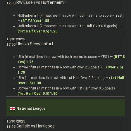
RW Essen vs Hoffenheim II
17:00
Hoffenheim II (4 matches in a row with both teams to score – YES.)
—
(BTTS Yes) 1.55
Hoffenheim II (7 matches in a row with 1st Half Over 0.5 goals) —
(1st Half Over 0.5) 1.25
10/01/2025
Ulm vs Schweinfurt
17:00
Ulm (6 matches in a row with both teams to score – YES.) —
(BTTS
Yes) 1.75
Schweinfurt (4 matches in a row with over 2.5 goals.) —
(Over 2.5)
1.70
Ulm (11 matches in a row with 1st Half Over 0.5 goals) —
(1st Half
Over 0.5) 1.30
Schweinfurt (4 matches in a row with 1st Half Over 0.5 goals) —
(1st Half Over 0.5) 1.30
National League
10/01/2025
Carlisle vs Hartlepool
18:45