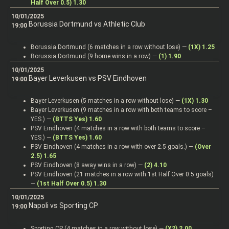
Half Over 0.5) 1.30
10/01/2025
Borussia Dortmund vs Athletic Club
19:00
Borussia Dortmund (6 matches in a row without lose) —
(1X) 1.25
Borussia Dortmund (9 home wins in a row) —
(1) 1.90
10/01/2025
Bayer Leverkusen vs PSV Eindhoven
19:00
Bayer Leverkusen (5 matches in a row without lose) —
(1X) 1.30
Bayer Leverkusen (9 matches in a row with both teams to score –
YES.) —
(BTTS Yes) 1.60
PSV Eindhoven (4 matches in a row with both teams to score –
YES.) —
(BTTS Yes) 1.60
PSV Eindhoven (4 matches in a row with over 2.5 goals.) —
(Over
2.5) 1.65
PSV Eindhoven (8 away wins in a row) —
(2) 4.10
PSV Eindhoven (21 matches in a row with 1st Half Over 0.5 goals)
—
(1st Half Over 0.5) 1.30
10/01/2025
Napoli vs Sporting CP
19:00
Sporting CP (4 matches in a row without lose) —
(X2) 2.00