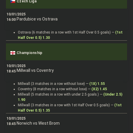
Czech Liga
10/01/2025
Pardubice vs Ostrava
16:00
Ostrava (6 matches in a row with 1st Half Over 0.5 goals) —
(1st
Half Over 0.5) 1.30
Championship
10/01/2025
Millwall vs Coventry
18:45
Millwall (3 matches in a row without lose) —
(1X) 1.55
Coventry (8 matches in a row without lose) —
(X2) 1.45
Millwall (5 matches in a row with under 2.5 goals.) —
(Under 2.5)
1.90
Millwall (3 matches in a row with 1st Half Over 0.5 goals) —
(1st
Half Over 0.5) 1.35
10/01/2025
Norwich vs West Brom
18:45