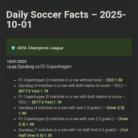
Daily Soccer Facts – 2025-
10-01
UEFA Champions League
10/01/2025
Qarabag vs FC Copenhagen
16:45
FC Copenhagen (3 matches in a row without lose) —
(X2) 1.50
Qarabag (4 matches in a row with both teams to score – YES.) —
(BTTS Yes) 1.70
FC Copenhagen (5 matches in a row with both teams to score –
YES.) —
(BTTS Yes) 1.70
Qarabag (4 matches in a row with over 2.5 goals.) —
(Over 2.5)
1.90
FC Copenhagen (5 matches in a row with over 2.5 goals.) —
(Over
2.5) 1.90
Qarabag (7 matches in a row with 1st Half Over 0.5 goals) —
(1st
Half Over 0.5) 1.35