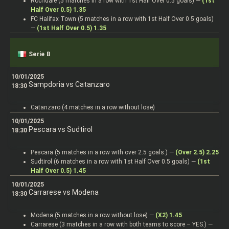
Rochdale (5 matches in a row with 1st Half Over 0.5 goals) —
(1st
Half Over 0.5) 1.35
FC Halifax Town (5 matches in a row with 1st Half Over 0.5 goals)
—
(1st Half Over 0.5) 1.35
Serie B
10/01/2025
Sampdoria vs Catanzaro
18:30
Catanzaro (4 matches in a row without lose)
10/01/2025
Pescara vs Sudtirol
18:30
Pescara (5 matches in a row with over 2.5 goals.) —
(Over 2.5) 2.25
Sudtirol (6 matches in a row with 1st Half Over 0.5 goals) —
(1st
Half Over 0.5) 1.45
10/01/2025
Carrarese vs Modena
18:30
Modena (5 matches in a row without lose) —
(X2) 1.45
Carrarese (3 matches in a row with both teams to score – YES.) —