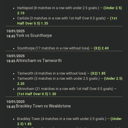
Hartlepool (8 matches in a row with under 2.5 goals.) —
(Under 2.5)
2.10
Carlisle (3 matches in a row with 1st Half Over 0.5 goals) —
(1st
Half Over 0.5) 1.35
10/01/2025
York vs Scunthorpe
18:45
Scunthorpe (17 matches in a row without lose) —
(X2) 2.40
10/01/2025
Altrincham vs Tamworth
18:45
Tamworth (4 matches in a row without lose) —
(X2) 1.85
Tamworth (3 matches in a row with under 2.5 goals.) —
(Under 2.5)
2.20
Altrincham (21 matches in a row with 1st Half Over 0.5 goals) —
(1st Half Over 0.5) 1.30
10/01/2025
Brackley Town vs Wealdstone
18:45
Brackley Town (4 matches in a row with under 2.5 goals.) —
(Under
2.5) 1.85