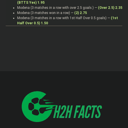
(BTTS Yes) 1.95
Modena (3 matches in a row with over 2.5 goals.) —
(Over 2.5) 2.35
Modena (3 matches won in a row) —
(2) 2.75
Modena (3 matches in a row with 1st Half Over 0.5 goals) —
(1st
Half Over 0.5) 1.50