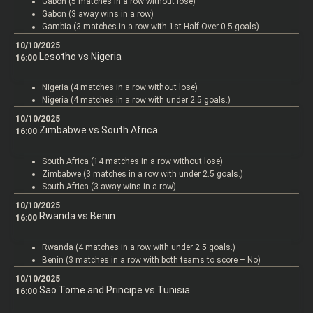
Gabon (5 matches in a row without lose)
Gabon (3 away wins in a row)
Gambia (3 matches in a row with 1st Half Over 0.5 goals)
10/10/2025
Lesotho vs Nigeria
16:00
Nigeria (4 matches in a row without lose)
Nigeria (4 matches in a row with under 2.5 goals.)
10/10/2025
Zimbabwe vs South Africa
16:00
South Africa (14 matches in a row without lose)
Zimbabwe (3 matches in a row with under 2.5 goals.)
South Africa (3 away wins in a row)
10/10/2025
Rwanda vs Benin
16:00
Rwanda (4 matches in a row with under 2.5 goals.)
Benin (3 matches in a row with both teams to score – No)
10/10/2025
Sao Tome and Principe vs Tunisia
16:00