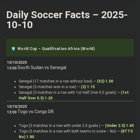
Daily Soccer Facts – 2025-
10-10
World Cup – Qualification Africa (World)
10/10/2025
South Sudan vs Senegal
13:00
Senegal (17 matches in a row without lose) —
(X2) 1.00
Senegal (3 matches won in a row) —
(2) 1.15
Senegal (3 matches in a row with 1st Half Over 0.5 goals) —
(1st
Half Over 0.5) 1.20
10/10/2025
Togo vs Congo DR
13:00
Togo (3 matches in a row with under 2.5 goals.) —
(Under 2.5) 1.65
Togo (3 matches in a row with both teams to score – No) —
(BTTS
No) 1.80