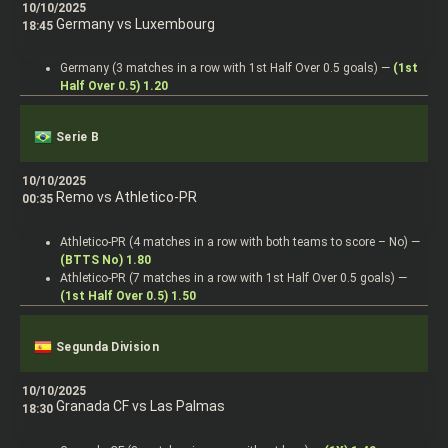
10/10/2025
Germany vs Luxembourg
18:45
Germany (3 matches in a row with 1st Half Over 0.5 goals) —
(1st
Half Over 0.5) 1.20
Serie B
10/10/2025
Remo vs Athletico-PR
00:35
Athletico-PR (4 matches in a row with both teams to score – No) —
(BTTS No) 1.80
Athletico-PR (7 matches in a row with 1st Half Over 0.5 goals) —
(1st Half Over 0.5) 1.50
Segunda Division
10/10/2025
Granada CF vs Las Palmas
18:30