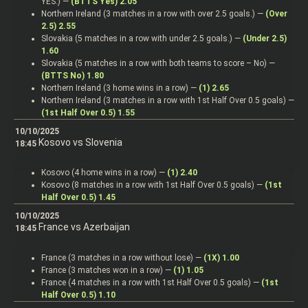
YES.) —
(BTTS Yes) 2.05
Northern Ireland (3 matches in a row with over 2.5 goals.) —
(Over
2.5) 2.55
Slovakia (5 matches in a row with under 2.5 goals.) —
(Under 2.5)
1.60
Slovakia (5 matches in a row with both teams to score – No) —
(BTTS No) 1.80
Northern Ireland (3 home wins in a row) —
(1) 2.65
Northern Ireland (3 matches in a row with 1st Half Over 0.5 goals) —
(1st Half Over 0.5) 1.55
10/10/2025
Kosovo vs Slovenia
18:45
Kosovo (4 home wins in a row) —
(1) 2.40
Kosovo (8 matches in a row with 1st Half Over 0.5 goals) —
(1st
Half Over 0.5) 1.45
10/10/2025
France vs Azerbaijan
18:45
France (3 matches in a row without lose) —
(1X) 1.00
France (3 matches won in a row) —
(1) 1.05
France (4 matches in a row with 1st Half Over 0.5 goals) —
(1st
Half Over 0.5) 1.10