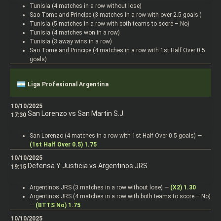
Tunisia (4 matches in a row without lose)
Sao Tome and Principe (3 matches in a row with over 2.5 goals.)
Tunisia (5 matches in a row with both teams to score – No)
Tunisia (4 matches won in a row)
Tunisia (3 away wins in a row)
Sao Tome and Principe (4 matches in a row with 1st Half Over 0.5
goals)
Liga Profesional Argentina
10/10/2025
San Lorenzo vs San Martin S.J.
17:30
San Lorenzo (4 matches in a row with 1st Half Over 0.5 goals) —
(1st Half Over 0.5) 1.75
10/10/2025
Defensa Y Justicia vs Argentinos JRS
19:15
Argentinos JRS (3 matches in a row without lose) —
(X2) 1.30
Argentinos JRS (4 matches in a row with both teams to score – No)
—
(BTTS No) 1.75
10/10/2025