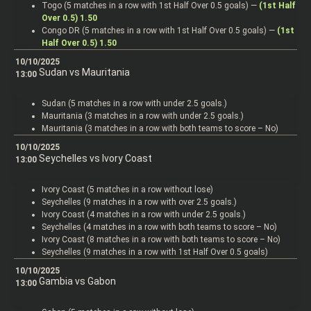
Togo (5 matches in a row with 1st Half Over 0.5 goals) —
(1st Half
Over 0.5) 1.50
Congo DR (5 matches in a row with 1st Half Over 0.5 goals) —
(1st
Half Over 0.5) 1.50
10/10/2025
Sudan vs Mauritania
13:00
Sudan (5 matches in a row with under 2.5 goals.)
Mauritania (3 matches in a row with under 2.5 goals.)
Mauritania (3 matches in a row with both teams to score – No)
10/10/2025
Seychelles vs Ivory Coast
13:00
Ivory Coast (5 matches in a row without lose)
Seychelles (9 matches in a row with over 2.5 goals.)
Ivory Coast (4 matches in a row with under 2.5 goals.)
Seychelles (4 matches in a row with both teams to score – No)
Ivory Coast (8 matches in a row with both teams to score – No)
Seychelles (9 matches in a row with 1st Half Over 0.5 goals)
10/10/2025
Gambia vs Gabon
13:00