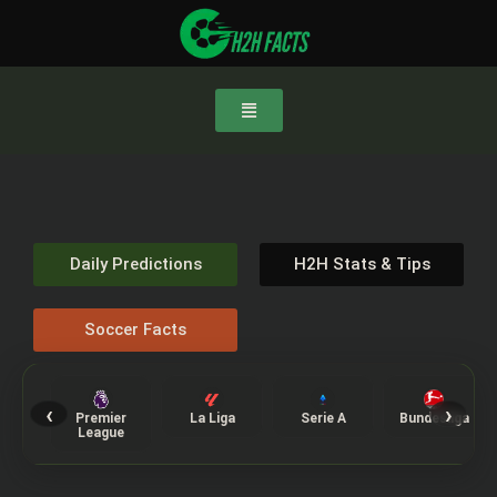
Daily Predictions
H2H Stats & Tips
Soccer Facts
‹
›
Premier
La Liga
Serie A
Bundesliga
League