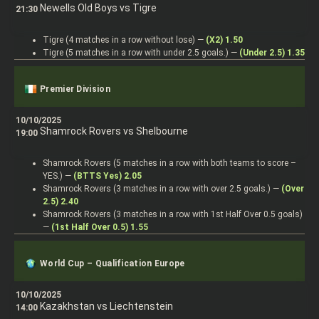
Newells Old Boys vs Tigre
21:30
Tigre (4 matches in a row without lose) —
(X2) 1.50
Tigre (5 matches in a row with under 2.5 goals.) —
(Under 2.5) 1.35
Premier Division
10/10/2025
Shamrock Rovers vs Shelbourne
19:00
Shamrock Rovers (5 matches in a row with both teams to score –
YES.) —
(BTTS Yes) 2.05
Shamrock Rovers (3 matches in a row with over 2.5 goals.) —
(Over
2.5) 2.40
Shamrock Rovers (3 matches in a row with 1st Half Over 0.5 goals)
—
(1st Half Over 0.5) 1.55
World Cup – Qualification Europe
10/10/2025
Kazakhstan vs Liechtenstein
14:00