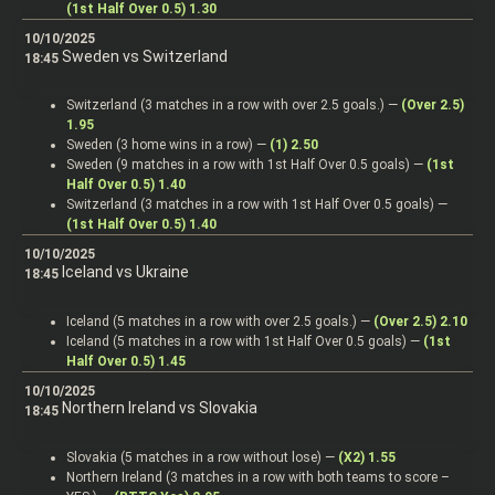
(1st Half Over 0.5) 1.30
10/10/2025
Sweden vs Switzerland
18:45
Switzerland (3 matches in a row with over 2.5 goals.) —
(Over 2.5)
1.95
Sweden (3 home wins in a row) —
(1) 2.50
Sweden (9 matches in a row with 1st Half Over 0.5 goals) —
(1st
Half Over 0.5) 1.40
Switzerland (3 matches in a row with 1st Half Over 0.5 goals) —
(1st Half Over 0.5) 1.40
10/10/2025
Iceland vs Ukraine
18:45
Iceland (5 matches in a row with over 2.5 goals.) —
(Over 2.5) 2.10
Iceland (5 matches in a row with 1st Half Over 0.5 goals) —
(1st
Half Over 0.5) 1.45
10/10/2025
Northern Ireland vs Slovakia
18:45
Slovakia (5 matches in a row without lose) —
(X2) 1.55
Northern Ireland (3 matches in a row with both teams to score –