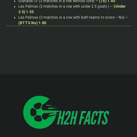
Granada CF (3 matches in a row without lose) —
(1X) 1.40
Las Palmas (3 matches in a row with under 2.5 goals.) —
(Under
2.5) 1.55
Las Palmas (3 matches in a row with both teams to score – No) —
(BTTS No) 1.80