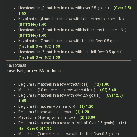
Liechtenstein (3 matches in a row with over 2.5 goals.) —
(Over 2.5)
1.65
Kazakhstan (4 matches in a row with both teams to score – No) —
(BTTS No) 1.40
Liechtenstein (5 matches in a row with both teams to score – No) —
(BTTS No) 1.40
Kazakhstan (7 matches in a row with 1st Half Over 0.5 goals) —
(1st Half Over 0.5) 1.30
Liechtenstein (6 matches in a row with 1st Half Over 0.5 goals) —
(1st Half Over 0.5) 1.30
10/10/2025
Belgium vs Macedonia
18:45
Belgium (5 matches in a row without lose) —
(1X) 1.00
Macedonia (10 matches in a row without lose) —
(X2) 5.40
Belgium (3 matches in a row with over 2.5 goals.) —
(Over 2.5)
1.65
Belgium (3 matches won in a row) —
(1) 1.20
Belgium (3 home wins in a row) —
(1) 1.20
Macedonia (4 away wins in a row) —
(2) 23.00
Belgium (4 matches in a row with 1st Half Over 0.5 goals) —
(1st
Half Over 0.5) 1.30
Macedonia (3 matches in a row with 1st Half Over 0.5 goals) —