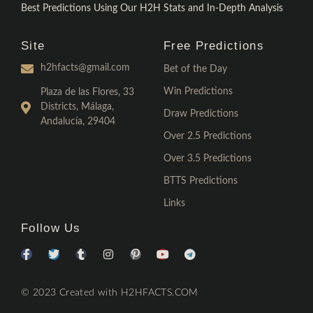
Best Predictions Using Our H2H Stats and In-Depth Analysis
Site
Free Predictions
h2hfacts@gmail.com
Bet of the Day
Win Predictions
Plaza de las Flores, 33
Districts, Málaga,
Draw Predictions
Andalucía, 29404
Over 2.5 Predictions
Over 3.5 Predictions
BTTS Predictions
Links
Follow Us
© 2023 Created with H2HFACTS.COM