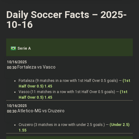
Daily Soccer Facts – 2025-
10-16
Serie A
10/16/2025
Fortaleza vs Vasco
00:30
Fortaleza (9 matches in a row with 1st Half Over 0.5 goals) —
(1st
Half Over 0.5) 1.45
Vasco (11 matches in a row with 1st Half Over 0.5 goals) —
(1st
Half Over 0.5) 1.45
10/16/2025
Atletico-MG vs Cruzeiro
00:30
Cruzeiro (3 matches in a row with under 2.5 goals.) —
(Under 2.5)
1.55