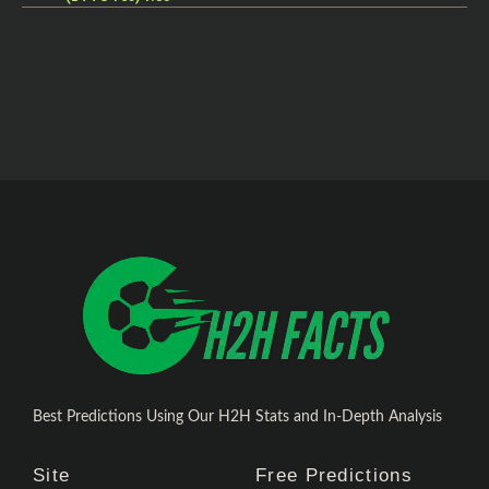
Best Predictions Using Our H2H Stats and In-Depth Analysis
Site
Free Predictions