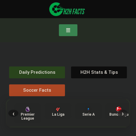
Daily Predictions
H2H Stats & Tips
Soccer Facts
‹
›
Premier
La Liga
Serie A
Bundesliga
League