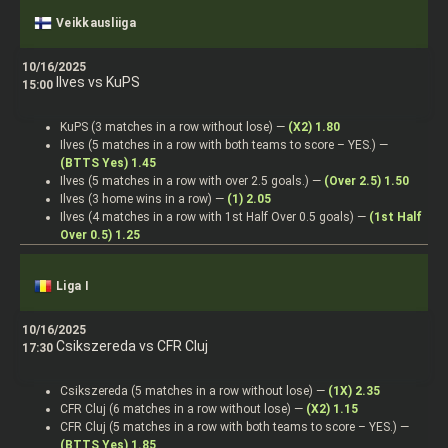
Veikkausliiga
10/16/2025
Ilves vs KuPS
15:00
KuPS (3 matches in a row without lose) —
(X2) 1.80
Ilves (5 matches in a row with both teams to score – YES.) —
(BTTS Yes) 1.45
Ilves (5 matches in a row with over 2.5 goals.) —
(Over 2.5) 1.50
Ilves (3 home wins in a row) —
(1) 2.05
Ilves (4 matches in a row with 1st Half Over 0.5 goals) —
(1st Half
Over 0.5) 1.25
Liga I
10/16/2025
Csikszereda vs CFR Cluj
17:30
Csikszereda (5 matches in a row without lose) —
(1X) 2.35
CFR Cluj (6 matches in a row without lose) —
(X2) 1.15
CFR Cluj (5 matches in a row with both teams to score – YES.) —
(BTTS Yes) 1.85