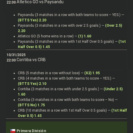
Atletico GO vs Paysandu
22:00
Paysandu (3 matches in a row with both teams to score – YES.) —
(BTTS Yes) 2.20
Paysandu (3 matches in a row with over 2.5 goals.) —
(Over 2.5)
2.20
Atletico GO (5 home wins in a row) —
(1) 1.60
Paysandu (3 matches in a row with 1st Half Over 0.5 goals) —
(1st
Half Over 0.5) 1.45
10/31/2025
Coritiba vs CRB
22:00
CRB (5 matches in a row without lose) —
(X2) 1.95
CRB (4 matches in a row with both teams to score – YES.) —
(BTTS Yes) 2.10
Coritiba (3 matches in a row with under 2.5 goals.) —
(Under 2.5)
1.60
Coritiba (3 matches in a row with both teams to score – No) —
(BTTS No) 1.75
CRB (10 matches in a row with 1st Half Over 0.5 goals) —
(1st Half
Over 0.5) 1.45
Primera División