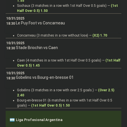
1.55
Sochaux (3 matches in a row with 1st Half Over 0.5 goals) —
(1st
Half Over 0.5) 1.50
10/31/2025
Le Puy Foot vs Concarneau
18:30
Concarneau (3 matches in a row without lose) —
(X2) 1.70
10/31/2025
Stade Briochin vs Caen
18:30
Caen (4 matches in a row with 1st Half Over 0.5 goals) —
(1st Half
Over 0.5) 1.45
10/31/2025
Gobelins vs Bourg-en-bresse 01
18:30
Gobelins (3 matches in a row with over 2.5 goals.) —
(Over 2.5)
2.40
Bourg-en-bresse 01 (6 matches in a row with 1st Half Over 0.5
goals) —
(1st Half Over 0.5) 1.50
Liga Profesional Argentina