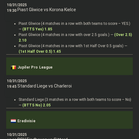
10/31/2025
Piast Gliwice vs Korona Kielce
19:30
Piast Gliwice (4 matches in a row with both teams to score – YES.)
—
(BTTS Yes) 1.85
Piast Gliwice (4 matches in a row with over 2.5 goals.) —
(Over 2.5)
2.10
Piast Gliwice (4 matches in a row with 1st Half Over 0.5 goals) —
(1st Half Over 0.5) 1.45
Jupiler Pro League
10/31/2025
Standard Liege vs Charleroi
19:45
Standard Liege (3 matches in a row with both teams to score – No)
—
(BTTS No) 2.05
Eredivisie
10/31/2025