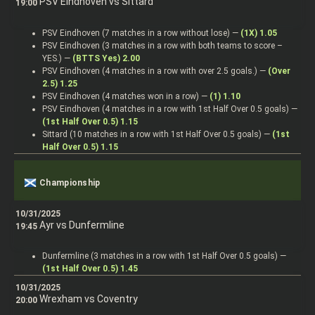
PSV Eindhoven vs Sittard
19:00
PSV Eindhoven (7 matches in a row without lose) —
(1X) 1.05
PSV Eindhoven (3 matches in a row with both teams to score –
YES.) —
(BTTS Yes) 2.00
PSV Eindhoven (4 matches in a row with over 2.5 goals.) —
(Over
2.5) 1.25
PSV Eindhoven (4 matches won in a row) —
(1) 1.10
PSV Eindhoven (4 matches in a row with 1st Half Over 0.5 goals) —
(1st Half Over 0.5) 1.15
Sittard (10 matches in a row with 1st Half Over 0.5 goals) —
(1st
Half Over 0.5) 1.15
Championship
10/31/2025
Ayr vs Dunfermline
19:45
Dunfermline (3 matches in a row with 1st Half Over 0.5 goals) —
(1st Half Over 0.5) 1.45
10/31/2025
Wrexham vs Coventry
20:00