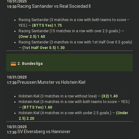
10/31/2025
Racing Santander vs Real Sociedad II
19:30
Racing Santander (3 matches in a row with both teams to score –
YES.) —
(BTTS Yes) 1.75
Racing Santander (15 matches in a row with over 2.5 goals.) —
(Over 2.5) 1.60
Racing Santander (3 matches in a row with 1st Half Over 0.5 goals)
—
(1st Half Over 0.5) 1.30
2. Bundesliga
10/31/2025
Preussen Munster vs Holstein Kiel
17:30
Holstein Kiel (3 matches in a row without lose) —
(X2) 1.40
Holstein Kiel (3 matches in a row with both teams to score – YES.)
—
(BTTS Yes) 1.60
Holstein Kiel (4 matches in a row with under 2.5 goals.) —
(Under
2.5) 2.20
10/31/2025
SV Elversberg vs Hannover
17:30