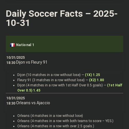
Daily Soccer Facts – 2025-
10-31
National 1
10/31/2025
Dijon vs Fleury 91
18:30
Dijon (10 matches in a row without lose) —
(1X) 1.25
Fleury 91 (3 matches in a row without lose) —
(X2) 1.80
Dijon (4 matches in a row with 1st Half Over 0.5 goals) —
(1st Half
Over 0.5) 1.45
10/31/2025
Orleans vs Ajaccio
18:30
Orleans (4 matches in a row without lose)
Orleans (4 matches in a row with both teams to score – YES.)
Orleans (4 matches in a row with over 2.5 goals.)