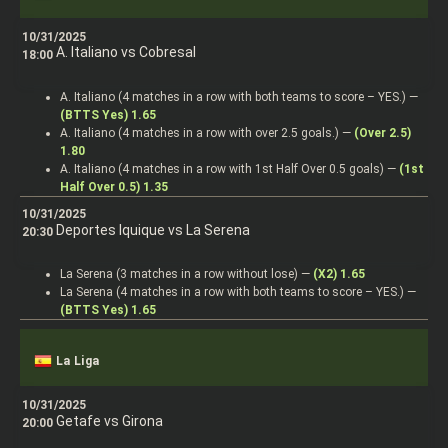
10/31/2025
A. Italiano vs Cobresal
18:00
A. Italiano (4 matches in a row with both teams to score – YES.) —
(BTTS Yes) 1.65
A. Italiano (4 matches in a row with over 2.5 goals.) —
(Over 2.5)
1.80
A. Italiano (4 matches in a row with 1st Half Over 0.5 goals) —
(1st
Half Over 0.5) 1.35
10/31/2025
Deportes Iquique vs La Serena
20:30
La Serena (3 matches in a row without lose) —
(X2) 1.65
La Serena (4 matches in a row with both teams to score – YES.) —
(BTTS Yes) 1.65
La Liga
10/31/2025
Getafe vs Girona
20:00