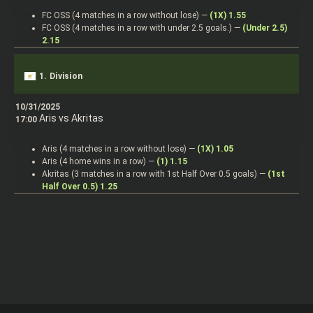
FC OSS (4 matches in a row without lose) —
(1X) 1.55
FC OSS (4 matches in a row with under 2.5 goals.) —
(Under 2.5)
2.15
1. Division
10/31/2025
Aris vs Akritas
17:00
Aris (4 matches in a row without lose) —
(1X) 1.05
Aris (4 home wins in a row) —
(1) 1.15
Akritas (3 matches in a row with 1st Half Over 0.5 goals) —
(1st
Half Over 0.5) 1.25