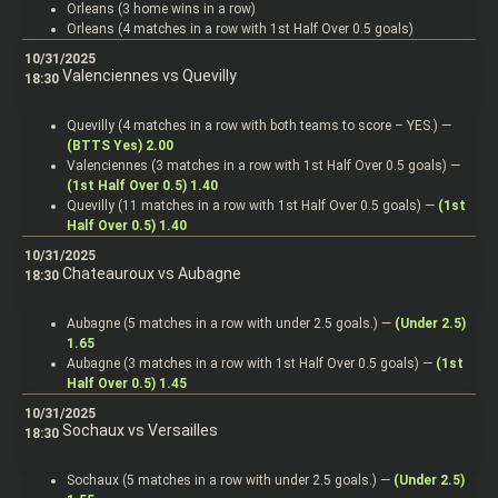
Orleans (3 home wins in a row)
Orleans (4 matches in a row with 1st Half Over 0.5 goals)
10/31/2025
Valenciennes vs Quevilly
18:30
Quevilly (4 matches in a row with both teams to score – YES.) —
(BTTS Yes) 2.00
Valenciennes (3 matches in a row with 1st Half Over 0.5 goals) —
(1st Half Over 0.5) 1.40
Quevilly (11 matches in a row with 1st Half Over 0.5 goals) —
(1st
Half Over 0.5) 1.40
10/31/2025
Chateauroux vs Aubagne
18:30
Aubagne (5 matches in a row with under 2.5 goals.) —
(Under 2.5)
1.65
Aubagne (3 matches in a row with 1st Half Over 0.5 goals) —
(1st
Half Over 0.5) 1.45
10/31/2025
Sochaux vs Versailles
18:30
Sochaux (5 matches in a row with under 2.5 goals.) —
(Under 2.5)