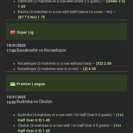
Clermont (3 matches in a row with under 2.5 goals.) —
(Under 2.5)
1.65
Bastia (4 matches in a row with both teams to score – No) —
(BTTS No) 1.75
Süper Lig
10/31/2025
Basaksehir vs Kocaelispor
17:00
Kocaelispor (3 matches in a row without lose) —
(X2) 2.00
Kocaelispor (3 matches won in a row) —
(2) 4.55
Premier League
10/31/2025
Kudrivka vs Obolon
16:00
Kudrivka (4 matches in a row with 1st Half Over 0.5 goals) —
(1st
Half Over 0.5) 1.40
Obolon (3 matches in a row with 1st Half Over 0.5 goals) —
(1st
Half Over 0.5) 1.40