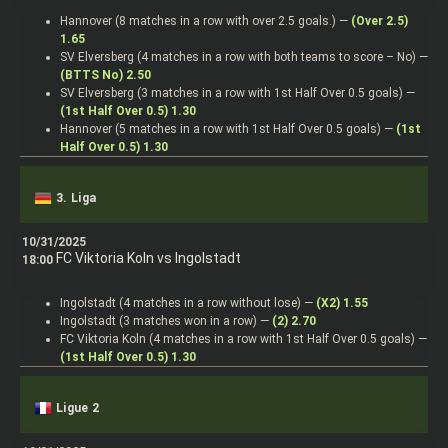
Hannover (8 matches in a row with over 2.5 goals.) —
(Over 2.5)
1.65
SV Elversberg (4 matches in a row with both teams to score – No) —
(BTTS No) 2.50
SV Elversberg (3 matches in a row with 1st Half Over 0.5 goals) —
(1st Half Over 0.5) 1.30
Hannover (5 matches in a row with 1st Half Over 0.5 goals) —
(1st
Half Over 0.5) 1.30
3. Liga
10/31/2025
FC Viktoria Koln vs Ingolstadt
18:00
Ingolstadt (4 matches in a row without lose) —
(X2) 1.55
Ingolstadt (3 matches won in a row) —
(2) 2.70
FC Viktoria Koln (4 matches in a row with 1st Half Over 0.5 goals) —
(1st Half Over 0.5) 1.30
Ligue 2