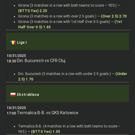
Girona (3 matches in a row with both teams to score – YES.) —
(BTTS Yes) 2.25
Girona (3 matches in a row with over 2.5 goals.) —
(Over 2.5) 2.70
Girona (3 matches in a row with 1st Half Over 0.5 goals) —
(1st
Half Over 0.5) 1.65
Liga I
10/31/2025
Din. Bucuresti vs CFR Cluj
18:30
Din. Bucuresti (3 matches in a row with under 2.5 goals.) —
(Under
2.5) 1.70
Ekstraklasa
10/31/2025
Termalica B-B. vs GKS Katowice
17:00
Termalica B-B. (4 matches in a row with both teams to score –
YES.) —
(BTTS Yes) 1.55