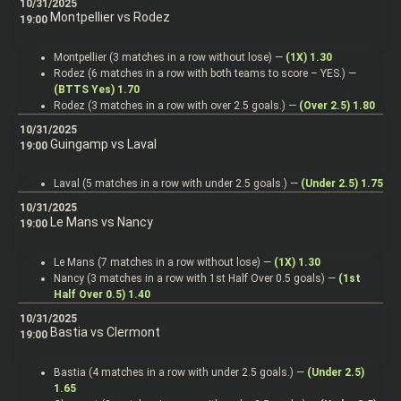
10/31/2025
Montpellier vs Rodez
19:00
Montpellier (3 matches in a row without lose) —
(1X) 1.30
Rodez (6 matches in a row with both teams to score – YES.) —
(BTTS Yes) 1.70
Rodez (3 matches in a row with over 2.5 goals.) —
(Over 2.5) 1.80
10/31/2025
Guingamp vs Laval
19:00
Laval (5 matches in a row with under 2.5 goals.) —
(Under 2.5) 1.75
10/31/2025
Le Mans vs Nancy
19:00
Le Mans (7 matches in a row without lose) —
(1X) 1.30
Nancy (3 matches in a row with 1st Half Over 0.5 goals) —
(1st
Half Over 0.5) 1.40
10/31/2025
Bastia vs Clermont
19:00
Bastia (4 matches in a row with under 2.5 goals.) —
(Under 2.5)
1.65