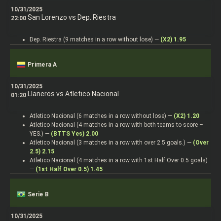
10/31/2025
San Lorenzo vs Dep. Riestra
22:00
Dep. Riestra (9 matches in a row without lose) —
(X2) 1.95
Primera A
10/31/2025
Llaneros vs Atletico Nacional
01:20
Atletico Nacional (6 matches in a row without lose) —
(X2) 1.20
Atletico Nacional (4 matches in a row with both teams to score –
YES.) —
(BTTS Yes) 2.00
Atletico Nacional (3 matches in a row with over 2.5 goals.) —
(Over
2.5) 2.15
Atletico Nacional (4 matches in a row with 1st Half Over 0.5 goals)
—
(1st Half Over 0.5) 1.45
Serie B
10/31/2025