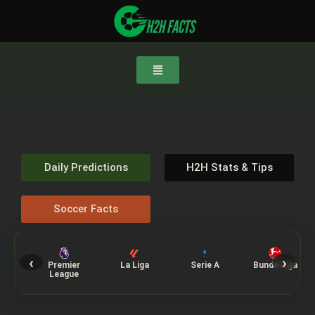
Daily Predictions
H2H Stats & Tips
Soccer Facts
‹
›
Premier
La Liga
Serie A
Bundesliga
League