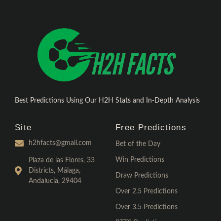
Best Predictions Using Our H2H Stats and In-Depth Analysis
Site
Free Predictions
h2hfacts@gmail.com
Bet of the Day
Win Predictions
Plaza de las Flores, 33
Districts, Málaga,
Draw Predictions
Andalucía, 29404
Over 2.5 Predictions
Over 3.5 Predictions