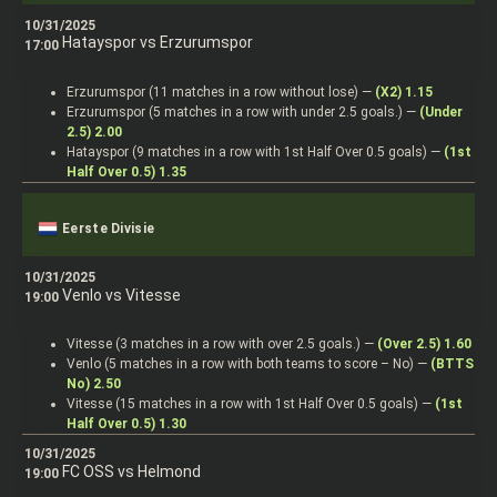
10/31/2025
Hatayspor vs Erzurumspor
17:00
Erzurumspor (11 matches in a row without lose) —
(X2) 1.15
Erzurumspor (5 matches in a row with under 2.5 goals.) —
(Under
2.5) 2.00
Hatayspor (9 matches in a row with 1st Half Over 0.5 goals) —
(1st
Half Over 0.5) 1.35
Eerste Divisie
10/31/2025
Venlo vs Vitesse
19:00
Vitesse (3 matches in a row with over 2.5 goals.) —
(Over 2.5) 1.60
Venlo (5 matches in a row with both teams to score – No) —
(BTTS
No) 2.50
Vitesse (15 matches in a row with 1st Half Over 0.5 goals) —
(1st
Half Over 0.5) 1.30
10/31/2025
FC OSS vs Helmond
19:00