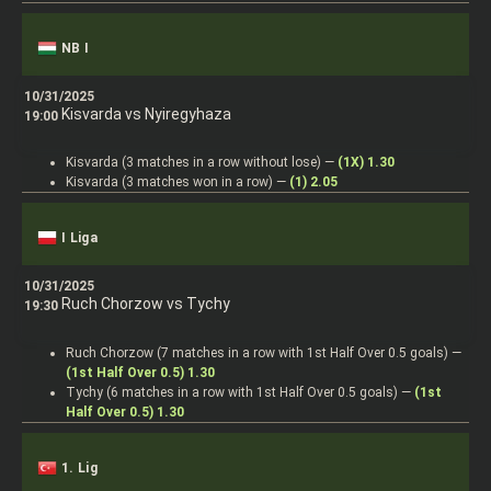
NB I
10/31/2025
Kisvarda vs Nyiregyhaza
19:00
Kisvarda (3 matches in a row without lose) —
(1X) 1.30
Kisvarda (3 matches won in a row) —
(1) 2.05
I Liga
10/31/2025
Ruch Chorzow vs Tychy
19:30
Ruch Chorzow (7 matches in a row with 1st Half Over 0.5 goals) —
(1st Half Over 0.5) 1.30
Tychy (6 matches in a row with 1st Half Over 0.5 goals) —
(1st
Half Over 0.5) 1.30
1. Lig