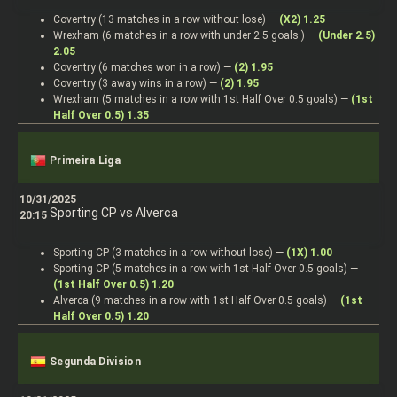
Coventry (13 matches in a row without lose) —
(X2) 1.25
Wrexham (6 matches in a row with under 2.5 goals.) —
(Under 2.5)
2.05
Coventry (6 matches won in a row) —
(2) 1.95
Coventry (3 away wins in a row) —
(2) 1.95
Wrexham (5 matches in a row with 1st Half Over 0.5 goals) —
(1st
Half Over 0.5) 1.35
Primeira Liga
10/31/2025
Sporting CP vs Alverca
20:15
Sporting CP (3 matches in a row without lose) —
(1X) 1.00
Sporting CP (5 matches in a row with 1st Half Over 0.5 goals) —
(1st Half Over 0.5) 1.20
Alverca (9 matches in a row with 1st Half Over 0.5 goals) —
(1st
Half Over 0.5) 1.20
Segunda Division