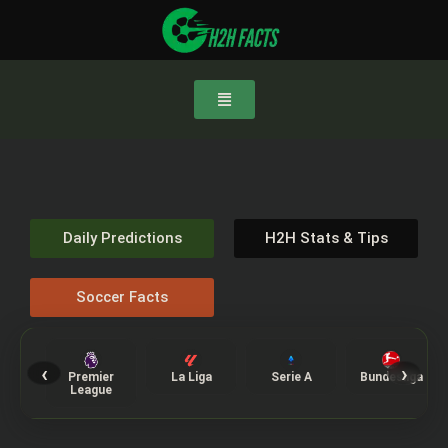
Daily Predictions
H2H Stats & Tips
Soccer Facts
‹
›
Premier
La Liga
Serie A
Bundesliga
League