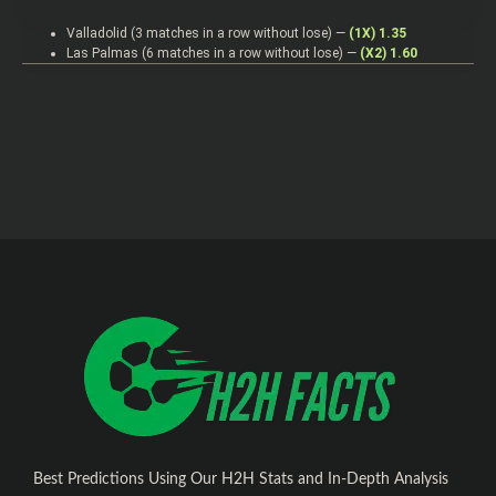
Valladolid (3 matches in a row without lose) —
(1X) 1.35
Las Palmas (6 matches in a row without lose) —
(X2) 1.60
Best Predictions Using Our H2H Stats and In-Depth Analysis