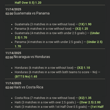
Half Over 0.5) 1.20
11/14/2025
Guatemala vs Panama
02:00
Guatemala (3 matches in a row without lose) —
(1X) 1.90
Panama (6 matches in a row without lose) —
(X2) 1.25
Guatemala (4 matches in a row with under 2.5 goals.) —
(Under
2.5) 1.70
Panama (4 matches in a row with under 2.5 goals.) —
(Under 2.5)
1.70
11/14/2025
Nicaragua vs Honduras
02:00
Honduras (6 matches in a row without lose) —
(X2) 1.10
Honduras (6 matches in a row with both teams to score – No) —
(BTTS No) 1.65
11/14/2025
Haiti vs Costa Rica
02:00
Costa Rica (7 matches in a row without lose) —
(X2) 1.35
Haiti (3 matches in a row with over 2.5 goals.) —
(Over 2.5) 2.00
Haiti (3 matches in a row with 1st Half Over 0.5 goals) —
(1st Half