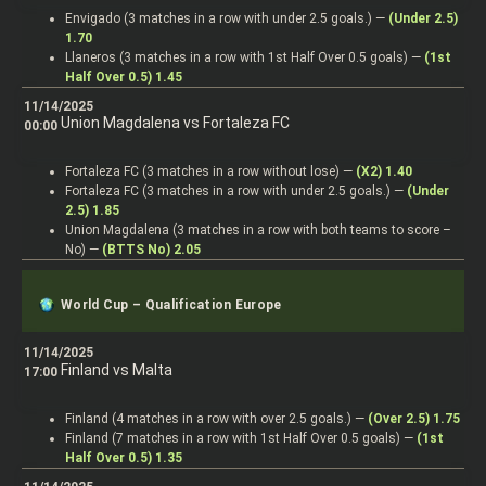
Envigado (3 matches in a row with under 2.5 goals.) —
(Under 2.5)
1.70
Llaneros (3 matches in a row with 1st Half Over 0.5 goals) —
(1st
Half Over 0.5) 1.45
11/14/2025
Union Magdalena vs Fortaleza FC
00:00
Fortaleza FC (3 matches in a row without lose) —
(X2) 1.40
Fortaleza FC (3 matches in a row with under 2.5 goals.) —
(Under
2.5) 1.85
Union Magdalena (3 matches in a row with both teams to score –
No) —
(BTTS No) 2.05
World Cup – Qualification Europe
11/14/2025
Finland vs Malta
17:00
Finland (4 matches in a row with over 2.5 goals.) —
(Over 2.5) 1.75
Finland (7 matches in a row with 1st Half Over 0.5 goals) —
(1st
Half Over 0.5) 1.35