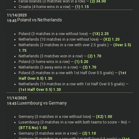
Faroe Islands (3 matches won in a row) —
(2) 34.00
Croatia (4 home wins in a row) —
(1) 1.15
11/14/2025
Poland vs Netherlands
19:45
Poland (3 matches in a row without lose) —
(1X) 2.25
Netherlands (10 matches in a row without lose) —
(X2) 1.20
Netherlands (3 matches in a row with over 2.5 goals.) —
(Over 2.5)
1.75
Netherlands (3 matches won in a row) —
(2) 1.70
Poland (3 home wins in a row) —
(1) 5.20
Netherlands (3 away wins in a row) —
(2) 1.70
Poland (5 matches in a row with 1st Half Over 0.5 goals) —
(1st
Half Over 0.5) 1.30
Netherlands (10 matches in a row with 1st Half Over 0.5 goals) —
(1st Half Over 0.5) 1.30
11/14/2025
Luxembourg vs Germany
19:45
Germany (3 matches in a row without lose) —
(X2) 1.00
Luxembourg (3 matches in a row with both teams to score – No) —
(BTTS No) 1.50
Germany (3 matches won in a row) —
(2) 1.10