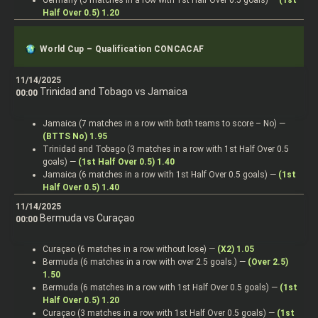
Germany (5 matches in a row with 1st Half Over 0.5 goals) —
(1st
Half Over 0.5) 1.20
World Cup – Qualification CONCACAF
11/14/2025
Trinidad and Tobago vs Jamaica
00:00
Jamaica (7 matches in a row with both teams to score – No) —
(BTTS No) 1.95
Trinidad and Tobago (3 matches in a row with 1st Half Over 0.5
goals) —
(1st Half Over 0.5) 1.40
Jamaica (6 matches in a row with 1st Half Over 0.5 goals) —
(1st
Half Over 0.5) 1.40
11/14/2025
Bermuda vs Curaçao
00:00
Curaçao (6 matches in a row without lose) —
(X2) 1.05
Bermuda (6 matches in a row with over 2.5 goals.) —
(Over 2.5)
1.50
Bermuda (6 matches in a row with 1st Half Over 0.5 goals) —
(1st
Half Over 0.5) 1.20
Curaçao (3 matches in a row with 1st Half Over 0.5 goals) —
(1st