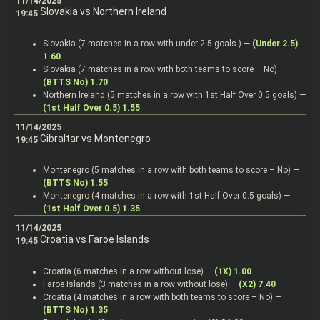
11/14/2025
Slovakia vs Northern Ireland
19:45
Slovakia (7 matches in a row with under 2.5 goals.) —
(Under 2.5)
1.60
Slovakia (7 matches in a row with both teams to score – No) —
(BTTS No) 1.70
Northern Ireland (5 matches in a row with 1st Half Over 0.5 goals) —
(1st Half Over 0.5) 1.55
11/14/2025
Gibraltar vs Montenegro
19:45
Montenegro (5 matches in a row with both teams to score – No) —
(BTTS No) 1.55
Montenegro (4 matches in a row with 1st Half Over 0.5 goals) —
(1st Half Over 0.5) 1.35
11/14/2025
Croatia vs Faroe Islands
19:45
Croatia (6 matches in a row without lose) —
(1X) 1.00
Faroe Islands (3 matches in a row without lose) —
(X2) 7.40
Croatia (4 matches in a row with both teams to score – No) —
(BTTS No) 1.35