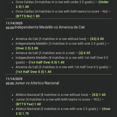
Once Caldas (4 matches in a row with under 2.5 goals.) —
(Under
2.5) 1.60
Once Caldas (4 matches in a row with both teams to score – No) —
(BTTS No) 1.80
11/14/2025
Independiente Medellin vs America de Cali
00:00
America de Cali (5 matches in a row without lose) —
(X2) 2.00
Independiente Medellin (3 matches in a row with over 2.5 goals.) —
(Over 2.5) 2.00
America de Cali (5 matches won in a row) —
(2) 4.55
Independiente Medellin (8 matches in a row with 1st Half Over 0.5
goals) —
(1st Half Over 0.5) 1.40
America de Cali (5 matches in a row with 1st Half Over 0.5 goals) —
(1st Half Over 0.5) 1.40
11/14/2025
Junior vs Atletico Nacional
00:00
Atletico Nacional (8 matches in a row without lose) —
(X2) 1.65
Junior (4 matches in a row with both teams to score – YES.) —
(BTTS Yes) 1.60
Atletico Nacional (5 matches in a row with over 2.5 goals.) —
(Over
2.5) 1.75