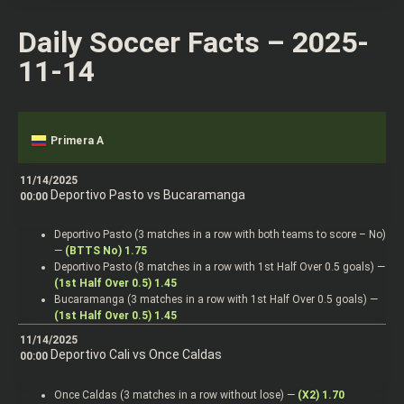
Daily Soccer Facts – 2025-
11-14
Primera A
11/14/2025
Deportivo Pasto vs Bucaramanga
00:00
Deportivo Pasto (3 matches in a row with both teams to score – No)
—
(BTTS No) 1.75
Deportivo Pasto (8 matches in a row with 1st Half Over 0.5 goals) —
(1st Half Over 0.5) 1.45
Bucaramanga (3 matches in a row with 1st Half Over 0.5 goals) —
(1st Half Over 0.5) 1.45
11/14/2025
Deportivo Cali vs Once Caldas
00:00
Once Caldas (3 matches in a row without lose) —
(X2) 1.70