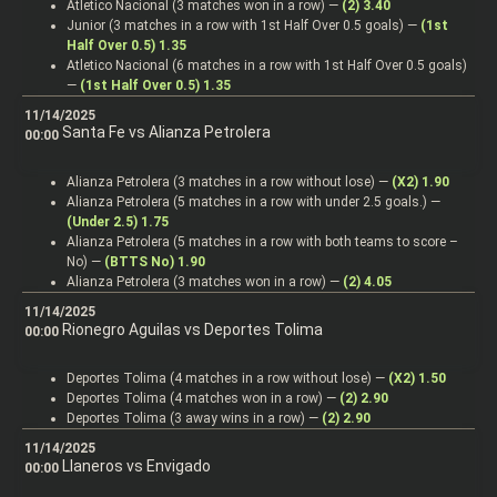
Atletico Nacional (3 matches won in a row) —
(2) 3.40
Junior (3 matches in a row with 1st Half Over 0.5 goals) —
(1st
Half Over 0.5) 1.35
Atletico Nacional (6 matches in a row with 1st Half Over 0.5 goals)
—
(1st Half Over 0.5) 1.35
11/14/2025
Santa Fe vs Alianza Petrolera
00:00
Alianza Petrolera (3 matches in a row without lose) —
(X2) 1.90
Alianza Petrolera (5 matches in a row with under 2.5 goals.) —
(Under 2.5) 1.75
Alianza Petrolera (5 matches in a row with both teams to score –
No) —
(BTTS No) 1.90
Alianza Petrolera (3 matches won in a row) —
(2) 4.05
11/14/2025
Rionegro Aguilas vs Deportes Tolima
00:00
Deportes Tolima (4 matches in a row without lose) —
(X2) 1.50
Deportes Tolima (4 matches won in a row) —
(2) 2.90
Deportes Tolima (3 away wins in a row) —
(2) 2.90
11/14/2025
Llaneros vs Envigado
00:00