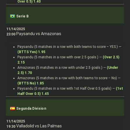
Over 0.5) 1.40
Serie B
11/14/2025
Paysandu vs Amazonas
23:00
Paysandu (5 matches in a row with both teams to score – YES.) —
(BTTS Yes) 1.95
Paysandu (5 matches in a row with over 2.5 goals.) —
(Over 2.5)
2.15
Amazonas (5 matches in a row with under 2.5 goals.) —
(Under
2.5) 1.70
Amazonas (5 matches in a row with both teams to score – No) —
(BTTS No) 1.85
Paysandu (5 matches in a row with 1st Half Over 0.5 goals) —
(1st
Half Over 0.5) 1.45
Segunda Division
11/14/2025
Valladolid vs Las Palmas
19:30