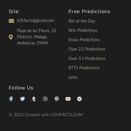
Site
Free Predictions
h2hfacts@gmail.com
Bet of the Day
Win Predictions
Plaza de las Flores, 33
Districts, Málaga,
Draw Predictions
Andalucía, 29404
Over 2.5 Predictions
Over 3.5 Predictions
BTTS Predictions
Links
Follow Us
© 2023 Created with H2HFACTS.COM