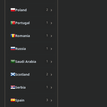
›
Poland
2
›
Portugal
1
›
Romania
1
›
Russia
1
›
Saudi Arabia
1
›
Scotland
2
›
Serbia
1
›
Spain
3