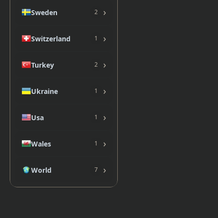
›
Sweden
2
›
Switzerland
1
›
Turkey
2
›
Ukraine
1
›
Usa
1
›
Wales
1
›
World
7