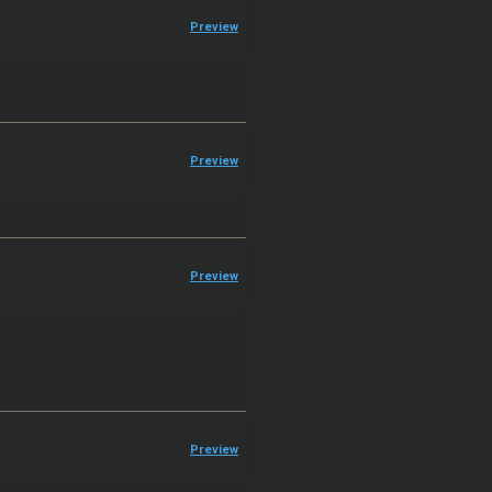
Preview
Preview
Preview
Preview