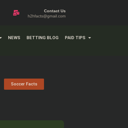
Contact Us
h2hfacts@gmail.com
NEWS
BETTING BLOG
PAID TIPS
Soccer Facts