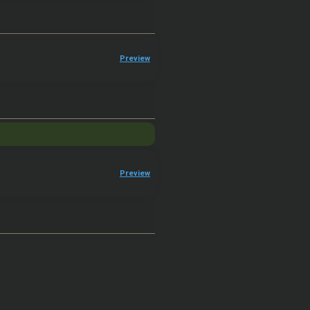
Preview
Preview