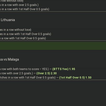
a row without lose)
in a row with over 2.5 goals.)
in a row with 1st Half Over 0.5 goals)
 Lithuania
s in a row without lose)
s in a row with 1st Half Over 0.5 goals)
 a row with 1st Half Over 0.5 goals)
sa vs Malaga
 row with both teams to score – YES.) —
(BTTS Yes) 1.95
 row with over 2.5 goals.) —
(Over 2.5) 2.30
tches in a row with 1st Half Over 0.5 goals) —
(1st Half Over 0.5) 1.50