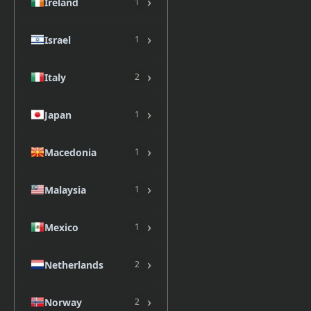
›
Ireland
1
›
Israel
1
›
Italy
2
›
Japan
1
›
Macedonia
1
›
Malaysia
1
›
Mexico
1
›
Netherlands
2
›
Norway
2