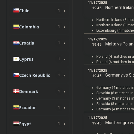
11/17/2025
Northern Irela
19:45
›
Chile
1
Northern Ireland (3 ma
›
Northern Ireland (3 ma
Colombia
1
Luxembourg (4 matches
11/17/2025
›
Croatia
1
Malta vs Polan
19:45
Poland (4 matches in a
›
Cyprus
1
Poland (6 matches in a
11/17/2025
›
Czech Republic
1
Germany vs Sl
19:45
Germany (4 matches in 
›
Denmark
1
Slovakia (8 matches in 
Germany (3 matches in 
Slovakia (8 matches in
›
Ecuador
1
Germany (4 matches wo
11/17/2025
›
Montenegro vs
Egypt
1
19:45