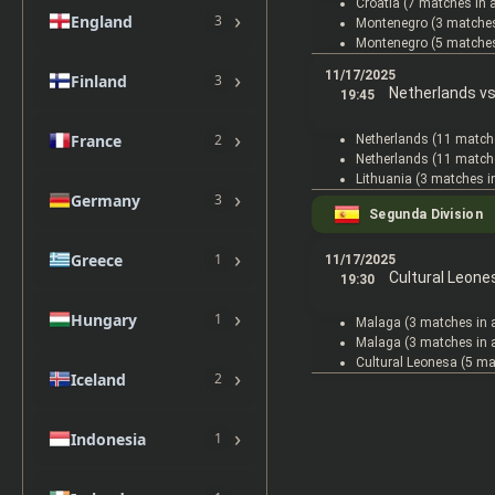
Croatia (7 matches in 
›
England
3
Montenegro (3 matches 
Montenegro (5 matches 
›
11/17/2025
Finland
3
Netherlands vs
19:45
›
France
2
Netherlands (11 matche
Netherlands (11 matche
Lithuania (3 matches in
›
Germany
3
Segunda Division
›
Greece
1
11/17/2025
Cultural Leone
19:30
›
Hungary
1
Malaga (3 matches in a
Malaga (3 matches in a
Cultural Leonesa (5 ma
›
Iceland
2
›
Indonesia
1