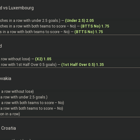
nd vs Luxembourg
tches in a row with under 2.5 goals.) —
(Under 2.5) 2.05
tches in a row with both teams to score – No) —
(BTTS No) 1.75
 in a row with both teams to score – No) —
(BTTS No) 1.75
d
 row without lose) —
(X2) 1.05
 row with 1st Half Over 0.5 goals) —
(1st Half Over 0.5) 1.35
ovakia
a row without lose)
a row with under 2.5 goals.)
a row with both teams to score – No)
 a row with both teams to score – No)
n in a row)
 Croatia