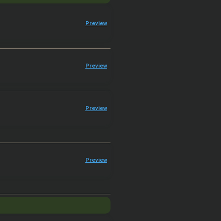
Preview
Preview
Preview
Preview