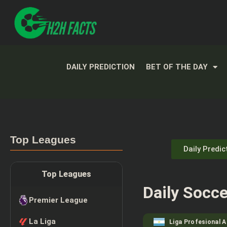
DAILY PREDICTION
BET OF THE DAY
Top Leagues
Daily Predic
Top Leagues
Daily Socc
Premier League
La Liga
Liga Profesional A