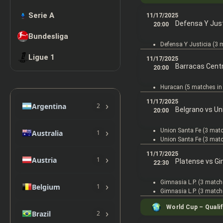
Serie A
11/17/2025
Defensa Y Justi
20:00
Bundesliga
Defensa Y Justicia (3 
Ligue 1
11/17/2025
Barracas Centr
20:00
Huracan (5 matches in 
11/17/2025
›
Argentina
2
Belgrano vs Un
20:00
›
Union Santa Fe (3 matc
Australia
1
Union Santa Fe (3 matc
11/17/2025
›
Austria
1
Platense vs Gi
22:30
Gimnasia L.P. (3 match
›
Belgium
1
Gimnasia L.P. (3 match
World Cup – Quali
›
Brazil
2