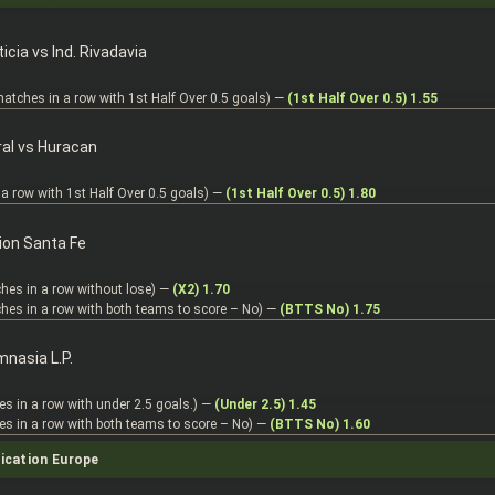
cia vs Ind. Rivadavia
matches in a row with 1st Half Over 0.5 goals) —
(1st Half Over 0.5) 1.55
al vs Huracan
a row with 1st Half Over 0.5 goals) —
(1st Half Over 0.5) 1.80
ion Santa Fe
hes in a row without lose) —
(X2) 1.70
hes in a row with both teams to score – No) —
(BTTS No) 1.75
mnasia L.P.
es in a row with under 2.5 goals.) —
(Under 2.5) 1.45
es in a row with both teams to score – No) —
(BTTS No) 1.60
fication Europe