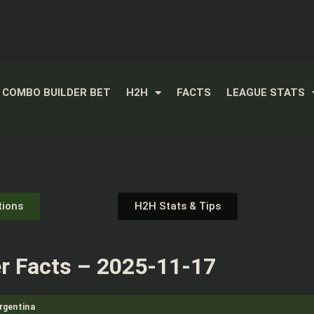
COMBO BUILDER BET
H2H
FACTS
LEAGUE STATS
tions
H2H Stats & Tips
er Facts – 2025-11-17
rgentina