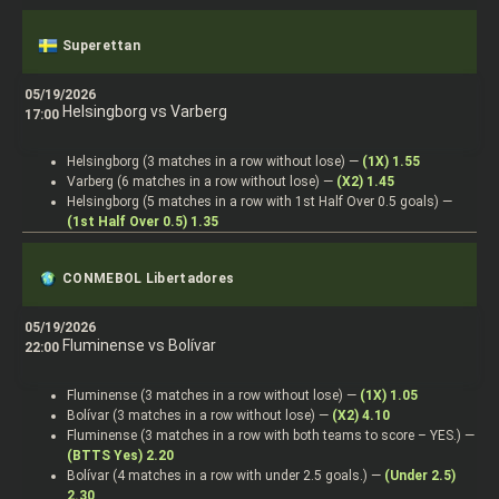
Superettan
05/19/2026
Helsingborg vs Varberg
17:00
Helsingborg (3 matches in a row without lose) —
(1X) 1.55
Varberg (6 matches in a row without lose) —
(X2) 1.45
Helsingborg (5 matches in a row with 1st Half Over 0.5 goals) —
(1st Half Over 0.5) 1.35
CONMEBOL Libertadores
05/19/2026
Fluminense vs Bolívar
22:00
Fluminense (3 matches in a row without lose) —
(1X) 1.05
Bolívar (3 matches in a row without lose) —
(X2) 4.10
Fluminense (3 matches in a row with both teams to score – YES.) —
(BTTS Yes) 2.20
Bolívar (4 matches in a row with under 2.5 goals.) —
(Under 2.5)
2.30