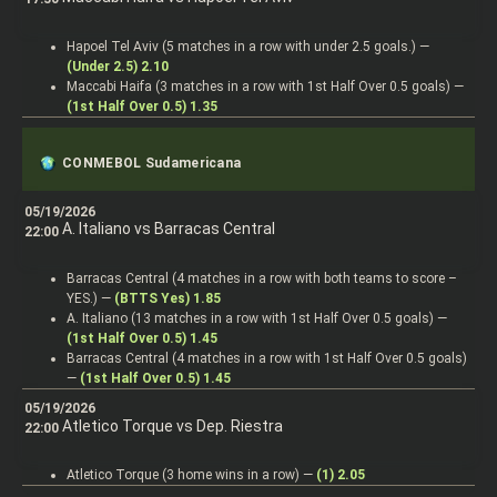
Hapoel Tel Aviv (5 matches in a row with under 2.5 goals.) —
(Under 2.5) 2.10
Maccabi Haifa (3 matches in a row with 1st Half Over 0.5 goals) —
(1st Half Over 0.5) 1.35
CONMEBOL Sudamericana
05/19/2026
A. Italiano vs Barracas Central
22:00
Barracas Central (4 matches in a row with both teams to score –
YES.) —
(BTTS Yes) 1.85
A. Italiano (13 matches in a row with 1st Half Over 0.5 goals) —
(1st Half Over 0.5) 1.45
Barracas Central (4 matches in a row with 1st Half Over 0.5 goals)
—
(1st Half Over 0.5) 1.45
05/19/2026
Atletico Torque vs Dep. Riestra
22:00
Atletico Torque (3 home wins in a row) —
(1) 2.05