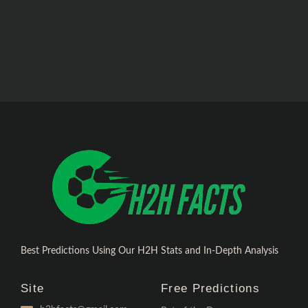
Best Predictions Using Our H2H Stats and In-Depth Analysis
Site
Free Predictions