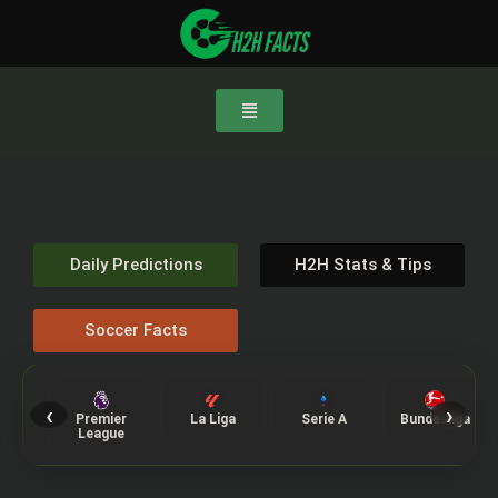
Daily Predictions
H2H Stats & Tips
Soccer Facts
‹
›
Premier
La Liga
Serie A
Bundesliga
League