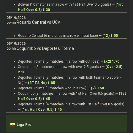
Bolívar (10 matches in a row with 1st Half Over 0.5 goals) —
(1st
Half Over 0.5) 1.30
05/19/2026
Rosario Central vs UCV
22:00
Rosario Central (6 matches in a row without lose) —
(1X) 1.05
05/19/2026
Coquimbo vs Deportes Tolima
22:00
Deportes Tolima (5 matches in a row without lose) —
(X2) 1.70
Coquimbo (5 matches in a row with over 2.5 goals.) —
(Over 2.5)
2.20
Deportes Tolima (3 matches in a row with both teams to score –
No) —
(BTTS No) 1.85
Deportes Tolima (3 matches won in a row) —
(2) 3.50
Coquimbo (3 matches in a row with 1st Half Over 0.5 goals) —
(1st
Half Over 0.5) 1.45
Deportes Tolima (4 matches in a row with 1st Half Over 0.5 goals)
—
(1st Half Over 0.5) 1.45
Liga Pro