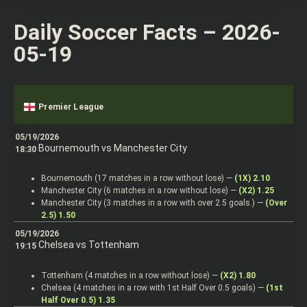
Daily Soccer Facts – 2026-
05-19
Premier League
05/19/2026
Bournemouth vs Manchester City
18:30
Bournemouth (17 matches in a row without lose) —
(1X) 2.10
Manchester City (6 matches in a row without lose) —
(X2) 1.25
Manchester City (3 matches in a row with over 2.5 goals.) —
(Over
2.5) 1.50
05/19/2026
Chelsea vs Tottenham
19:15
Tottenham (4 matches in a row without lose) —
(X2) 1.80
Chelsea (4 matches in a row with 1st Half Over 0.5 goals) —
(1st
Half Over 0.5) 1.35