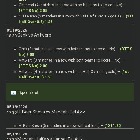
Charleroi (4 matches in a row with both teams to score – No) —
(BTTS No) 2.05
OH Leuven (3 matches in a row with 1st Half Over 0.5 goals) —
(1st
Half Over 0.5) 1.35
05/19/2026
Genk vs Antwerp
18:30
Genk (3 matches in a row with both teams to score – No) —
(BTTS
No) 2.00
Antwerp (3 matches in a row with both teams to score – No) —
(BTTS No) 2.00
Antwerp (4 matches in a row with 1st Half Over 0.5 goals) —
(1st
Half Over 0.5) 1.35
Ligat Ha'al
05/19/2026
H. Beer Sheva vs Maccabi Tel Aviv
17:30
H. Beer Sheva (5 matches in a row without lose) —
(1X) 1.20
05/19/2026
Maccabi Haifa vs Hapoel Tel Aviv
17:30