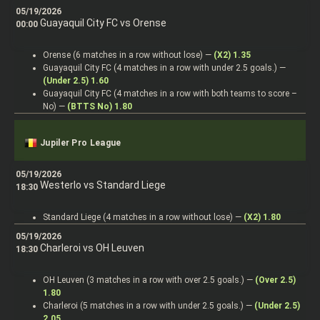
05/19/2026
Guayaquil City FC vs Orense
00:00
Orense (6 matches in a row without lose) —
(X2) 1.35
Guayaquil City FC (4 matches in a row with under 2.5 goals.) —
(Under 2.5) 1.60
Guayaquil City FC (4 matches in a row with both teams to score –
No) —
(BTTS No) 1.80
Jupiler Pro League
05/19/2026
Westerlo vs Standard Liege
18:30
Standard Liege (4 matches in a row without lose) —
(X2) 1.80
05/19/2026
Charleroi vs OH Leuven
18:30
OH Leuven (3 matches in a row with over 2.5 goals.) —
(Over 2.5)
1.80
Charleroi (5 matches in a row with under 2.5 goals.) —
(Under 2.5)
2.05