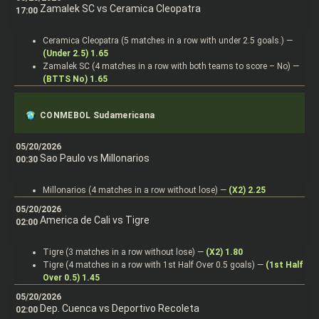
Zamalek SC vs Ceramica Cleopatra
17:00
Ceramica Cleopatra (5 matches in a row with under 2.5 goals.) —
(Under 2.5) 1.65
Zamalek SC (4 matches in a row with both teams to score – No) —
(BTTS No) 1.65
CONMEBOL Sudamericana
05/20/2026
Sao Paulo vs Millonarios
00:30
Millonarios (4 matches in a row without lose) —
(X2) 2.25
05/20/2026
America de Cali vs Tigre
02:00
Tigre (3 matches in a row without lose) —
(X2) 1.80
Tigre (4 matches in a row with 1st Half Over 0.5 goals) —
(1st Half
Over 0.5) 1.45
05/20/2026
Dep. Cuenca vs Deportivo Recoleta
02:00