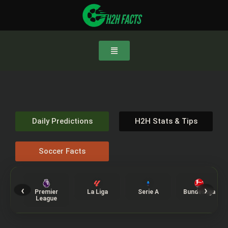
Daily Predictions
H2H Stats & Tips
Soccer Facts
‹
›
Premier
La Liga
Serie A
Bundesliga
League