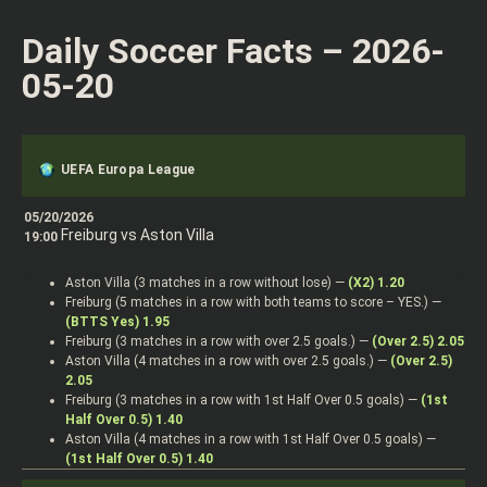
Daily Soccer Facts – 2026-
05-20
UEFA Europa League
05/20/2026
Freiburg vs Aston Villa
19:00
Aston Villa (3 matches in a row without lose) —
(X2) 1.20
Freiburg (5 matches in a row with both teams to score – YES.) —
(BTTS Yes) 1.95
Freiburg (3 matches in a row with over 2.5 goals.) —
(Over 2.5) 2.05
Aston Villa (4 matches in a row with over 2.5 goals.) —
(Over 2.5)
2.05
Freiburg (3 matches in a row with 1st Half Over 0.5 goals) —
(1st
Half Over 0.5) 1.40
Aston Villa (4 matches in a row with 1st Half Over 0.5 goals) —
(1st Half Over 0.5) 1.40