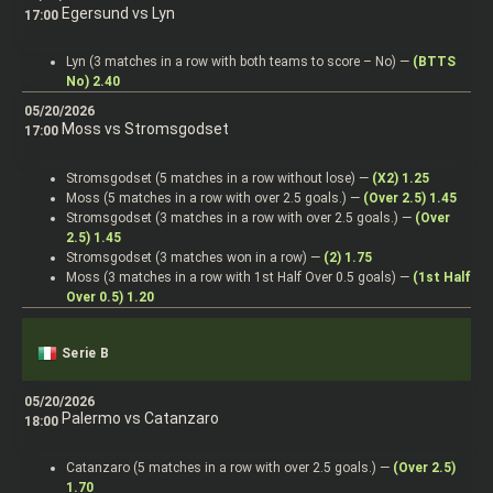
Egersund vs Lyn
17:00
Lyn (3 matches in a row with both teams to score – No) —
(BTTS
No) 2.40
05/20/2026
Moss vs Stromsgodset
17:00
Stromsgodset (5 matches in a row without lose) —
(X2) 1.25
Moss (5 matches in a row with over 2.5 goals.) —
(Over 2.5) 1.45
Stromsgodset (3 matches in a row with over 2.5 goals.) —
(Over
2.5) 1.45
Stromsgodset (3 matches won in a row) —
(2) 1.75
Moss (3 matches in a row with 1st Half Over 0.5 goals) —
(1st Half
Over 0.5) 1.20
Serie B
05/20/2026
Palermo vs Catanzaro
18:00
Catanzaro (5 matches in a row with over 2.5 goals.) —
(Over 2.5)
1.70