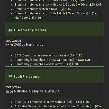
Brann (4 matches in a row without lose) —
(X2) 1.20
Brann (3 matches in a row with over 2.5 goals.) —
(Over 2.5) 1.45
Brann (3 matches won in a row) —
(2) 1.80
Brann (9 matches in a row with 1st Half Over 0.5 goals) —
(1st
Half Over 0.5) 1.20
Allsvenskan (Sweden)
05/20/2026
GAIS vs Hammarby
17:00
GAIS (5 matches in a row without lose) —
(1X) 1.80
Hammarby (6 matches in a row without lose) —
(X2) 1.25
Hammarby (3 matches won in a row) —
(2) 2.00
Saudi Pro League
05/20/2026
Al Khaleej Saihat vs Al Ahli SC
18:00
Al Ahli SC (4 matches in a row without lose) —
(X2) 1.15
Al Khaleej Saihat (3 matches in a row with over 2.5 goals.) —
(Over