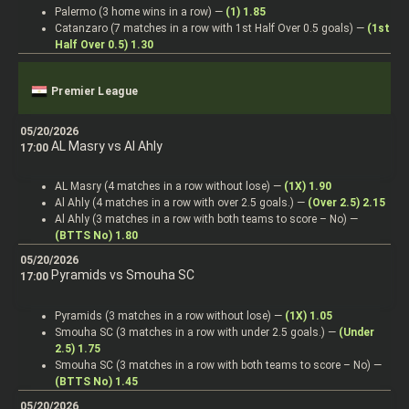
Palermo (3 home wins in a row) —
(1) 1.85
Catanzaro (7 matches in a row with 1st Half Over 0.5 goals) —
(1st
Half Over 0.5) 1.30
Premier League
05/20/2026
AL Masry vs Al Ahly
17:00
AL Masry (4 matches in a row without lose) —
(1X) 1.90
Al Ahly (4 matches in a row with over 2.5 goals.) —
(Over 2.5) 2.15
Al Ahly (3 matches in a row with both teams to score – No) —
(BTTS No) 1.80
05/20/2026
Pyramids vs Smouha SC
17:00
Pyramids (3 matches in a row without lose) —
(1X) 1.05
Smouha SC (3 matches in a row with under 2.5 goals.) —
(Under
2.5) 1.75
Smouha SC (3 matches in a row with both teams to score – No) —
(BTTS No) 1.45
05/20/2026