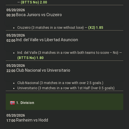
—
(BTTS No) 2.00
05/20/2026
Boca Juniors vs Cruzeiro
00:30
Cruzeiro (3 matches in a row without lose) —
(X2) 1.85
05/20/2026
Ind. del Valle vs Libertad Asuncion
02:00
Ind. del Valle (3 matches in a row with both teams to score – No) —
(BTTS No) 1.80
05/20/2026
Club Nacional vs Universitario
22:00
Club Nacional (3 matches in a row with over 2.5 goals.)
Universitario (3 matches in a row with 1st Half Over 0.5 goals)
1. Division
05/20/2026
Ranheim vs Hodd
17:00