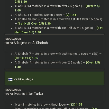
2.5) 1.60
Al Ahli SC (4 matches in a row with over 2.5 goals.) —
(Over 2.5)
1.60
Al Ahli SC (4 matches won in a row) —
(2) 1.45
Al Khaleej Saihat (5 matches in a row with 1st Half Over 0.5 goals)
—
(1st Half Over 0.5) 1.30
Al Ahli SC (4 matches in a row with 1st Half Over 0.5 goals) —
(1st
Half Over 0.5) 1.30
05/20/2026
Al Najma vs Al Shabab
18:00
Al Shabab (7 matches in a row with both teams to score – YES.) —
(BTTS Yes) 1.55
Al Shabab (4 matches in a row with over 2.5 goals.) —
(Over 2.5)
1.40
Veikkausliiga
05/20/2026
Ilves vs Inter Turku
15:00
Ilves (3 matches in a row without lose) —
(1X) 1.75