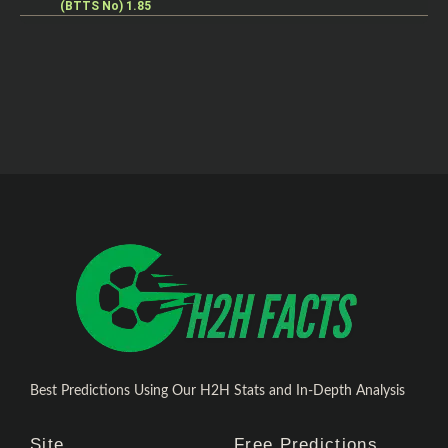
(BTTS No) 1.85
Best Predictions Using Our H2H Stats and In-Depth Analysis
Site
Free Predictions