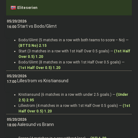
Eliteserien
05/20/2026
Start vs Bodo/Glimt
16:00
Bodo/Glimt (5 matches in a row with both teams to score – No) —
(BTTS No) 2.15
Start (3 matches in a row with 1st Half Over 0.5 goals) —
(1st Half
Over 0.5) 1.20
Bodo/Glimt (8 matches in a row with 1st Half Over 0.5 goals) —
(1st Half Over 0.5) 1.20
05/20/2026
Lillestrom vs Kristiansund
17:00
Kristiansund (6 matches in a row with under 2.5 goals.) —
(Under
2.5) 2.95
Lillestrom (4 matches in a row with 1st Half Over 0.5 goals) —
(1st
Half Over 0.5) 1.20
05/20/2026
Aalesund vs Brann
18:00