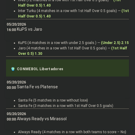
Ilves (12 matches in a row with 1st Half Over 0.5 goals) —
(1st
Half Over 0.5) 1.40
Inter Turku (4 matches in a row with 1st Half Over 0.5 goals) —
(1st
Half Over 0.5) 1.40
05/20/2026
KuPS vs Jaro
16:00
KuPS (4 matches in a row with under 2.5 goals.) —
(Under 2.5) 2.15
Jaro (4 matches in a row with 1st Half Over 0.5 goals) —
(1st Half
Over 0.5) 1.30
CONMEBOL Libertadores
05/20/2026
Santa Fe vs Platense
00:00
Santa Fe (5 matches in a row without lose)
Santa Fe (3 matches in a row with 1st Half Over 0.5 goals)
05/20/2026
Always Ready vs Mirassol
00:00
Always Ready (4 matches in a row with both teams to score – No)