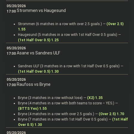
05/20/2026
Strommen vs Haugesund
17:00
Strommen (6 matches in a row with over 2.5 goals.) —
(Over 2.5)
1.55
Haugesund (5 matches in a row with 1st Half Over 0.5 goals) —
(1st Half Over 0.5) 1.25
05/20/2026
Asane vs Sandnes ULF
17:00
Sandnes ULF (3 matches in a row with 1st Half Over 0.5 goals) —
(1st Half Over 0.5) 1.30
05/20/2026
Raufoss vs Bryne
17:00
Bryne (3 matches in a row without lose) —
(X2) 1.35
Bryne (4 matches in a row with both teams to score – YES.) —
(BTTS Yes) 1.55
Bryne (4 matches in a row with over 2.5 goals.) —
(Over 2.5) 1.70
Bryne (7 matches in a row with 1st Half Over 0.5 goals) —
(1st Half
Over 0.5) 1.30
05/20/2026