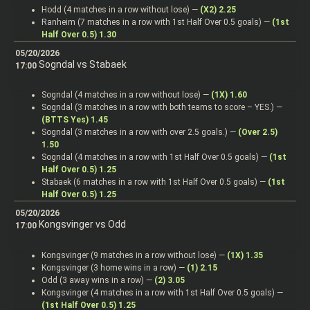
Hodd (4 matches in a row without lose) —
(X2) 2.25
Ranheim (7 matches in a row with 1st Half Over 0.5 goals) —
(1st
Half Over 0.5) 1.30
05/20/2026
Sogndal vs Stabaek
17:00
Sogndal (4 matches in a row without lose) —
(1X) 1.60
Sogndal (3 matches in a row with both teams to score – YES.) —
(BTTS Yes) 1.45
Sogndal (3 matches in a row with over 2.5 goals.) —
(Over 2.5)
1.50
Sogndal (4 matches in a row with 1st Half Over 0.5 goals) —
(1st
Half Over 0.5) 1.25
Stabaek (6 matches in a row with 1st Half Over 0.5 goals) —
(1st
Half Over 0.5) 1.25
05/20/2026
Kongsvinger vs Odd
17:00
Kongsvinger (9 matches in a row without lose) —
(1X) 1.35
Kongsvinger (3 home wins in a row) —
(1) 2.15
Odd (3 away wins in a row) —
(2) 3.05
Kongsvinger (4 matches in a row with 1st Half Over 0.5 goals) —
(1st Half Over 0.5) 1.25