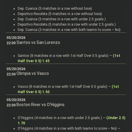
Dep. Cuenca (5 matches in a row without lose)
Deportivo Recoleta (5 matches in a row without lose)
Dep. Cuenca (3 matches in a row with under 2.5 goals.)
Deportivo Recoleta (5 matches in a row with under 2.5 goals.)
Dep. Cuenca (3 matches in a row with both teams to score – No)
05/20/2026
Santos vs San Lorenzo
22:00
Santos (8 matches in a row with 1st Half Over 0.5 goals) —
(1st
Half Over 0.5) 1.45
05/20/2026
Olimpia vs Vasco
22:00
Vasco (8 matches in a row with 1st Half Over 0.5 goals) —
(1st
Half Over 0.5) 1.50
05/20/2026
Boston River vs O'Higgins
22:00
O'Higgins (4 matches in a row with under 2.5 goals.) —
(Under 2.5)
1.70
O'Higgins (4 matches in a row with both teams to score – No) —