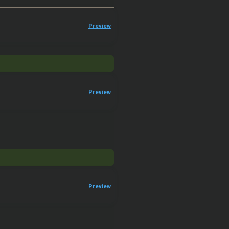
Preview
Preview
Preview