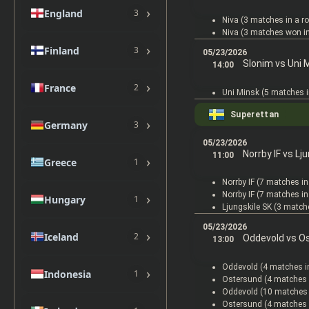
›
England
3
Niva (3 matches in a r
Niva (3 matches won in
›
Finland
3
05/23/2026
Slonim vs Uni 
14:00
›
France
2
Uni Minsk (5 matches i
Superettan
›
Germany
3
05/23/2026
Norrby IF vs Lj
11:00
›
Greece
1
Norrby IF (7 matches i
Norrby IF (7 matches i
›
Hungary
1
Ljungskile SK (3 match
05/23/2026
›
Iceland
2
Oddevold vs O
13:00
Oddevold (4 matches i
›
Indonesia
1
Ostersund (4 matches 
Oddevold (10 matches i
Ostersund (4 matches i