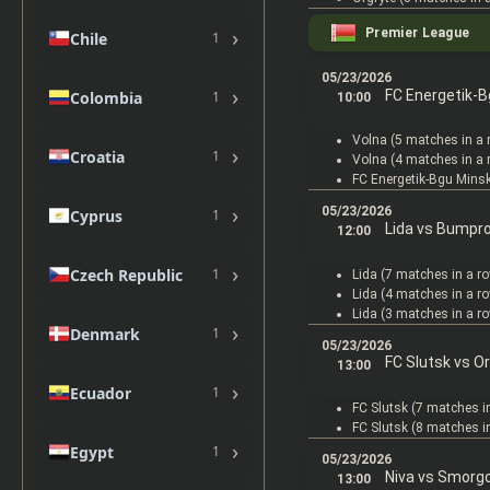
›
Premier League
Chile
1
05/23/2026
›
FC Energetik-B
Colombia
1
10:00
Volna (5 matches in a 
›
Croatia
1
Volna (4 matches in a r
FC Energetik-Bgu Minsk
›
05/23/2026
Cyprus
1
Lida vs Bump
12:00
›
Czech Republic
1
Lida (7 matches in a r
Lida (4 matches in a ro
Lida (3 matches in a ro
›
Denmark
1
05/23/2026
FC Slutsk vs O
13:00
›
Ecuador
1
FC Slutsk (7 matches i
FC Slutsk (8 matches in
›
Egypt
1
05/23/2026
Niva vs Smorg
13:00