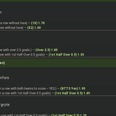
er
 a row without lose) —
(1X) 1.70
 row without lose) —
(X2) 1.40
ow with over 2.5 goals.) —
(Over 2.5) 1.85
row with 1st Half Over 0.5 goals) —
(1st Half Over 0.5) 1.35
en)
erfors
n a row with both teams to score – YES.) —
(BTTS Yes) 1.95
n a row with 1st Half Over 0.5 goals) —
(1st Half Over 0.5) 1.45
rgryte
a row with 1st Half Over 0.5 goals) —
(1st Half Over 0.5) 1.35