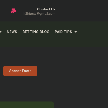
Contact Us
h2hfacts@gmail.com
NEWS
BETTING BLOG
PAID TIPS
Soccer Facts