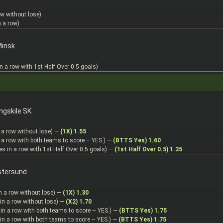
ow without lose)
 a row)
Minsk
n a row with 1st Half Over 0.5 goals)
ungskile SK
n a row without lose) —
(1X) 1.55
n a row with both teams to score – YES.) —
(BTTS Yes) 1.60
es in a row with 1st Half Over 0.5 goals) —
(1st Half Over 0.5) 1.35
stersund
n a row without lose) —
(1X) 1.30
in a row without lose) —
(X2) 1.70
n a row with both teams to score – YES.) —
(BTTS Yes) 1.75
n a row with both teams to score – YES.) —
(BTTS Yes) 1.75