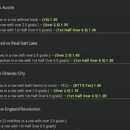
vs Austin
es in a row without lose) —
(1X) 1.20
 row with over 2.5 goals.) —
(Over 2.5) 1.55
 row with 1st Half Over 0.5 goals) —
(1st Half Over 0.5) 1.30
ed vs Real Salt Lake
es in a row with over 2.5 goals.) —
(Over 2.5) 1.65
tches in a row with 1st Half Over 0.5 goals) —
(1st Half Over 0.5) 1.30
s Orlando City
es in a row with both teams to score – YES.) —
(BTTS Yes) 1.40
s in a row with over 2.5 goals.) —
(Over 2.5) 1.35
es in a row with 1st Half Over 0.5 goals) —
(1st Half Over 0.5) 1.20
ew England Revolution
 (3 matches in a row with over 2.5 goals.)
 a row with 1st Half Over 0.5 goals)