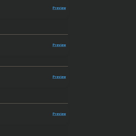
Preview
Preview
Preview
Preview