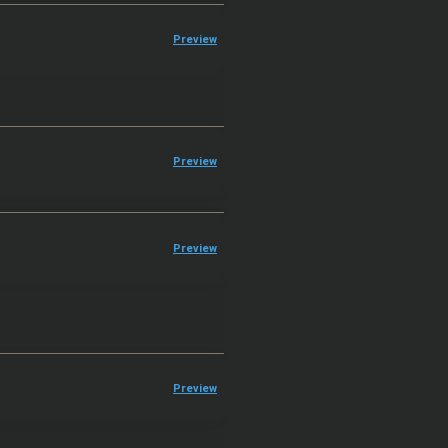
Preview
Preview
Preview
Preview