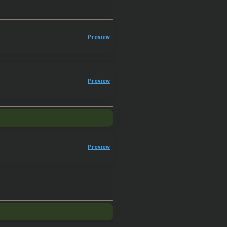
Preview
Preview
Preview