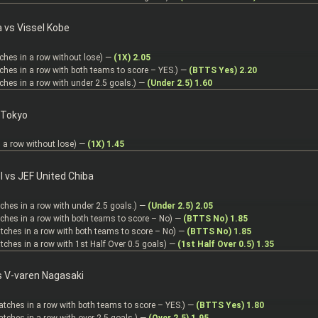
 vs Vissel Kobe
ches in a row without lose) —
(1X) 2.05
hes in a row with both teams to score – YES.) —
(BTTS Yes) 2.20
hes in a row with under 2.5 goals.) —
(Under 2.5) 1.60
 Tokyo
 a row without lose) —
(1X) 1.45
 vs JEF United Chiba
hes in a row with under 2.5 goals.) —
(Under 2.5) 2.05
ches in a row with both teams to score – No) —
(BTTS No) 1.85
tches in a row with both teams to score – No) —
(BTTS No) 1.85
tches in a row with 1st Half Over 0.5 goals) —
(1st Half Over 0.5) 1.35
s V-varen Nagasaki
tches in a row with both teams to score – YES.) —
(BTTS Yes) 1.80