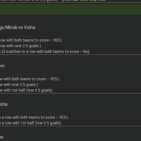
gu Minsk vs Volna
row with both teams to score – YES.)
ow with over 2.5 goals.)
 (3 matches in a row with both teams to score – No)
rom
ow with both teams to score – YES.)
w with over 2.5 goals.)
w with 1st Half Over 0.5 goals)
rsha
n a row with both teams to score – YES.)
 a row with 1st Half Over 0.5 goals)
on