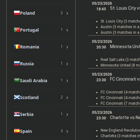
05/23/2026
St. Louis City 
18:45
›
Poland
2
St. Louis City (3 match
Austin (3 matches in a
›
Portugal
1
Austin (3 matches in a
05/23/2026
›
Romania
1
Minnesota Unit
20:30
Real Salt Lake (3 match
›
Russia
1
Minnesota United (8 ma
05/23/2026
›
FC Cincinnati v
Saudi Arabia
1
23:30
FC Cincinnati (4 match
›
Scotland
2
FC Cincinnati (4 matche
FC Cincinnati (7 match
›
05/23/2026
Serbia
1
Charlotte vs N
23:30
›
Spain
3
New England Revolution
Charlotte (3 matches in