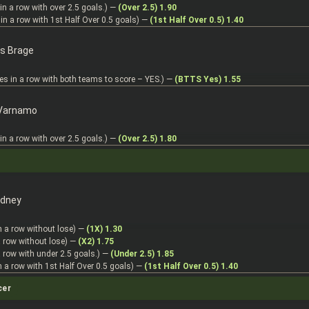
n a row with over 2.5 goals.) —
(Over 2.5) 1.90
n a row with 1st Half Over 0.5 goals) —
(1st Half Over 0.5) 1.40
vs Brage
es in a row with both teams to score – YES.) —
(BTTS Yes) 1.55
 Varnamo
in a row with over 2.5 goals.) —
(Over 2.5) 1.80
ydney
 a row without lose) —
(1X) 1.30
 row without lose) —
(X2) 1.75
 row with under 2.5 goals.) —
(Under 2.5) 1.85
 a row with 1st Half Over 0.5 goals) —
(1st Half Over 0.5) 1.40
cer