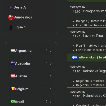
Serie A
05/23/2026
Bologna vs Int
16:00
Bundesliga
Bologna (3 matches in
Inter (10 matches in a
Ligue 1
05/23/2026
Lazio vs Pisa
18:45
Pisa (3 matches in a r
›
Argentina
Lazio (4 matches in a 
2
Allsvenskan (Swed
›
Australia
1
05/23/2026
Kalmar vs Deg
13:00
›
Austria
1
Degerfors (5 matches i
Degerfors (3 matches i
›
Belgium
1
05/23/2026
Halmstad vs O
13:00
›
Brazil
2
Orgryte (3 matches in 