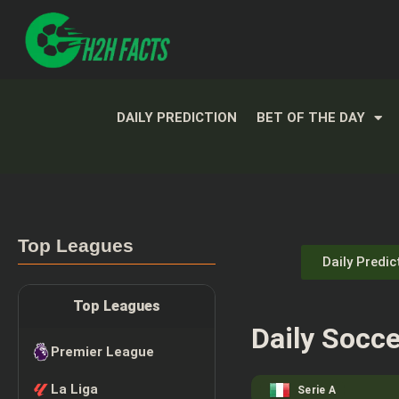
DAILY PREDICTION
BET OF THE DAY
Top Leagues
Daily Predic
Top Leagues
Daily Socc
Premier League
La Liga
Serie A