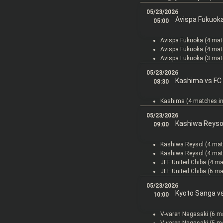
05/23/2026
Avispa Fukuoka
05:00
Avispa Fukuoka (4 mat
Avispa Fukuoka (4 matc
Avispa Fukuoka (3 matc
05/23/2026
Kashima vs FC
08:30
Kashima (4 matches in
05/23/2026
Kashiwa Reysol
09:00
Kashiwa Reysol (4 matc
Kashiwa Reysol (4 mat
JEF United Chiba (4 ma
JEF United Chiba (6 ma
05/23/2026
Kyoto Sanga v
10:00
V-varen Nagasaki (6 ma