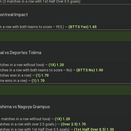
 (3 matches in a row with 1st Half Over 0.5 goals)
ontreal Impact
n a row with both teams to score – YES.) —
(BTTS Yes) 1.65
nal vs Deportes Tolima
atches in a row without lose) —
(1X) 1.20
ches in a row with both teams to score – No) —
(BTTS No) 1.90
atches won in a row) —
(1) 1.70
ome wins in a row) —
(1) 1.70
oshima vs Nagoya Grampus
 matches in a row without lose) —
(1X) 1.20
ches in a row with over 2.5 goals.) —
(Over 2.5) 1.70
ches in a row with 1st Half Over 0.5 goals) —
(1st Half Over 0.5) 1.30