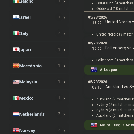
›
Ireland
1
Ostersund (4 matches i
Oddevold (10 matches i
›
Israel
1
05/23/2026
United Nordic 
13:00
›
Italy
2
United Nordic (3 match
05/23/2026
›
Falkenberg vs
15:00
Japan
1
Falkenberg (3 matches 
›
Macedonia
1
A-League
›
Malaysia
1
05/23/2026
Auckland vs S
08:10
›
Mexico
1
Auckland (4 matches in
Sydney (7 matches in a
Sydney (3 matches in a
›
Netherlands
2
Auckland (3 matches in
Major League Soc
›
Norway
2