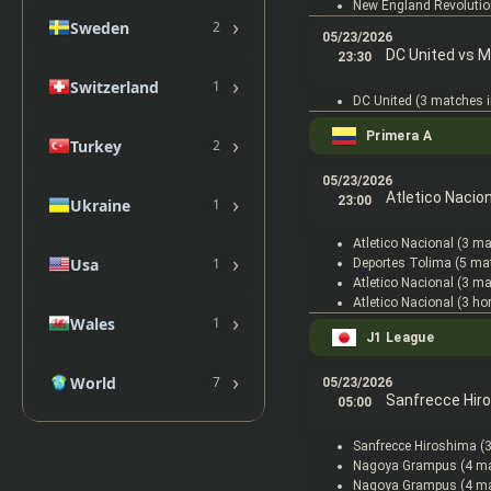
New England Revolution
›
Sweden
2
05/23/2026
DC United vs M
23:30
›
Switzerland
1
DC United (3 matches i
Primera A
›
Turkey
2
05/23/2026
Atletico Nacio
›
23:00
Ukraine
1
Atletico Nacional (3 m
›
Usa
1
Deportes Tolima (5 mat
Atletico Nacional (3 m
Atletico Nacional (3 h
›
Wales
1
J1 League
›
World
7
05/23/2026
Sanfrecce Hir
05:00
Sanfrecce Hiroshima (3
Nagoya Grampus (4 mat
Nagoya Grampus (4 mat