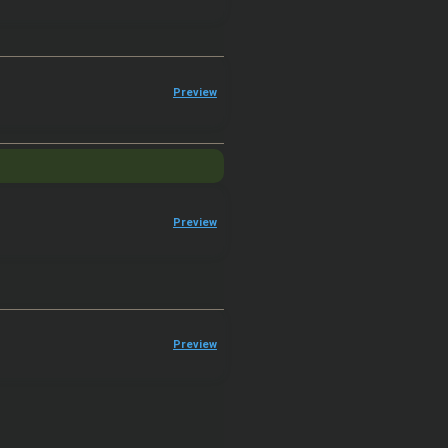
Preview
Preview
Preview