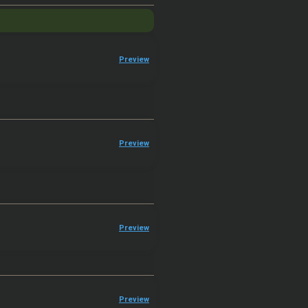
Preview
Preview
Preview
Preview