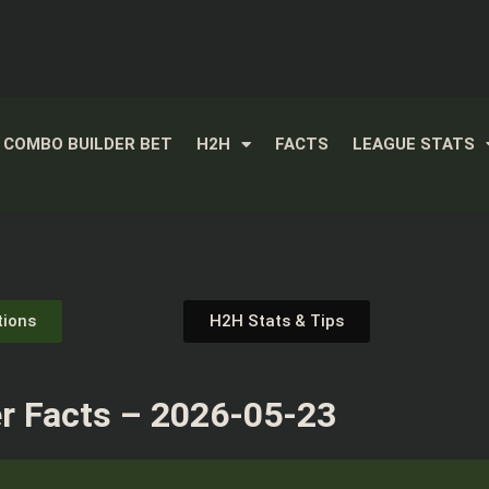
COMBO BUILDER BET
H2H
FACTS
LEAGUE STATS
tions
H2H Stats & Tips
er Facts – 2026-05-23