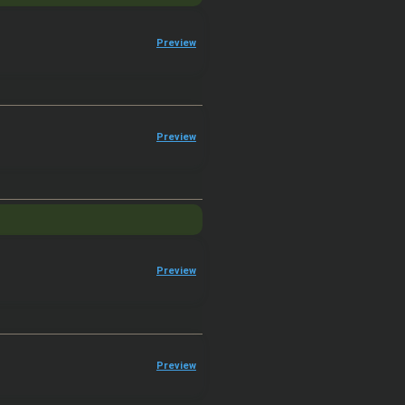
Preview
Preview
Preview
Preview