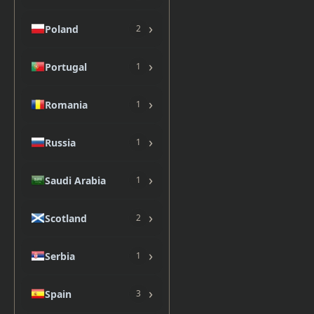
›
Poland
2
›
Portugal
1
›
Romania
1
›
Russia
1
›
Saudi Arabia
1
›
Scotland
2
›
Serbia
1
›
Spain
3