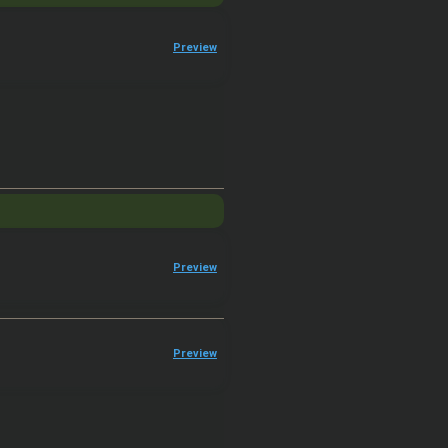
Preview
Preview
Preview