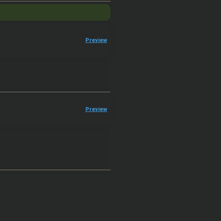
Preview
Preview