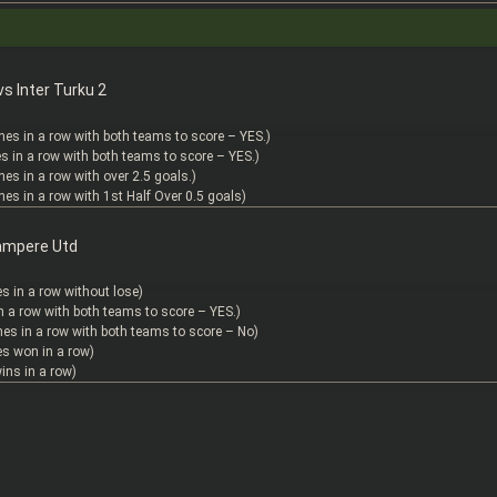
vs Inter Turku 2
es in a row with both teams to score – YES.)
s in a row with both teams to score – YES.)
es in a row with over 2.5 goals.)
es in a row with 1st Half Over 0.5 goals)
Tampere Utd
 in a row without lose)
n a row with both teams to score – YES.)
s in a row with both teams to score – No)
s won in a row)
ins in a row)