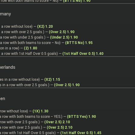
 row with both teams to score – No) —
(BTTS No) 1.90
rmany
 a row without lose) —
(X2) 1.20
a row with over 2.5 goals.) —
(Over 2.5) 1.90
a row with under 2.5 goals.) —
(Under 2.5) 1.90
a row with both teams to score – No) —
(BTTS No) 1.95
on in a row) —
(2) 1.80
a row with 1st Half Over 0.5 goals) —
(1st Half Over 0.5) 1.40
herlands
s in a row without lose) —
(X2) 1.15
 in a row with over 2.5 goals.) —
(Over 2.5) 1.90
den
row without lose) —
(1X) 1.30
 row with both teams to score – YES.) —
(BTTS Yes) 1.90
row with over 2.5 goals.) —
(Over 2.5) 2.10
 row with over 2.5 goals.) —
(Over 2.5) 2.10
 row with 1st Half Over 0.5 goals) —
(1st Half Over 0.5) 1.45