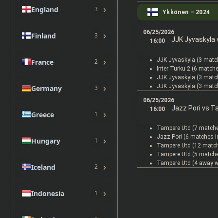
›
England
3
Ykkönen – 2024
06/25/2026
›
Finland
3
JJK Jyvaskyla 
16:00
›
JJK Jyvaskyla (3 match
France
2
Inter Turku 2 (6 matche
JJK Jyvaskyla (3 match
›
JJK Jyvaskyla (3 match
Germany
3
06/25/2026
Jazz Pori vs 
16:00
›
Greece
1
Tampere Utd (7 matches
Jazz Pori (6 matches i
›
Hungary
1
Tampere Utd (12 matche
Tampere Utd (5 matche
Tampere Utd (4 away w
›
Iceland
2
›
Indonesia
1