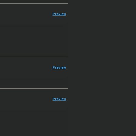
Preview
Preview
Preview