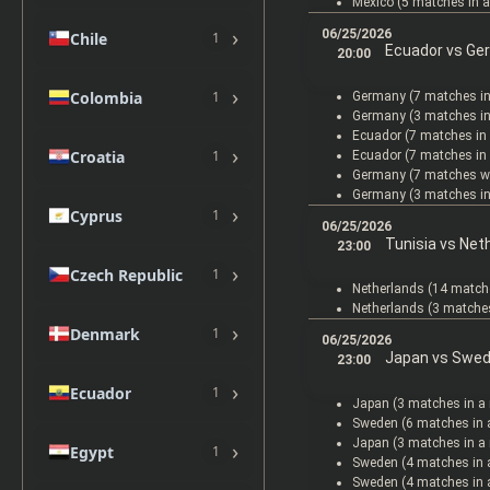
Mexico (5 matches in a
›
06/25/2026
Chile
1
Ecuador vs Ge
20:00
›
Colombia
1
Germany (7 matches in
Germany (3 matches in 
Ecuador (7 matches in 
›
Croatia
1
Ecuador (7 matches in 
Germany (7 matches w
Germany (3 matches in 
›
Cyprus
1
06/25/2026
Tunisia vs Net
23:00
›
Czech Republic
1
Netherlands (14 matche
Netherlands (3 matches
›
Denmark
1
06/25/2026
Japan vs Swe
23:00
›
Ecuador
1
Japan (3 matches in a 
Sweden (6 matches in a
Japan (3 matches in a 
›
Egypt
1
Sweden (4 matches in a
Sweden (4 matches in a