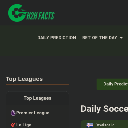
DAILY PREDICTION
BET OF THE DAY
Top Leagues
Daily Predic
Top Leagues
Daily Socc
Premier League
La Liga
Úrvalsdeild