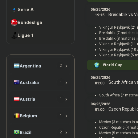
Serie A
06/25/2026
Breidablik vs V
19:15
Bundesliga
Vikingur Reykjavik (21
Breidablik (7 matches i
Ligue 1
Breidablik (8 matches i
Vikingur Reykjavik (11
Vikingur Reykjavik (10
Vikingur Reykjavik (5 m
›
World Cup
Argentina
2
06/25/2026
›
Australia
1
South Africa v
01:00
South Africa (7 matche
›
Austria
1
06/25/2026
Czech Republi
01:00
›
Belgium
1
Mexico (3 matches in a
Czech Republic (4 matc
›
Brazil
2
Mexico (5 matches in a