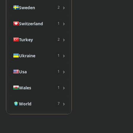
›
Sweden
2
›
Switzerland
1
›
Turkey
2
›
Ukraine
1
›
Usa
1
›
Wales
1
›
World
7