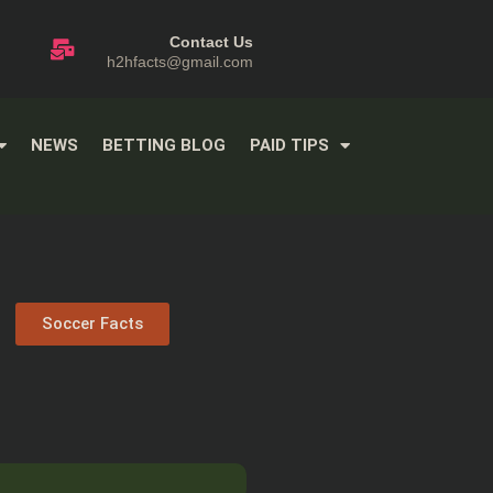
Contact Us
h2hfacts@gmail.com
NEWS
BETTING BLOG
PAID TIPS
Soccer Facts