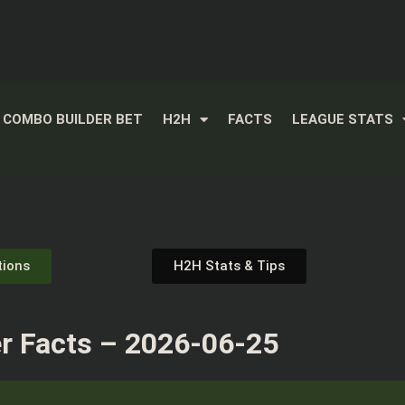
COMBO BUILDER BET
H2H
FACTS
LEAGUE STATS
tions
H2H Stats & Tips
er Facts – 2026-06-25