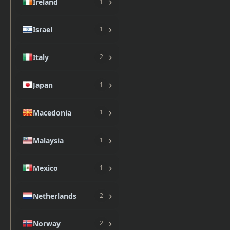
›
Ireland
1
›
Israel
1
›
Italy
2
›
Japan
1
›
Macedonia
1
›
Malaysia
1
›
Mexico
1
›
Netherlands
2
›
Norway
2