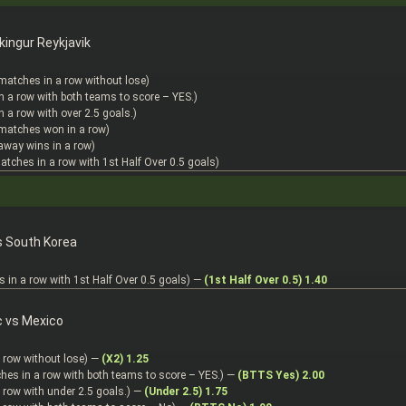
ikingur Reykjavik
 matches in a row without lose)
n a row with both teams to score – YES.)
n a row with over 2.5 goals.)
 matches won in a row)
 away wins in a row)
atches in a row with 1st Half Over 0.5 goals)
s South Korea
s in a row with 1st Half Over 0.5 goals) —
(1st Half Over 0.5) 1.40
c vs Mexico
 row without lose) —
(X2) 1.25
hes in a row with both teams to score – YES.) —
(BTTS Yes) 2.00
 row with under 2.5 goals.) —
(Under 2.5) 1.75