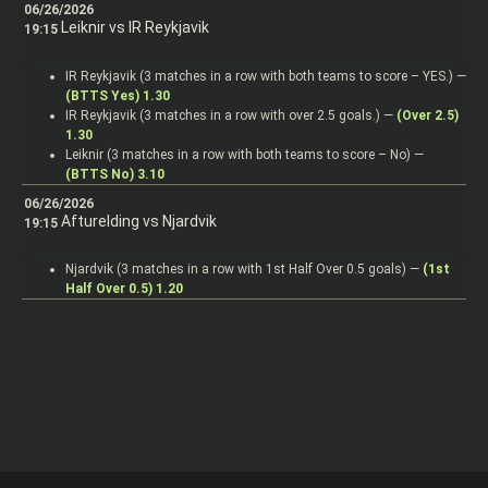
06/26/2026
Leiknir vs IR Reykjavik
19:15
IR Reykjavik (3 matches in a row with both teams to score – YES.) —
(BTTS Yes) 1.30
IR Reykjavik (3 matches in a row with over 2.5 goals.) —
(Over 2.5)
1.30
Leiknir (3 matches in a row with both teams to score – No) —
(BTTS No) 3.10
06/26/2026
Afturelding vs Njardvik
19:15
Njardvik (3 matches in a row with 1st Half Over 0.5 goals) —
(1st
Half Over 0.5) 1.20