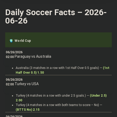
Daily Soccer Facts – 2026-
06-26
World Cup
06/26/2026
Paraguay vs Australia
02:00
Australia (3 matches in a row with 1st Half Over 0.5 goals) —
(1st
Half Over 0.5) 1.50
06/26/2026
Turkey vs USA
02:00
Turkey (4 matches in a row with under 2.5 goals.) —
(Under 2.5)
2.00
Turkey (4 matches in a row with both teams to score – No) —
(BTTS No) 2.15
06/26/2026