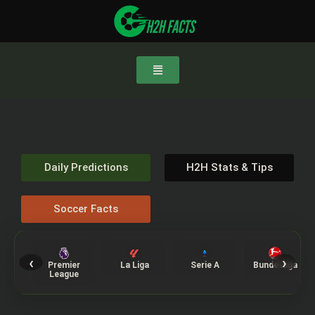
Daily Predictions
H2H Stats & Tips
Soccer Facts
‹
›
Premier
La Liga
Serie A
Bundesliga
League