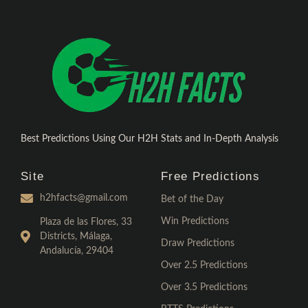
Best Predictions Using Our H2H Stats and In-Depth Analysis
Site
Free Predictions
h2hfacts@gmail.com
Bet of the Day
Win Predictions
Plaza de las Flores, 33
Districts, Málaga,
Draw Predictions
Andalucía, 29404
Over 2.5 Predictions
Over 3.5 Predictions