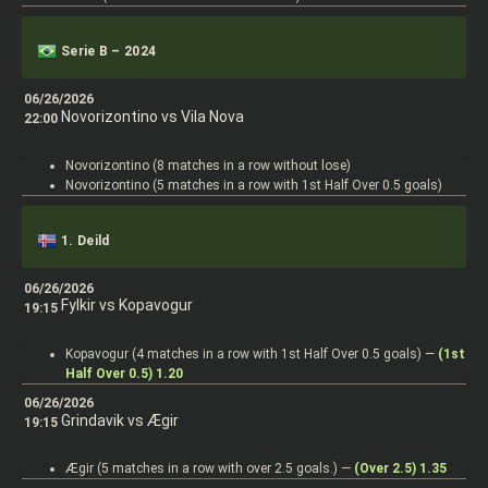
Serie B – 2024
06/26/2026
Novorizontino vs Vila Nova
22:00
Novorizontino (8 matches in a row without lose)
Novorizontino (5 matches in a row with 1st Half Over 0.5 goals)
1. Deild
06/26/2026
Fylkir vs Kopavogur
19:15
Kopavogur (4 matches in a row with 1st Half Over 0.5 goals) —
(1st
Half Over 0.5) 1.20
06/26/2026
Grindavik vs Ægir
19:15
Ægir (5 matches in a row with over 2.5 goals.) —
(Over 2.5) 1.35