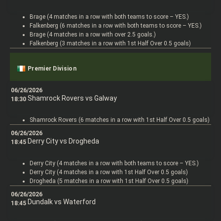
Brage (4 matches in a row with both teams to score – YES.)
Falkenberg (6 matches in a row with both teams to score – YES.)
Brage (4 matches in a row with over 2.5 goals.)
Falkenberg (3 matches in a row with 1st Half Over 0.5 goals)
Premier Division
06/26/2026
Shamrock Rovers vs Galway
18:30
Shamrock Rovers (6 matches in a row with 1st Half Over 0.5 goals)
06/26/2026
Derry City vs Drogheda
18:45
Derry City (4 matches in a row with both teams to score – YES.)
Derry City (4 matches in a row with 1st Half Over 0.5 goals)
Drogheda (5 matches in a row with 1st Half Over 0.5 goals)
06/26/2026
Dundalk vs Waterford
18:45