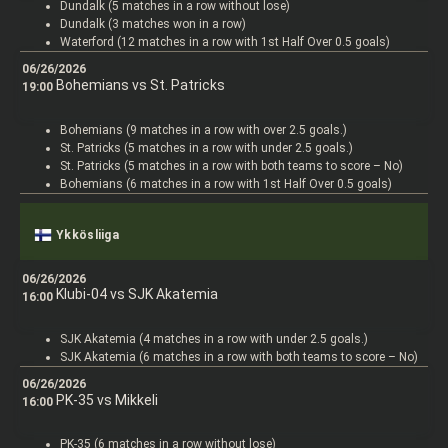
Dundalk (5 matches in a row without lose)
Dundalk (3 matches won in a row)
Waterford (12 matches in a row with 1st Half Over 0.5 goals)
06/26/2026
Bohemians vs St. Patricks
19:00
Bohemians (9 matches in a row with over 2.5 goals.)
St. Patricks (5 matches in a row with under 2.5 goals.)
St. Patricks (5 matches in a row with both teams to score – No)
Bohemians (6 matches in a row with 1st Half Over 0.5 goals)
Ykkösliiga
06/26/2026
Klubi-04 vs SJK Akatemia
16:00
SJK Akatemia (4 matches in a row with under 2.5 goals.)
SJK Akatemia (6 matches in a row with both teams to score – No)
06/26/2026
PK-35 vs Mikkeli
16:00
PK-35 (6 matches in a row without lose)