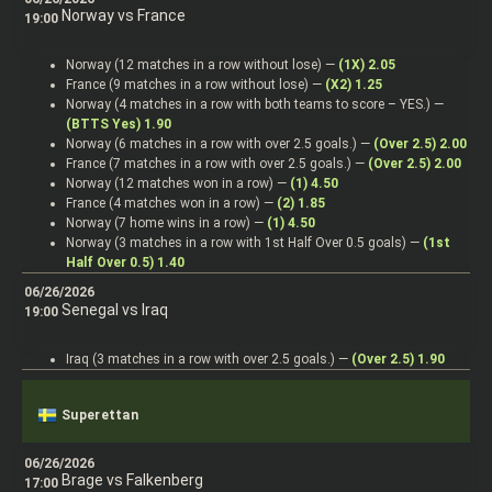
Norway vs France
19:00
Norway (12 matches in a row without lose) —
(1X) 2.05
France (9 matches in a row without lose) —
(X2) 1.25
Norway (4 matches in a row with both teams to score – YES.) —
(BTTS Yes) 1.90
Norway (6 matches in a row with over 2.5 goals.) —
(Over 2.5) 2.00
France (7 matches in a row with over 2.5 goals.) —
(Over 2.5) 2.00
Norway (12 matches won in a row) —
(1) 4.50
France (4 matches won in a row) —
(2) 1.85
Norway (7 home wins in a row) —
(1) 4.50
Norway (3 matches in a row with 1st Half Over 0.5 goals) —
(1st
Half Over 0.5) 1.40
06/26/2026
Senegal vs Iraq
19:00
Iraq (3 matches in a row with over 2.5 goals.) —
(Over 2.5) 1.90
Superettan
06/26/2026
Brage vs Falkenberg
17:00