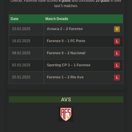
Overall,
Farense
have scored
4 goals
and conceded
10 goals
in their
last 5 matches.
Date
Match Details
23.02.2025
Arouca 2 – 2 Farense
D
16.02.2025
Farense 0 – 1 FC Porto
L
09.02.2025
Farense 0 – 2 Nacional
L
02.02.2025
Sporting CP 3 – 1 Farense
L
25.01.2025
Farense 1 – 2 Rio Ave
L
AVS