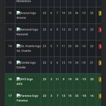
Moreirense
12
23
6
7
10
23
36
-13
25
D
Arouca
13
23
6
5
12
21
31
-10
23
L
Nacional
14
23
5
7
11
23
35
-12
22
L
GIL Vicente
15
23
5
6
12
19
34
-15
21
D
Estrela
16
23
3
11
9
19
34
-15
20
D
AVS
17
23
3
7
13
15
33
-18
16
D
Farense