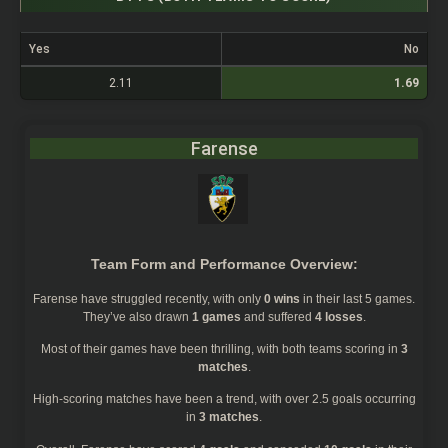
Yes
No
2.11
1.69
Farense
Team Form and Performance Overview:
Farense
have struggled recently, with only
0 wins
in their last 5 games.
They’ve also drawn
1 games
and suffered
4 losses
.
Most of their games have been thrilling, with both teams scoring in
3
matches
.
High-scoring matches have been a trend, with over 2.5 goals occurring
in
3 matches
.