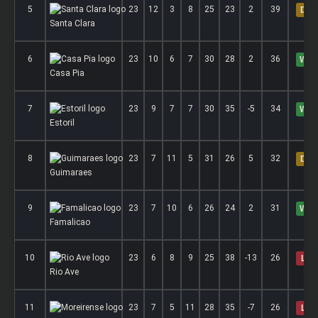
5
23
12
3
8
25
23
2
39
D
Santa Clara
6
23
10
6
7
30
28
2
36
W
Casa Pia
7
23
9
7
7
30
35
-5
34
W
Estoril
8
23
7
11
5
31
26
5
32
D
Guimaraes
9
23
7
10
6
26
24
2
31
W
Famalicao
10
23
6
8
9
25
38
-13
26
L
Rio Ave
11
23
7
5
11
28
35
-7
26
L