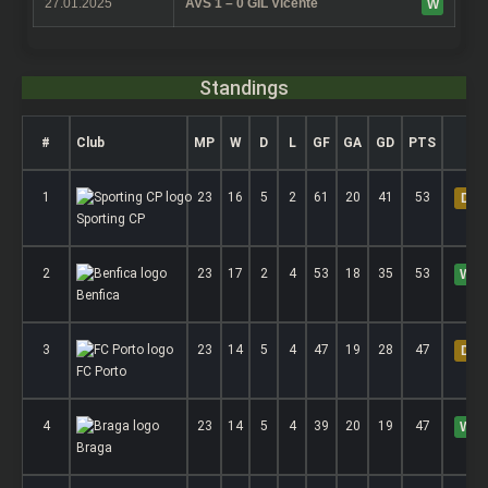
27.01.2025
AVS 1 – 0 GIL Vicente
W
Standings
#
Club
MP
W
D
L
GF
GA
GD
PTS
1
23
16
5
2
61
20
41
53
D
Sporting CP
2
23
17
2
4
53
18
35
53
W
Benfica
3
23
14
5
4
47
19
28
47
D
FC Porto
4
23
14
5
4
39
20
19
47
W
Braga