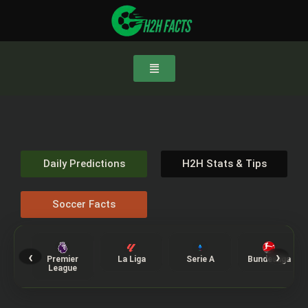
Daily Predictions
H2H Stats & Tips
Soccer Facts
‹
›
Premier
La Liga
Serie A
Bundesliga
League