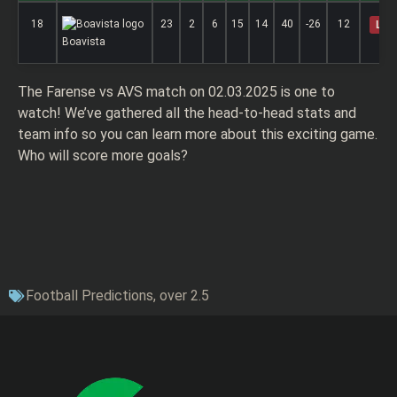
18
23
2
6
15
14
40
-26
12
L
Boavista
The Farense vs AVS match on 02.03.2025 is one to
watch! We’ve gathered all the head-to-head stats and
team info so you can learn more about this exciting game.
Who will score more goals?
Football Predictions
,
over 2.5