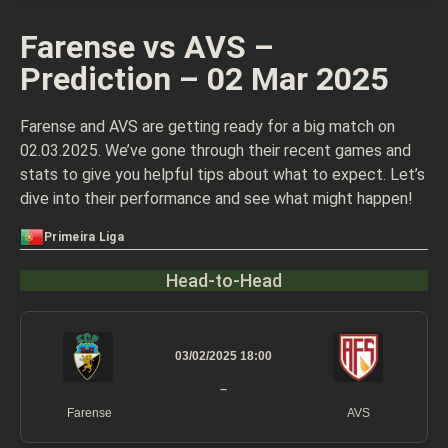
Farense vs AVS –
Prediction – 02 Mar 2025
Farense and AVS are getting ready for a big match on
02.03.2025. We’ve gone through their recent games and
stats to give you helpful tips about what to expect. Let’s
dive into their performance and see what might happen!
Primeira Liga
Head-to-Head
03/02/2025 18:00
–
Farense
AVS