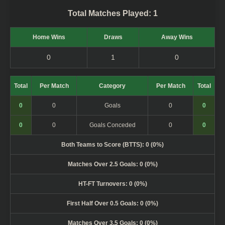
Total Matches Played:
1
Home Wins
Draws
Away Wins
0
1
0
Total
Per Match
Category
Per Match
Total
0
0
Goals
0
0
0
0
Goals Conceded
0
0
Both Teams to Score (BTTS):
0 (0%)
Matches Over 2.5 Goals:
0 (0%)
HT-FT Turnovers:
0 (0%)
First Half Over 0.5 Goals:
0 (0%)
Matches Over 3.5 Goals:
0 (0%)