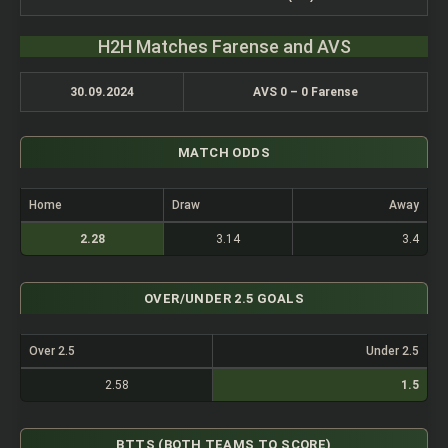
H2H Matches Farense and AVS
30.09.2024
AVS 0 – 0 Farense
MATCH ODDS
Home
Draw
Away
2.28
3.14
3.4
OVER/UNDER 2.5 GOALS
Over 2.5
Under 2.5
2.58
1.5
BTTS (BOTH TEAMS TO SCORE)