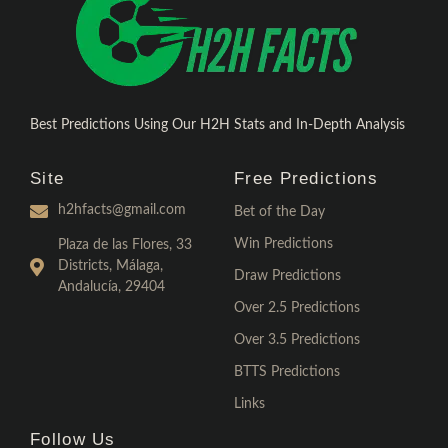
Best Predictions Using Our H2H Stats and In-Depth Analysis
Site
Free Predictions
h2hfacts@gmail.com
Bet of the Day
Win Predictions
Plaza de las Flores, 33
Districts, Málaga,
Draw Predictions
Andalucía, 29404
Over 2.5 Predictions
Over 3.5 Predictions
BTTS Predictions
Links
Follow Us