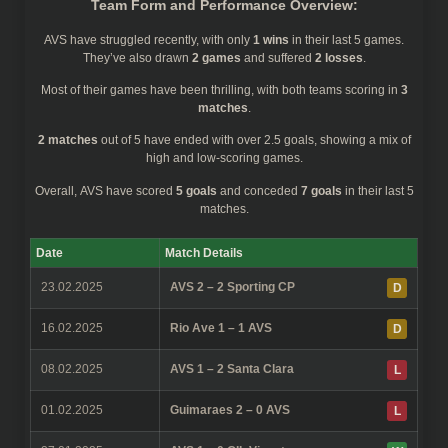
Team Form and Performance Overview:
AVS
have struggled recently, with only
1 wins
in their last 5 games.
They’ve also drawn
2 games
and suffered
2 losses
.
Most of their games have been thrilling, with both teams scoring in
3
matches
.
2 matches
out of 5 have ended with over 2.5 goals, showing a mix of
high and low-scoring games.
Overall,
AVS
have scored
5 goals
and conceded
7 goals
in their last 5
matches.
Date
Match Details
23.02.2025
AVS 2 – 2 Sporting CP
D
16.02.2025
Rio Ave 1 – 1 AVS
D
08.02.2025
AVS 1 – 2 Santa Clara
L
01.02.2025
Guimaraes 2 – 0 AVS
L