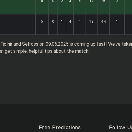
5
0
2
3
6
12
-6
2
5
0
1
4
4
18
-14
1
olnir and Selfoss on 09.06.2025 is coming up fast! We’ve taken 
n get simple, helpful tips about the match.
Free Predictions
Follow U