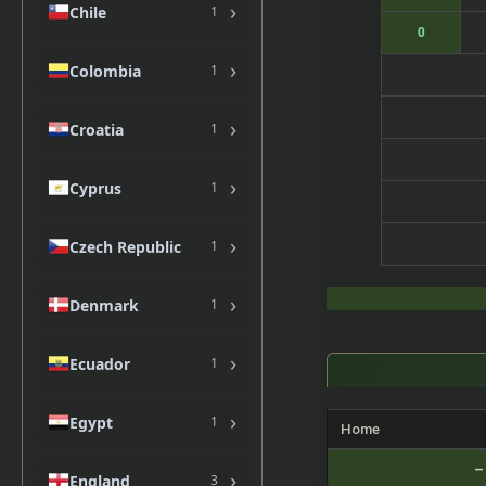
›
Chile
1
0
›
Colombia
1
›
Croatia
1
›
Cyprus
1
›
Czech Republic
1
›
Denmark
1
›
Ecuador
1
›
Egypt
1
Home
–
›
England
3