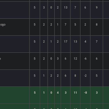
5
3
0
2
13
7
6
9
5
2
2
1
7
5
2
8
5
2
1
2
17
13
4
7
5
2
0
3
6
12
-6
6
5
1
2
2
6
8
-2
5
5
1
0
4
3
11
-8
3