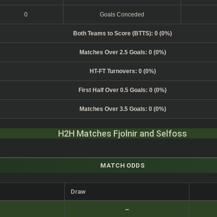
0
Goals Conceded
Both Teams to Score (BTTS):
0 (0%)
Matches Over 2.5 Goals:
0 (0%)
HT-FT Turnovers:
0 (0%)
First Half Over 0.5 Goals:
0 (0%)
Matches Over 3.5 Goals:
0 (0%)
H2H Matches Fjolnir and Selfoss
MATCH ODDS
Draw
–