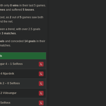
ith only
0 wins
in their last 5 games.
ames
and suffered
5 losses
.
ced, as
2
out of
5
games saw both
nd the net.
en a trend, with over 2.5 goals
in
3 matches
.
oals
and conceded
14 goals
in their
 matches.
ls
ur 4 – 1 Selfoss
L
 4 Njardvik
L
k 2 – 0 Selfoss
L
– 2 Völsungur
L
0 Selfoss
L