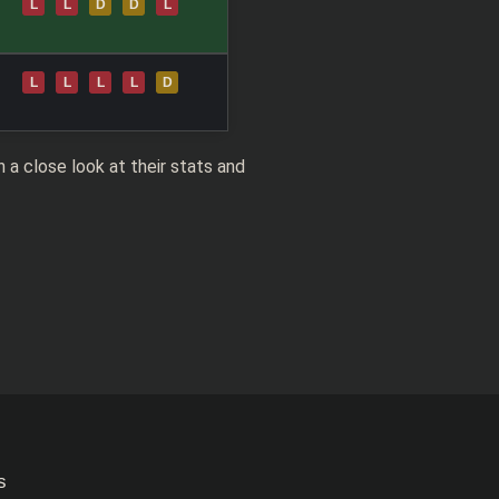
L
L
D
D
L
L
L
L
L
D
a close look at their stats and
s