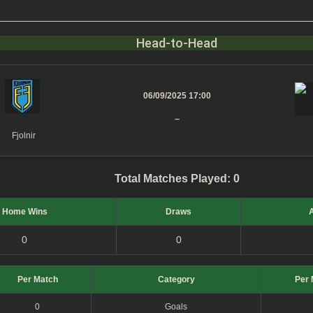
Head-to-Head
06/09/2025 17:00
–
Fjolnir
Total Matches Played:
0
Home Wins
Draws
0
0
Per Match
Category
Per 
0
Goals