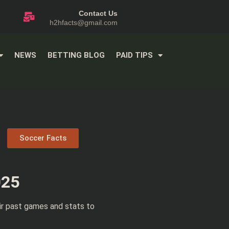
Contact Us
h2hfacts@gmail.com
NEWS
BETTING BLOG
PAID TIPS
Soccer Facts
025
eir past games and stats to