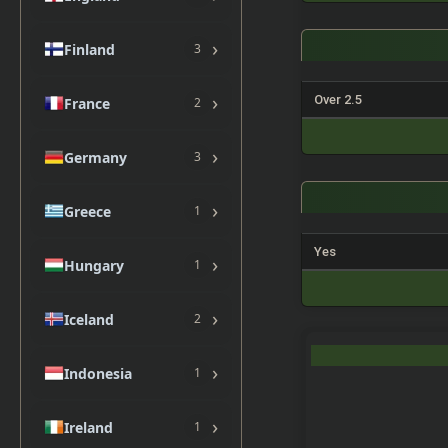
›
Finland
3
›
Over 2.5
France
2
›
Germany
3
›
Greece
1
Yes
›
Hungary
1
›
Iceland
2
›
Indonesia
1
›
Ireland
1