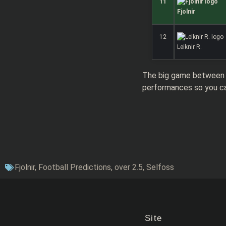
11
Fjolnir
12
Leiknir R.
The big game between Fj
performances so you ca
Fjolnir
,
Football Predictions
,
over 2.5
,
Selfoss
Site