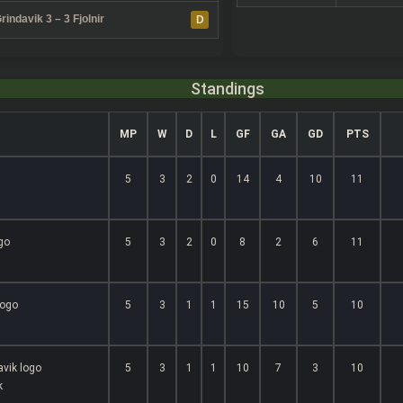
rindavik 3 – 3 Fjolnir
D
Standings
MP
W
D
L
GF
GA
GD
PTS
5
3
2
0
14
4
10
11
5
3
2
0
8
2
6
11
5
3
1
1
15
10
5
10
5
3
1
1
10
7
3
10
k