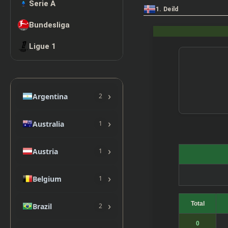
Serie A
1. Deild
Bundesliga
Ligue 1
›
Argentina
2
›
Australia
1
›
Austria
1
›
Belgium
1
›
Total
Brazil
2
0