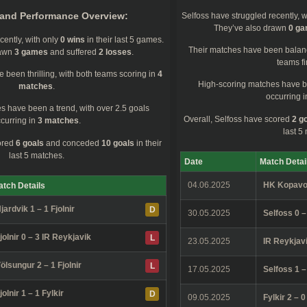
and Performance Overview:
Selfoss
have struggled recently, w
They’ve also drawn
0 g
cently, with only
0 wins
in their last 5 games.
Their matches have been balan
rawn
3 games
and suffered
2 losses
.
teams fi
 been thrilling, with both teams scoring in
4
High-scoring matches have be
matches
.
occurring 
s have been a trend, with over 2.5 goals
Overall,
Selfoss
have scored
2 g
curring in
3 matches
.
last 5
ored
6 goals
and conceded
10 goals
in their
last 5 matches.
Date
Match Detai
04.06.2025
HK Kopavog
atch Details
jardvik 1 – 1 Fjolnir
D
30.05.2025
Selfoss 0 –
jolnir 0 – 3 IR Reykjavik
L
23.05.2025
IR Reykjavi
ölsungur 2 – 1 Fjolnir
L
17.05.2025
Selfoss 1 
jolnir 1 – 1 Fylkir
D
09.05.2025
Fylkir 2 – 