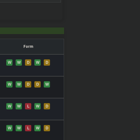
Form
W
W
D
W
D
W
W
D
D
W
W
W
L
W
D
W
W
L
W
D