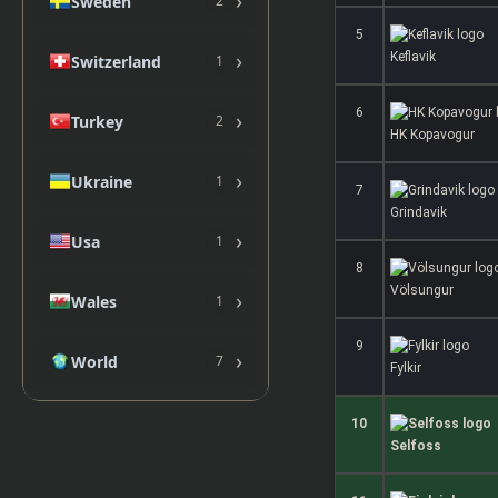
›
Sweden
2
5
›
Keflavik
Switzerland
1
6
›
Turkey
2
HK Kopavogur
›
Ukraine
1
7
Grindavik
›
Usa
1
8
Völsungur
›
Wales
1
9
›
World
7
Fylkir
10
Selfoss