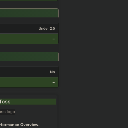
Under 2.5
–
No
–
lfoss
rformance Overview: