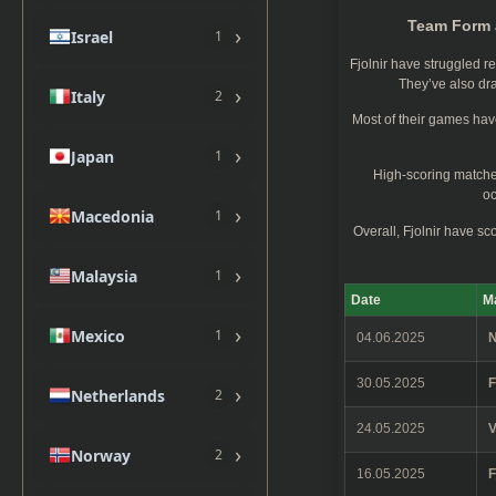
Team Form 
›
Israel
1
Fjolnir
have struggled re
They’ve also d
›
Italy
2
Most of their games have
›
Japan
1
High-scoring matche
oc
›
Macedonia
1
Overall,
Fjolnir
have sc
›
Malaysia
1
Date
M
›
Mexico
1
04.06.2025
N
30.05.2025
F
›
Netherlands
2
24.05.2025
V
›
Norway
2
16.05.2025
F