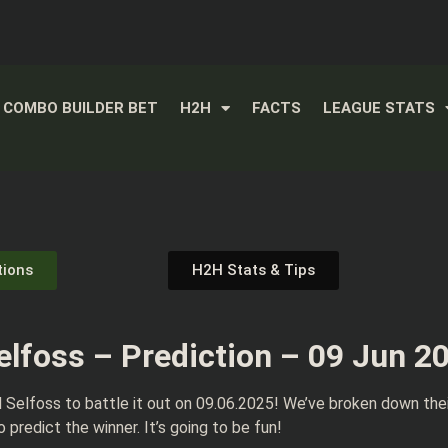
COMBO BUILDER BET
H2H
FACTS
LEAGUE STATS
tions
H2H Stats & Tips
Selfoss – Prediction – 09 Jun 2
nd Selfoss to battle it out on 09.06.2025! We’ve broken down th
o predict the winner. It’s going to be fun!