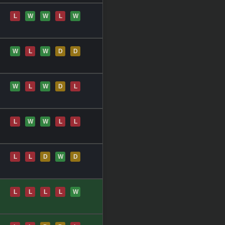
L
W
W
L
W
W
L
W
D
D
W
L
W
D
L
L
W
W
L
L
L
L
D
W
D
L
L
L
L
W