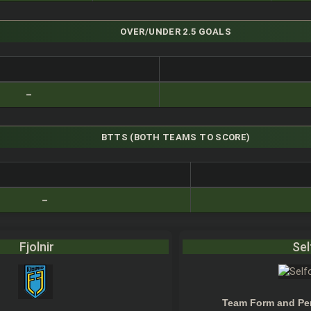
OVER/UNDER 2.5 GOALS
–
BTTS (BOTH TEAMS TO SCORE)
–
Fjolnir
Se
Team Form and Pe