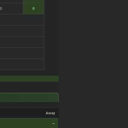
0
0
Away
–