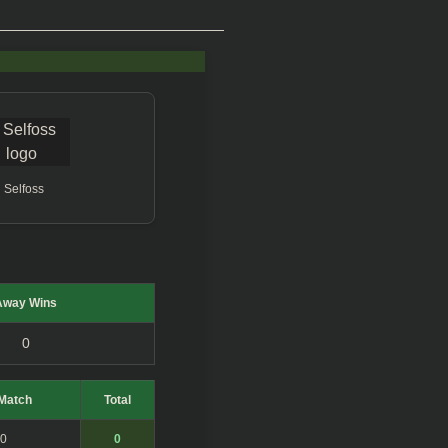
Selfoss
Away Wins
0
Match
Total
0
0