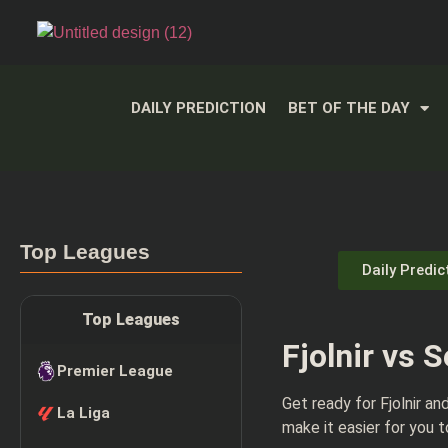
DAILY PREDICTION
BET OF THE DAY
Top Leagues
Daily Predic
Top Leagues
Fjolnir vs 
Premier League
Get ready for Fjolnir a
La Liga
make it easier for you t