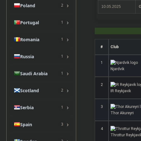
›
Poland
2
10.05.2025
G
›
Portugal
1
›
Romania
1
#
Club
›
Russia
1
1
Njardvik
›
Saudi Arabia
1
2
›
Scotland
2
IR Reykjavik
›
Serbia
3
1
Thor Akureyri
›
Spain
3
4
Throttur Reykjavi