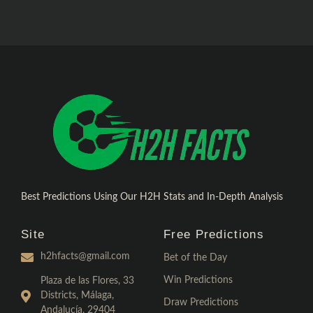
Best Predictions Using Our H2H Stats and In-Depth Analysis
Site
Free Predictions
h2hfacts@gmail.com
Bet of the Day
Win Predictions
Plaza de las Flores, 33
Districts, Málaga,
Draw Predictions
Andalucía, 29404