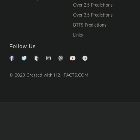
Over 2.5 Predictions
Over 3.5 Predictions
BTTS Predictions
Links
Follow Us
© 2023 Created with H2HFACTS.COM