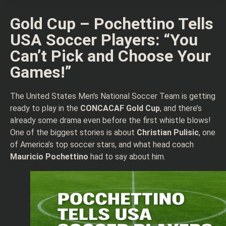
Gold Cup – Pochettino Tells
USA Soccer Players: “You
Can’t Pick and Choose Your
Games!”
The United States Men’s National Soccer Team is getting
ready to play in the
CONCACAF Gold Cup
, and there’s
already some drama even before the first whistle blows!
One of the biggest stories is about
Christian Pulisic
, one
of America’s top soccer stars, and what head coach
Mauricio Pochettino
had to say about him.