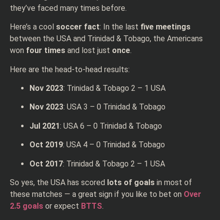
they’ve faced many times before.
Here’s a cool
soccer fact
: In the last
five meetings
between the USA and Trinidad & Tobago, the Americans
won
four times
and lost just
once
.
Here are the head-to-head results:
Nov 2023
: Trinidad & Tobago 2 – 1 USA
Nov 2023
: USA 3 – 0 Trinidad & Tobago
Jul 2021
: USA 6 – 0 Trinidad & Tobago
Oct 2019
: USA 4 – 0 Trinidad & Tobago
Oct 2017
: Trinidad & Tobago 2 – 1 USA
So yes, the USA has scored
lots of goals
in most of
these matches — a great sign if you like to bet on
Over
2.5 goals
or expect
BTTS
.