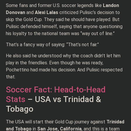
Some fans and former U.S. soccer legends like
Landon
Donovan
and
Alexi Lalas
criticized Pulisic’s decision to
skip the Gold Cup. They said he should have played. But
Pulisic defended himself, saying that anyone questioning
his loyalty to the national team was “way out of line.”
That’s a fancy way of saying: “That’s not fair.”
He also said he understood why the coach didn’t let him
play in the friendlies. Even though he was ready,
Pochettino had made his decision. And Pulisic respected
that.
Soccer Fact: Head-to-Head
Stats
– USA vs Trinidad &
Tobago
The USA will start their Gold Cup journey against
Trinidad
and Tobago
in
San Jose, California
, and this is a team