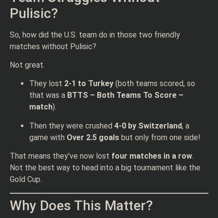
Pulisic?
So, how did the U.S. team do in those two friendly
matches without Pulisic?
Not great.
They lost
2-1 to Turkey
(both teams scored, so
that was a
BTTS – Both Teams To Score –
match
).
Then they were crushed
4-0 by Switzerland
, a
game with
Over 2.5 goals
but only from one side!
That means they’ve now lost
four matches in a row
.
Not the best way to head into a big tournament like the
Gold Cup.
Why Does This Matter?