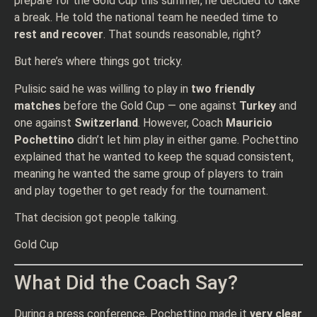
prepare for the Gold Cup this summer, he decided to take
a break. He told the national team he needed time to
rest and recover
. That sounds reasonable, right?
But here’s where things got tricky.
Pulisic said he was willing to play in
two friendly
matches
before the Gold Cup — one against
Turkey
and
one against
Switzerland
. However, Coach
Mauricio
Pochettino
didn’t let him play in either game. Pochettino
explained that he wanted to keep the squad consistent,
meaning he wanted the same group of players to train
and play together to get ready for the tournament.
That decision got people talking.
Gold Cup
What Did the Coach Say?
During a press conference, Pochettino made it
very clear