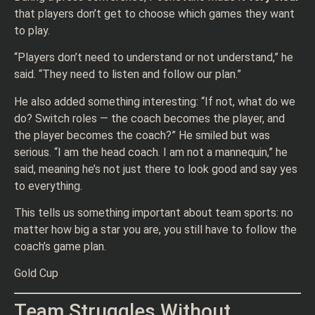
that players don’t get to choose which games they want
to play.
“Players don’t need to understand or not understand,” he
said. “They need to listen and follow our plan.”
He also added something interesting: “If not, what do we
do? Switch roles — the coach becomes the player, and
the player becomes the coach?” He smiled but was
serious. “I am the head coach. I am not a mannequin,” he
said, meaning he’s not just there to look good and say yes
to everything.
This tells us something important about team sports: no
matter how big a star you are, you still have to follow the
coach’s game plan.
Gold Cup
Team Struggles Without