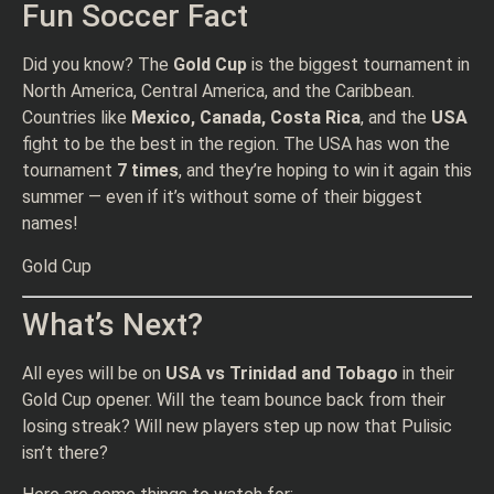
Fun Soccer Fact
Did you know? The
Gold Cup
is the biggest tournament in
North America, Central America, and the Caribbean.
Countries like
Mexico, Canada, Costa Rica
, and the
USA
fight to be the best in the region. The USA has won the
tournament
7 times
, and they’re hoping to win it again this
summer — even if it’s without some of their biggest
names!
Gold Cup
What’s Next?
All eyes will be on
USA vs Trinidad and Tobago
in their
Gold Cup opener. Will the team bounce back from their
losing streak? Will new players step up now that Pulisic
isn’t there?