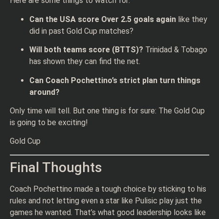
Here are some things to watch for:
Can the USA score Over 2.5 goals again
like they
did in past Gold Cup matches?
Will both teams score (BTTS)?
Trinidad & Tobago
has shown they can find the net.
Can Coach Pochettino’s strict plan turn things
around?
Only time will tell. But one thing is for sure: The Gold Cup
is going to be exciting!
Gold Cup
Final Thoughts
Coach Pochettino made a tough choice by sticking to his
rules and not letting even a star like Pulisic play just the
games he wanted. That’s what good leadership looks like