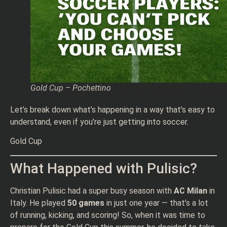
Gold Cup – Pochettino
Let’s break down what’s happening in a way that’s easy to
understand, even if you’re just getting into soccer.
Gold Cup
What Happened with Pulisic?
Christian Pulisic had a super busy season with
AC Milan
in
Italy. He played
50 games
in just one year — that’s a lot
of running, kicking, and scoring! So, when it was time to