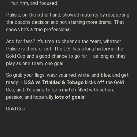
— fair, firm, and focused.
Pulisic, on the other hand, showed maturity by respecting
the coach’s decision and not starting more drama. That
shows he’s a true professional.
And for fans? It’s time to cheer on the team, whether
Pulisic is there or not. The U.S. has a long history in the
Gold Cup and a good chance to go far — as long as they
play as one team, one goal.
So grab your flags, wear your red-white-and-blue, and get
ready —
USA vs Trinidad & Tobago
kicks off the Gold
Cup, and it’s going to be a match filled with action,
passion, and hopefully
lots of goals
!
Gold Cup