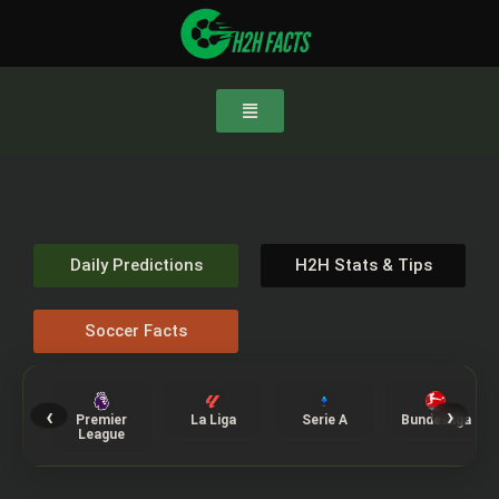
Daily Predictions
H2H Stats & Tips
Soccer Facts
‹
›
Premier
La Liga
Serie A
Bundesliga
League