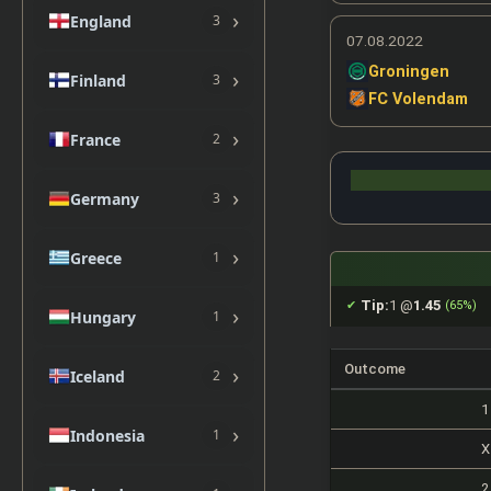
›
England
3
07.08.2022
Groningen
›
Finland
3
FC Volendam
›
France
2
›
Germany
3
›
Greece
1
Tip:
1 @
1.45
(65%)
›
Hungary
1
Outcome
›
Iceland
2
1
›
Indonesia
1
X
2