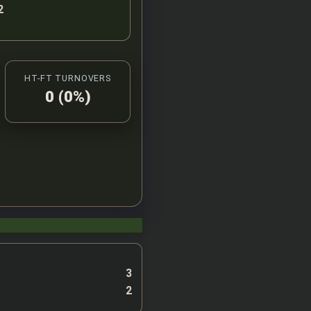
2
HT-FT TURNOVERS
0 (0%)
3
2