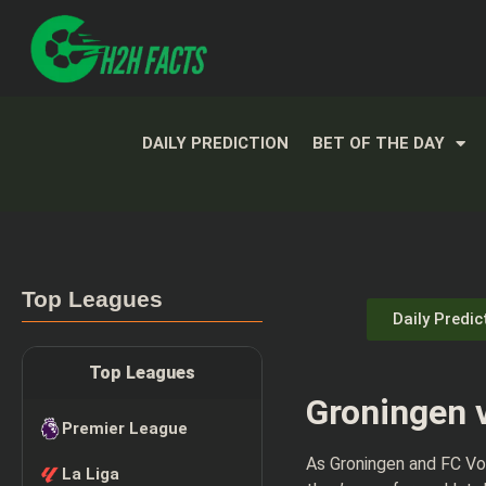
DAILY PREDICTION
BET OF THE DAY
Top Leagues
Daily Predic
Top Leagues
Groningen 
Premier League
As Groningen and FC Vo
La Liga