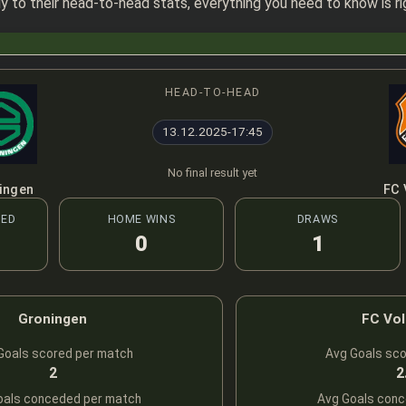
y to their head-to-head stats, everything you need to know is ri
HEAD-TO-HEAD
13.12.2025-17:45
No final result yet
ingen
FC 
YED
HOME WINS
DRAWS
0
1
Groningen
FC Vo
Goals scored per match
Avg Goals sc
2
2
oals conceded per match
Avg Goals con