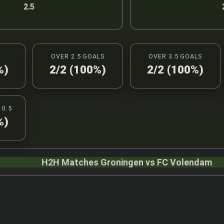
2.5
OVER 2.5 GOALS
OVER 3.5 GOALS
%)
2/2 (100%)
2/2 (100%)
 0.5
%)
H2H Matches Groningen vs FC Volendam