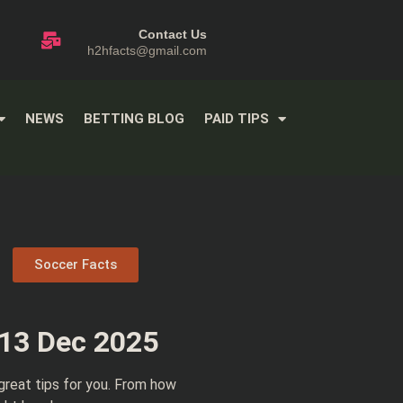
Contact Us
h2hfacts@gmail.com
NEWS
BETTING BLOG
PAID TIPS
Soccer Facts
 13 Dec 2025
reat tips for you. From how