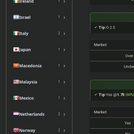
›
Ireland
1
›
Israel
1
Tip:
O 2.5
›
Italy
2
Market
›
Japan
1
Over 
›
Macedonia
1
Under
›
Malaysia
1
Tip:
Yes @
1.75
(60%
›
Mexico
1
Market
›
Netherlands
2
Yes
›
Norway
2
No