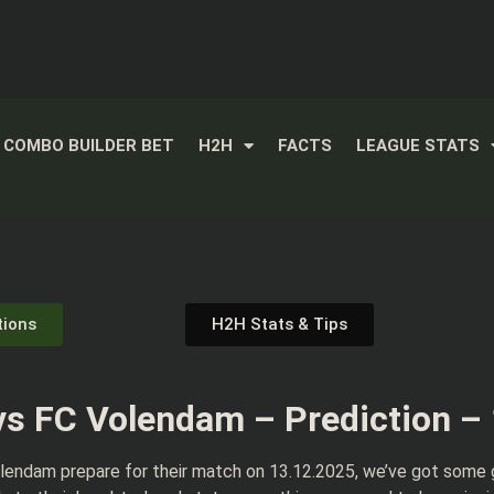
COMBO BUILDER BET
H2H
FACTS
LEAGUE STATS
tions
H2H Stats & Tips
vs FC Volendam – Prediction –
lendam prepare for their match on 13.12.2025, we’ve got some g