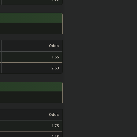
Odds
1.55
2.60
Odds
1.75
2.15