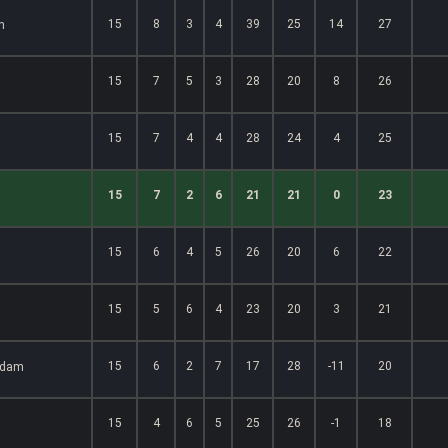
15
8
3
4
39
25
14
27
n
15
7
5
3
28
20
8
26
15
7
4
4
28
24
4
25
15
7
2
6
21
21
0
23
15
6
4
5
26
20
6
22
15
5
6
4
23
20
3
21
15
6
2
7
17
28
-11
20
erdam
15
4
6
5
25
26
-1
18