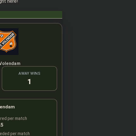
ght here!
Volendam
AWAY WINS
1
lendam
ored per match
.5
ceded per match