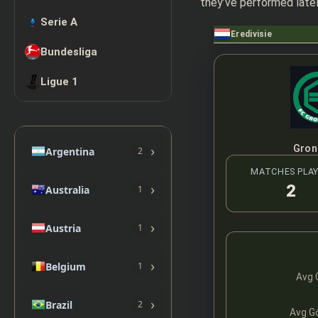
they’ve performed latel
Serie A
Eredivisie
Bundesliga
Ligue 1
›
Gron
Argentina
2
MATCHES PLA
›
2
Australia
1
›
Austria
1
›
Belgium
1
Avg 
›
Brazil
2
Avg G