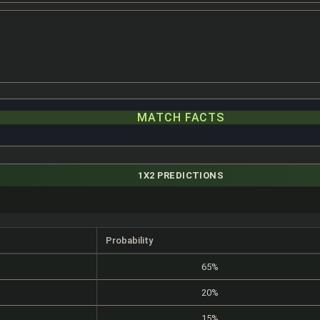
MATCH FACTS
1X2 PREDICTIONS
Probability
65%
20%
15%