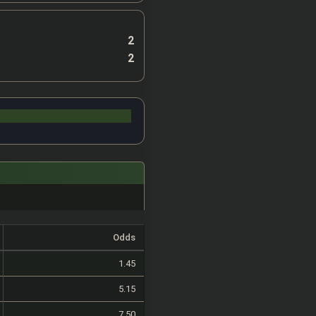
2
2
Odds
1.45
5.15
7.50