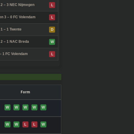
 2 – 3 NEC Nijmegen
L
n 3 – 0 FC Volendam
L
1 – 1 Twente
D
 2 – 1 NAC Breda
W
– 1 FC Volendam
L
Form
W
W
W
W
W
W
W
L
L
W