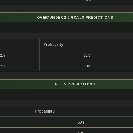
OVER/UNDER 2.5 GOALS PREDICTIONS
Probability
2.5
62%
 2.5
38%
BTTS PREDICTIONS
)
Probability
60%
40%