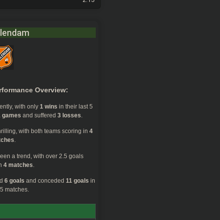
olendam
rformance Overview:
ntly, with only
1 wins
in their last 5
1 games
and suffered
3 losses
.
illing, with both teams scoring in
4
tches
.
en a trend, with over 2.5 goals
in
4 matches
.
ed
6 goals
and conceded
11 goals
in
t 5 matches.