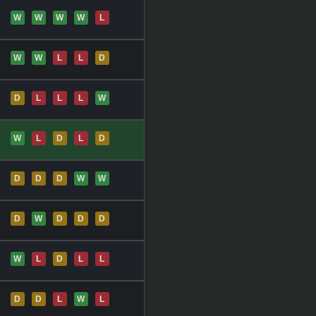
W
W
W
W
L
W
W
L
L
D
D
L
L
L
W
W
L
D
L
D
D
D
D
W
W
D
W
D
D
D
W
L
D
L
L
D
D
L
W
L