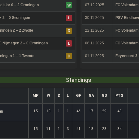
elsior 0 – 2 Groningen
07.12.2025
FC Volendam
W
x 2 – 0 Groningen
30.11.2025
PSV Eindhove
L
ningen 2 – 2 Zwolle
22.11.2025
FC Volendam 
D
 Nijmegen 2 – 0 Groningen
08.11.2025
FC Volendam
L
ningen 1 – 1 Twente
01.11.2025
Feyenoord 3 
D
Standings
MP
W
D
L
GF
GA
GD
PTS
15
13
1
1
46
17
29
40
en
15
11
1
3
41
18
23
34