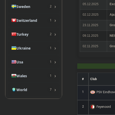
05.12.2025
Exc
›
Sweden
2
02.12.2025
Aja
›
Switzerland
1
23.11.2025
Gro
›
Turkey
2
09.11.2025
NEC
02.11.2025
Gro
›
Ukraine
1
›
Usa
1
›
Wales
1
#
Club
›
World
7
1
PSV Eindhov
2
Feyenoord