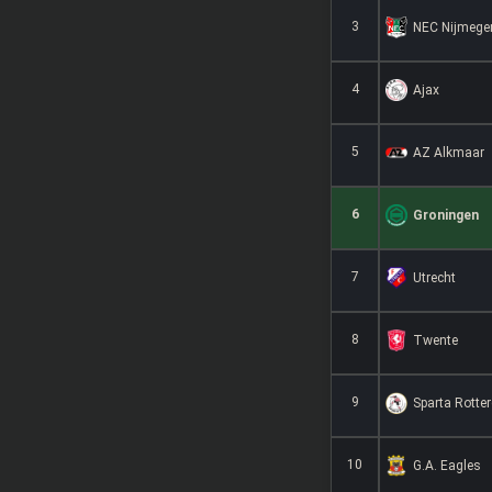
3
NEC Nijmege
4
Ajax
5
AZ Alkmaar
6
Groningen
7
Utrecht
8
Twente
9
Sparta Rott
10
G.A. Eagles