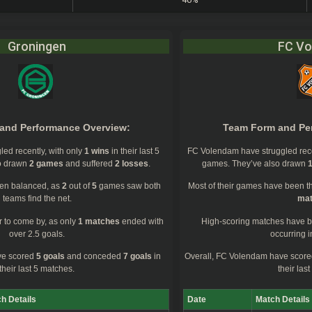
Groningen
FC V
and Performance Overview:
Team Form and Pe
led recently, with only
1 wins
in their last 5
FC Volendam
have struggled rece
o drawn
2 games
and suffered
2 losses
.
games. They’ve also drawn
en balanced, as
2
out of
5
games saw both
Most of their games have been thr
teams find the net.
ma
 to come by, as only
1 matches
ended with
High-scoring matches have be
over 2.5 goals.
occurring 
e scored
5 goals
and conceded
7 goals
in
Overall,
FC Volendam
have scor
their last 5 matches.
their las
h Details
Date
Match Details