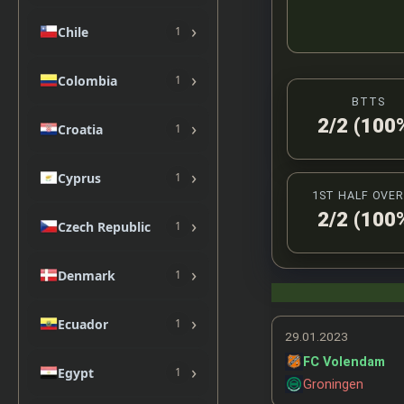
›
Chile
1
›
Colombia
1
BTTS
2/2 (100
›
Croatia
1
›
Cyprus
1
1ST HALF OVER
2/2 (100
›
Czech Republic
1
›
Denmark
1
›
Ecuador
1
29.01.2023
FC Volendam
›
Egypt
1
Groningen