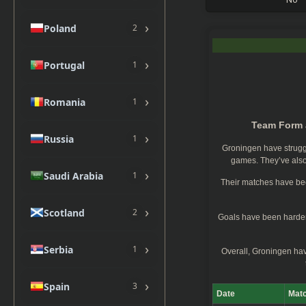
›
Poland
2
›
Portugal
1
›
Romania
1
Team Form 
›
Russia
1
Groningen
have strugg
games. They’ve als
›
Saudi Arabia
1
Their matches have be
›
Scotland
2
Goals have been harder
›
Serbia
1
Overall,
Groningen
hav
›
Spain
3
Date
Matc