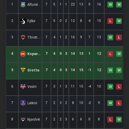
1
7
5
1
1
22
13
9
16
Afturelding
W
W
2
7
5
0
2
12
8
4
15
Fylkir
L
W
3
7
4
1
2
16
9
7
13
Throttur
W
L
L
4
7
4
0
3
14
13
1
12
Kopavogur
L
W
L
5
7
4
0
3
14
15
-1
12
Grotta
W
W
6
7
3
1
3
11
15
-4
10
Vestri
W
L
L
7
7
2
3
2
8
10
-2
9
Leiknir
W
L
D
8
7
2
2
3
6
6
0
8
Njardvik
L
W
D