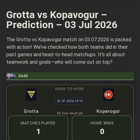
Grotta vs Kopavogur –
Prediction – 03 Jul 2026
The Grotta vs Kopavogur match on 03.07.2026 is packed
with action! We’ve checked how both teams did in their
past games and head-to-head matchups. It’s all about
teamwork and goals—who will come out on top?
1. Deild
HEAD-TO-HEAD
03.07.2026-19:15
Grotta
Kopavogur
No final result yet
MATCHES PLAYED
HOME WINS
1
0