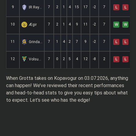
9
7
2
1
4
15
17
-2
7
IR Reykjavik
L
L
10
7
2
1
4
9
11
-2
7
Ægir
W
W
D
11
7
1
4
2
7
9
-2
7
Grindavik
L
L
D
12
7
0
2
5
4
12
-8
2
Volsungur
L
L
L
When Grotta takes on Kopavogur on 03.07.2026, anything
can happen! We’ve reviewed their recent performances
and head-to-head stats to give you easy tips about what
to expect. Let’s see who has the edge!