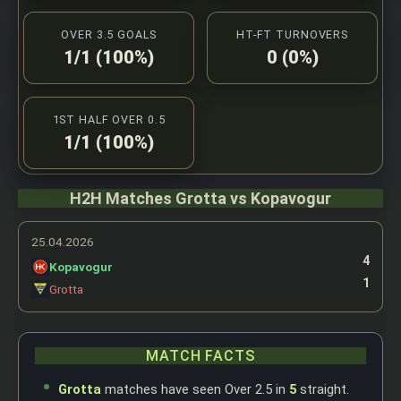
OVER 3.5 GOALS
HT-FT TURNOVERS
1/1 (100%)
0 (0%)
1ST HALF OVER 0.5
1/1 (100%)
H2H Matches Grotta vs Kopavogur
25.04.2026
4
Kopavogur
1
Grotta
MATCH FACTS
Grotta
matches have seen Over 2.5 in
5
straight.