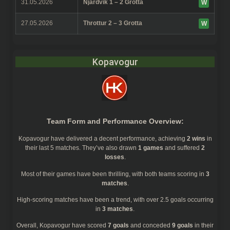
31.05.2026
Njardvik 1 – 2 Grotta
W
27.05.2026
Throttur 2 – 3 Grotta
W
Kopavogur
Team Form and Performance Overview:
Kopavogur
have delivered a decent performance, achieving
2 wins
in
their last 5 matches. They’ve also drawn
1 games
and suffered
2
losses
.
Most of their games have been thrilling, with both teams scoring in
3
matches
.
High-scoring matches have been a trend, with over 2.5 goals occurring
in
3 matches
.
Overall,
Kopavogur
have scored
7 goals
and conceded
9 goals
in their