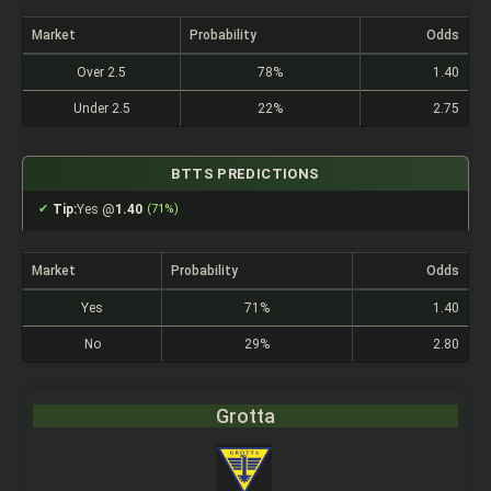
Market
Probability
Odds
Over 2.5
78%
1.40
Under 2.5
22%
2.75
BTTS PREDICTIONS
Tip:
Yes @
1.40
(71%)
Market
Probability
Odds
Yes
71%
1.40
No
29%
2.80
Grotta