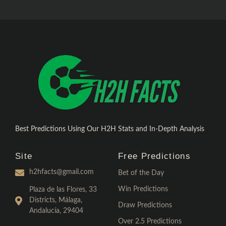
Best Predictions Using Our H2H Stats and In-Depth Analysis
Site
Free Predictions
h2hfacts@gmail.com
Bet of the Day
Win Predictions
Plaza de las Flores, 33
Districts, Málaga,
Draw Predictions
Andalucía, 29404
Over 2.5 Predictions