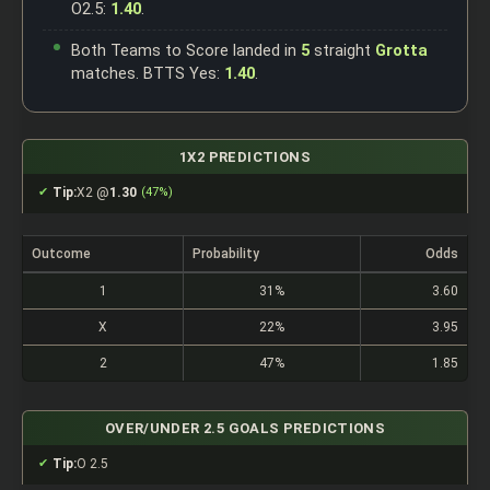
O2.5:
1.40
.
Both Teams to Score landed in
5
straight
Grotta
matches. BTTS Yes:
1.40
.
1X2 PREDICTIONS
Tip:
X2 @
1.30
(47%)
Outcome
Probability
Odds
1
31%
3.60
X
22%
3.95
2
47%
1.85
OVER/UNDER 2.5 GOALS PREDICTIONS
Tip:
O 2.5