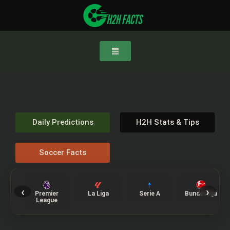
Daily Predictions
H2H Stats & Tips
Soccer Facts
‹
›
Premier
La Liga
Serie A
Bundesliga
League