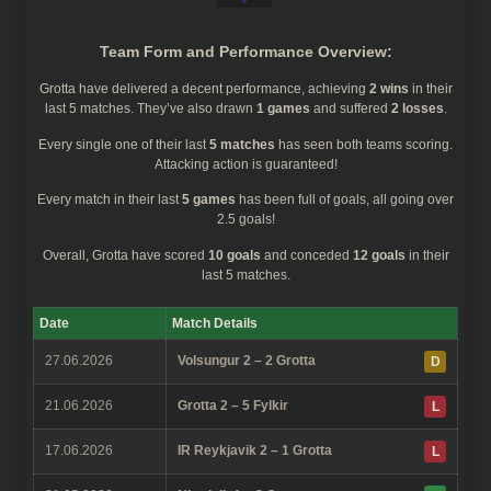
Team Form and Performance Overview:
Grotta
have delivered a decent performance, achieving
2 wins
in their
last 5 matches. They’ve also drawn
1 games
and suffered
2 losses
.
Every single one of their last
5 matches
has seen both teams scoring.
Attacking action is guaranteed!
Every match in their last
5 games
has been full of goals, all going over
2.5 goals!
Overall,
Grotta
have scored
10 goals
and conceded
12 goals
in their
last 5 matches.
Date
Match Details
27.06.2026
Volsungur 2 – 2 Grotta
D
21.06.2026
Grotta 2 – 5 Fylkir
L
17.06.2026
IR Reykjavik 2 – 1 Grotta
L