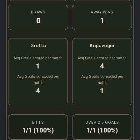
DRAWS
AWAY WINS
0
1
Grotta
Kopavogur
Avg Goals scored per match
Avg Goals scored per match
1
4
Avg Goals conceded per
Avg Goals conceded per
match
match
4
1
BTTS
OVER 2.5 GOALS
1/1 (100%)
1/1 (100%)