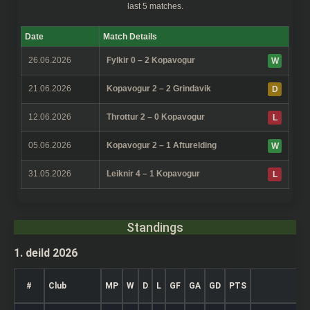
last 5 matches.
Date
Match Details
26.06.2026
Fylkir 0 – 2 Kopavogur
W
21.06.2026
Kopavogur 2 – 2 Grindavik
D
12.06.2026
Throttur 2 – 0 Kopavogur
L
05.06.2026
Kopavogur 2 – 1 Afturelding
W
31.05.2026
Leiknir 4 – 1 Kopavogur
L
Standings
1. deild 2026
#
Club
MP
W
D
L
GF
GA
GD
PTS
Fo