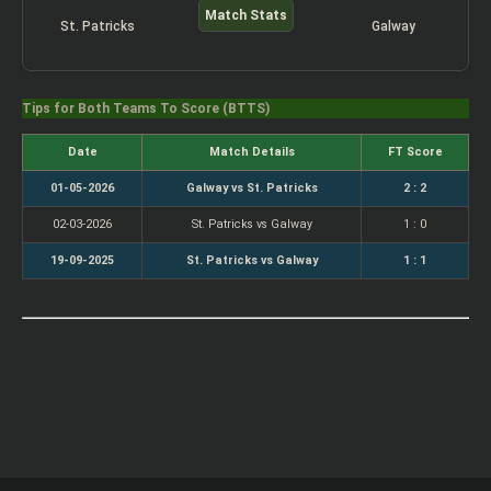
Match Stats
St. Patricks
Galway
Tips for Both Teams To Score (BTTS)
Date
Match Details
FT Score
01-05-2026
Galway vs St. Patricks
2 : 2
02-03-2026
St. Patricks vs Galway
1 : 0
19-09-2025
St. Patricks vs Galway
1 : 1