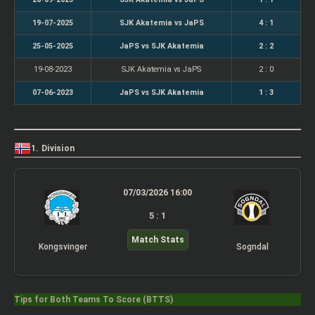
19-07-2025
SJK Akatemia vs JaPS
4 : 1
25-05-2025
JaPS vs SJK Akatemia
2 : 2
19-08-2023
SJK Akatemia vs JaPS
2 : 0
07-06-2023
JaPS vs SJK Akatemia
1 : 3
1. Division
07/03/2026 16:00
5 : 1
Match Stats
Kongsvinger
Sogndal
Tips for Both Teams To Score (BTTS)