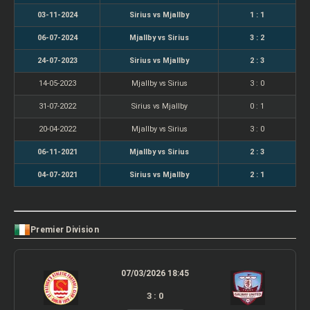
03-11-2024
Sirius vs Mjallby
1 : 1
06-07-2024
Mjallby vs Sirius
3 : 2
24-07-2023
Sirius vs Mjallby
2 : 3
14-05-2023
Mjallby vs Sirius
3 : 0
31-07-2022
Sirius vs Mjallby
0 : 1
20-04-2022
Mjallby vs Sirius
3 : 0
06-11-2021
Mjallby vs Sirius
2 : 3
04-07-2021
Sirius vs Mjallby
2 : 1
Premier Division
07/03/2026 18:45
3 : 0