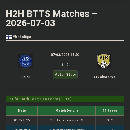
H2H BTTS Matches –
2026-07-03
Ykkösliiga
07/03/2026 15:30
1 : 0
Match Stats
JaPS
SJK Akatemia
Tips for Both Teams To Score (BTTS)
Date
Match Details
FT Score
09-05-2026
SJK Akatemia vs JaPS
0 : 2
28-09-2025
SJK Akatemia vs JaPS
1 : 1