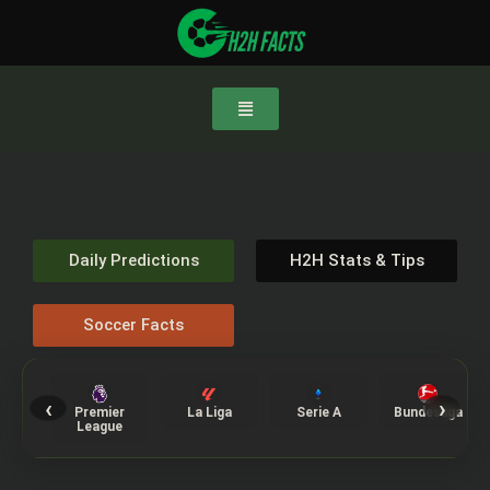
Daily Predictions
H2H Stats & Tips
Soccer Facts
‹
›
Premier
La Liga
Serie A
Bundesliga
League