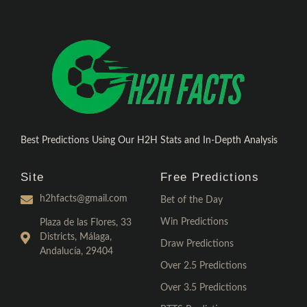
Best Predictions Using Our H2H Stats and In-Depth Analysis
Site
Free Predictions
h2hfacts@gmail.com
Bet of the Day
Win Predictions
Plaza de las Flores, 33
Districts, Málaga,
Draw Predictions
Andalucía, 29404
Over 2.5 Predictions
Over 3.5 Predictions