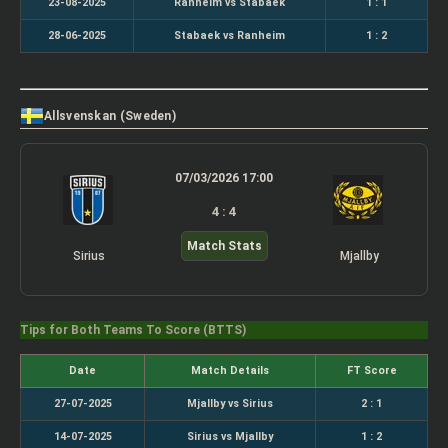
23-08-2025
Ranheim vs Stabaek
1 : 1
28-06-2025
Stabaek vs Ranheim
1 : 2
Allsvenskan (Sweden)
07/03/2026 17:00
4 : 4
Match Stats
Sirius
Mjallby
Tips for Both Teams To Score (BTTS)
Date
Match Details
FT Score
27-07-2025
Mjallby vs Sirius
2 : 1
14-07-2025
Sirius vs Mjallby
1 : 2