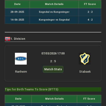
Date
Match Details
FT Score
28-09-2025
Sogndal vs Kongsvinger
2 : 2
14-06-2025
Kongsvinger vs Sogndal
4 : 2
1. Division
07/03/2026 17:00
2 : 5
Match Stats
Ranheim
Stabaek
Tips for Both Teams To Score (BTTS)
Date
Match Details
FT Score