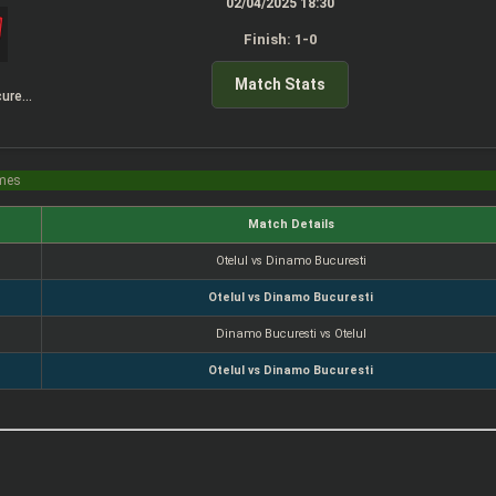
02/04/2025 18:30
Finish: 1-0
Match Stats
Dinamo Bucuresti
imes
Match Details
Otelul vs Dinamo Bucuresti
Otelul vs Dinamo Bucuresti
Dinamo Bucuresti vs Otelul
Otelul vs Dinamo Bucuresti