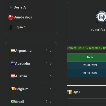
Serie A
Bundesliga
Ligue 1
FC Halifax
Correct Score 2-2 repeated 2 t
›
Argentina
2
Date
›
Australia
1
23-01-2024
21-11-2023
›
Austria
1
›
Belgium
1
Liga I
›
Brazil
2