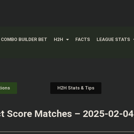
COMBO BUILDER BET
H2H
FACTS
LEAGUE STATS
tions
H2H Stats & Tips
t Score Matches – 2025-02-04