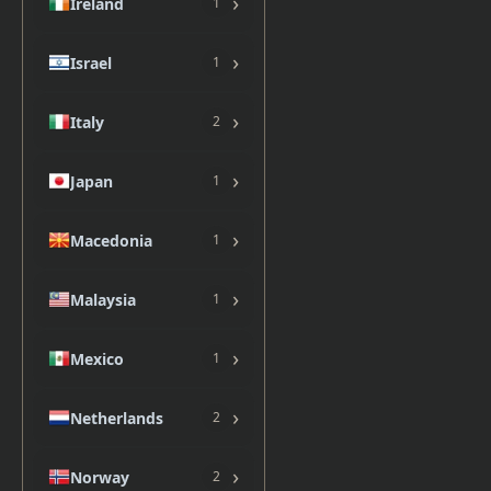
›
Ireland
1
›
Israel
1
›
Italy
2
›
Japan
1
›
Macedonia
1
›
Malaysia
1
›
Mexico
1
›
Netherlands
2
›
Norway
2