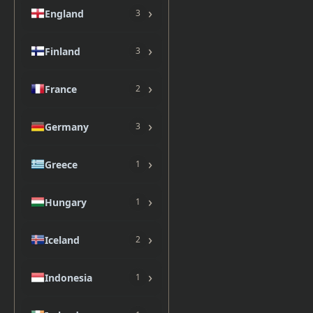
›
England
3
›
Finland
3
›
France
2
›
Germany
3
›
Greece
1
›
Hungary
1
›
Iceland
2
›
Indonesia
1