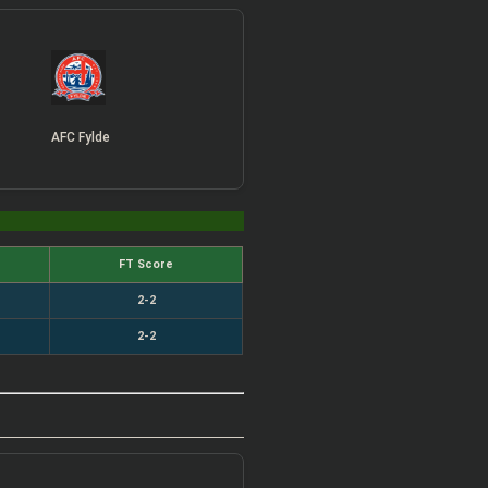
AFC Fylde
FT Score
2-2
2-2