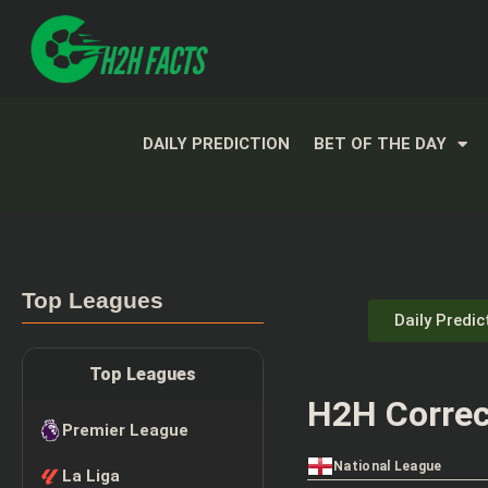
DAILY PREDICTION
BET OF THE DAY
Top Leagues
Daily Predic
Top Leagues
H2H Correc
Premier League
National League
La Liga