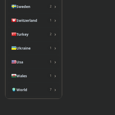
›
Sweden
2
›
Switzerland
1
›
Turkey
2
›
Ukraine
1
›
Usa
1
›
Wales
1
›
World
7