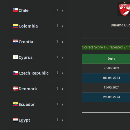
›
Chile
1
›
Colombia
1
›
Croatia
1
Correct Score 1-0 repeated 2 t
›
Cyprus
1
Date
20-09-2024
›
Czech Republic
1
08-04-2024
›
18-02-2024
Denmark
1
29-09-2023
›
Ecuador
1
›
Egypt
1