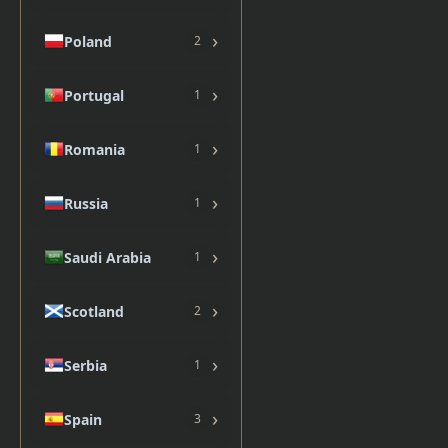
›
Poland
2
›
Portugal
1
›
Romania
1
›
Russia
1
›
Saudi Arabia
1
›
Scotland
2
›
Serbia
1
›
Spain
3