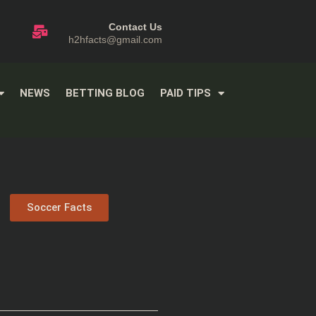
Contact Us
h2hfacts@gmail.com
NEWS
BETTING BLOG
PAID TIPS
Soccer Facts