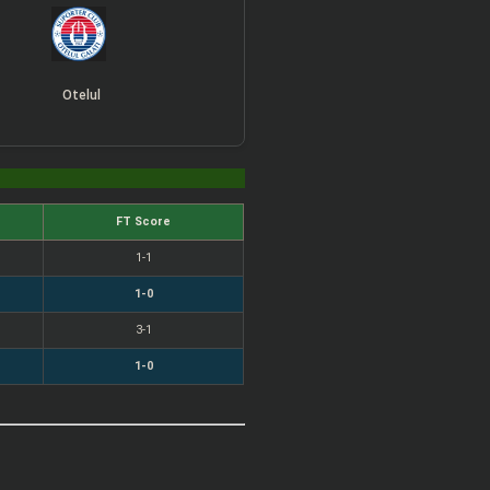
Otelul
FT Score
1-1
1-0
3-1
1-0