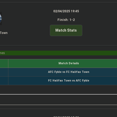
02/04/2025 19:45
Finish: 1-2
Match Stats
 Town
imes
Match Details
AFC Fylde vs FC Halifax Town
FC Halifax Town vs AFC Fylde