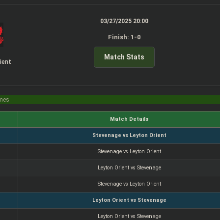
03/27/2025 20:00
Finish: 1-0
Match Stats
ient
imes
Match Details
Stevenage vs Leyton Orient
Stevenage vs Leyton Orient
Leyton Orient vs Stevenage
Stevenage vs Leyton Orient
Leyton Orient vs Stevenage
Leyton Orient vs Stevenage