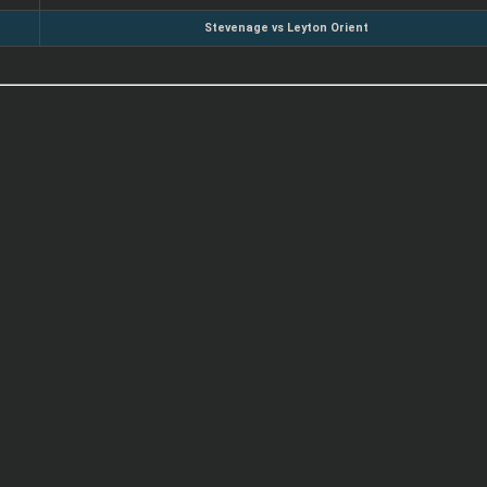
Stevenage vs Leyton Orient