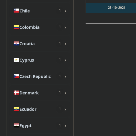
23-10-2021
›
Chile
1
›
Colombia
1
›
Croatia
1
›
Cyprus
1
›
Czech Republic
1
›
Denmark
1
›
Ecuador
1
›
Egypt
1