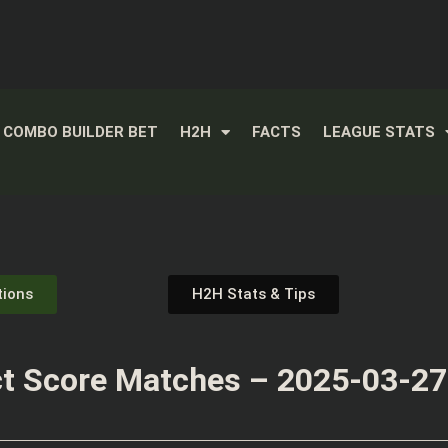
COMBO BUILDER BET
H2H
FACTS
LEAGUE STATS
tions
H2H Stats & Tips
t Score Matches – 2025-03-27