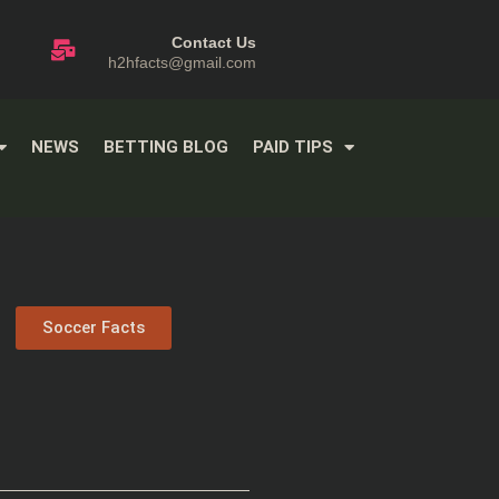
Contact Us
h2hfacts@gmail.com
NEWS
BETTING BLOG
PAID TIPS
Soccer Facts