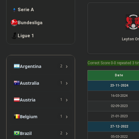
Serie A
Bundesliga
Ligue 1
Leyton Or
Correct Score 0-0 repeated 3 t
›
Argentina
2
Date
›
Australia
1
23-11-2024
16-03-2024
›
Austria
1
02-09-2023
›
Belgium
1
21-01-2023
27-12-2022
›
Brazil
2
05-03-2022