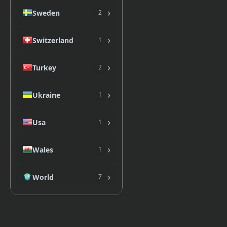
›
Sweden
2
›
Switzerland
1
›
Turkey
2
›
Ukraine
1
›
Usa
1
›
Wales
1
›
World
7