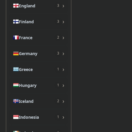
›
England
3
›
Finland
3
›
France
2
›
Germany
3
›
Greece
1
›
Hungary
1
›
Iceland
2
›
Indonesia
1