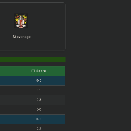
Stevenage
FT Score
0-0
0-1
0-3
3-0
0-0
2-2