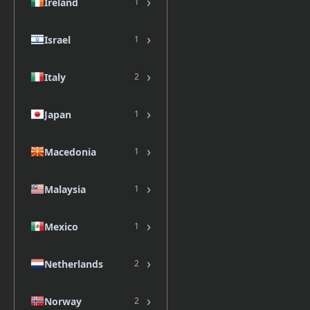
›
Ireland
1
›
Israel
1
›
Italy
2
›
Japan
1
›
Macedonia
1
›
Malaysia
1
›
Mexico
1
›
Netherlands
2
›
Norway
2