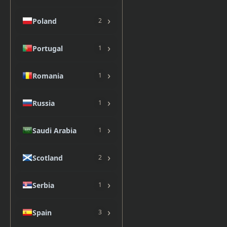
›
Poland
2
›
Portugal
1
›
Romania
1
›
Russia
1
›
Saudi Arabia
1
›
Scotland
2
›
Serbia
1
›
Spain
3