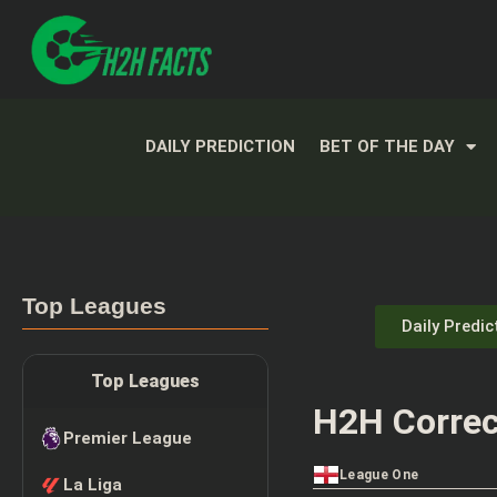
DAILY PREDICTION
BET OF THE DAY
Top Leagues
Daily Predic
Top Leagues
H2H Correc
Premier League
League One
La Liga