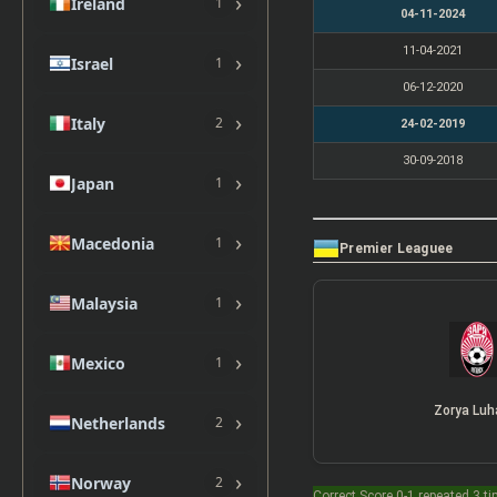
›
Ireland
1
04-11-2024
11-04-2021
›
Israel
1
06-12-2020
›
Italy
2
24-02-2019
30-09-2018
›
Japan
1
›
Macedonia
1
Premier Leaguee
›
Malaysia
1
›
Mexico
1
Zorya Luh
›
Netherlands
2
›
Norway
2
Correct Score 0-1 repeated 3 t