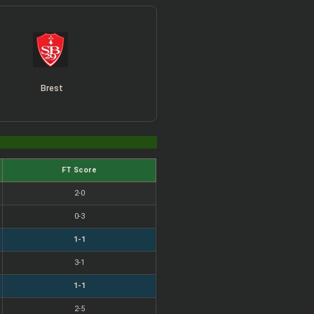
Brest
FT Score
2-0
0-3
1-1
3-1
1-1
2-5