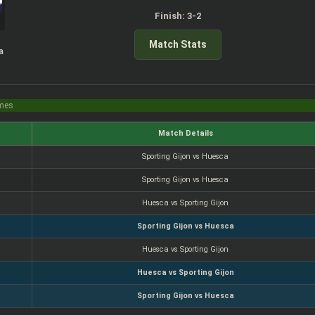
Finish: 3-2
Match Stats
a
imes
Match Details
Sporting Gijon vs Huesca
Sporting Gijon vs Huesca
Huesca vs Sporting Gijon
Sporting Gijon vs Huesca
Huesca vs Sporting Gijon
Huesca vs Sporting Gijon
Sporting Gijon vs Huesca