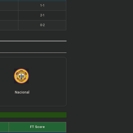
1-1
2-1
0-2
Nacional
FT Score