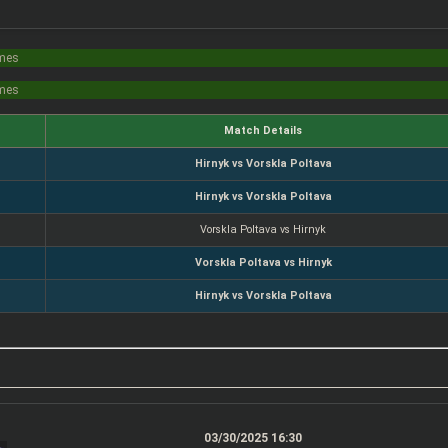
imes
imes
Match Details
Hirnyk vs Vorskla Poltava
Hirnyk vs Vorskla Poltava
Vorskla Poltava vs Hirnyk
Vorskla Poltava vs Hirnyk
Hirnyk vs Vorskla Poltava
03/30/2025 16:30