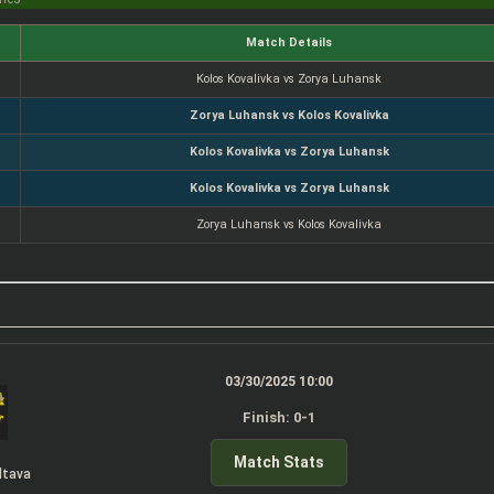
Match Details
Kolos Kovalivka vs Zorya Luhansk
Zorya Luhansk vs Kolos Kovalivka
Kolos Kovalivka vs Zorya Luhansk
Kolos Kovalivka vs Zorya Luhansk
Zorya Luhansk vs Kolos Kovalivka
03/30/2025 10:00
Finish: 0-1
Match Stats
ltava