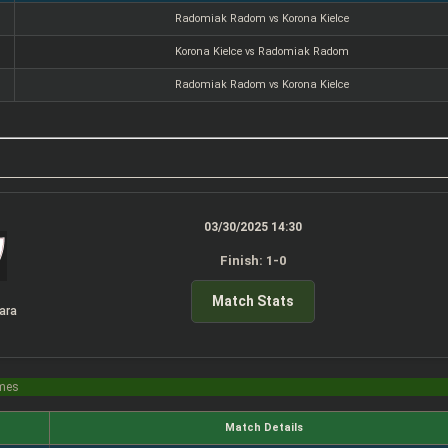
Radomiak Radom vs Korona Kielce
Korona Kielce vs Radomiak Radom
Radomiak Radom vs Korona Kielce
03/30/2025 14:30
Finish: 1-0
Match Stats
ara
imes
Match Details