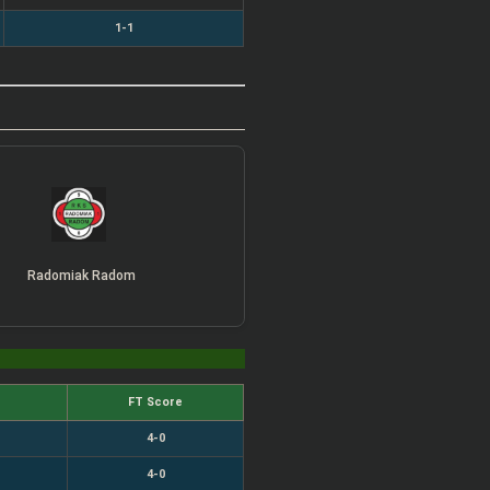
1-1
Radomiak Radom
FT Score
4-0
4-0