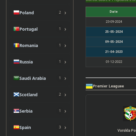
›
Poland
Date
2
23-09-2024
›
Portugal
1
25-05-2024
09-05-2024
›
Romania
1
21-04-2023
›
Russia
1
01-12-2022
›
Saudi Arabia
1
Premier Leaguee
›
Scotland
2
›
Serbia
1
›
Spain
3
Vorskla Po