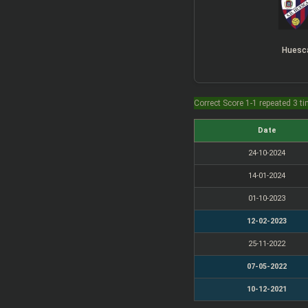
Huesc
Correct Score 1-1 repeated 3 t
Date
24-10-2024
14-01-2024
01-10-2023
12-02-2023
25-11-2022
07-05-2022
10-12-2021