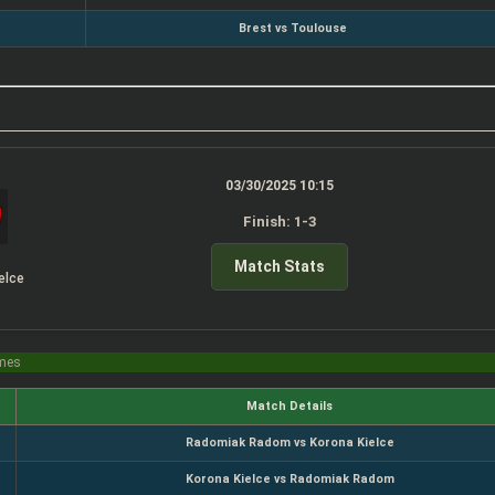
Brest vs Toulouse
03/30/2025 10:15
Finish: 1-3
Match Stats
elce
imes
Match Details
Radomiak Radom vs Korona Kielce
Korona Kielce vs Radomiak Radom