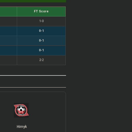
FT Score
1-0
0-1
0-1
0-1
2-2
Hirnyk