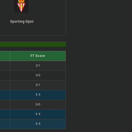
Sporting Gijon
FT Score
2-1
0-0
0-1
1-1
0-0
1-1
1-1