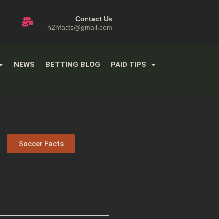
Contact Us
h2hfacts@gmail.com
NEWS
BETTING BLOG
PAID TIPS
Soccer Facts