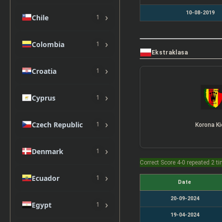
10-08-2019
›
Chile
1
›
Colombia
1
Ekstraklasa
›
Croatia
1
›
Cyprus
1
›
Czech Republic
1
Korona Ki
›
Denmark
1
Correct Score 4-0 repeated 2 t
›
Ecuador
1
Date
20-09-2024
›
Egypt
1
19-04-2024