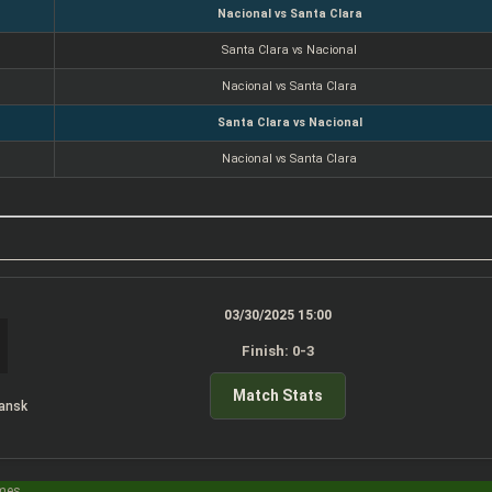
Nacional vs Santa Clara
Santa Clara vs Nacional
Nacional vs Santa Clara
Santa Clara vs Nacional
Nacional vs Santa Clara
03/30/2025 15:00
Finish: 0-3
Match Stats
ansk
imes