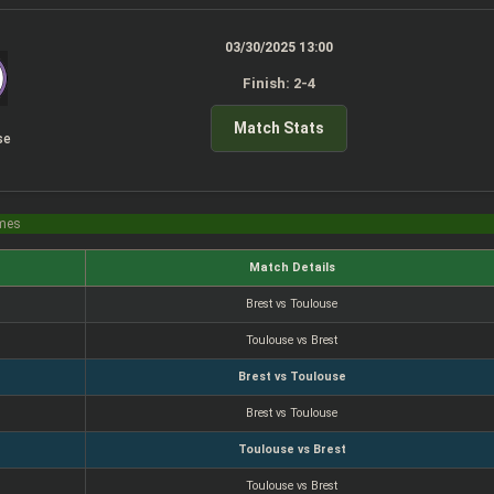
03/30/2025 13:00
Finish: 2-4
Match Stats
se
imes
Match Details
Brest vs Toulouse
Toulouse vs Brest
Brest vs Toulouse
Brest vs Toulouse
Toulouse vs Brest
Toulouse vs Brest