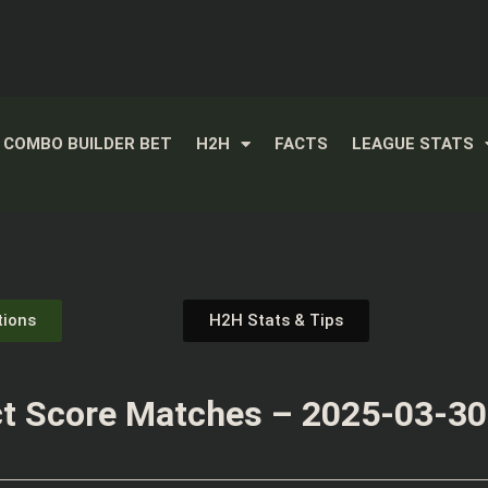
COMBO BUILDER BET
H2H
FACTS
LEAGUE STATS
tions
H2H Stats & Tips
t Score Matches – 2025-03-30