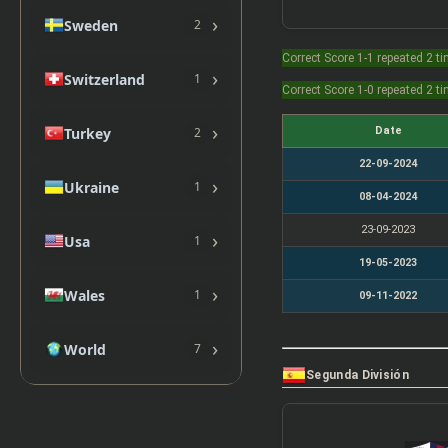
›
Sweden
2
Correct Score 1-1 repeated 2 t
›
Switzerland
1
Correct Score 1-0 repeated 2 t
›
Date
Turkey
2
22-09-2024
›
Ukraine
1
08-04-2024
23-09-2023
›
Usa
1
19-05-2023
›
Wales
1
09-11-2022
›
World
7
Segunda División