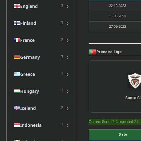
›
England
3
22-10-2023
11-03-2023
›
Finland
3
27-08-2022
›
France
2
Primeira Liga
›
Germany
3
›
Greece
1
›
Hungary
1
Santa Cl
›
Iceland
2
Correct Score 2-0 repeated 2 t
›
Indonesia
1
Date