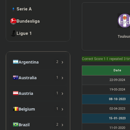
Serie A
Bundesliga
Ligue 1
Toulou
Correct Score 1-1 repeated 3 t
›
Argentina
2
Date
›
Australia
1
22-09-2024
19-05-2024
›
Austria
1
08-10-2023
›
Belgium
1
02-04-2023
15-01-2023
›
Brazil
2
11-01-2020