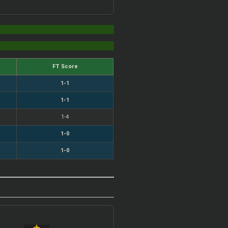
FT Score
1-1
1-1
1-4
1-0
1-0