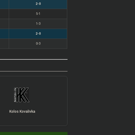
2-0
5-1
1-3
2-0
0-3
Kolos Kovalivka