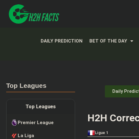
DAILY PREDICTION
BET OF THE DAY
Top Leagues
Daily Predic
Top Leagues
H2H Correc
Premier League
Ligue 1
La Liga