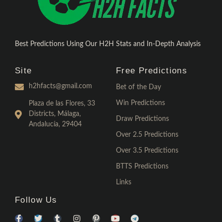
Best Predictions Using Our H2H Stats and In-Depth Analysis
Site
Free Predictions
h2hfacts@gmail.com
Bet of the Day
Win Predictions
Plaza de las Flores, 33
Districts, Málaga,
Draw Predictions
Andalucía, 29404
Over 2.5 Predictions
Over 3.5 Predictions
BTTS Predictions
Links
Follow Us