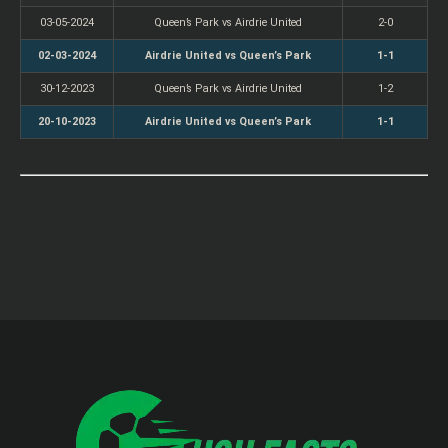
03-05-2024
Queen’s Park vs Airdrie United
2-0
02-03-2024
Airdrie United vs Queen’s Park
1-1
30-12-2023
Queen’s Park vs Airdrie United
1-2
20-10-2023
Airdrie United vs Queen’s Park
1-1