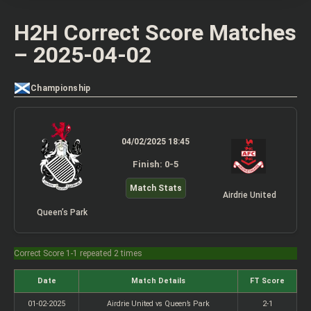
H2H Correct Score Matches
– 2025-04-02
Championship
04/02/2025 18:45
Finish: 0-5
Match Stats
Airdrie United
Queen’s Park
Correct Score 1-1 repeated 2 times
Date
Match Details
FT Score
01-02-2025
Airdrie United vs Queen’s Park
2-1