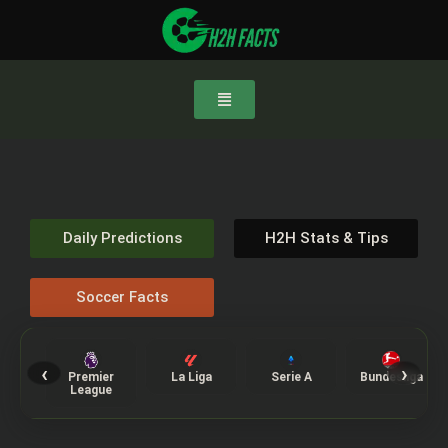
Daily Predictions
H2H Stats & Tips
Soccer Facts
‹
›
Premier
La Liga
Serie A
Bundesliga
League