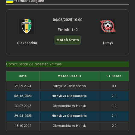
Premier Leaguee
04/06/2025 10:00
Finish: 1-0
Match Stats
Oleksandria
Hirnyk
Correct Score 2-1 repeated 2 times
Date
Match Details
FT Score
28-09-2024
Hirnyk vs Oleksandria
0-1
02-12-2023
Hirnyk vs Oleksandria
2-1
30-07-2023
Oleksandria vs Hirnyk
1-0
29-04-2023
Hirnyk vs Oleksandria
2-1
18-10-2022
Oleksandria vs Hirnyk
2-0