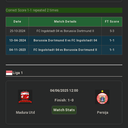
Correct Score 1-1 repeated 2 times
Date
Match Details
FT Score
25-10-2024
FC Ingolstadt 04 vs Borussia Dortmund II
5-3
13-04-2024
Borussia Dortmund II vs FC Ingolstadt 04
1-1
04-11-2023
FC Ingolstadt 04 vs Borussia Dortmund II
1-1
Liga 1
04/06/2025 12:00
Finish: 1-0
Match Stats
Madura Utd
Persija