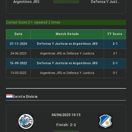
Argentinos JRS
Defensa Y Justicia
Correct Score 2-1 repeated 2 times
Date
Match Details
FT Score
07-11-2024
Defensa Y Justicia vs Argentinos JRS
2-1
24-06-2023
Argentinos JRS vs Defensa Y Justicia
3-1
15-09-2022
Defensa Y Justicia vs Argentinos JRS
2-1
15-03-2022
Argentinos JRS vs Defensa Y Justicia
0-1
Eerste Divisie
04/06/2025 10:15
Finish: 2-2