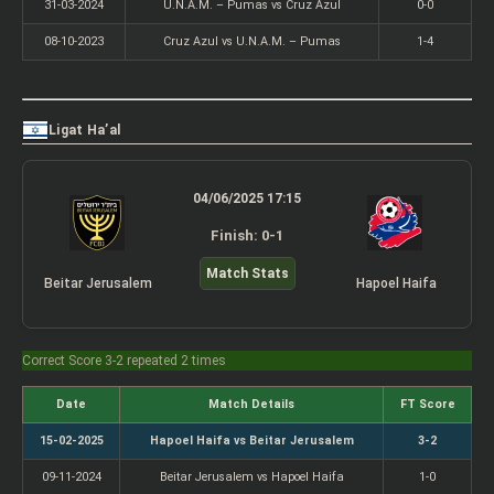
31-03-2024
U.N.A.M. – Pumas vs Cruz Azul
0-0
08-10-2023
Cruz Azul vs U.N.A.M. – Pumas
1-4
Ligat Ha’al
04/06/2025 17:15
Finish: 0-1
Match Stats
Beitar Jerusalem
Hapoel Haifa
Correct Score 3-2 repeated 2 times
Date
Match Details
FT Score
15-02-2025
Hapoel Haifa vs Beitar Jerusalem
3-2
09-11-2024
Beitar Jerusalem vs Hapoel Haifa
1-0