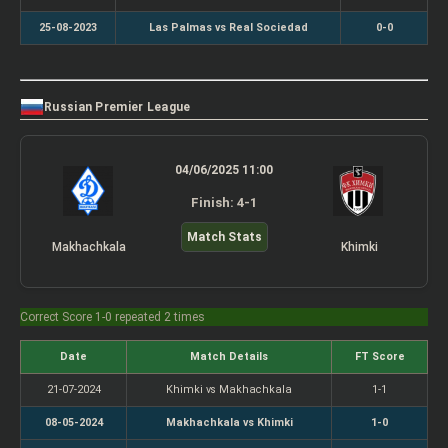
25-08-2023
Las Palmas vs Real Sociedad
0-0
Russian Premier League
04/06/2025 11:00
Finish: 4-1
Match Stats
Makhachkala
Khimki
Correct Score 1-0 repeated 2 times
Date
Match Details
FT Score
21-07-2024
Khimki vs Makhachkala
1-1
08-05-2024
Makhachkala vs Khimki
1-0