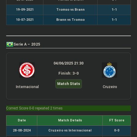
19-09-2021
Tromso vs Brann
1-1
10-07-2021
Brann vs Tromso
1-1
Serie A – 2025
04/06/2025 21:30
Finish: 3-0
Match Stats
Internacional
Cruzeiro
Correct Score 0-0 repeated 2 times
Date
Match Details
FT Score
28-08-2024
Cruzeiro vs Internacional
0-0