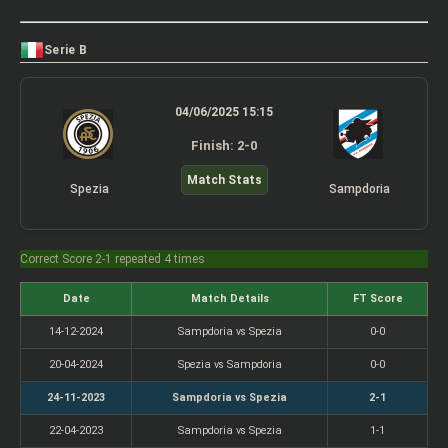
Serie B
04/06/2025 15:15
Finish: 2-0
Match Stats
Spezia
Sampdoria
Correct Score 2-1 repeated 4 times
Date
Match Details
FT Score
14-12-2024
Sampdoria vs Spezia
0-0
20-04-2024
Spezia vs Sampdoria
0-0
24-11-2023
Sampdoria vs Spezia
2-1
22-04-2023
Sampdoria vs Spezia
1-1