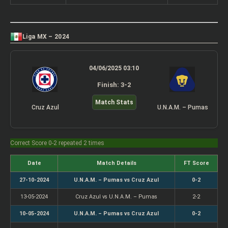
Liga MX – 2024
04/06/2025 03:10
Finish: 3-2
Match Stats
Cruz Azul
U.N.A.M. – Pumas
Correct Score 0-2 repeated 2 times
Date
Match Details
FT Score
27-10-2024
U.N.A.M. – Pumas vs Cruz Azul
0-2
13-05-2024
Cruz Azul vs U.N.A.M. – Pumas
2-2
10-05-2024
U.N.A.M. – Pumas vs Cruz Azul
0-2