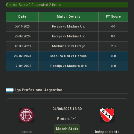
Correct Score 0-0 repeated 2 times
Date
Match Details
FT Score
06-11-2024
Persija vs Madura Utd
4-1
22-02-2024
Persija vs Madura Utd
0-1
13-08-2023
Madura Utd vs Persija
2-0
26-02-2023
Madura Utd vs Persija
0-0
17-09-2022
Persija vs Madura Utd
0-0
Liga Profesional Argentina
04/06/2025 18:30
Finish: 1-1
Match Stats
Lanus
Independiente