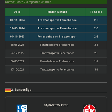
Correct Score 2-3 repeated 3 times
Date
Match Details
FT Score
03-11-2024
Trabzonspor vs Fenerbahce
2-3
17-03-2024
Trabzonspor vs Fenerbahce
2-3
04-11-2023
Fenerbahce vs Trabzonspor
2-3
18-05-2023
Fenerbahce vs Trabzonspor
3-1
24-12-2022
Trabzonspor vs Fenerbahce
2-0
06-03-2022
Fenerbahce vs Trabzonspor
1-1
17-10-2021
Trabzonspor vs Fenerbahce
3-1
2. Bundesliga
04/06/2025 11:30