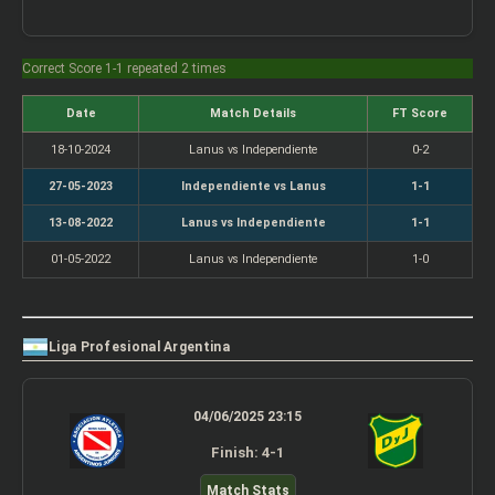
Correct Score 1-1 repeated 2 times
Date
Match Details
FT Score
18-10-2024
Lanus vs Independiente
0-2
27-05-2023
Independiente vs Lanus
1-1
13-08-2022
Lanus vs Independiente
1-1
01-05-2022
Lanus vs Independiente
1-0
Liga Profesional Argentina
04/06/2025 23:15
Finish: 4-1
Match Stats