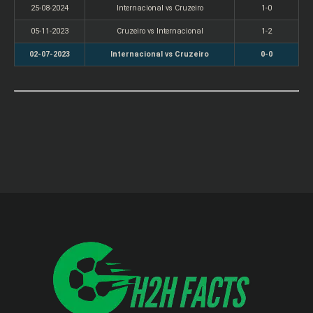
25-08-2024
Internacional vs Cruzeiro
1-0
05-11-2023
Cruzeiro vs Internacional
1-2
02-07-2023
Internacional vs Cruzeiro
0-0