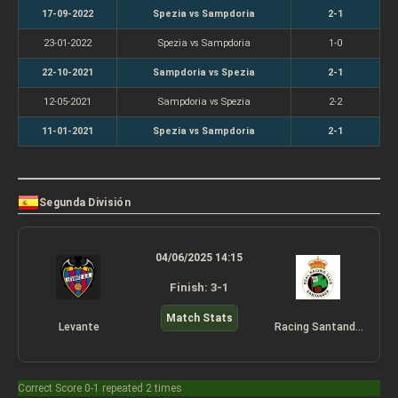
17-09-2022
Spezia vs Sampdoria
2-1
23-01-2022
Spezia vs Sampdoria
1-0
22-10-2021
Sampdoria vs Spezia
2-1
12-05-2021
Sampdoria vs Spezia
2-2
11-01-2021
Spezia vs Sampdoria
2-1
Segunda División
04/06/2025 14:15
Finish: 3-1
Match Stats
Levante
Racing Santander
Correct Score 0-1 repeated 2 times