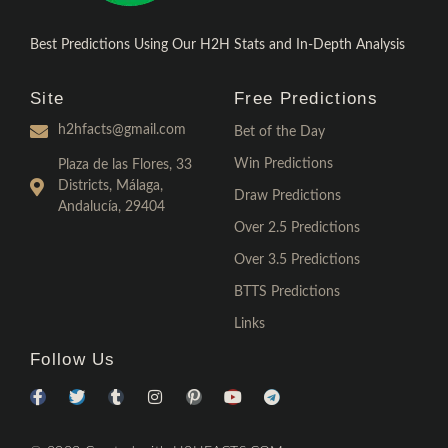
Best Predictions Using Our H2H Stats and In-Depth Analysis
Site
Free Predictions
h2hfacts@gmail.com
Bet of the Day
Win Predictions
Plaza de las Flores, 33
Districts, Málaga,
Draw Predictions
Andalucía, 29404
Over 2.5 Predictions
Over 3.5 Predictions
BTTS Predictions
Links
Follow Us