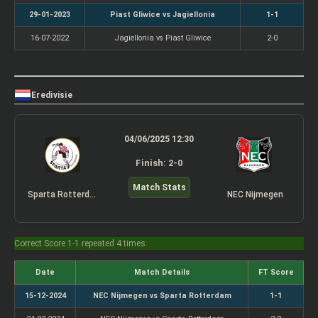
29-01-2023
Piast Gliwice vs Jagiellonia
1-1
16-07-2022
Jagiellonia vs Piast Gliwice
2-0
Eredivisie
04/06/2025 12:30
Finish: 2-0
Match Stats
Sparta Rotterdam
NEC Nijmegen
Correct Score 1-1 repeated 4 times
Date
Match Details
FT Score
15-12-2024
NEC Nijmegen vs Sparta Rotterdam
1-1