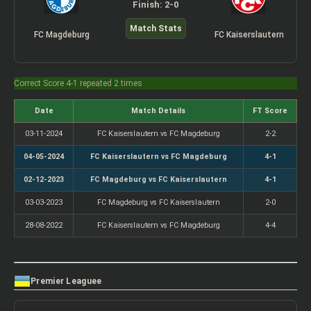
Finish: 2-0
Match Stats
FC Magdeburg
FC Kaiserslautern
Correct Score 4-1 repeated 2 times
Date
Match Details
FT Score
03-11-2024
FC Kaiserslautern vs FC Magdeburg
2-2
04-05-2024
FC Kaiserslautern vs FC Magdeburg
4-1
02-12-2023
FC Magdeburg vs FC Kaiserslautern
4-1
03-03-2023
FC Magdeburg vs FC Kaiserslautern
2-0
28-08-2022
FC Kaiserslautern vs FC Magdeburg
4-4
Premier Leaguee