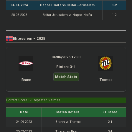
04-01-2024
Hapoel Haifa vs Beitar Jerusalem
3-2
28-08-2023
Beitar Jerusalem vs Hapoel Haifa
1-2
Eliteserien – 2025
04/06/2025 12:30
Finish: 3-1
Match Stats
Brann
Tromso
Correct Score 1-1 repeated 2 times
Date
Match Details
FT Score
24-09-2023
Brann vs Tromso
2-1
23-07-2023
Tromso vs Brann
3-1