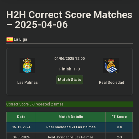
H2H Correct Score Matches
– 2025-04-06
La Liga
04/06/2025 12:00
Finish: 1-3
Match Stats
Las Palmas
Real Sociedad
Correct Score 0-0 repeated 2 times
Date
Match Details
FT Score
15-12-2024
Real Sociedad vs Las Palmas
0-0
04-05-2024
Real Sociedad vs Las Palmas
2-0