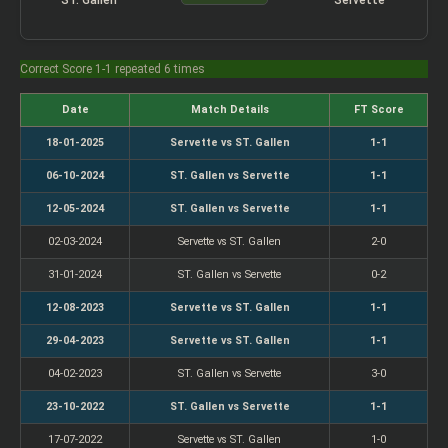
Correct Score 1-1 repeated 6 times
Date
Match Details
FT Score
18-01-2025
Servette vs ST. Gallen
1-1
06-10-2024
ST. Gallen vs Servette
1-1
12-05-2024
ST. Gallen vs Servette
1-1
02-03-2024
Servette vs ST. Gallen
2-0
31-01-2024
ST. Gallen vs Servette
0-2
12-08-2023
Servette vs ST. Gallen
1-1
29-04-2023
Servette vs ST. Gallen
1-1
04-02-2023
ST. Gallen vs Servette
3-0
23-10-2022
ST. Gallen vs Servette
1-1
17-07-2022
Servette vs ST. Gallen
1-0