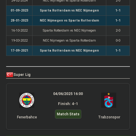
24-02-2024
NEC Nijmegen vs Sparta Rotterdam
2-0
01-09-2023
Sparta Rotterdam vs NEC Nijmegen
1-1
28-01-2023
NEC Nijmegen vs Sparta Rotterdam
1-1
16-10-2022
Sparta Rotterdam vs NEC Nijmegen
2-0
19-03-2022
NEC Nijmegen vs Sparta Rotterdam
0-0
17-09-2021
Sparta Rotterdam vs NEC Nijmegen
1-1
Super Lig
04/06/2025 16:00
Finish: 4-1
Match Stats
Fenerbahce
Trabzonspor