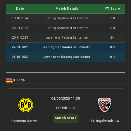
Date
Match Details
FT Score
13-10-2024
Racing Santander vs Levante
1-0
20-04-2024
Racing Santander vs Levante
0-0
20-11-2023
Levante vs Racing Santander
2-4
25-03-2023
Racing Santander vs Levante
0-1
09-10-2022
Levante vs Racing Santander
0-1
3. Liga
04/06/2025 11:30
Finish: 3-3
Match Stats
Borussia Dortmund II
FC Ingolstadt 04