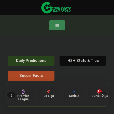
Daily Predictions
H2H Stats & Tips
Soccer Facts
‹
›
Premier
La Liga
Serie A
Bundesliga
League