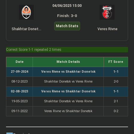
04/06/2025 15:00
Finish: 3-0
Match Stats
Shakhtar Donetsk
Veres Rivne
Correct Score 1-1 repeated 2 times
Date
Match Details
FT Score
27-09-2024
Veres Rivne vs Shakhtar Donetsk
1-1
08-12-2023
Shakhtar Donetsk vs Veres Rivne
2-0
02-08-2023
Veres Rivne vs Shakhtar Donetsk
1-1
19-05-2023
Shakhtar Donetsk vs Veres Rivne
2-1
09-11-2022
Veres Rivne vs Shakhtar Donetsk
0-2