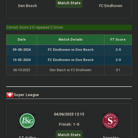
Match Stats
Den Bosch
FC Eindhoven
Correct Score 2-0 repeated 2 times
Date
Match Details
FT Score
09-08-2024
FC Eindhoven vs Den Bosch
2-0
10-05-2024
FC Eindhoven vs Den Bosch
2-0
06-10-2023
Den Bosch vs FC Eindhoven
0-1
Super League
04/06/2025 12:15
Finish: 1-0
Match Stats
ST. Gallen
Servette