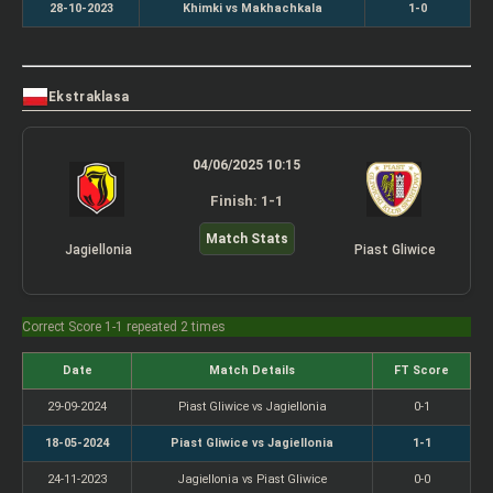
28-10-2023
Khimki vs Makhachkala
1-0
Ekstraklasa
04/06/2025 10:15
Finish: 1-1
Match Stats
Jagiellonia
Piast Gliwice
Correct Score 1-1 repeated 2 times
Date
Match Details
FT Score
29-09-2024
Piast Gliwice vs Jagiellonia
0-1
18-05-2024
Piast Gliwice vs Jagiellonia
1-1
24-11-2023
Jagiellonia vs Piast Gliwice
0-0