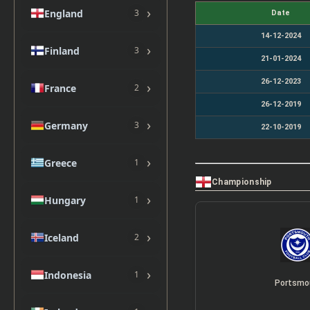
›
England
3
Date
14-12-2024
›
Finland
3
21-01-2024
26-12-2023
›
France
2
26-12-2019
›
Germany
3
22-10-2019
›
Greece
1
Championship
›
Hungary
1
›
Iceland
2
›
Indonesia
1
Portsmo