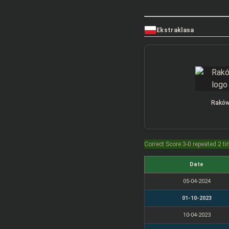
Ekstraklasa
Rakó
Correct Score 3-0 repeated 2 t
Date
05-04-2024
01-10-2023
10-04-2023