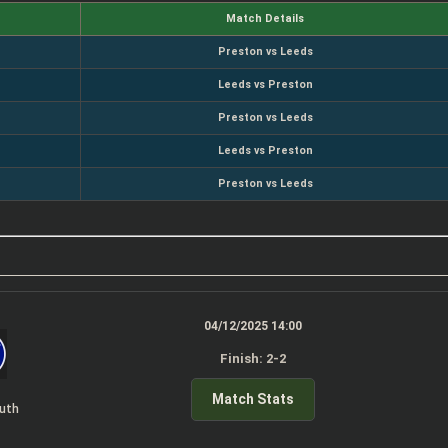
Match Details
Preston vs Leeds
Leeds vs Preston
Preston vs Leeds
Leeds vs Preston
Preston vs Leeds
04/12/2025 14:00
Finish: 2-2
Match Stats
uth