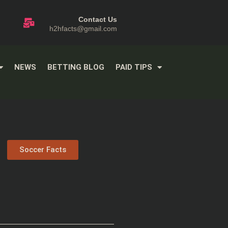
Contact Us
h2hfacts@gmail.com
NEWS
BETTING BLOG
PAID TIPS
Soccer Facts