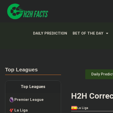
DAILY PREDICTION
BET OF THE DAY
Top Leagues
Daily Predic
Top Leagues
H2H Correc
Premier League
La Liga
La Liga