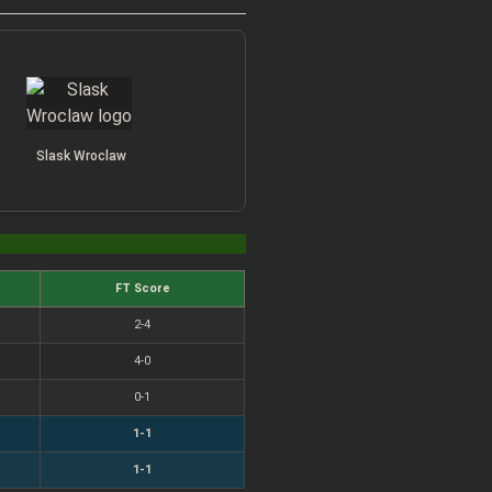
Slask Wroclaw
FT Score
2-4
4-0
0-1
1-1
1-1