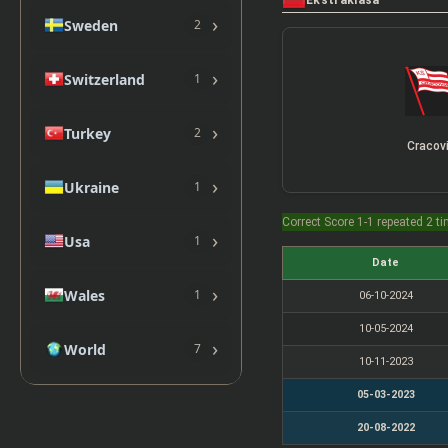
Ekstraklasa
›
Sweden
2
›
Switzerland
1
›
Turkey
2
Cracov
›
Ukraine
1
Correct Score 1-1 repeated 2 t
›
Usa
1
Date
›
Wales
1
06-10-2024
10-05-2024
›
World
7
10-11-2023
05-03-2023
20-08-2022