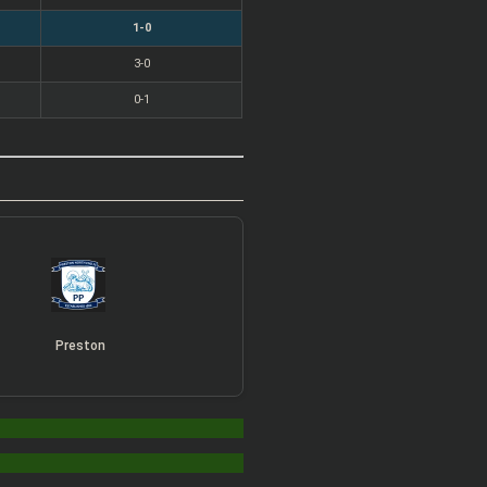
1-0
3-0
0-1
Preston