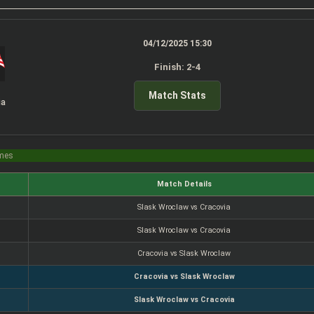
04/12/2025 15:30
Finish: 2-4
Match Stats
ia
imes
Match Details
Slask Wroclaw vs Cracovia
Slask Wroclaw vs Cracovia
Cracovia vs Slask Wroclaw
Cracovia vs Slask Wroclaw
Slask Wroclaw vs Cracovia