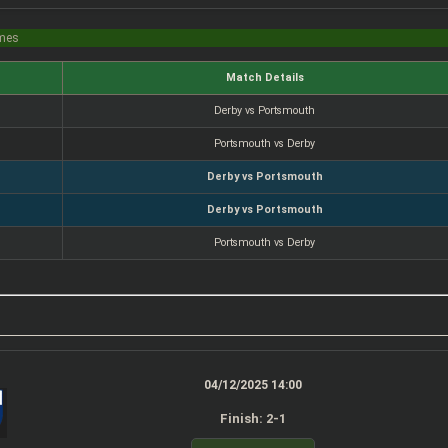
imes
Match Details
Derby vs Portsmouth
Portsmouth vs Derby
Derby vs Portsmouth
Derby vs Portsmouth
Portsmouth vs Derby
04/12/2025 14:00
Finish: 2-1