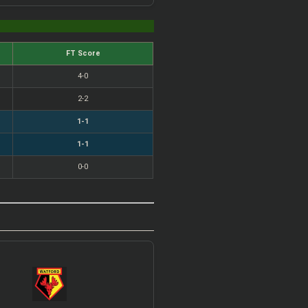
FT Score
4-0
2-2
1-1
1-1
0-0