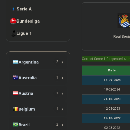
Serie A
Bundesliga
Ligue 1
Real Soci
Correct Score 1-0 repeated 4 t
›
Argentina
2
Date
›
Australia
1
17-09-2024
18-02-2024
›
Austria
1
21-10-2023
›
Belgium
1
12-03-2023
19-10-2022
›
Brazil
2
02-03-2022