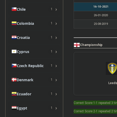
16-10-2021
›
Chile
1
26-01-2020
›
Colombia
1
25-08-2019
›
Croatia
1
Championship
›
Cyprus
1
›
Czech Republic
1
›
Denmark
1
Leed
›
Ecuador
1
Correct Score 1-1 repeated 3 t
›
Egypt
1
Correct Score 2-1 repeated 2 t