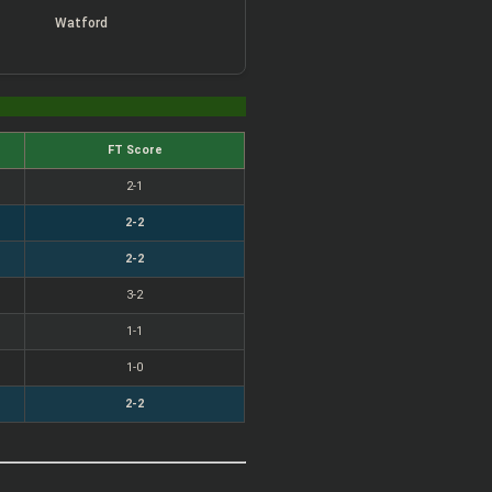
Watford
FT Score
2-1
2-2
2-2
3-2
1-1
1-0
2-2