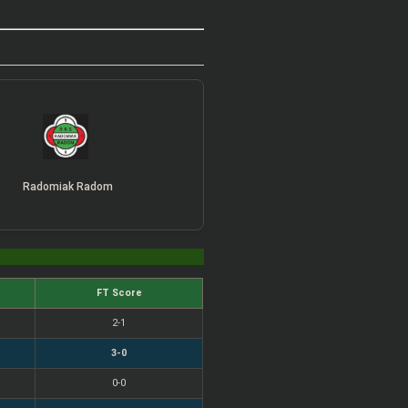
Radomiak Radom
FT Score
2-1
3-0
0-0