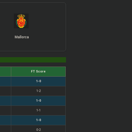
Mallorca
FT Score
1-0
1-2
1-0
1-1
1-0
0-2