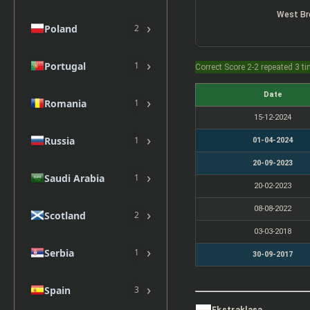
West B
›
Poland
2
›
Portugal
1
Correct Score 2-2 repeated 3 t
Date
›
Romania
1
15-12-2024
›
Russia
1
01-04-2024
20-09-2023
›
Saudi Arabia
1
20-02-2023
08-08-2022
›
Scotland
2
03-03-2018
›
Serbia
1
30-09-2017
›
Spain
3