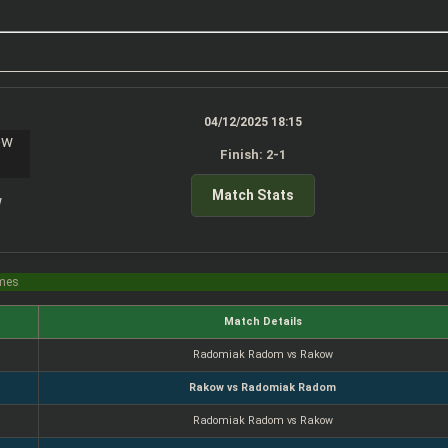
04/12/2025 18:15
Finish: 2-1
Match Stats
w
imes
Match Details
Radomiak Radom vs Rakow
Rakow vs Radomiak Radom
Radomiak Radom vs Rakow