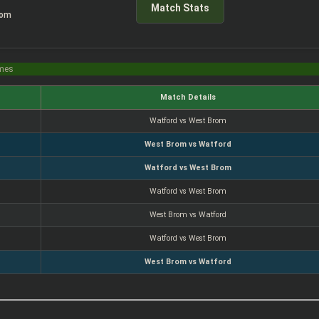
Match Stats
rom
imes
Match Details
Watford vs West Brom
West Brom vs Watford
Watford vs West Brom
Watford vs West Brom
West Brom vs Watford
Watford vs West Brom
West Brom vs Watford