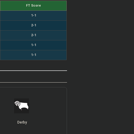
FT Score
1-1
2-1
2-1
1-1
1-1
Derby