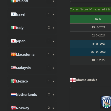
›
Ireland
1
Correct Score 1-1 repeated 2 t
›
Israel
1
Date
›
Italy
2
13-12-2024
02-04-2024
›
Japan
1
16-09-2023
29-04-2023
›
Macedonia
1
18-11-2022
›
Malaysia
1
›
Championship
Mexico
1
›
Netherlands
2
›
Norway
2