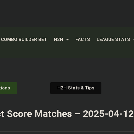
COMBO BUILDER BET
H2H
FACTS
LEAGUE STATS
tions
H2H Stats & Tips
t Score Matches – 2025-04-12