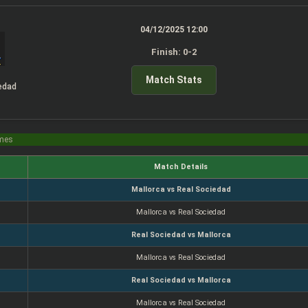
04/12/2025 12:00
Finish: 0-2
Match Stats
edad
imes
Match Details
Mallorca vs Real Sociedad
Mallorca vs Real Sociedad
Real Sociedad vs Mallorca
Mallorca vs Real Sociedad
Real Sociedad vs Mallorca
Mallorca vs Real Sociedad