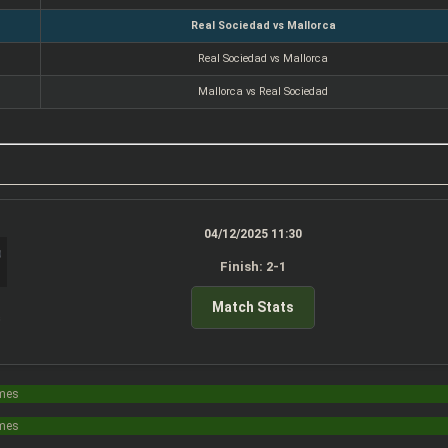
Real Sociedad vs Mallorca
Real Sociedad vs Mallorca
Mallorca vs Real Sociedad
04/12/2025 11:30
Finish: 2-1
Match Stats
s
imes
imes