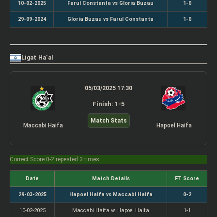
10-02-2025
Farul Constanta vs Gloria Buzau
1-0
29-09-2024
Gloria Buzau vs Farul Constanta
1-0
Ligat Ha’al
05/03/2025 17:30
Finish: 1-5
Match Stats
Maccabi Haifa
Hapoel Haifa
Correct Score 0-2 repeated 3 times
Date
Match Details
FT Score
29-03-2025
Hapoel Haifa vs Maccabi Haifa
0-2
10-02-2025
Maccabi Haifa vs Hapoel Haifa
1-1