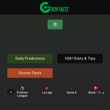
Daily Predictions
H2H Stats & Tips
Soccer Facts
‹
›
Premier
La Liga
Serie A
Bundesliga
League