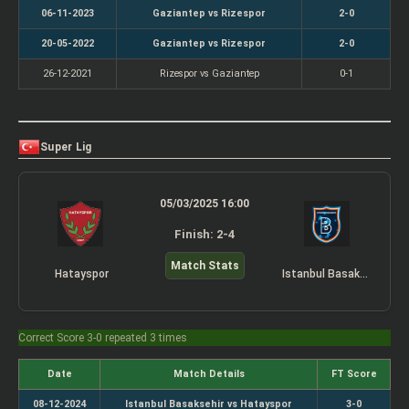
06-11-2023
Gaziantep vs Rizespor
2-0
20-05-2022
Gaziantep vs Rizespor
2-0
26-12-2021
Rizespor vs Gaziantep
0-1
Super Lig
05/03/2025 16:00
Finish: 2-4
Match Stats
Hatayspor
Istanbul Basaksehir
Correct Score 3-0 repeated 3 times
Date
Match Details
FT Score
08-12-2024
Istanbul Basaksehir vs Hatayspor
3-0