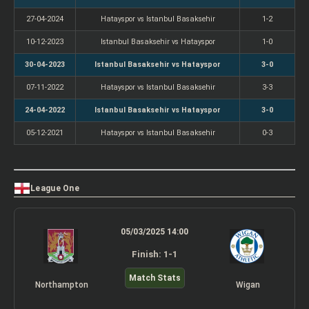
27-04-2024
Hatayspor vs Istanbul Basaksehir
1-2
10-12-2023
Istanbul Basaksehir vs Hatayspor
1-0
30-04-2023
Istanbul Basaksehir vs Hatayspor
3-0
07-11-2022
Hatayspor vs Istanbul Basaksehir
3-3
24-04-2022
Istanbul Basaksehir vs Hatayspor
3-0
05-12-2021
Hatayspor vs Istanbul Basaksehir
0-3
League One
05/03/2025 14:00
Finish: 1-1
Match Stats
Northampton
Wigan