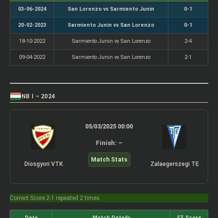
03-06-2024
San Lorenzo vs Sarmiento Junin
0-1
20-02-2023
Sarmiento Junin vs San Lorenzo
0-1
18-10-2022
Sarmiento Junin vs San Lorenzo
2-4
09-04-2022
Sarmiento Junin vs San Lorenzo
2-1
NB I – 2024
05/03/2025 00:00
Finish: –
Match Stats
Diosgyori VTK
Zalaegerszegi TE
Correct Score 2-1 repeated 2 times
Date
Match Details
FT Score