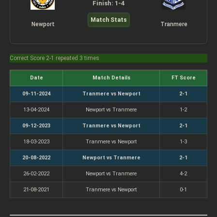
Finish: 1-4
Match Stats
Newport
Tranmere
Correct Score 2-1 repeated 3 times
Date
Match Details
FT Score
09-11-2024
Tranmere vs Newport
2-1
13-04-2024
Newport vs Tranmere
1-2
09-12-2023
Tranmere vs Newport
2-1
18-03-2023
Tranmere vs Newport
1-3
20-08-2022
Newport vs Tranmere
2-1
26-02-2022
Newport vs Tranmere
4-2
21-08-2021
Tranmere vs Newport
0-1