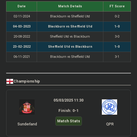
Date
Match Details
FT Score
02-11-2024
Blackburn vs Sheffield Utd
0-2
04-03-2023
Blackburn vs Sheffield Utd
1-0
20-08-2022
Sheffield Utd vs Blackburn
3-0
23-02-2022
Sheffield Utd vs Blackburn
1-0
06-11-2021
Blackburn vs Sheffield Utd
3-1
Championship
05/03/2025 11:30
Finish: 0-1
Match Stats
Sunderland
QPR