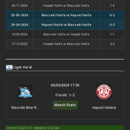
04-11-2024
Hapoel Haifa vs Maccabi Haifa
1-4
25-05-2024
Maccabi Haifa vs Hapoel Haifa
0-2
29-04-2024
Hapoel Haifa vs Maccabi Haifa
0-2
18-02-2024
Maccabi Haifa vs Hapoel Haifa
1-1
17-12-2023
Hapoel Haifa vs Maccabi Haifa
0-3
Ligat Ha’al
05/03/2025 17:30
Finish: 1-2
Match Stats
Maccabi Bnei Raina
Hapoel Hadera
Correct Score 2-1 repeated 2 times