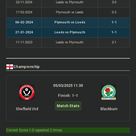
02-11-2024
Leeds vs Plymouth
3-0
17-02-2024
Plymouth vs Leeds
0-2
06-02-2024
Plymouth vs Leeds
1-1
27-01-2024
Leeds vs Plymouth
1-1
11-11-2023
Leeds vs Plymouth
2-1
Championship
05/03/2025 11:30
Finish: 1-1
Match Stats
Sheffield Utd
Blackburn
Correct Score 1-0 repeated 2 times