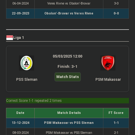
06-04-2024
Veres Rivne vs Obolon’-Brovar
3-0
22-09-2023
Obolon’-Brovar vs Veres Rivne
0-0
Liga 1
05/03/2025 12:00
Finish: 3-1
Match Stats
PSS Sleman
PSM Makassar
Correct Score 1-1 repeated 2 times
Date
Match Details
FT Score
13-12-2024
PSM Makassar vs PSS Sleman
1-1
08-03-2024
PSM Makassar vs PSS Sleman
2-1