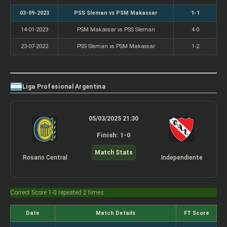
03-09-2023
PSS Sleman vs PSM Makassar
1-1
14-01-2023
PSM Makassar vs PSS Sleman
4-0
23-07-2022
PSS Sleman vs PSM Makassar
1-2
Liga Profesional Argentina
05/03/2025 21:30
Finish: 1-0
Match Stats
Rosario Central
Independiente
Correct Score 1-0 repeated 2 times
Date
Match Details
FT Score