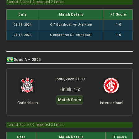
Correct Score 1-0 repeated 2 times
Date
Match Details
FT Score
02-08-2024
GIF Sundsvall vs Utsikten
1-0
20-04-2024
Utsikten vs GIF Sundsvall
1-0
Serie A – 2025
05/03/2025 21:30
Finish: 4-2
Match Stats
Corinthians
Internacional
Correct Score 2-2 repeated 3 times
Date
Match Details
FT Score