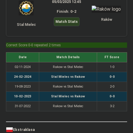
05/03/2025 12:45
Finish: 0-2
Raków
Match Stats
Stal Mielec
Correct Score 0-0 repeated 2 times
Date
Match Details
FT Score
02-11-2024
Rakow vs Stal Mielec
1-0
24-02-2024
Stal Mielec vs Rakow
0-0
19-08-2023
Rakow vs Stal Mielec
2-0
10-02-2023
Stal Mielec vs Rakow
0-0
31-07-2022
Rakow vs Stal Mielec
3-2
Ekstraklasa