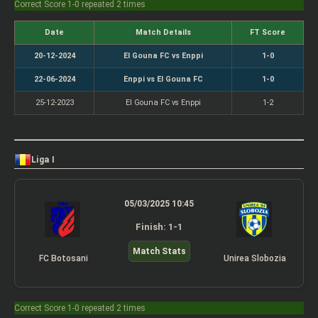
Correct Score 1-0 repeated 2 times
Date
Match Details
FT Score
20-12-2024
El Gouna FC vs Enppi
1-0
22-06-2024
Enppi vs El Gouna FC
1-0
25-12-2023
El Gouna FC vs Enppi
1-2
Liga I
05/03/2025 10:45
Finish: 1-1
Match Stats
FC Botosani
Unirea Slobozia
Correct Score 1-0 repeated 2 times