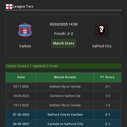
League Two
05/03/2025 14:00
Finish: 2-2
Match Stats
Carlisle
Salford City
Correct Score 2-1 repeated 2 times
Date
Match Details
FT Score
09-11-2024
Salford City vs Carlisle
0-1
29-04-2023
Carlisle vs Salford City
2-3
19-11-2022
Salford City vs Carlisle
1-4
01-02-2022
Salford City vs Carlisle
2-1
04-09-2021
Carlisle vs Salford City
2-1