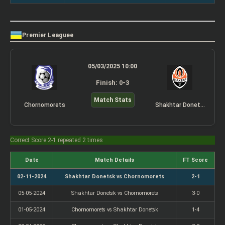
Premier Leaguee
05/03/2025 10:00
Finish: 0-3
Match Stats
Chornomorets
Shakhtar Donetsk
Correct Score 2-1 repeated 2 times
Date
Match Details
FT Score
02-11-2024
Shakhtar Donetsk vs Chornomorets
2-1
05-05-2024
Shakhtar Donetsk vs Chornomorets
3-0
01-05-2024
Chornomorets vs Shakhtar Donetsk
1-4