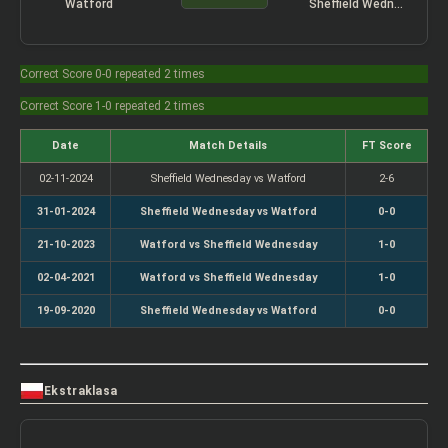
Watford
Sheffield Wednesday
Correct Score 0-0 repeated 2 times
Correct Score 1-0 repeated 2 times
Date
Match Details
FT Score
02-11-2024
Sheffield Wednesday vs Watford
2-6
31-01-2024
Sheffield Wednesday vs Watford
0-0
21-10-2023
Watford vs Sheffield Wednesday
1-0
02-04-2021
Watford vs Sheffield Wednesday
1-0
19-09-2020
Sheffield Wednesday vs Watford
0-0
Ekstraklasa