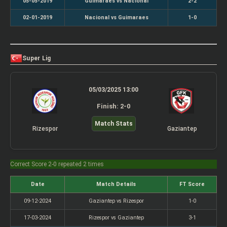
05-05-2019
Guimaraes vs Nacional
2-2
02-01-2019
Nacional vs Guimaraes
1-0
Super Lig
05/03/2025 13:00
Finish: 2-0
Match Stats
Rizespor
Gaziantep
Correct Score 2-0 repeated 2 times
Date
Match Details
FT Score
09-12-2024
Gaziantep vs Rizespor
1-0
17-03-2024
Rizespor vs Gaziantep
3-1