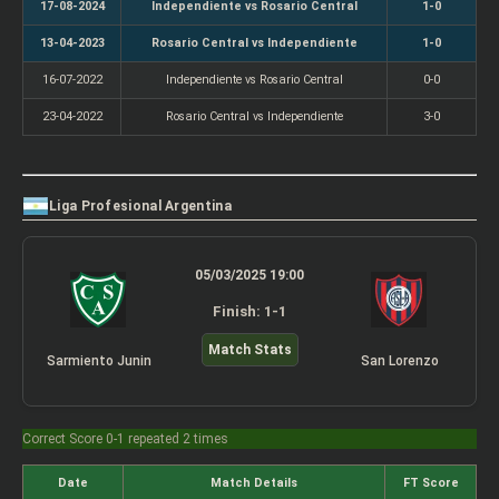
17-08-2024
Independiente vs Rosario Central
1-0
13-04-2023
Rosario Central vs Independiente
1-0
16-07-2022
Independiente vs Rosario Central
0-0
23-04-2022
Rosario Central vs Independiente
3-0
Liga Profesional Argentina
05/03/2025 19:00
Finish: 1-1
Match Stats
Sarmiento Junin
San Lorenzo
Correct Score 0-1 repeated 2 times
Date
Match Details
FT Score