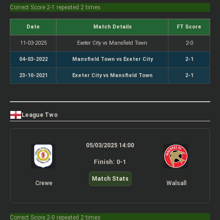
Correct Score 2-1 repeated 2 times
Date
Match Details
FT Score
11-03-2025
Exeter City vs Mansfield Town
2-0
04-03-2022
Mansfield Town vs Exeter City
2-1
23-10-2021
Exeter City vs Mansfield Town
2-1
League Two
05/03/2025 14:00
Finish: 0-1
Match Stats
Crewe
Walsall
Correct Score 2-0 repeated 2 times