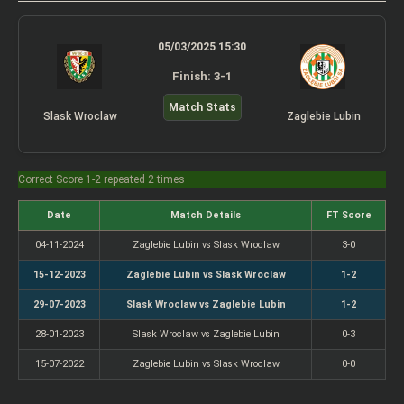
05/03/2025 15:30
Finish: 3-1
Match Stats
Slask Wroclaw
Zaglebie Lubin
Correct Score 1-2 repeated 2 times
Date
Match Details
FT Score
04-11-2024
Zaglebie Lubin vs Slask Wroclaw
3-0
15-12-2023
Zaglebie Lubin vs Slask Wroclaw
1-2
29-07-2023
Slask Wroclaw vs Zaglebie Lubin
1-2
28-01-2023
Slask Wroclaw vs Zaglebie Lubin
0-3
15-07-2022
Zaglebie Lubin vs Slask Wroclaw
0-0