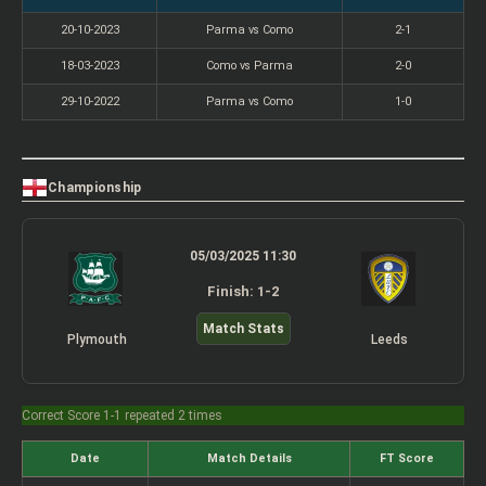
20-10-2023
Parma vs Como
2-1
18-03-2023
Como vs Parma
2-0
29-10-2022
Parma vs Como
1-0
Championship
05/03/2025 11:30
Finish: 1-2
Match Stats
Plymouth
Leeds
Correct Score 1-1 repeated 2 times
Date
Match Details
FT Score