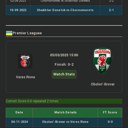
02-04-2023
Chornomorets vs Shakhtar Donetsk
2-2
10-09-2022
Shakhtar Donetsk vs Chornomorets
2-1
Premier Leaguee
05/03/2025 15:00
Finish: 0-2
Match Stats
Veres Rivne
Obolon’-Brovar
Correct Score 0-0 repeated 2 times
Date
Match Details
FT Score
04-11-2024
Obolon’-Brovar vs Veres Rivne
0-0