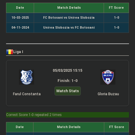
Date
Match Details
FT Score
10-03-2025
FC Botosani vs Unirea Slobozia
1-0
04-11-2024
Unirea Slobozia vs FC Botosani
1-0
Liga I
05/03/2025 15:15
Finish: 1-0
Match Stats
Farul Constanta
Gloria Buzau
Correct Score 1-0 repeated 2 times
Date
Match Details
FT Score