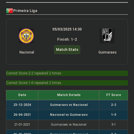
Primeira Liga
05/03/2025 14:30
Finish: 1-2
Match Stats
Nacional
Guimaraes
Correct Score 2-2 repeated 2 times
Correct Score 1-0 repeated 2 times
Date
Match Details
FT Score
23-12-2024
Guimaraes vs Nacional
2-2
26-04-2021
Nacional vs Guimaraes
1-0
21-01-2021
Guimaraes vs Nacional
3-1