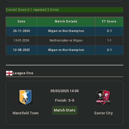
Correct Score 2-1 repeated 2 times
Date
Match Details
FT Score
26-11-2024
Wigan vs Northampton
2-1
13-01-2024
Northampton vs Wigan
1-1
12-08-2023
Wigan vs Northampton
2-1
League One
05/03/2025 14:00
Finish: 3-0
Match Stats
Mansfield Town
Exeter City