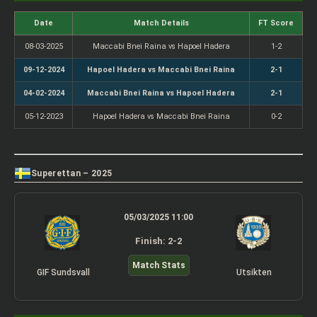
Date
Match Details
FT Score
08-03-2025
Maccabi Bnei Raina vs Hapoel Hadera
1-2
09-12-2024
Hapoel Hadera vs Maccabi Bnei Raina
2-1
04-02-2024
Maccabi Bnei Raina vs Hapoel Hadera
2-1
05-12-2023
Hapoel Hadera vs Maccabi Bnei Raina
0-2
Superettan – 2025
05/03/2025 11:00
Finish: 2-2
Match Stats
GIF Sundsvall
Utsikten