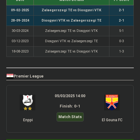
09-02-2025
Zalaegerszegi TE vs Diosgyori VTK
2-1
28-09-2024
Diosgyori VTK vs Zalaegerszegi TE
2-1
30-03-2024
Zalaegerszegi TE vs Diosgyori VTK
5-1
03-12-2023
Diosgyori VTK vs Zalaegerszegi TE
0-3
18-08-2023
Zalaegerszegi TE vs Diosgyori VTK
1-3
Premier League
05/03/2025 14:00
Finish: 0-1
Match Stats
Enppi
El Gouna FC