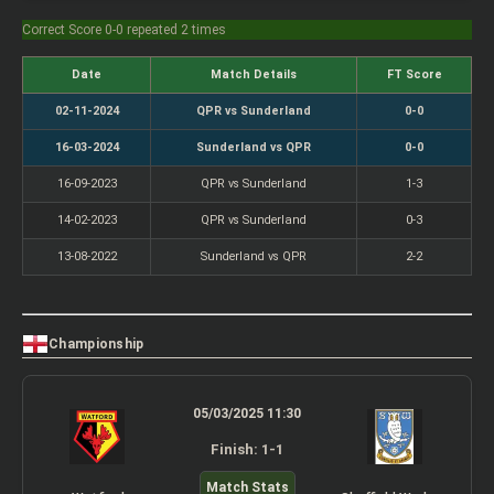
Correct Score 0-0 repeated 2 times
Date
Match Details
FT Score
02-11-2024
QPR vs Sunderland
0-0
16-03-2024
Sunderland vs QPR
0-0
16-09-2023
QPR vs Sunderland
1-3
14-02-2023
QPR vs Sunderland
0-3
13-08-2022
Sunderland vs QPR
2-2
Championship
05/03/2025 11:30
Finish: 1-1
Match Stats