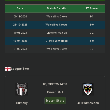
Date
Match Details
FT Score
09-11-2024
Walsall vs Crewe
1-1
26-12-2023
Walsall vs Crewe
2-0
19-08-2023
Crewe vs Walsall
2-2
15-04-2023
Crewe vs Walsall
2-0
21-02-2023
Walsall vs Crewe
0-0
League Two
05/03/2025 14:00
Finish: 0-1
Match Stats
Grimsby
AFC Wimbledon