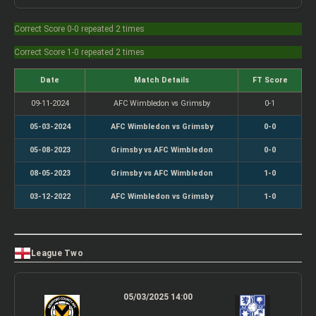
Correct Score 0-0 repeated 2 times
Correct Score 1-0 repeated 2 times
Date
Match Details
FT Score
09-11-2024
AFC Wimbledon vs Grimsby
0-1
05-03-2024
AFC Wimbledon vs Grimsby
0-0
05-08-2023
Grimsby vs AFC Wimbledon
0-0
08-05-2023
Grimsby vs AFC Wimbledon
1-0
03-12-2022
AFC Wimbledon vs Grimsby
1-0
League Two
05/03/2025 14:00