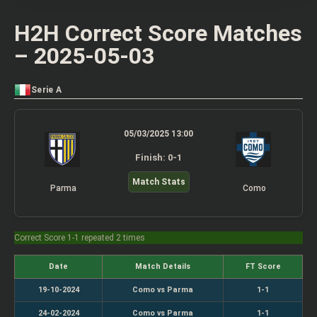
H2H Correct Score Matches
– 2025-05-03
Serie A
05/03/2025 13:00
Finish: 0-1
Match Stats
Parma
Como
Correct Score 1-1 repeated 2 times
Date
Match Details
FT Score
19-10-2024
Como vs Parma
1-1
24-02-2024
Como vs Parma
1-1