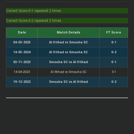
Correct Score 0-1 repeated 2 times
Correct Score 0-2 repeated 2 times
Date
Match Details
FT Score
04-03-2025
Al Ittihad vs Smouha SC
0-1
14-05-2024
Al Ittihad vs Smouha SC
0-2
03-11-2023
Smouha SC vs Al Ittihad
0-1
14-04-2023
Al Ittihad vs Smouha SC
3-1
19-12-2022
Smouha SC vs Al Ittihad
0-2