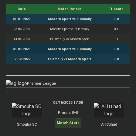
Date
Match Details
FT Score
01-01-2025
Modern Sport vs El Ismaily
0-0
23-06-2024
Modern Sport vs El Ismaily
0-1
14-04-2024
El Ismaily vs Modern Sport
1-1
03-03-2023
Modern Sport vs El Ismaily
0-0
12-12-2022
El Ismaily vs Modern Sport
0-0
Premier League
05/16/2025 17:00
Finish: 0-0
Match Stats
Smouha SC
Al Ittihad