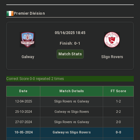
Premier Division
05/16/2025 18:45
Finish: 0-1
Match Stats
Galway
Sligo Rovers
Correct Score 0-0 repeated 2 times
Date
Match Details
FT Score
12-04-2025
Sligo Rovers vs Galway
1-2
25-10-2024
Galway vs Sligo Rovers
2-2
27-07-2024
Sligo Rovers vs Galway
2-0
10-05-2024
Galway vs Sligo Rovers
0-0