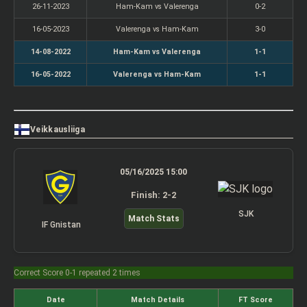
26-11-2023
Ham-Kam vs Valerenga
0-2
16-05-2023
Valerenga vs Ham-Kam
3-0
14-08-2022
Ham-Kam vs Valerenga
1-1
16-05-2022
Valerenga vs Ham-Kam
1-1
Veikkausliiga
05/16/2025 15:00
Finish: 2-2
SJK
Match Stats
IF Gnistan
Correct Score 0-1 repeated 2 times
Date
Match Details
FT Score