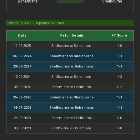
Bohemians
Shelbourne
Correct Score 1-1 repeated 4 times
Date
Match Details
FT Score
11-04-2025
Shelbourne vs Bohemians
1-0
06-09-2024
Bohemians vs Shelbourne
1-1
23-08-2024
Shelbourne vs Bohemians
1-1
12-04-2024
Shelbourne vs Bohemians
1-2
08-03-2024
Bohemians vs Shelbourne
0-2
25-09-2023
Bohemians vs Shelbourne
1-1
14-07-2023
Shelbourne vs Bohemians
1-1
26-05-2023
Bohemians vs Shelbourne
0-0
03-03-2023
Shelbourne vs Bohemians
1-0