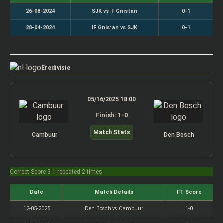
26-08-2024
SJK vs IF Gnistan
0-1
28-04-2024
IF Gnistan vs SJK
0-1
Eredivisie
05/16/2025 18:00
Finish: 1-0
Match Stats
Cambuur
Den Bosch
Correct Score 3-1 repeated 2 times
Date
Match Details
FT Score
12-05-2025
Den Bosch vs Cambuur
1-0