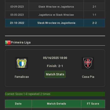
03-09-2023
Slask Wroclaw vs Jagiellonia
2-1
05-05-2023
Jagiellonia vs Slask Wroclaw
1-1
23-10-2022
Slask Wroclaw vs Jagiellonia
2-2
Primeira Liga
05/16/2025 18:00
Finish: 2-1
Match Stats
Famalicao
Casa Pia
Correct Score 1-0 repeated 2 times
Date
Match Details
FT Score