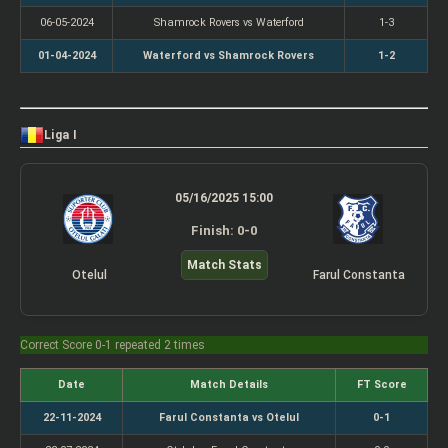
06-05-2024
Shamrock Rovers vs Waterford
1-3
01-04-2024
Waterford vs Shamrock Rovers
1-2
Liga I
05/16/2025 15:00
Finish: 0-0
Match Stats
Otelul
Farul Constanta
Correct Score 0-1 repeated 2 times
Date
Match Details
FT Score
22-11-2024
Farul Constanta vs Otelul
0-1