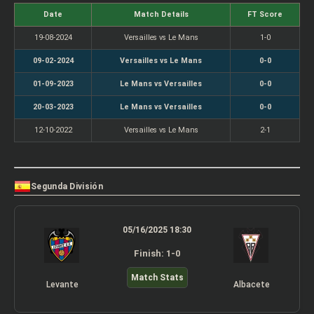
Date
Match Details
FT Score
19-08-2024
Versailles vs Le Mans
1-0
09-02-2024
Versailles vs Le Mans
0-0
01-09-2023
Le Mans vs Versailles
0-0
20-03-2023
Le Mans vs Versailles
0-0
12-10-2022
Versailles vs Le Mans
2-1
Segunda División
05/16/2025 18:30
Finish: 1-0
Match Stats
Levante
Albacete