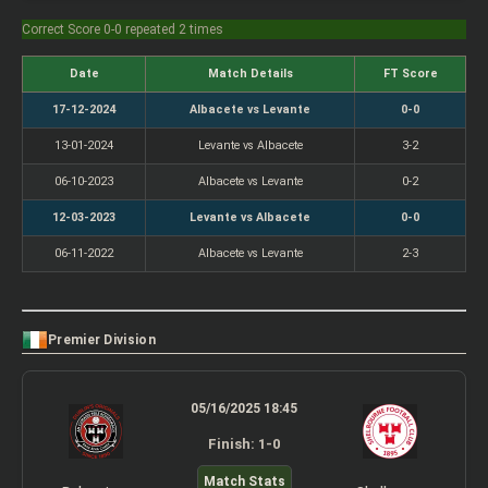
Correct Score 0-0 repeated 2 times
Date
Match Details
FT Score
17-12-2024
Albacete vs Levante
0-0
13-01-2024
Levante vs Albacete
3-2
06-10-2023
Albacete vs Levante
0-2
12-03-2023
Levante vs Albacete
0-0
06-11-2022
Albacete vs Levante
2-3
Premier Division
05/16/2025 18:45
Finish: 1-0
Match Stats