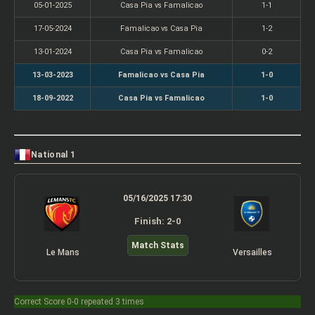
05-01-2025
Casa Pia vs Famalicao
1-1
17-05-2024
Famalicao vs Casa Pia
1-2
13-01-2024
Casa Pia vs Famalicao
0-2
13-03-2023
Famalicao vs Casa Pia
1-0
18-09-2022
Casa Pia vs Famalicao
1-0
National 1
05/16/2025 17:30
Finish: 2-0
Match Stats
Le Mans
Versailles
Correct Score 0-0 repeated 3 times