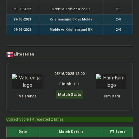
21-05-2022
Molde vs Kristiansund BK
2-1
29-08-2021
Kristiansund BK vs Molde
2-0
09-05-2021
Molde vs Kristiansund BK
2-0
Eliteserien
05/16/2025 18:00
Finish: 1-1
Match Stats
Valerenga
Ham-Kam
Correct Score 1-1 repeated 2 times
Date
Match Details
FT Score