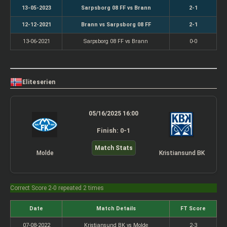
13-05-2023
Sarpsborg 08 FF vs Brann
2-1
12-12-2021
Brann vs Sarpsborg 08 FF
2-1
13-06-2021
Sarpsborg 08 FF vs Brann
0-0
Eliteserien
05/16/2025 16:00
Finish: 0-1
Match Stats
Molde
Kristiansund BK
Correct Score 2-0 repeated 2 times
Date
Match Details
FT Score
07-08-2022
Kristiansund BK vs Molde
2-3