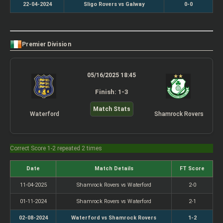
22-04-2024
Sligo Rovers vs Galway
0-0
Premier Division
05/16/2025 18:45
Finish: 1-3
Match Stats
Waterford
Shamrock Rovers
Correct Score 1-2 repeated 2 times
Date
Match Details
FT Score
11-04-2025
Shamrock Rovers vs Waterford
2-0
01-11-2024
Shamrock Rovers vs Waterford
2-1
02-08-2024
Waterford vs Shamrock Rovers
1-2