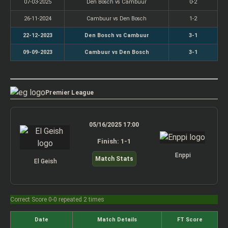
07-03-2025
Den Bosch vs Cambuur
0-2
26-11-2024
Cambuur vs Den Bosch
1-2
22-12-2023
Den Bosch vs Cambuur
3-1
09-09-2023
Cambuur vs Den Bosch
3-1
Premier League
05/16/2025 17:00
Finish: 1-1
Enppi
Match Stats
El Geish
Correct Score 0-0 repeated 2 times
Date
Match Details
FT Score