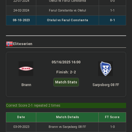
22-07-2024
Otelul vs Farul Constanta
0-0
24-02-2024
Farul Constanta vs Otelul
1-1
08-10-2023
Otelul vs Farul Constanta
0-1
Eliteserien
05/16/2025 16:00
Finish: 2-2
Match Stats
Brann
Sarpsborg 08 FF
Correct Score 2-1 repeated 2 times
Date
Match Details
FT Score
03-09-2023
Brann vs Sarpsborg 08 FF
1-0