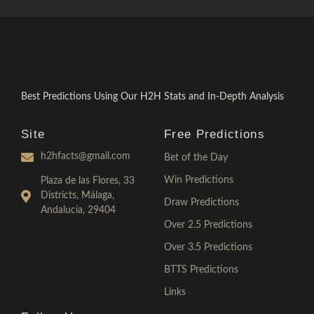
Best Predictions Using Our H2H Stats and In-Depth Analysis
Site
Free Predictions
h2hfacts@gmail.com
Bet of the Day
Win Predictions
Plaza de las Flores, 33
Districts, Málaga,
Draw Predictions
Andalucía, 29404
Over 2.5 Predictions
Over 3.5 Predictions
BTTS Predictions
Links