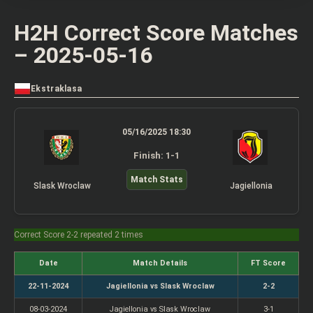
H2H Correct Score Matches
– 2025-05-16
Ekstraklasa
05/16/2025 18:30
Finish: 1-1
Match Stats
Slask Wroclaw
Jagiellonia
Correct Score 2-2 repeated 2 times
Date
Match Details
FT Score
22-11-2024
Jagiellonia vs Slask Wroclaw
2-2
08-03-2024
Jagiellonia vs Slask Wroclaw
3-1