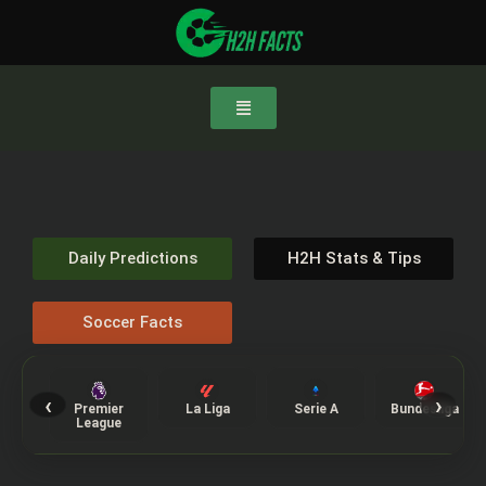
Daily Predictions
H2H Stats & Tips
Soccer Facts
‹
›
Premier
La Liga
Serie A
Bundesliga
League