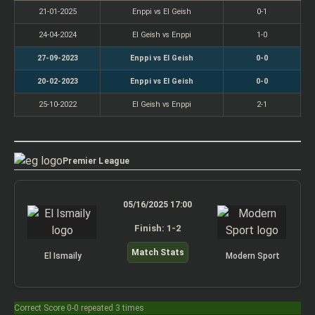
21-01-2025
Enppi vs El Geish
0-1
24-04-2024
El Geish vs Enppi
1-0
27-09-2023
Enppi vs El Geish
0-0
20-02-2023
Enppi vs El Geish
0-0
25-10-2022
El Geish vs Enppi
2-1
Premier League
05/16/2025 17:00
Finish: 1-2
Match Stats
El Ismaily
Modern Sport
Correct Score 0-0 repeated 3 times